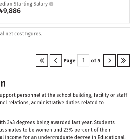
edian Starting Salary
49,886
l net cost figures.
Page
of
5
on
port personnel at the school building, facility or staff
nnel relations, administrative duties related to
with 343 degrees being awarded last year. Students
classmates to be women and 23% percent of their
ual income for an undergraduate degree in Educational,