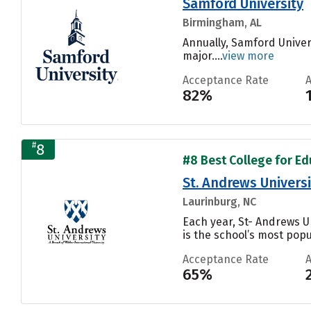
Samford University
Birmingham, AL
Annually, Samford Univer
major....
view more
Acceptance Rate
82%
#
8
#8 Best College for Edu
St. Andrews Universi
Laurinburg, NC
Each year, St- Andrews 
is the school’s most popul
Acceptance Rate
65%