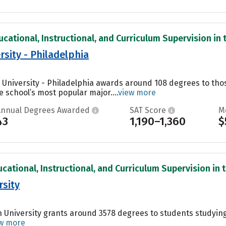
cational, Instructional, and Curriculum Supervision in t
rsity - Philadelphia
s University - Philadelphia awards around 108 degrees to t
e school’s most popular major....
view more
Annual Degrees Awarded
SAT Score
M
43
1,190–1,360
$
cational, Instructional, and Curriculum Supervision in t
rsity
 University grants around 3578 degrees to students studyin
w more