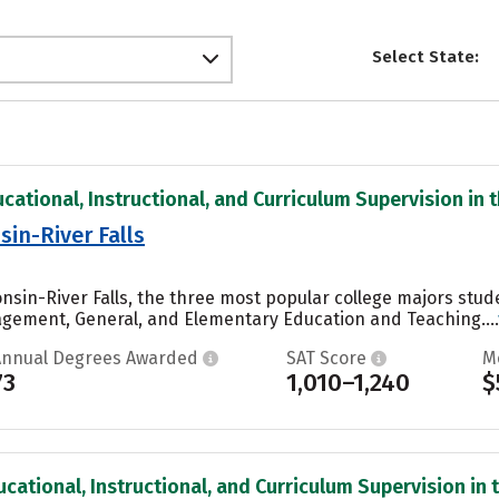
Select State:
cational, Instructional, and Curriculum Supervision in t
sin-River Falls
onsin-River Falls, the three most popular college majors stu
gement, General, and Elementary Education and Teaching....
Annual Degrees Awarded
SAT Score
M
73
1,010–1,240
$
cational, Instructional, and Curriculum Supervision in t