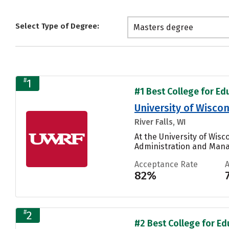
Select Type of Degree:
Masters degree
#
1
#1 Best College for Edu
University of Wiscon
River Falls, WI
At the University of Wisc
Administration and Mana
Acceptance Rate
82%
#
2
#2 Best College for Edu