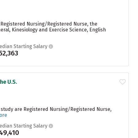
g Registered Nursing/Registered Nurse, the
eral, Kinesiology and Exercise Science, English
edian Starting Salary
52,363
he U.S.
s study are Registered Nursing/Registered Nurse,
ore
edian Starting Salary
49,410