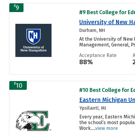
#
9
#9 Best College for Edu
University of New 
Durham, NH
At the University of Ne
Management, General, Ps
Acceptance Rate
88%
#
10
#10 Best College for Ed
Eastern Michigan Un
Ypsilanti, MI
Every year, Eastern Mich
the school’s most popular
Work....
view more