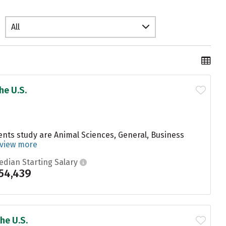
All
he U.S.
dents study are Animal Sciences, General, Business
view more
edian Starting Salary
54,439
he U.S.