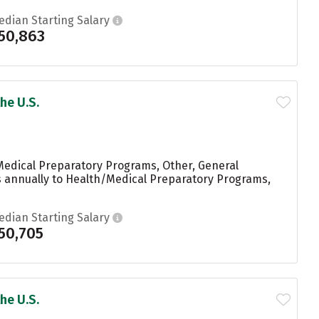
edian Starting Salary
50,863
he U.S.
Medical Preparatory Programs, Other, General
ees annually to Health/Medical Preparatory Programs,
edian Starting Salary
50,705
he U.S.