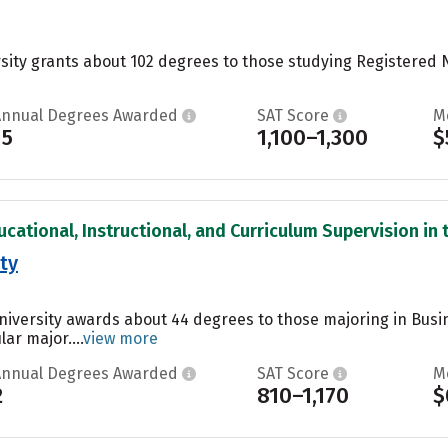
sity grants about 102 degrees to those studying Registered
Annual Degrees Awarded
SAT Score
M
15
1,100–1,300
$
cational, Instructional, and Curriculum Supervision in t
ty
University awards about 44 degrees to those majoring in Bus
ar major....
view more
Annual Degrees Awarded
SAT Score
M
2
810–1,170
$