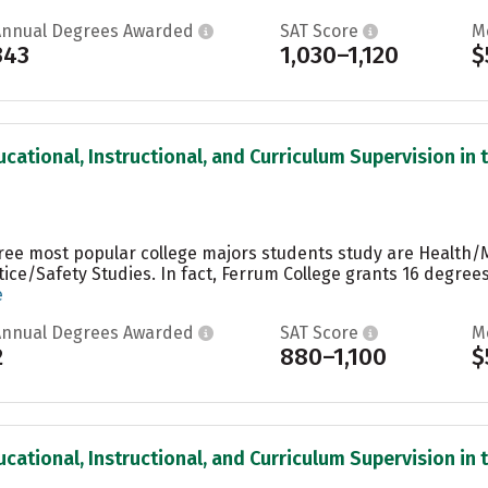
Annual Degrees Awarded
SAT Score
M
343
1,030–1,120
$
cational, Instructional, and Curriculum Supervision in t
hree most popular college majors students study are Health/
stice/Safety Studies. In fact, Ferrum College grants 16 degr
e
Annual Degrees Awarded
SAT Score
M
2
880–1,100
$
cational, Instructional, and Curriculum Supervision in t