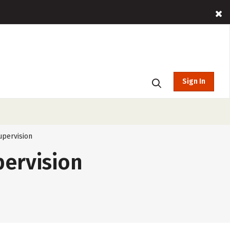
Sign In
upervision
pervision