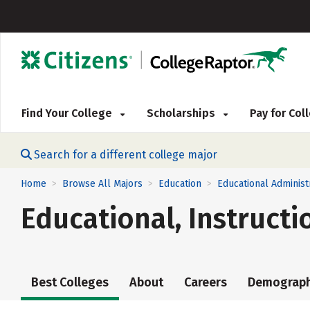
Find Your College
Scholarships
Pay for Co
Search for a different college major
Home
Browse All Majors
Education
Educational Administ
>
>
>
Educational, Instruct
Best Colleges
About
Careers
Demograph