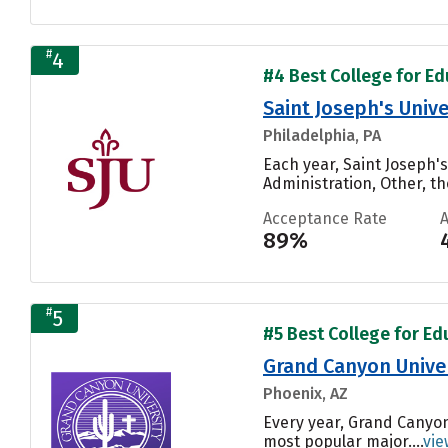
#
4
#4 Best College for Edu
Saint Joseph's Unive
Philadelphia, PA
Each year, Saint Joseph'
Administration, Other, th
Acceptance Rate
89%
#
5
#5 Best College for Edu
Grand Canyon Unive
Phoenix, AZ
Every year, Grand Canyon
most popular major....
vie