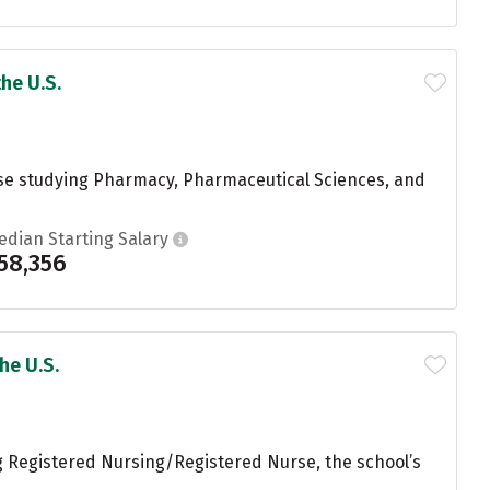
he U.S.
hose studying Pharmacy, Pharmaceutical Sciences, and
edian Starting Salary
58,356
he U.S.
g Registered Nursing/Registered Nurse, the school’s