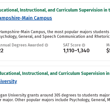
cational, Instructional, and Curriculum Supervision in t
Hampshire-Main Campus
w Hampshire-Main Campus, the most popular majors students
ychology, General, and Speech Communication and Rhetoric..
Annual Degrees Awarded
SAT Score
M
22
1,110–1,340
$
ucational, Instructional, and Curriculum Supervision in 
iversity
igan University grants around 305 degrees to students major
 major. Other popular majors include Psychology, General, Mu