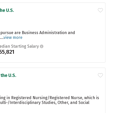
he U.S.
 pursue are Business Administration and
..
view more
edian Starting Salary
55,821
the U.S.
ing in Registered Nursing/Registered Nurse, which is
lti-/Interdisciplinary Studies, Other, and Social