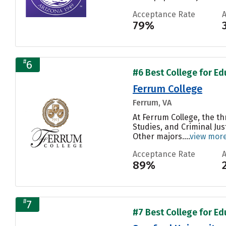
Acceptance Rate
79%
#
6
#6 Best College for Edu
Ferrum College
Ferrum, VA
At Ferrum College, the t
Studies, and Criminal Ju
Other majors....
view mor
Acceptance Rate
89%
#
7
#7 Best College for Edu