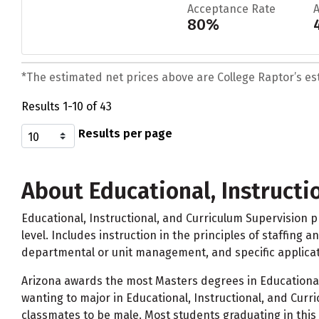
Acceptance Rate
80%
*The estimated net prices above are College Raptor’s esti
Results 1-10 of 43
Results per page
About Educational, Instructi
Educational, Instructional, and Curriculum Supervision pr
level. Includes instruction in the principles of staffing 
departmental or unit management, and specific applicati
Arizona awards the most Masters degrees in Educational,
wanting to major in Educational, Instructional, and Cur
classmates to be male. Most students graduating in this