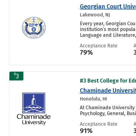
Georgian Court Univ
Lakewood, NJ
Every year, Georgian Cou
institution’s most popul
Language and Literature, 
Acceptance Rate
79%
#
3
#3 Best College for Edu
Chaminade Universi
Honolulu, HI
At Chaminade University 
Psychology, General, Bus
Acceptance Rate
91%