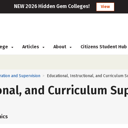
NEW 2026 Hidden Gem Colleges!
View
llege
Articles
About
Citizens Student Hub
ration and Supervision
Educational, Instructional, and Curriculum S
>
ional, and Curriculum Su
ics