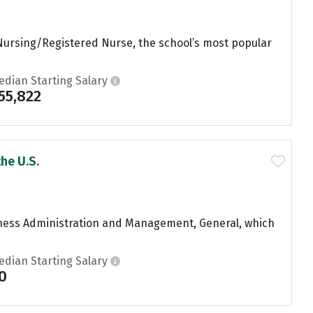
 Nursing/Registered Nurse, the school’s most popular
edian Starting Salary
55,822
he U.S.
iness Administration and Management, General, which
edian Starting Salary
0