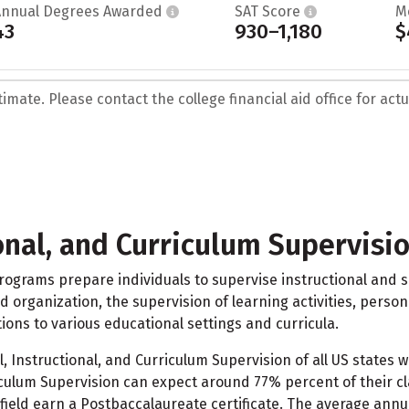
Annual Degrees Awarded
SAT Score
M
43
930–1,180
$
mate. Please contact the college financial aid office for actua
onal, and Curriculum Supervisi
ograms prepare individuals to supervise instructional and sup
and organization, the supervision of learning activities, perso
ons to various educational settings and curricula.
 Instructional, and Curriculum Supervision of all US states 
riculum Supervision can expect around 77% percent of their 
 field earn a Postbaccalaureate certificate. The average ann