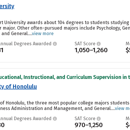
ersity
rt University awards about 104 degrees to students studyin
ar major. Other often-pursued majors include Psychology, Gen
and General....
view more
Annual Degrees Awarded
SAT Score
M
31
1,050–1,260
$
cational, Instructional, and Curriculum Supervision in t
ty of Honolulu
of Honolulu, the three most popular college majors student
iness Administration and Management, and General....
view m
Annual Degrees Awarded
SAT Score
M
30
970–1,250
$