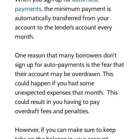
payments
, the minimum payment is
automatically transferred from your
account to the lender’s account every
month.
One reason that many borrowers don’t
sign up for auto-payments is the fear that
their account may be overdrawn. This
could happen if you had some
unexpected expenses that month. This
could result in you having to pay
overdraft fees and penalties.
However, if you can make sure to keep
tabs on the balance in your account