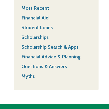
Most Recent
Financial Aid
Student Loans
Scholarships
Scholarship Search & Apps
Financial Advice & Planning
Questions & Answers
Myths