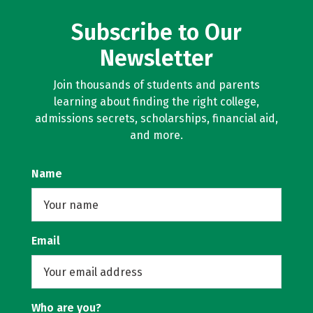
Subscribe to Our
Newsletter
Join thousands of students and parents
learning about finding the right college,
admissions secrets, scholarships, financial aid,
and more.
Name
Email
Who are you?