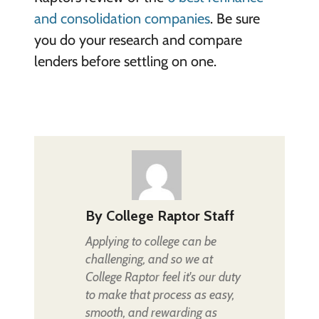
and consolidation companies
. Be sure
you do your research and compare
lenders before settling on one.
By
College Raptor Staff
Applying to college can be
challenging, and so we at
College Raptor feel it's our duty
to make that process as easy,
smooth, and rewarding as