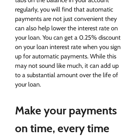
regularly, you will find that automatic
payments are not just convenient they
can also help lower the interest rate on
your loan. You can get a 0.25% discount
on your loan interest rate when you sign
up for automatic payments. While this
may not sound like much, it can add up
to a substantial amount over the life of
your loan.
Make your payments
on time, every time