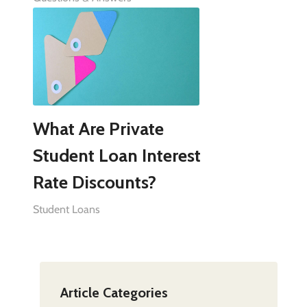
What Are Private
Student Loan Interest
Rate Discounts?
Student Loans
Article Categories