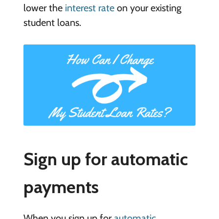
lower the
interest rate
on your existing
student loans.
Sign up for automatic
payments
When you sign up for
automatic