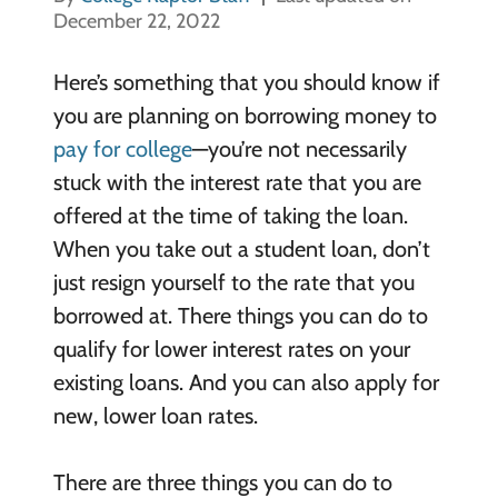
December 22, 2022
Here’s something that you should know if
you are planning on borrowing money to
pay for college
—you’re not necessarily
stuck with the interest rate that you are
offered at the time of taking the loan.
When you take out a student loan, don’t
just resign yourself to the rate that you
borrowed at. There things you can do to
qualify for lower interest rates on your
existing loans. And you can also apply for
new, lower loan rates.
There are three things you can do to