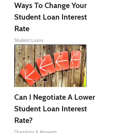
Ways To Change Your
Student Loan Interest
Rate
Student Loans
Can I Negotiate A Lower
Student Loan Interest
Rate?
Questions & Answers