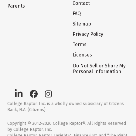
Contact
Parents
FAQ
Sitemap
Privacy Policy
Terms
Licenses
Do Not Sell or Share My
Personal Information
College Raptor, Inc. is a wholly owned subsidiary of Citizens
Bank, N.A. (Citizens)
Copyright © 2012-2026 College Raptor®. All Rights Reserved
by College Raptor, Inc.
College Raptor, Raptor, InsightFA, FinanceFirst, and “The Right