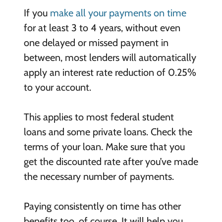
If you
make all your payments on time
for at least 3 to 4 years, without even
one delayed or missed payment in
between, most lenders will automatically
apply an interest rate reduction of 0.25%
to your account.
This applies to most federal student
loans and some private loans. Check the
terms of your loan. Make sure that you
get the discounted rate after you’ve made
the necessary number of payments.
Paying consistently on time has other
benefits too, of course. It will help you