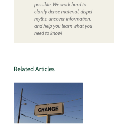
possible. We work hard to
clarify dense material, dispel
myths, uncover information,
and help you learn what you
need to know!
Related Articles