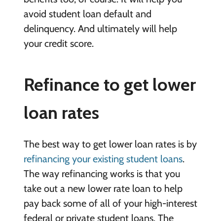
avoid student loan default and
delinquency. And ultimately will help
your credit score.
Refinance to get lower
loan rates
The best way to get lower loan rates is by
refinancing your existing student loans
.
The way refinancing works is that you
take out a new lower rate loan to help
pay back some of all of your high-interest
federal or private student loans. The