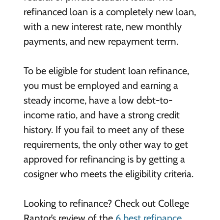
refinanced loan is a completely new loan,
with a new interest rate, new monthly
payments, and new repayment term.
To be eligible for student loan refinance,
you must be employed and earning a
steady income, have a low debt-to-
income ratio, and have a strong credit
history. If you fail to meet any of these
requirements, the only other way to get
approved for refinancing is by getting a
cosigner who meets the eligibility criteria.
Looking to refinance? Check out College
Raptor’s review of the
6 best refinance