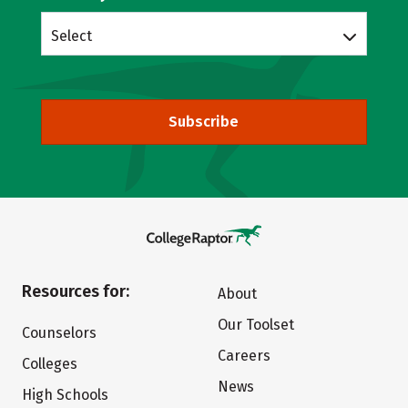
Select
Subscribe
Resources for:
About
Our Toolset
Counselors
Careers
Colleges
News
High Schools