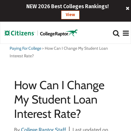
NEW 2026 Best Colleges Rankings!
View
Paying For College
>
How Can I Change My Student Loan
Interest Rate?
How Can I Change
My Student Loan
Interest Rate?
By
College Raptor Staff
Last updated on