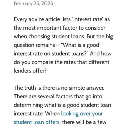
February 25, 2025
Every advice article lists ‘interest rate’ as
the most important factor to consider
when choosing student loans. But the big
question remains – “What is a good
interest rate on student loans?” And how
do you compare the rates that different
lenders offer?
The truth is there is no simple answer.
There are several factors that go into
determining what is a good student loan
interest rate. When
looking over your
student loan offers
, there will be a few