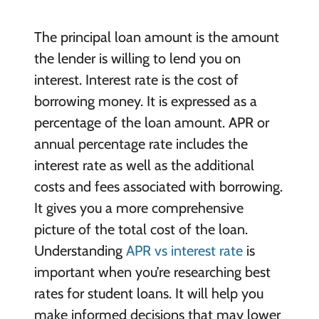
The principal loan amount is the amount
the lender is willing to lend you on
interest. Interest rate is the cost of
borrowing money. It is expressed as a
percentage of the loan amount. APR or
annual percentage rate includes the
interest rate as well as the additional
costs and fees associated with borrowing.
It gives you a more comprehensive
picture of the total cost of the loan.
Understanding
APR vs interest rate
is
important when you’re researching best
rates for student loans. It will help you
make informed decisions that may lower