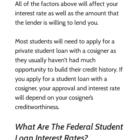
All of the factors above will affect your
interest rate as well as the amount that
the lender is willing to lend you.
Most students will need to apply for a
private student loan with a cosigner as
they usually haven’t had much
opportunity to build their credit history. If
you apply for a student loan with a
cosigner, your approval and interest rate
will depend on your cosigner’s
creditworthiness.
What Are The Federal Student
Loan Interest Rates?