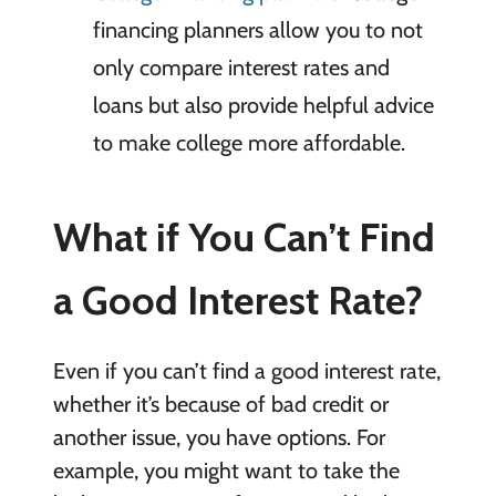
financing planners allow you to not
only compare interest rates and
loans but also provide helpful advice
to make college more affordable.
What if You Can’t Find
a Good Interest Rate?
Even if you can’t find a good interest rate,
whether it’s because of bad credit or
another issue, you have options. For
example, you might want to take the