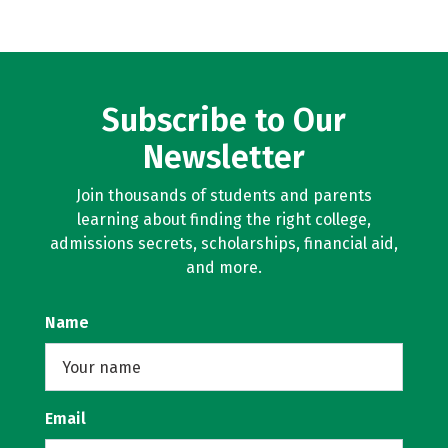
Subscribe to Our
Newsletter
Join thousands of students and parents
learning about finding the right college,
admissions secrets, scholarships, financial aid,
and more.
Name
Email