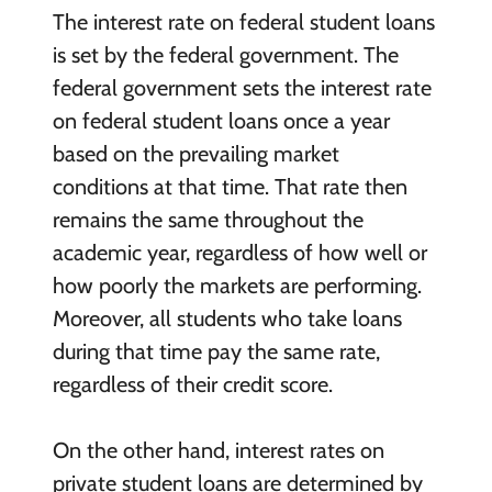
The interest rate on federal student loans
is set by the federal government. The
federal government sets the interest rate
on federal student loans once a year
based on the prevailing market
conditions at that time. That rate then
remains the same throughout the
academic year, regardless of how well or
how poorly the markets are performing.
Moreover, all students who take loans
during that time pay the same rate,
regardless of their credit score.
On the other hand, interest rates on
private student loans are determined by