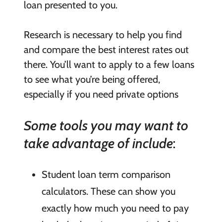
loan presented to you.
Research is necessary to help you find
and compare the best interest rates out
there. You’ll want to apply to a few loans
to see what you’re being offered,
especially if you need private options
Some tools you may want to
take advantage of include
:
Student loan term comparison
calculators. These can show you
exactly how much you need to pay