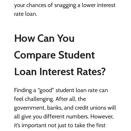
your chances of snagging a lower interest
rate loan.
How Can You
Compare Student
Loan Interest Rates?
Finding a “good” student loan rate can
feel challenging. After all, the
government, banks, and credit unions will
all give you different numbers. However,
it’s important not just to take the first