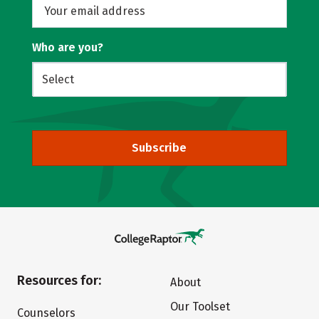
Who are you?
Subscribe
Resources for:
About
Our Toolset
Counselors