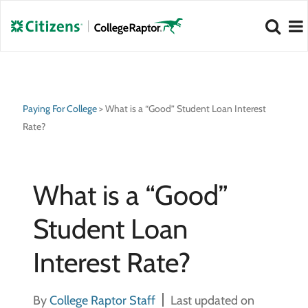
NEW 2026 Best Colleges Rankings!
NEW 2026 Hidden Gem Colleges!
View
View
Paying For College
>
What is a “Good” Student Loan Interest
Rate?
What is a “Good”
Student Loan
Interest Rate?
By
College Raptor Staff
Last updated on