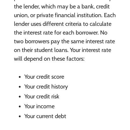
the lender, which may be a bank, credit
union, or private financial institution. Each
lender uses different criteria to calculate
the interest rate for each borrower. No
two borrowers pay the same interest rate
on their student loans. Your interest rate
will depend on these factors:
Your credit score
Your credit history
Your credit risk
Your income
Your current debt