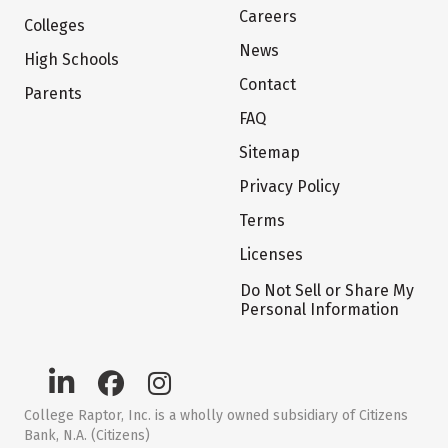
Careers
Colleges
News
High Schools
Contact
Parents
FAQ
Sitemap
Privacy Policy
Terms
Licenses
Do Not Sell or Share My
Personal Information
College Raptor, Inc. is a wholly owned subsidiary of Citizens
Bank, N.A. (Citizens)