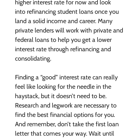
higher interest rate for now and look
into refinancing student loans once you
land a solid income and career. Many
private lenders will work with private and
federal loans to help you get a lower
interest rate through refinancing and
consolidating.
Finding a “good” interest rate can really
feel like looking for the needle in the
haystack, but it doesn’t need to be.
Research and legwork are necessary to
find the best financial options for you.
And remember, don’t take the first loan
letter that comes your way. Wait until