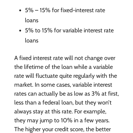
5% – 15% for fixed-interest rate
loans
5% to 15% for variable interest rate
loans
A fixed interest rate will not change over
the lifetime of the loan while a variable
rate will fluctuate quite regularly with the
market. In some cases, variable interest
rates can actually be as low as 3% at first,
less than a federal loan, but they won’t
always stay at this rate. For example,
they may jump to 10% in a few years.
The higher your credit score, the better