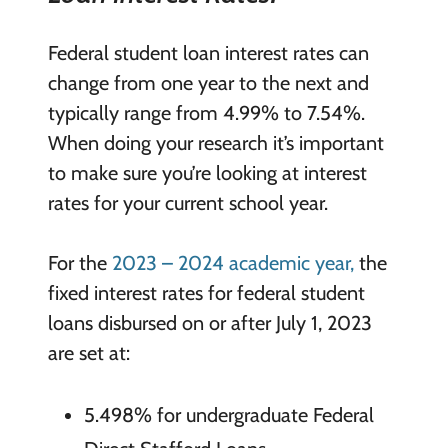
Federal student loan interest rates can
change from one year to the next and
typically range from 4.99% to 7.54%.
When doing your research it’s important
to make sure you’re looking at interest
rates for your current school year.
For the
2023 – 2024 academic year,
the
fixed interest rates for federal student
loans disbursed on or after July 1, 2023
are set at:
5.498% for undergraduate Federal