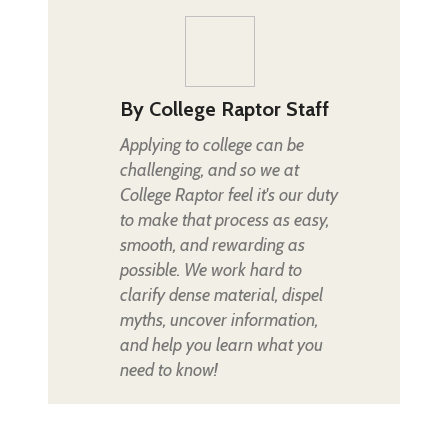
By
College Raptor Staff
Applying to college can be
challenging, and so we at
College Raptor feel it's our duty
to make that process as easy,
smooth, and rewarding as
possible. We work hard to
clarify dense material, dispel
myths, uncover information,
and help you learn what you
need to know!