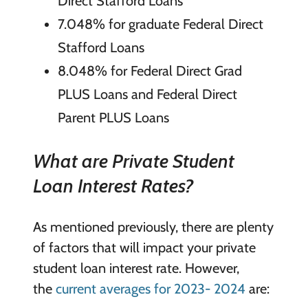
Direct Stafford Loans
7.048% for graduate Federal Direct
Stafford Loans
8.048% for Federal Direct Grad
PLUS Loans and Federal Direct
Parent PLUS Loans
What are Private Student
Loan Interest Rates?
As mentioned previously, there are plenty
of factors that will impact your private
student loan interest rate. However,
the
current averages for 2023- 2024
are: