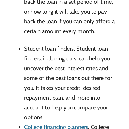
back the loan in a set period of time,
or how long it will take you to pay
back the loan if you can only afford a
certain amount every month.
Student loan finders. Student loan
finders, including ours, can help you
uncover the best interest rates and
some of the best loans out there for
you. It takes your credit, desired
repayment plan, and more into
account to help you compare your
options.
College financing planners
. College