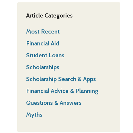
Article Categories
Most Recent
Financial Aid
Student Loans
Scholarships
Scholarship Search & Apps
Financial Advice & Planning
Questions & Answers
Myths