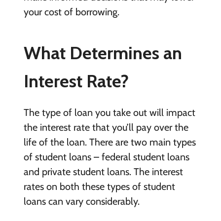
your cost of borrowing.
What Determines an
Interest Rate?
The type of loan you take out will impact
the interest rate that you’ll pay over the
life of the loan. There are two main types
of student loans – federal student loans
and private student loans. The interest
rates on both these types of student
loans can vary considerably.