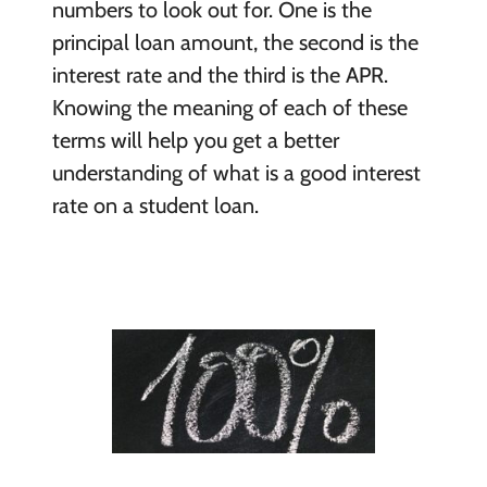
numbers to look out for. One is the
principal loan amount, the second is the
interest rate and the third is the APR.
Knowing the meaning of each of these
terms will help you get a better
understanding of what is a good interest
rate on a student loan.