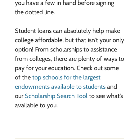
you have a few in hand before signing
the dotted line.
Student loans can absolutely help make
college affordable, but that isn’t your only
option! From scholarships to assistance
from colleges, there are plenty of ways to
pay for your education. Check out some
of the
top schools for the largest
endowments available to students
and
our
Scholarship Search Tool
to see what’s
available to you.