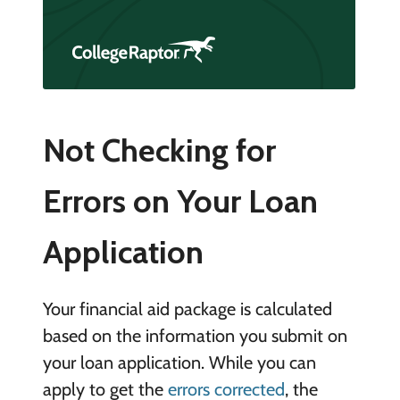
Not Checking for
Errors on Your Loan
Application
Your financial aid package is calculated
based on the information you submit on
your loan application. While you can
apply to get the
errors corrected
, the