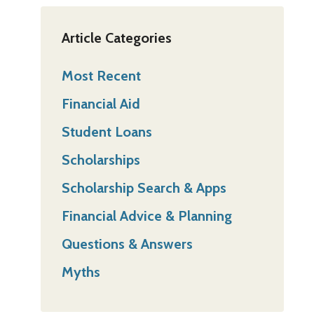
Article Categories
Most Recent
Financial Aid
Student Loans
Scholarships
Scholarship Search & Apps
Financial Advice & Planning
Questions & Answers
Myths