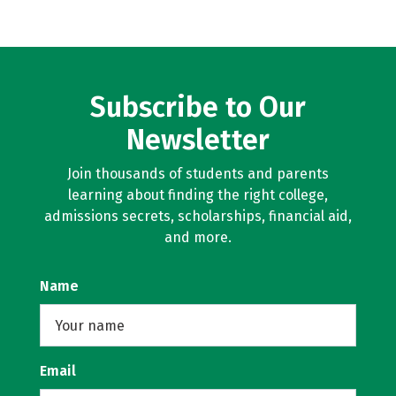
Subscribe to Our
Newsletter
Join thousands of students and parents
learning about finding the right college,
admissions secrets, scholarships, financial aid,
and more.
Name
Email