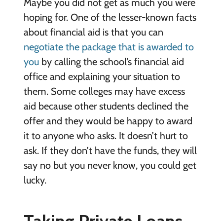
Maybe you did not get as much you were
hoping for. One of the lesser-known facts
about financial aid is that you can
negotiate the package that is awarded to
you
by calling the school’s financial aid
office and explaining your situation to
them. Some colleges may have excess
aid because other students declined the
offer and they would be happy to award
it to anyone who asks. It doesn’t hurt to
ask. If they don’t have the funds, they will
say no but you never know, you could get
lucky.
Taking Private Loans