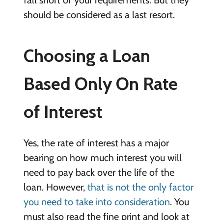
should be considered as a last resort.
Choosing a Loan
Based Only On Rate
of Interest
Yes, the rate of interest has a major
bearing on how much interest you will
need to pay back over the life of the
loan. However,
that is not the only factor
you need to take into consideration
. You
must also read the fine print and look at