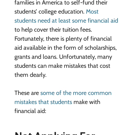
families in America to self-fund their
students’ college education.
Most
students need at least some financial aid
to help cover their tuition fees.
Fortunately, there is plenty of financial
aid available in the form of scholarships,
grants and loans. Unfortunately, many
students can make mistakes that cost
them dearly.
These are
some of the more common
mistakes that students
make with
financial aid: