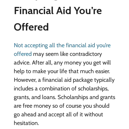
Financial Aid You’re
Offered
Not accepting all the financial aid you’re
offered
may seem like contradictory
advice. After all, any money you get will
help to make your life that much easier.
However, a financial aid package typically
includes a combination of scholarships,
grants, and loans. Scholarships and grants
are free money so of course you should
go ahead and accept all of it without
hesitation.