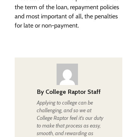
the term of the loan, repayment policies
and most important of all, the penalties
for late or non-payment.
By
College Raptor Staff
Applying to college can be
challenging, and so we at
College Raptor feel it's our duty
to make that process as easy,
smooth, and rewarding as