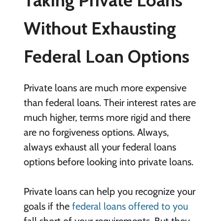
Without Exhausting
Federal Loan Options
Private loans are much more expensive
than federal loans. Their interest rates are
much higher, terms more rigid and there
are no forgiveness options. Always,
always exhaust all your federal loans
options before looking into private loans.
Private loans can help you recognize your
goals if the
federal loans offered to you
fall short of your requirements. But they