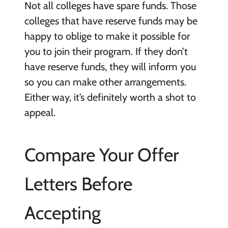
Not all colleges have spare funds. Those
colleges that have reserve funds may be
happy to oblige to make it possible for
you to join their program. If they don’t
have reserve funds, they will inform you
so you can make other arrangements.
Either way, it’s definitely worth a shot to
appeal.
Compare Your Offer
Letters Before
Accepting