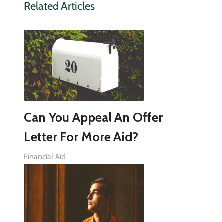
Related Articles
Can You Appeal An Offer
Letter For More Aid?
Financial Aid