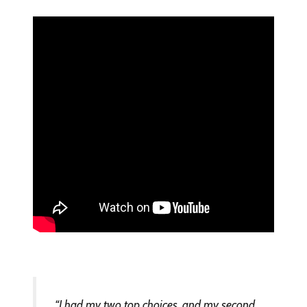
“I had my two top choices, and my second