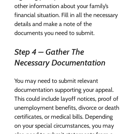
other information about your family’s
financial situation. Fill in all the necessary
details and make a note of the
documents you need to submit.
Step 4 – Gather The
Necessary Documentation
You may need to submit relevant
documentation supporting your appeal.
This could include layoff notices, proof of
unemployment benefits, divorce or death
certificates, or medical bills. Depending
on your special circumstances, you may