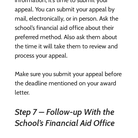
information, it’s time to submit your
appeal. You can submit your appeal by
mail, electronically, or in person. Ask the
school’s financial aid office about their
preferred method. Also ask them about
the time it will take them to review and
process your appeal.
Make sure you submit your appeal before
the deadline mentioned on your award
letter.
Step 7 – Follow-up With the
School’s Financial Aid Office