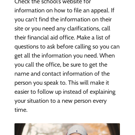
Check the school’s website for
information on how to file an appeal. If
you can’t find the information on their
site or you need any clarifications, call
their financial aid office. Make a list of
questions to ask before calling so you can
get all the information you need. When
you call the office, be sure to get the
name and contact information of the
person you speak to. This will make it
easier to follow up instead of explaining
your situation to a new person every
time.