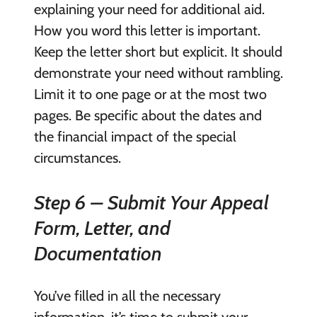
explaining your need for additional aid.
How you word this letter is important.
Keep the letter short but explicit. It should
demonstrate your need without rambling.
Limit it to one page or at the most two
pages. Be specific about the dates and
the financial impact of the special
circumstances.
Step 6 – Submit Your Appeal
Form, Letter, and
Documentation
You’ve filled in all the necessary