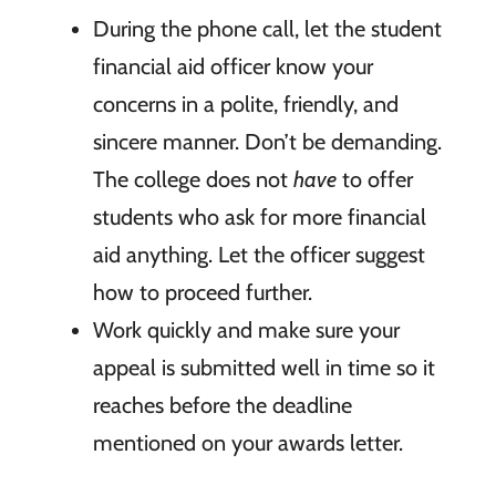
During the phone call, let the student
financial aid officer know your
concerns in a polite, friendly, and
sincere manner. Don’t be demanding.
The college does not
have
to offer
students who ask for more financial
aid anything. Let the officer suggest
how to proceed further.
Work quickly and make sure your
appeal is submitted well in time so it
reaches before the deadline
mentioned on your awards letter.