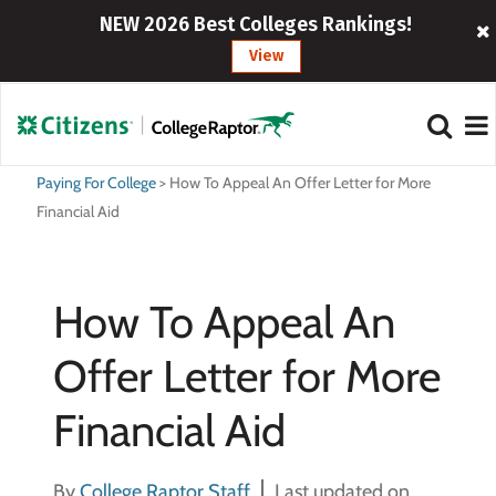
NEW 2026 Best Colleges Rankings!
View
Paying For College
>
How To Appeal An Offer Letter for More
Financial Aid
How To Appeal An
Offer Letter for More
Financial Aid
By
College Raptor Staff
Last updated on