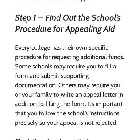
Step 1 – Find Out the School’s
Procedure for Appealing Aid
Every college has their own specific
procedure for requesting additional funds.
Some schools may require you to fill a
form and submit supporting
documentation. Others may require you
or your family to write an appeal letter in
addition to filling the form. It’s important
that you follow the school’s instructions
precisely so your appeal is not rejected.