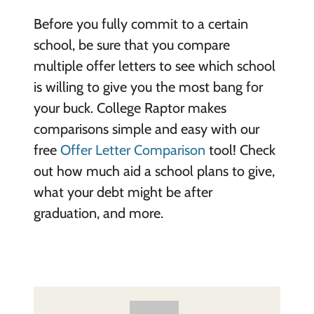
Before you fully commit to a certain
school, be sure that you compare
multiple offer letters to see which school
is willing to give you the most bang for
your buck. College Raptor makes
comparisons simple and easy with our
free
Offer Letter Comparison
tool! Check
out how much aid a school plans to give,
what your debt might be after
graduation, and more.