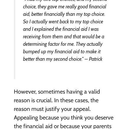
choice, they gave me really good financial
aid, better financially than my top choice.
So I actually went back to my top choice
and I explained the financial aid I was
receiving from them and that would be a
determining factor for me. They actually
bumped up my financial aid to make it
better than my second choice.” – Patrick
However, sometimes having a valid
reason is crucial. In these cases, the
reason must justify your appeal.
Appealing because you think you deserve
the financial aid or because your parents