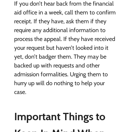
If you don’t hear back from the financial
aid office in a week, call them to confirm
receipt. If they have, ask them if they
require any additional information to
process the appeal. If they have received
your request but haven’t looked into it
yet, don’t badger them. They may be
backed up with requests and other
admission formalities. Urging them to
hurry up will do nothing to help your
case.
Important Things to