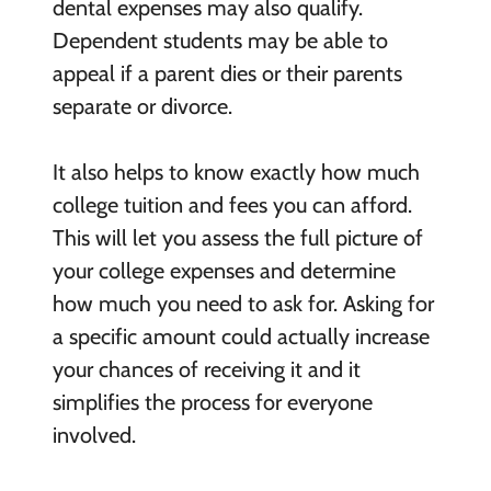
dental expenses may also qualify.
Dependent students may be able to
appeal if a parent dies or their parents
separate or divorce.
It also helps to know exactly how much
college tuition and fees you can afford.
This will let you assess the full picture of
your college expenses and determine
how much you need to ask for. Asking for
a specific amount could actually increase
your chances of receiving it and it
simplifies the process for everyone
involved.