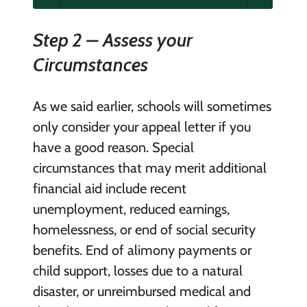
Step 2 – Assess your
Circumstances
As we said earlier, schools will sometimes
only consider your appeal letter if you
have a good reason. Special
circumstances that may merit additional
financial aid include recent
unemployment, reduced earnings,
homelessness, or end of social security
benefits. End of alimony payments or
child support, losses due to a natural
disaster, or unreimbursed medical and