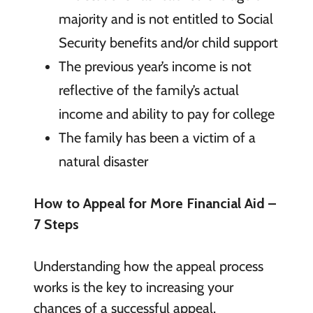
majority and is not entitled to Social
Security benefits and/or child support
The previous year’s income is not
reflective of the family’s actual
income and ability to pay for college
The family has been a victim of a
natural disaster
How to Appeal for More Financial Aid –
7 Steps
Understanding how the appeal process
works is the key to increasing your
chances of a successful appeal.