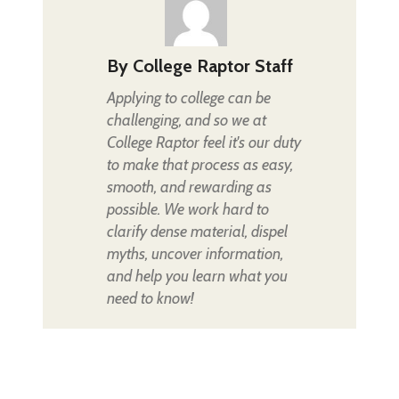
By
College Raptor Staff
Applying to college can be
challenging, and so we at
College Raptor feel it's our duty
to make that process as easy,
smooth, and rewarding as
possible. We work hard to
clarify dense material, dispel
myths, uncover information,
and help you learn what you
need to know!