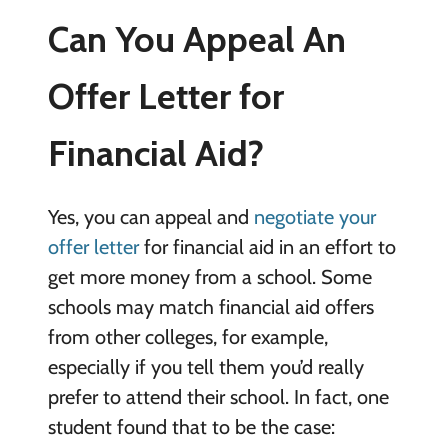
Can You Appeal An
Offer Letter for
Financial Aid?
Yes, you can appeal and
negotiate your
offer letter
for financial aid in an effort to
get more money from a school. Some
schools may match financial aid offers
from other colleges, for example,
especially if you tell them you’d really
prefer to attend their school. In fact, one
student found that to be the case: