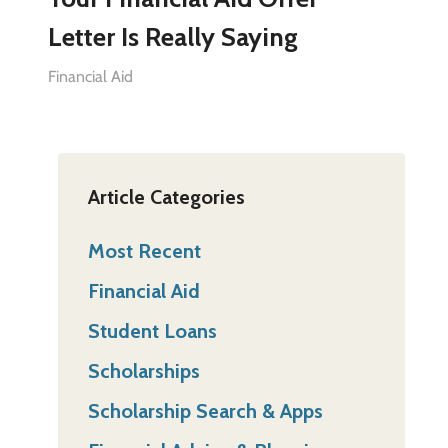
Letter Is Really Saying
Financial Aid
Article Categories
Most Recent
Financial Aid
Student Loans
Scholarships
Scholarship Search & Apps