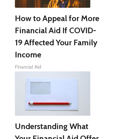
How to Appeal for More
Financial Aid If COVID-
19 Affected Your Family
Income
Financial Aid
Understanding What
Your Financial Aid Offer