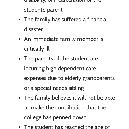
student’s parent
The family has suffered a financial
disaster
An immediate family member is
critically ill
The parents of the student are
incurring high dependent care
expenses due to elderly grandparents
or a special needs sibling
The family believes it will not be able
to make the contribution that the
college has penned down
The student has reached the age of