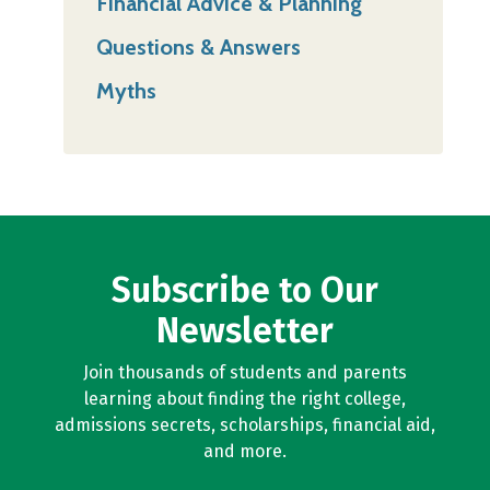
Financial Advice & Planning
Questions & Answers
Myths
Subscribe to Our
Newsletter
Join thousands of students and parents
learning about finding the right college,
admissions secrets, scholarships, financial aid,
and more.