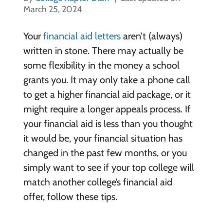
March 25, 2024
Your
financial aid letters
aren’t (always)
written in stone. There may actually be
some flexibility in the money a school
grants you. It may only take a phone call
to get a higher financial aid package, or it
might require a longer appeals process. If
your financial aid is less than you thought
it would be, your financial situation has
changed in the past few months, or you
simply want to see if your top college will
match another college’s financial aid
offer, follow these tips.