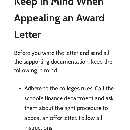
Keep In Mind When
Appealing an Award
Letter
Before you write the letter and send all
the supporting documentation, keep the
following in mind.
Adhere to the college’s rules. Call the
school’s finance department and ask
them about the right procedure to
appeal an offer letter. Follow all
instructions.