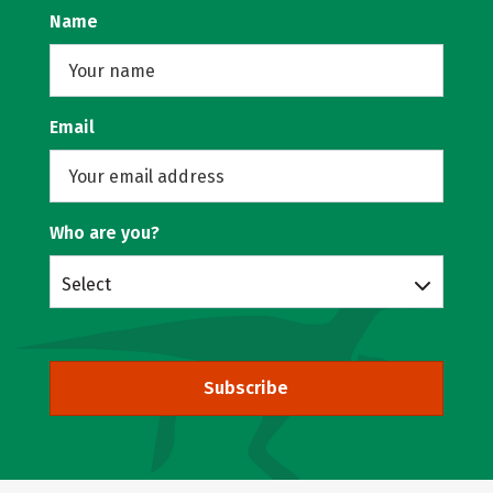
Name
Email
Who are you?
Select
Subscribe