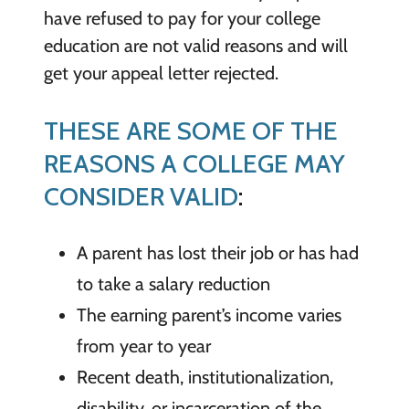
have refused to pay for your college
education are not valid reasons and will
get your appeal letter rejected.
THESE ARE SOME OF THE
REASONS A COLLEGE MAY
CONSIDER VALID
:
A parent has lost their job or has had
to take a salary reduction
The earning parent’s income varies
from year to year
Recent death, institutionalization,
disability, or incarceration of the