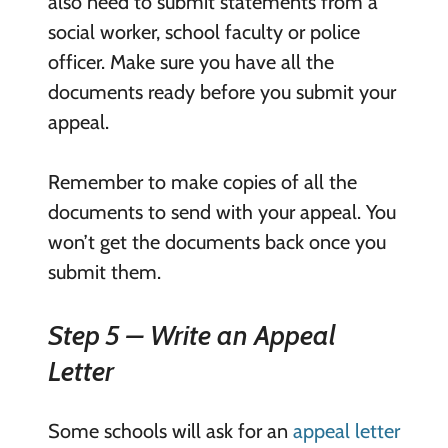
also need to submit statements from a
social worker, school faculty or police
officer. Make sure you have all the
documents ready before you submit your
appeal.
Remember to make copies of all the
documents to send with your appeal. You
won’t get the documents back once you
submit them.
Step 5 – Write an Appeal
Letter
Some schools will ask for an
appeal letter