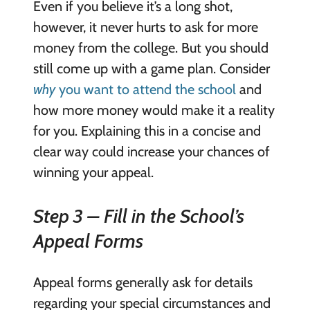
Even if you believe it’s a long shot,
however, it never hurts to ask for more
money from the college. But you should
still come up with a game plan. Consider
why
you want to attend the school
and
how more money would make it a reality
for you. Explaining this in a concise and
clear way could increase your chances of
winning your appeal.
Step 3 – Fill in the School’s
Appeal Forms
Appeal forms generally ask for details
regarding your special circumstances and