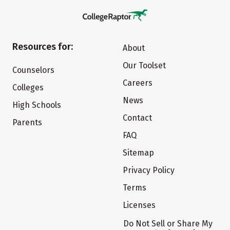
Resources for:
About
Our Toolset
Counselors
Careers
Colleges
News
High Schools
Contact
Parents
FAQ
Sitemap
Privacy Policy
Terms
Licenses
Do Not Sell or Share My