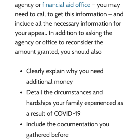
agency or
financial aid office
– you may
need to call to get this information – and
include all the necessary information for
your appeal. In addition to asking the
agency or office to reconsider the
amount granted, you should also
Clearly explain why you need
additional money
Detail the circumstances and
hardships your family experienced as
a result of COVID-19
Include the documentation you
gathered before