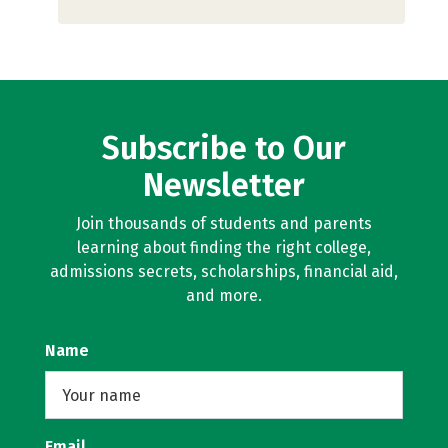
Subscribe to Our
Newsletter
Join thousands of students and parents
learning about finding the right college,
admissions secrets, scholarships, financial aid,
and more.
Name
Email