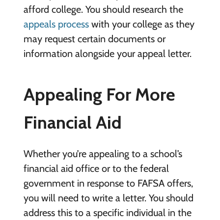
afford college. You should research the
appeals process
with your college as they
may request certain documents or
information alongside your appeal letter.
Appealing For More
Financial Aid
Whether you’re appealing to a school’s
financial aid office or to the federal
government in response to FAFSA offers,
you will need to write a letter. You should
address this to a specific individual in the