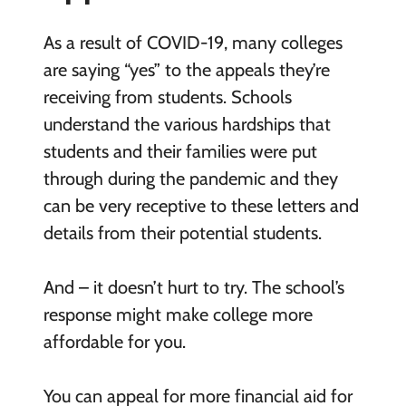
As a result of COVID-19, many colleges
are saying “yes” to the appeals they’re
receiving from students. Schools
understand the various hardships that
students and their families were put
through during the pandemic and they
can be very receptive to these letters and
details from their potential students.
And – it doesn’t hurt to try. The school’s
response might make college more
affordable for you.
You can appeal for more financial aid for