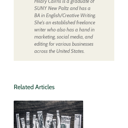
Hilary Cairns is a graduate of
SUNY New Paltz and has a
BA in English/Creative Writing.
She's an established freelance
writer who also has a hand in
marketing, social media, and
editing for various businesses
across the United States.
Related Articles