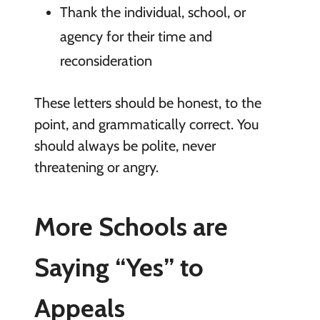
Thank the individual, school, or
agency for their time and
reconsideration
These letters should be honest, to the
point, and grammatically correct. You
should always be polite, never
threatening or angry.
More Schools are
Saying “Yes” to
Appeals