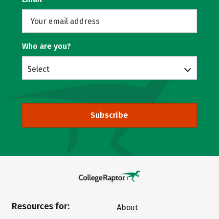
Who are you?
Select
Subscribe
Resources for:
About