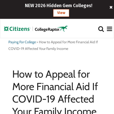
NEW 2026 Hidden Gem Colleges!
View
Paying For College
>
How to Appeal for More Financial Aid If
COVID-19 Affected Your Family Income
How to Appeal for
More Financial Aid If
COVID-19 Affected
Your Family Income