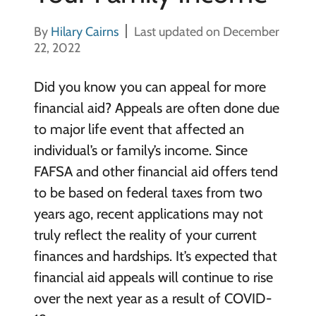
By
Hilary Cairns
Last updated on December
22, 2022
Did you know you can appeal for more
financial aid? Appeals are often done due
to major life event that affected an
individual’s or family’s income. Since
FAFSA and other financial aid offers tend
to be based on federal taxes from two
years ago, recent applications may not
truly reflect the reality of your current
finances and hardships. It’s expected that
financial aid appeals will continue to rise
over the next year as a result of COVID-