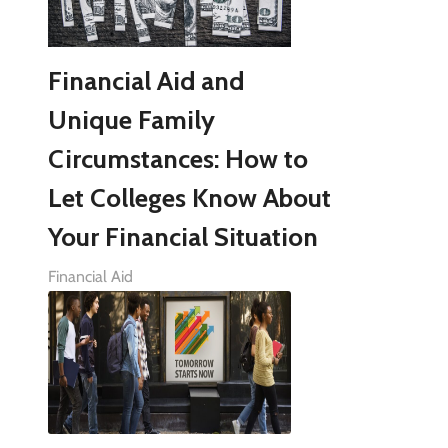
Financial Aid and
Unique Family
Circumstances: How to
Let Colleges Know About
Your Financial Situation
Financial Aid