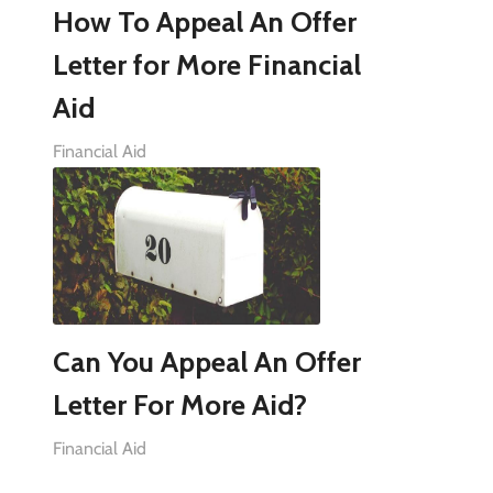
How To Appeal An Offer
Letter for More Financial
Aid
Financial Aid
Can You Appeal An Offer
Letter For More Aid?
Financial Aid