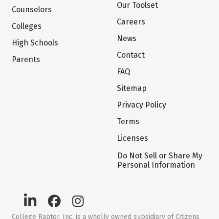
Our Toolset
Counselors
Careers
Colleges
News
High Schools
Contact
Parents
FAQ
Sitemap
Privacy Policy
Terms
Licenses
Do Not Sell or Share My
Personal Information
College Raptor, Inc. is a wholly owned subsidiary of Citizens