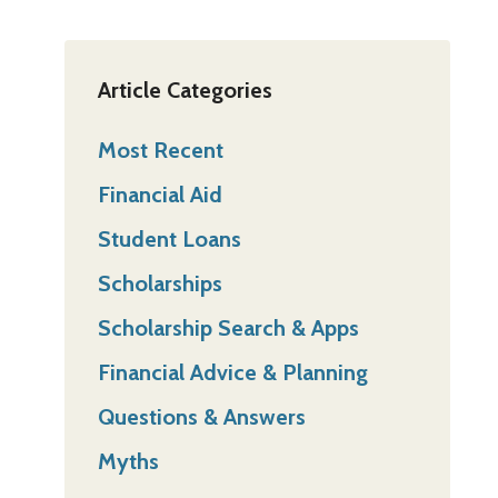
Article Categories
Most Recent
Financial Aid
Student Loans
Scholarships
Scholarship Search & Apps
Financial Advice & Planning
Questions & Answers
Myths