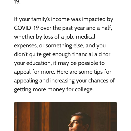
19.
If your family’s income was impacted by
COVID-19 over the past year and a half,
whether by loss of a job, medical
expenses, or something else, and you
didn’t quite get enough financial aid for
your education, it may be possible to
appeal for more. Here are some tips for
appealing and increasing your chances of
getting more money for college.