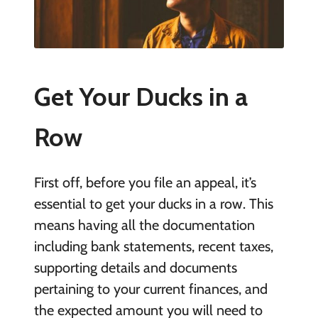
Get Your Ducks in a
Row
First off, before you file an appeal, it’s
essential to get your ducks in a row. This
means having all the documentation
including bank statements, recent taxes,
supporting details and documents
pertaining to your current finances, and
the expected amount you will need to