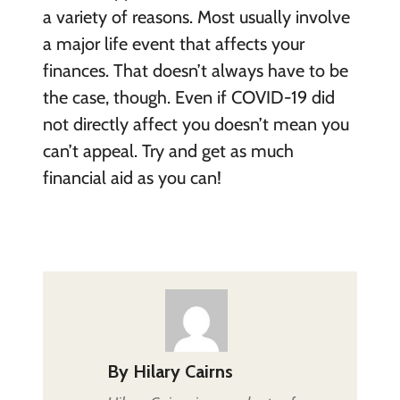
a variety of reasons. Most usually involve
a major life event that affects your
finances. That doesn’t always have to be
the case, though. Even if COVID-19 did
not directly affect you doesn’t mean you
can’t appeal. Try and get as much
financial aid as you can!
By
Hilary Cairns