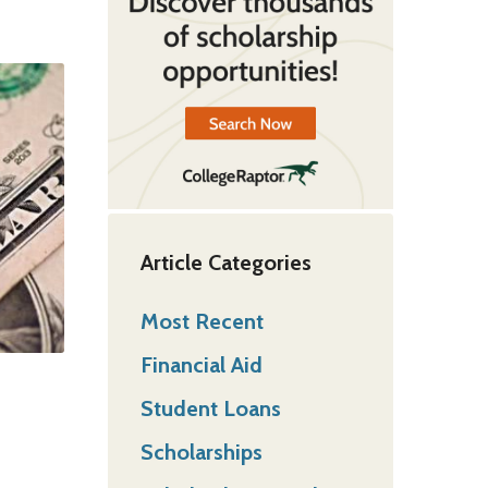
Article Categories
Most Recent
Financial Aid
Student Loans
Scholarships