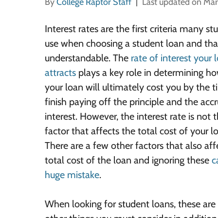
By
College Raptor Staff
Last updated on Mar
Interest rates are the first criteria many st
use when choosing a student loan and that
understandable. The
rate of interest your 
attracts
plays a key role in determining 
your loan will ultimately cost you by the 
finish paying off the principle and the acc
interest. However, the interest rate is not 
factor that affects the total cost of your l
There are a few other factors that also aff
total cost of the loan and ignoring these
c
huge mistake
.
When looking for student loans, these are