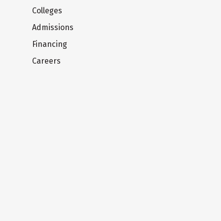
Colleges
Admissions
Financing
Careers