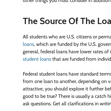
other things you must consider in addition 
The Source Of The Lo
All students who are U.S. citizens or perm
loans
, which are funded by the U.S. govern
general, federal loans have lower rates of
student loans
that are funded from individu
Federal student loans have standard terms 
from one loan to another, depending on va
attractive, you should explore it further b
good to be true? There is usually a catch hi
ask questions. Get all clarifications in wri