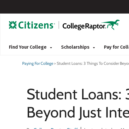
Find Your College
Scholarships
Pay for Co
Paying For College
>
Student Loans: 3 Things To Consider Beyon
Student Loans: 
Beyond Just Inte