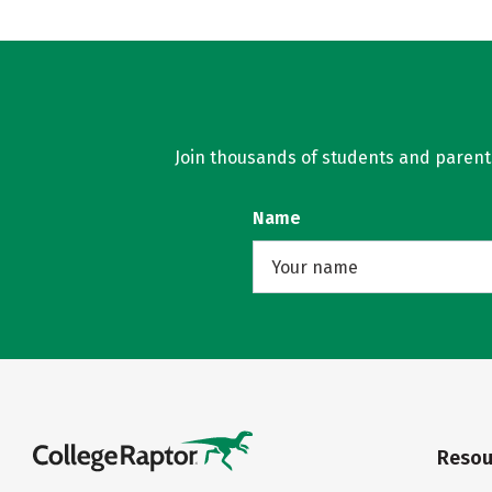
Join thousands of students and parents 
Name
Resou