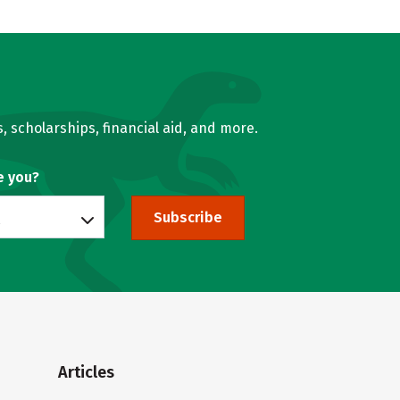
, scholarships, financial aid, and more.
e you?
Subscribe
Articles