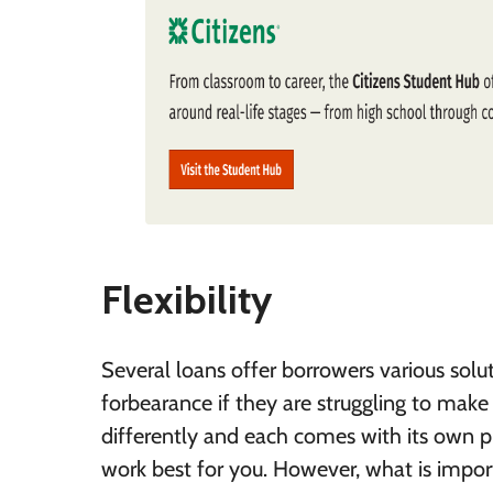
Flexibility
Several loans offer borrowers various sol
forbearance if they are struggling to mak
differently and each comes with its own p
work best for you. However, what is import