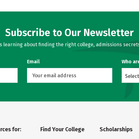
Subscribe to Our Newsletter
learning about finding the right college, admissions secrets
Email
Who ar
Select
rces for:
Find Your College
Scholarships