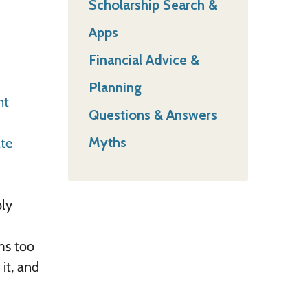
Scholarship Search &
Apps
Financial Advice &
Planning
nt
Questions & Answers
Myths
ate
bly
ems too
 it, and