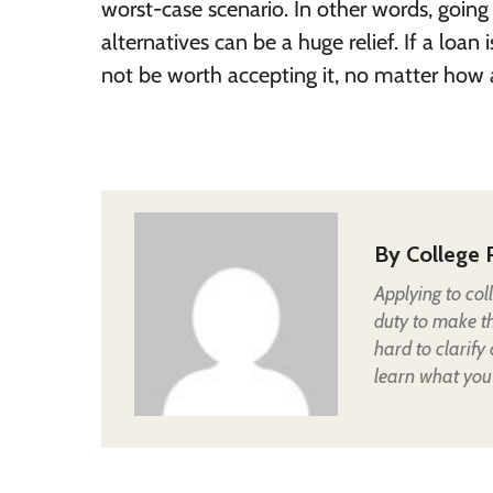
worst-case scenario. In other words, going
alternatives can be a huge relief. If a loan 
not be worth accepting it, no matter how at
By
College 
Applying to col
duty to make t
hard to clarify
learn what you