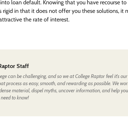
 into loan default. Knowing that you have recourse to
is rigid in that it does not offer you these solutions, it
tractive the rate of interest.
Raptor Staff
lege can be challenging, and so we at College Raptor feel it's our
hat process as easy, smooth, and rewarding as possible. We wor
 dense material, dispel myths, uncover information, and help yo
 need to know!