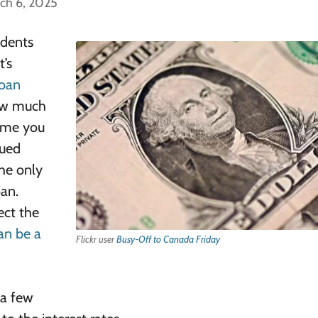
ch 6, 2025
udents
’s
loan
how much
time you
rued
the only
oan.
ect the
an be a
Flickr user
Busy-Off to Canada Friday
 a few