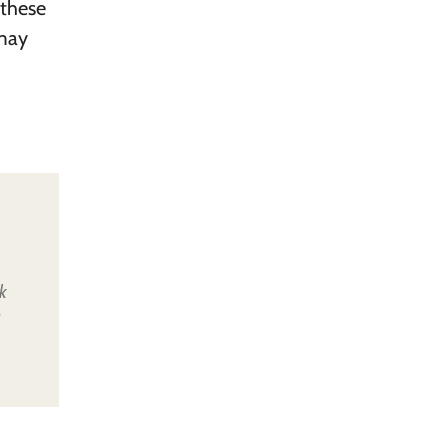
 these
 may
k
u