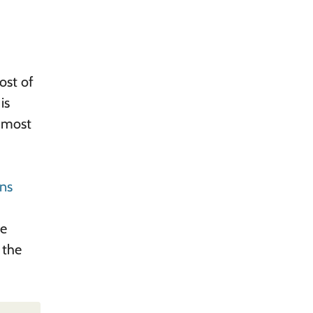
ost of
is
, most
ons
ne
 the