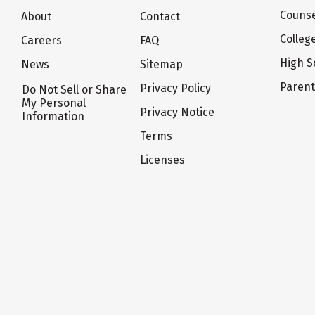
Counse
About
Contact
Colleg
Careers
FAQ
High S
News
Sitemap
Paren
Privacy Policy
Do Not Sell or Share
My Personal
Privacy Notice
Information
Terms
Licenses