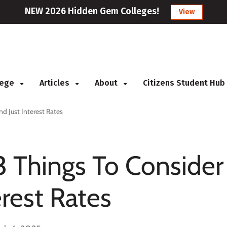
NEW 2026 Hidden Gem Colleges!
View
llege
Articles
About
Citizens Student Hub
d Just Interest Rates
3 Things To Consider
rest Rates