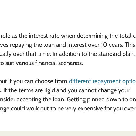
ole as the interest rate when determining the total c
es repaying the loan and interest over 10 years. This 
ly over that time. In addition to the standard plan
 suit various financial scenarios.
 out if you can choose from
different repayment opti
. If the terms are rigid and you cannot change your
sider accepting the loan. Getting pinned down to o
nge could work out to be very expensive for you over