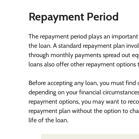
Repayment Period
The repayment period plays an important r
the loan. A standard repayment plan involv
through monthly payments spread out equal
loans also offer other repayment options to
Before accepting any loan, you must find
depending on your financial circumstances
repayment options, you may want to recon
repayment plan without the option to cha
life of the loan.