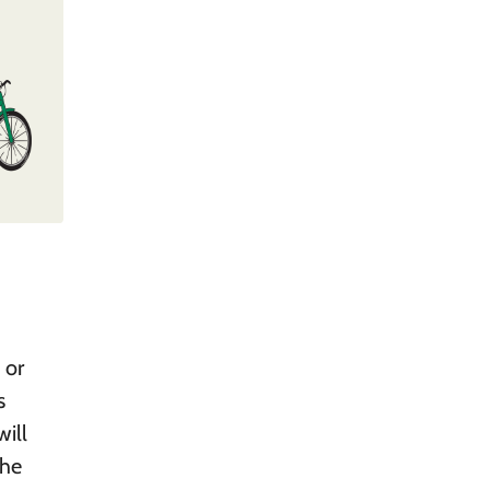
 or
s
ill
the