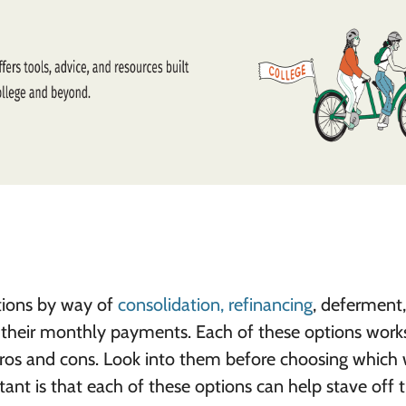
utions by way of
consolidation, refinancing
, deferment,
e their monthly payments. Each of these options work
ros and cons. Look into them before choosing which w
ant is that each of these options can help stave off 