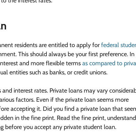
to the interest rates.
an
anent residents are entitled to apply for
federal stude
ment. This should always be your first preference. In
 interest and more flexible terms
as compared to priv
al entities such as banks, or credit unions.
and interest rates. Private loans may vary considera
rious factors. Even if the private loan seems more
efore accepting it. Did you find a private loan that se
dden in the fine print. Read the fine print, understand
ting before you accept any private student loan.