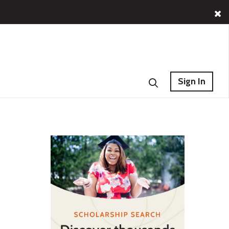
Sign In