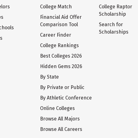
lors
College Match
College Raptor
Scholarship
es
Financial Aid Offer
Comparison Tool
Search for
chools
Scholarships
Career Finder
ts
College Rankings
Best Colleges 2026
Hidden Gems 2026
By State
By Private or Public
By Athletic Conference
Online Colleges
Browse All Majors
Browse All Careers