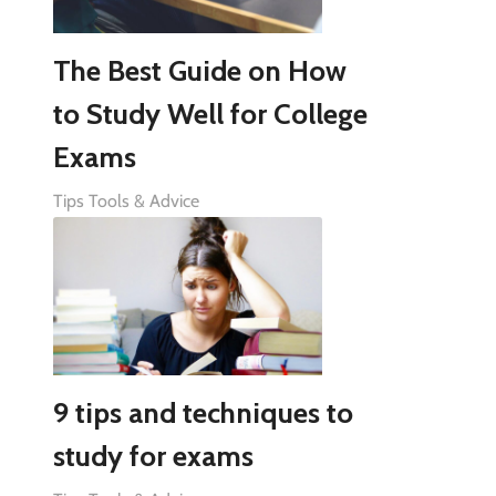
The Best Guide on How
to Study Well for College
Exams
Tips Tools & Advice
9 tips and techniques to
study for exams