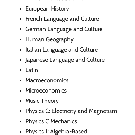
European History
French Language and Culture
German Language and Culture
Human Geography
Italian Language and Culture
Japanese Language and Culture
Latin
Macroeconomics
Microeconomics
Music Theory
Physics C: Electricity and Magnetism
Physics C Mechanics
Physics 1: Algebra-Based