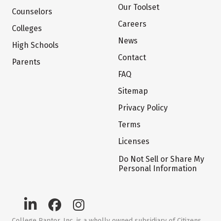
Our Toolset
Counselors
Careers
Colleges
News
High Schools
Contact
Parents
FAQ
Sitemap
Privacy Policy
Terms
Licenses
Do Not Sell or Share My
Personal Information
College Raptor, Inc. is a wholly owned subsidiary of Citizens