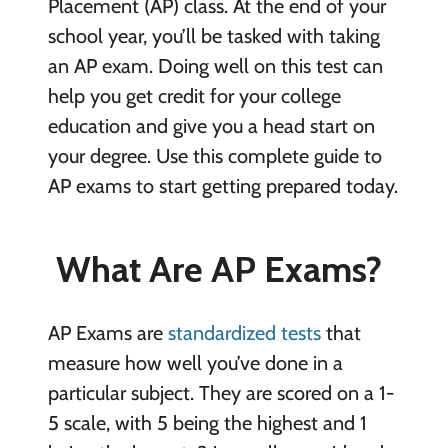
Placement (AP) class. At the end of your
school year, you’ll be tasked with taking
an AP exam. Doing well on this test can
help you get credit for your college
education and give you a head start on
your degree. Use this complete guide to
AP exams to start getting prepared today.
What Are AP Exams?
AP Exams are
standardized tests
that
measure how well you’ve done in a
particular subject. They are scored on a 1-
5 scale, with 5 being the highest and 1