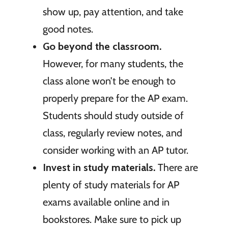
show up, pay attention, and take
good notes.
Go beyond the classroom.
However, for many students, the
class alone won’t be enough to
properly prepare for the AP exam.
Students should study outside of
class, regularly review notes, and
consider working with an AP tutor.
Invest in study materials.
There are
plenty of study materials for AP
exams available online and in
bookstores. Make sure to pick up