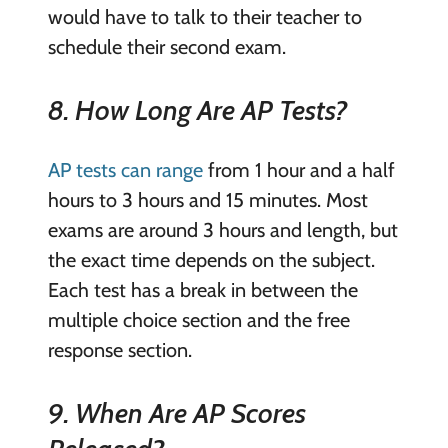
would have to talk to their teacher to
schedule their second exam.
8. How Long Are AP Tests?
AP tests can range
from 1 hour and a half
hours to 3 hours and 15 minutes. Most
exams are around 3 hours and length, but
the exact time depends on the subject.
Each test has a break in between the
multiple choice section and the free
response section.
9. When Are AP Scores