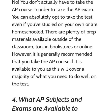
No! You don’t actually have to take the
AP course in order to take the AP exam.
You can absolutely opt to take the test
even if you’ve studied on your own or are
homeschooled. There are plenty of prep
materials available outside of the
classroom, too, in bookstores or online.
However, it is generally recommended
that you take the AP course if it is
available to you as this will cover a
majority of what you need to do well on
the test.
4. What AP Subjects and
Exams are Available to