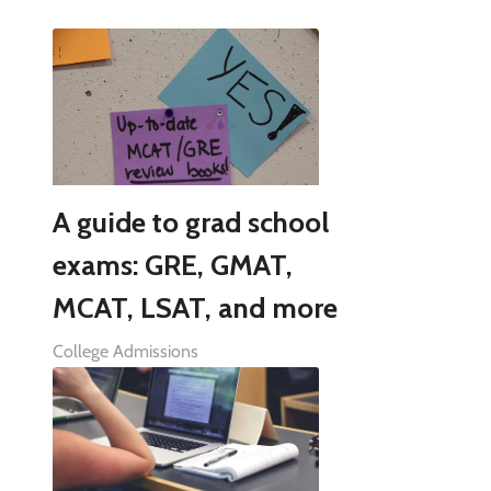
A guide to grad school
exams: GRE, GMAT,
MCAT, LSAT, and more
College Admissions