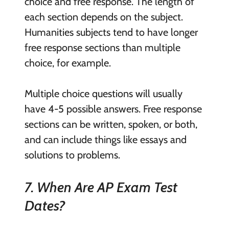
choice and free response. The length of
each section depends on the subject.
Humanities subjects tend to have longer
free response sections than multiple
choice, for example.
Multiple choice questions will usually
have 4-5 possible answers. Free response
sections can be written, spoken, or both,
and can include things like essays and
solutions to problems.
7. When Are AP Exam Test
Dates?