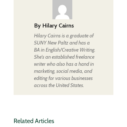
By
Hilary Cairns
Hilary Cairns is a graduate of
SUNY New Paltz and has a
BA in English/Creative Writing.
She's an established freelance
writer who also has a hand in
marketing, social media, and
editing for various businesses
across the United States.
Related Articles