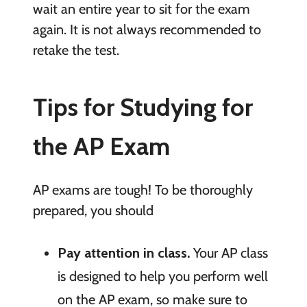
wait an entire year to sit for the exam
again. It is not always recommended to
retake the test.
Tips for Studying for
the AP Exam
AP exams are tough! To be thoroughly
prepared, you should
Pay attention in class.
Your AP class
is designed to help you perform well
on the AP exam, so make sure to