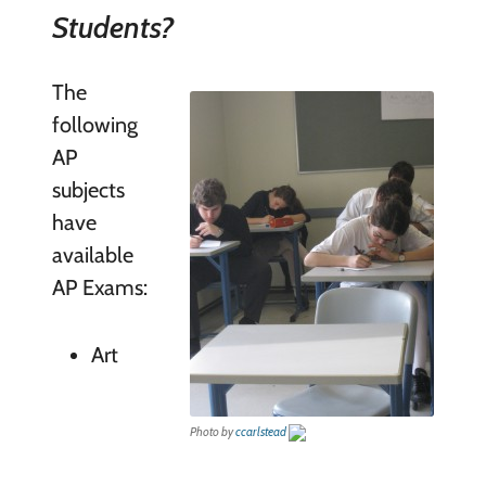
Students?
The
following
AP
subjects
have
available
AP Exams:
Art
Photo by
ccarlstead