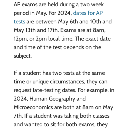
AP exams are held during a two week
period in May. For 2024,
dates for AP
tests
are between May 6th and 10th and
May 13th and 17th. Exams are at 8am,
12pm, or 2pm local time. The exact date
and time of the test depends on the
subject.
If a student has two tests at the same
time or unique circumstances, they can
request late-testing dates. For example, in
2024, Human Geography and
Microeconomics are both at 8am on May
7th. If a student was taking both classes
and wanted to sit for both exams, they