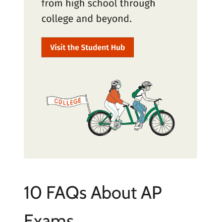
10 FAQs About AP
Exams