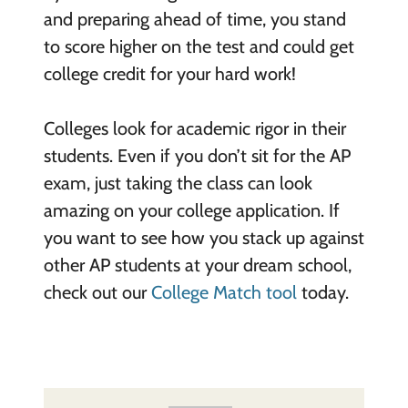
and preparing ahead of time, you stand
to score higher on the test and could get
college credit for your hard work!
Colleges look for academic rigor in their
students. Even if you don’t sit for the AP
exam, just taking the class can look
amazing on your college application. If
you want to see how you stack up against
other AP students at your dream school,
check out our
College Match tool
today.