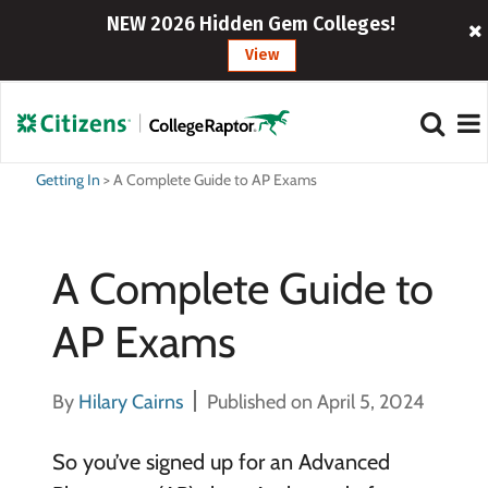
NEW 2026 Hidden Gem Colleges!
View
Getting In
>
A Complete Guide to AP Exams
A Complete Guide to
AP Exams
By
Hilary Cairns
Published on April 5, 2024
So you’ve signed up for an Advanced