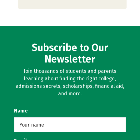
Subscribe to Our
Newsletter
Join thousands of students and parents
learning about finding the right college,
admissions secrets, scholarships, financial aid,
and more.
Name