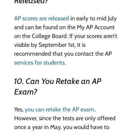
Released?
AP scores are released
in early to mid July
and can be found on the My AP Account
on the College Board. If your scores aren’t
visible by September 1st, it is
recommended that you contact the AP
services for students
.
10. Can You Retake an AP
Exam?
Yes,
you can retake the AP exam
.
However, since the tests are only offered
once a year in May, you would have to