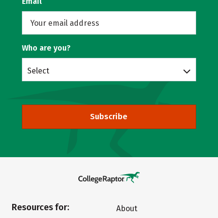
Email
Who are you?
Select
Subscribe
Resources for:
About