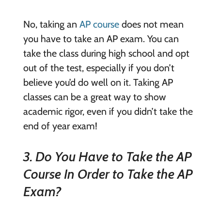
No, taking an
AP course
does not mean
you have to take an AP exam. You can
take the class during high school and opt
out of the test, especially if you don’t
believe you’d do well on it. Taking AP
classes can be a great way to show
academic rigor, even if you didn’t take the
end of year exam!
3. Do You Have to Take the AP
Course In Order to Take the AP
Exam?