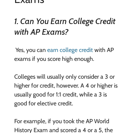
1. Can You Earn College Credit
with AP Exams?
Yes, you can
earn college credit
with AP
exams if you score high enough.
Colleges will usually only consider a 3 or
higher for credit, however. A 4 or higher is
usually good for 1:1 credit, while a 3 is
good for elective credit.
For example, if you took the AP World
History Exam and scored a 4 or a 5, the