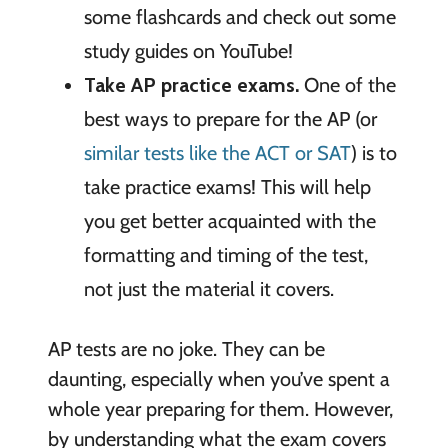
some flashcards and check out some
study guides on YouTube!
Take AP practice exams.
One of the
best ways to prepare for the AP (or
similar tests like the ACT or SAT
) is to
take practice exams! This will help
you get better acquainted with the
formatting and timing of the test,
not just the material it covers.
AP tests are no joke. They can be
daunting, especially when you’ve spent a
whole year preparing for them. However,
by understanding what the exam covers