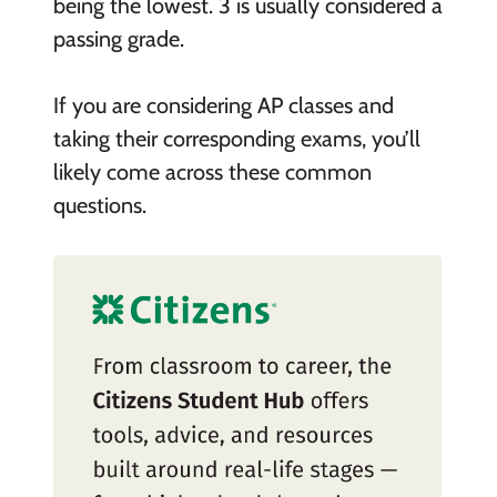
being the lowest. 3 is usually considered a
passing grade.
If you are considering AP classes and
taking their corresponding exams, you’ll
likely come across these common
questions.