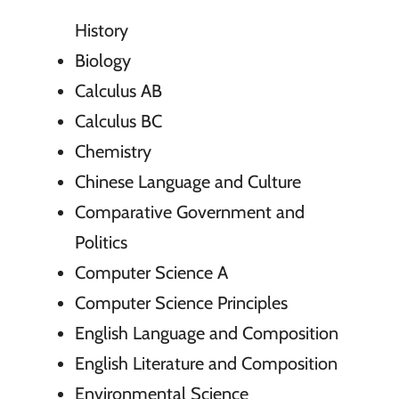
History
Biology
Calculus AB
Calculus BC
Chemistry
Chinese Language and Culture
Comparative Government and
Politics
Computer Science A
Computer Science Principles
English Language and Composition
English Literature and Composition
Environmental Science