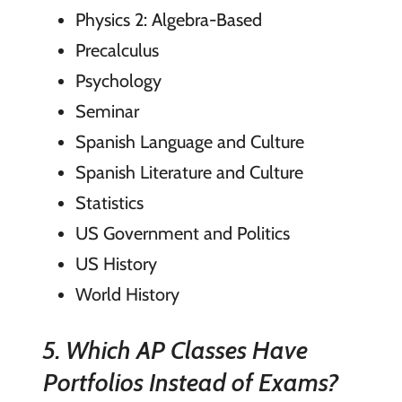
Physics 2: Algebra-Based
Precalculus
Psychology
Seminar
Spanish Language and Culture
Spanish Literature and Culture
Statistics
US Government and Politics
US History
World History
5. Which AP Classes Have
Portfolios Instead of Exams?