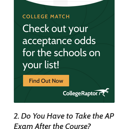
2. Do You Have to Take the AP
Exam After the Course?