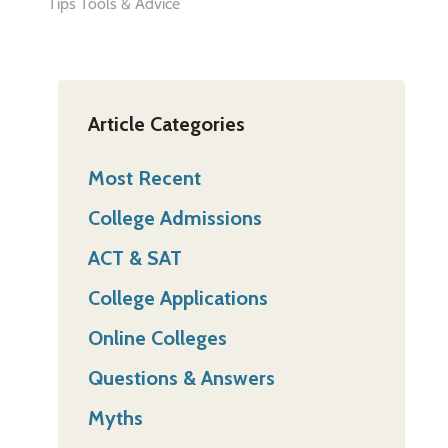
Tips Tools & Advice
Article Categories
Most Recent
College Admissions
ACT & SAT
College Applications
Online Colleges
Questions & Answers
Myths