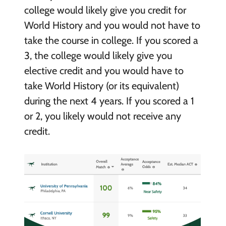
college would likely give you credit for
World History and you would not have to
take the course in college. If you scored a
3, the college would likely give you
elective credit and you would have to
take World History (or its equivalent)
during the next 4 years. If you scored a 1
or 2, you likely would not receive any
credit.