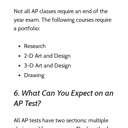
Not all AP classes require an end of the
year exam. The following courses require
a portfolio:
Research
2-D Art and Design
3-D Art and Design
Drawing
6. What Can You Expect on an
AP Test?
All AP tests have two sections: multiple