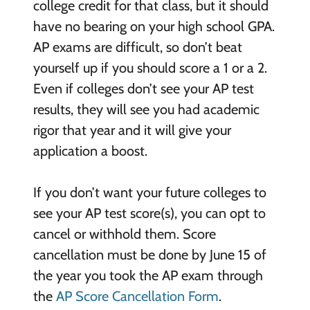
college credit for that class, but it should
have no bearing on your high school GPA.
AP exams are difficult, so don’t beat
yourself up if you should score a 1 or a 2.
Even if colleges don’t see your AP test
results, they will see you had academic
rigor that year and it will give your
application a boost.
If you don’t want your future colleges to
see your AP test score(s), you can opt to
cancel or withhold them. Score
cancellation must be done by June 15 of
the year you took the AP exam through
the
AP Score Cancellation Form
.