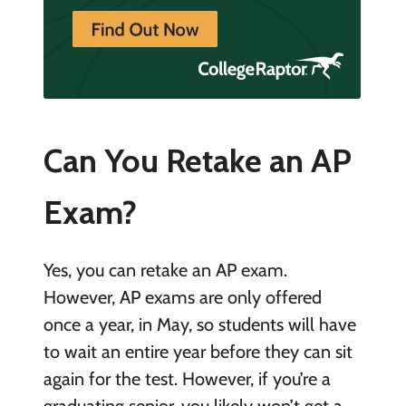
Can You Retake an AP
Exam?
Yes, you can retake an AP exam.
However, AP exams are only offered
once a year, in May, so students will have
to wait an entire year before they can sit
again for the test. However, if you’re a