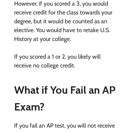
However, if you scored a 3, you would
receive credit for the class towards your
degree, but it would be counted as an
elective. You would have to retake U.S.
History at your college.
If you scored a 1 or 2, you likely will
receive no college credit.
What if You Fail an AP
Exam?
If you fail an AP test, you will not receive