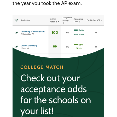
the year you took the AP exam.