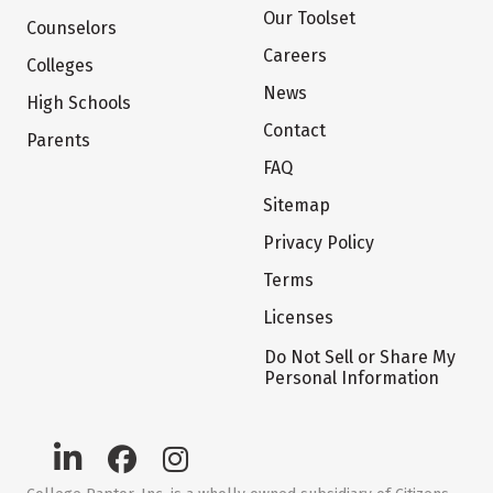
Our Toolset
Counselors
Careers
Colleges
News
High Schools
Contact
Parents
FAQ
Sitemap
Privacy Policy
Terms
Licenses
Do Not Sell or Share My
Personal Information