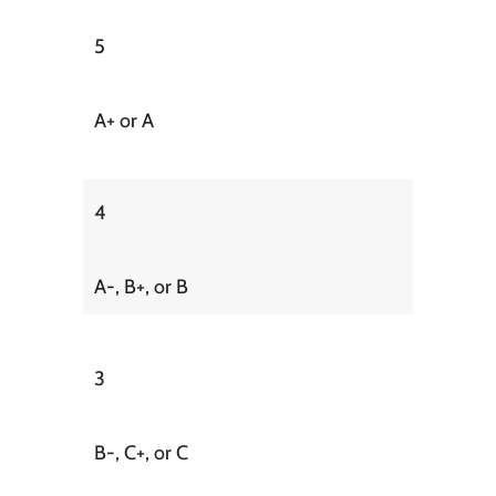
5
A+ or A
4
A-, B+, or B
3
B-, C+, or C