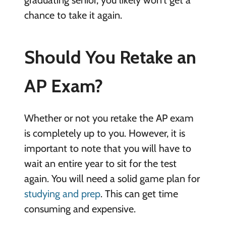
graduating senior, you likely won’t get a
chance to take it again.
Should You Retake an
AP Exam?
Whether or not you retake the AP exam
is completely up to you. However, it is
important to note that you will have to
wait an entire year to sit for the test
again. You will need a solid game plan for
studying and prep
. This can get time
consuming and expensive.