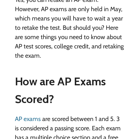
However, AP exams are only held in May,
which means you will have to wait a year
to retake the test. But should you? Here
are some things you need to know about
AP test scores, college credit, and retaking
the exam.
How are AP Exams
Scored?
AP exams
are scored between 1 and 5. 3
is considered a passing score. Each exam
has a multiple choice section and a free