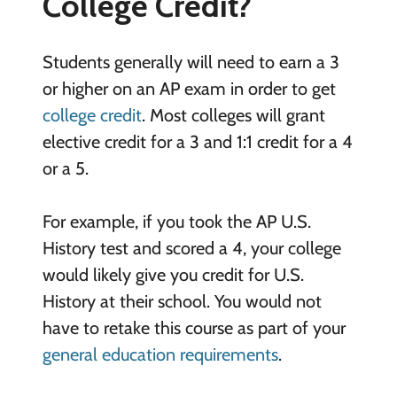
College Credit?
Students generally will need to earn a 3
or higher on an AP exam in order to get
college credit
. Most colleges will grant
elective credit for a 3 and 1:1 credit for a 4
or a 5.
For example, if you took the AP U.S.
History test and scored a 4, your college
would likely give you credit for U.S.
History at their school. You would not
have to retake this course as part of your
general education requirements
.