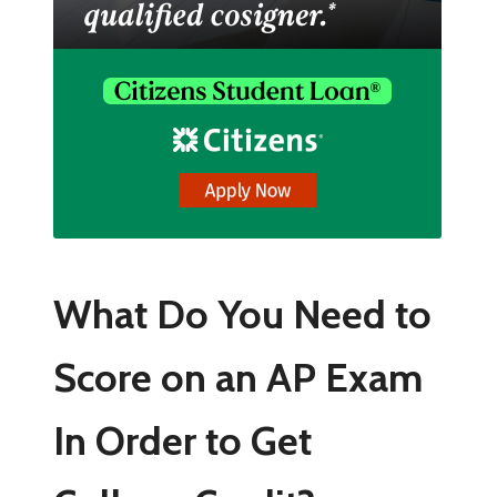
What Do You Need to
Score on an AP Exam
In Order to Get