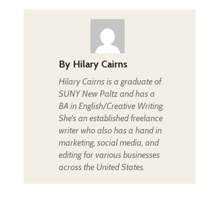
By
Hilary Cairns
Hilary Cairns is a graduate of
SUNY New Paltz and has a
BA in English/Creative Writing.
She's an established freelance
writer who also has a hand in
marketing, social media, and
editing for various businesses
across the United States.