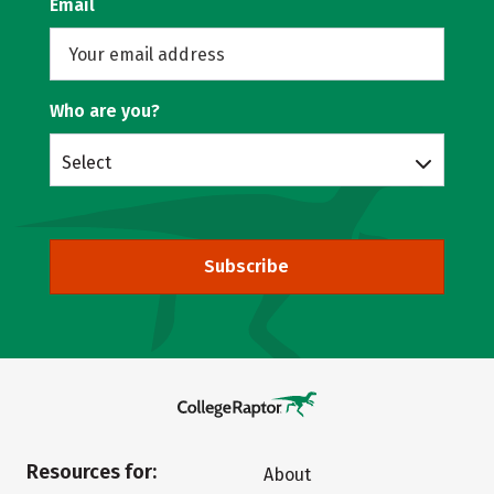
Email
Who are you?
Select
Subscribe
Resources for:
About