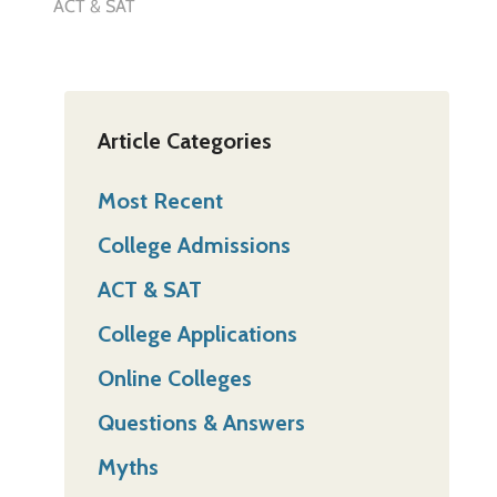
ACT & SAT
Article Categories
Most Recent
College Admissions
ACT & SAT
College Applications
Online Colleges
Questions & Answers
Myths