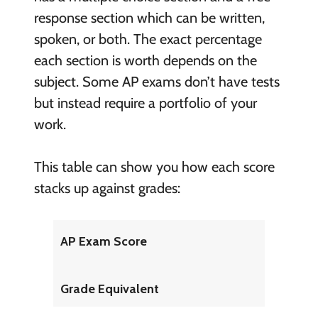
response section which can be written,
spoken, or both. The exact percentage
each section is worth depends on the
subject. Some AP exams don’t have tests
but instead require a portfolio of your
work.
This table can show you how each score
stacks up against grades:
AP Exam Score
Grade Equivalent