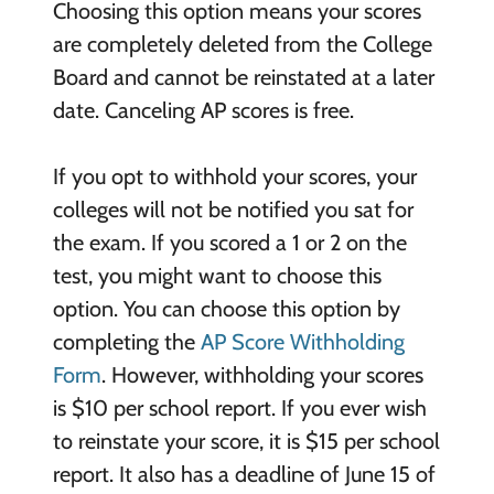
Choosing this option means your scores
are completely deleted from the College
Board and cannot be reinstated at a later
date. Canceling AP scores is free.
If you opt to withhold your scores, your
colleges will not be notified you sat for
the exam. If you scored a 1 or 2 on the
test, you might want to choose this
option. You can choose this option by
completing the
AP Score Withholding
Form
. However, withholding your scores
is $10 per school report. If you ever wish
to reinstate your score, it is $15 per school
report. It also has a deadline of June 15 of