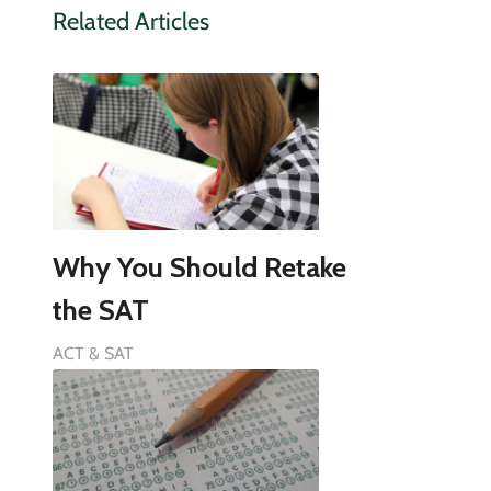
Related Articles
Why You Should Retake
the SAT
ACT & SAT