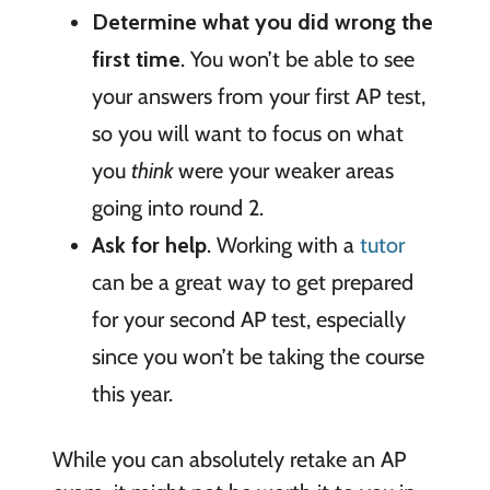
Determine what you did wrong the
first time
. You won’t be able to see
your answers from your first AP test,
so you will want to focus on what
you
think
were your weaker areas
going into round 2.
Ask for help
. Working with a
tutor
can be a great way to get prepared
for your second AP test, especially
since you won’t be taking the course
this year.
While you can absolutely retake an AP