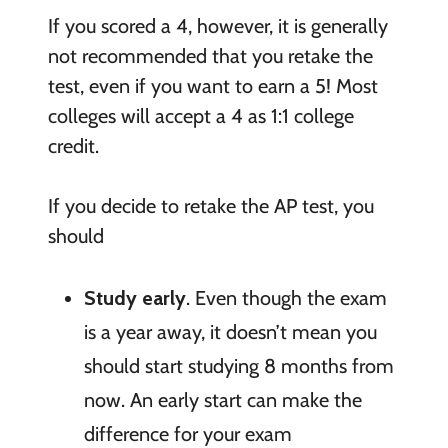
If you scored a 4, however, it is generally
not recommended that you retake the
test, even if you want to earn a 5! Most
colleges will accept a 4 as 1:1 college
credit.
If you decide to retake the AP test, you
should
Study early
. Even though the exam
is a year away, it doesn’t mean you
should start studying 8 months from
now. An early start can make the
difference for your exam