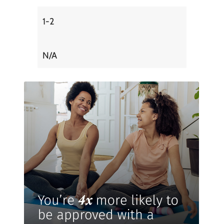
1-2
N/A