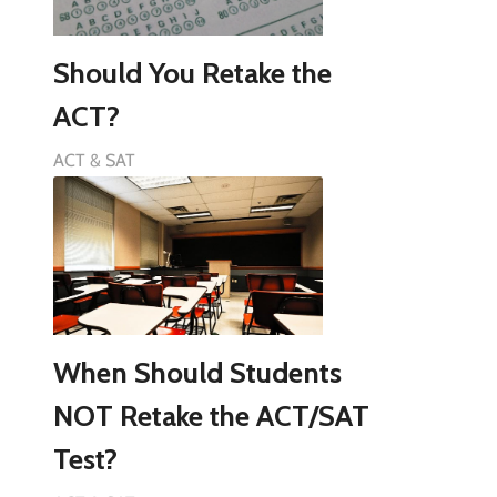
Should You Retake the
ACT?
ACT & SAT
When Should Students
NOT Retake the ACT/SAT
Test?