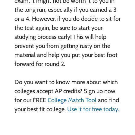
exam, it might not be worth it to you in
the long run, especially if you earned a 3
or a 4. However, if you do decide to sit for
the test again, be sure to start your
studying process early! This will help
prevent you from getting rusty on the
material and help you put your best foot
forward for round 2.
Do you want to know more about which
colleges accept AP credits? Sign up now
for our FREE
College Match Tool
and find
your best fit college.
Use it for free today.