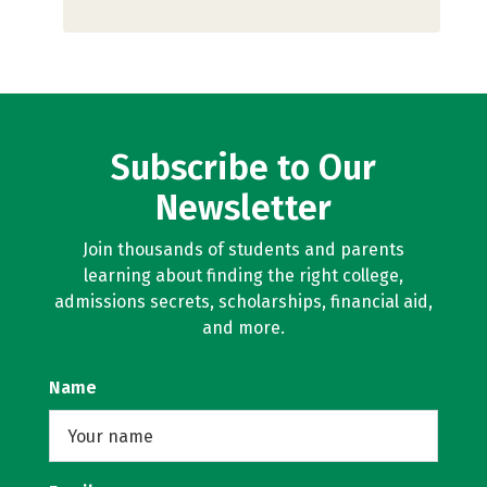
Subscribe to Our
Newsletter
Join thousands of students and parents
learning about finding the right college,
admissions secrets, scholarships, financial aid,
and more.
Name