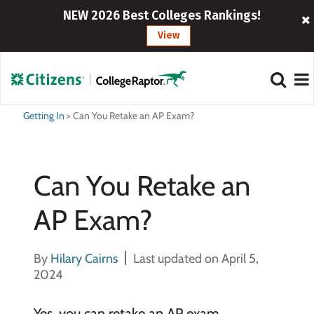
NEW 2026 Best Colleges Rankings!
View
Getting In
>
Can You Retake an AP Exam?
Can You Retake an
AP Exam?
By
Hilary Cairns
Last updated on April 5,
2024
Yes, you can retake an AP exam.