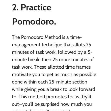
2. Practice
Pomodoro.
The Pomodoro Method is a time-
management technique that allots 25
minutes of task work, followed by a 5-
minute break, then 25 more minutes of
task work. These allotted time frames
motivate you to get as much as possible
done within each 25-minute section
while giving you a break to look forward
to. This method promotes focus. Try it
out—you’ll be surprised how much you