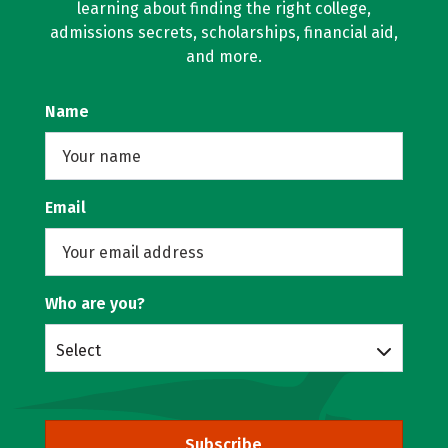
learning about finding the right college,
admissions secrets, scholarships, financial aid,
and more.
Name
Email
Who are you?
Select
Subscribe