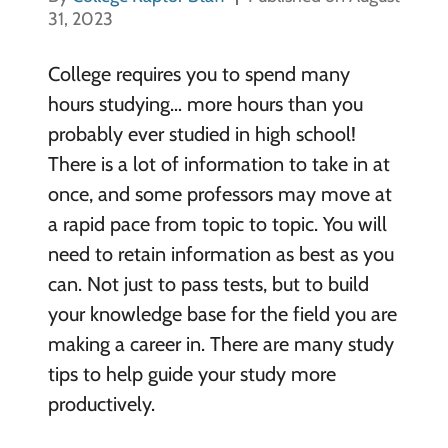
31, 2023
College requires you to spend many
hours studying… more hours than you
probably ever studied in high school!
There is a lot of information to take in at
once, and some professors may move at
a rapid pace from topic to topic. You will
need to retain information as best as you
can. Not just to pass tests, but to build
your knowledge base for the field you are
making a career in. There are many study
tips to help guide your study more
productively.