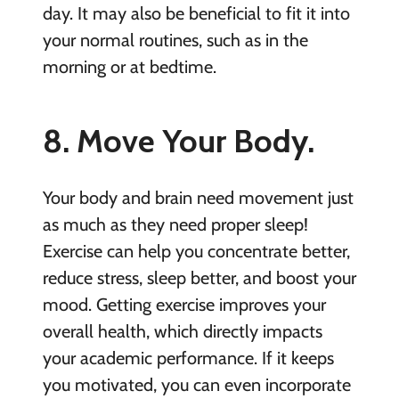
day. It may also be beneficial to fit it into
your normal routines, such as in the
morning or at bedtime.
8. Move Your Body.
Your body and brain need movement just
as much as they need proper sleep!
Exercise can help you concentrate better,
reduce stress, sleep better, and boost your
mood. Getting exercise improves your
overall health, which directly impacts
your academic performance. If it keeps
you motivated, you can even incorporate