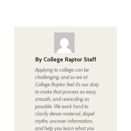
By
College Raptor Staff
Applying to college can be
challenging, and so we at
College Raptor feel it's our duty
to make that process as easy,
smooth, and rewarding as
possible. We work hard to
clarify dense material, dispel
myths, uncover information,
and help you learn what you