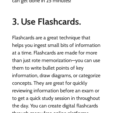
can get done in 25 minutes!
3. Use Flashcards.
Flashcards are a great technique that
helps you ingest small bits of information
at a time. Flashcards are made for more
than just rote memorization—you can use
them to write bullet points of key
information, draw diagrams, or categorize
concepts. They are great for quickly
reviewing information before an exam or
to get a quick study session in throughout
the day. You can create digital flashcards