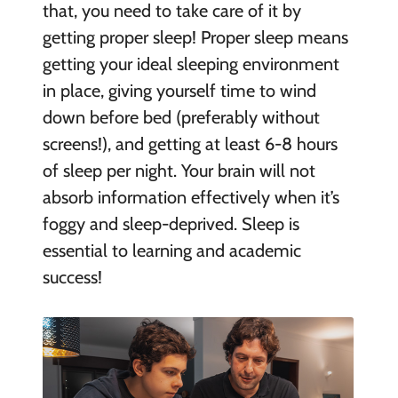
that, you need to take care of it by
getting proper sleep! Proper sleep means
getting your ideal sleeping environment
in place, giving yourself time to wind
down before bed (preferably without
screens!), and getting at least 6-8 hours
of sleep per night. Your brain will not
absorb information effectively when it’s
foggy and sleep-deprived. Sleep is
essential to learning and academic
success!