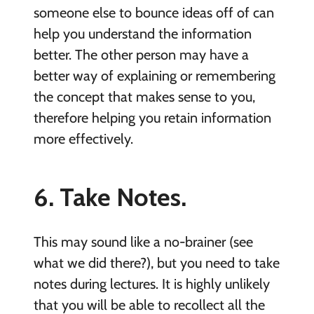
someone else to bounce ideas off of can
help you understand the information
better. The other person may have a
better way of explaining or remembering
the concept that makes sense to you,
therefore helping you retain information
more effectively.
6. Take Notes.
This may sound like a no-brainer (see
what we did there?), but you need to take
notes during lectures. It is highly unlikely
that you will be able to recollect all the