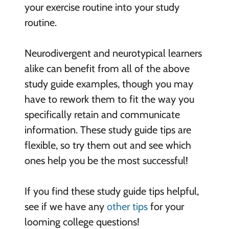
your exercise routine into your study
routine.
Neurodivergent and neurotypical learners
alike can benefit from all of the above
study guide examples, though you may
have to rework them to fit the way you
specifically retain and communicate
information. These study guide tips are
flexible, so try them out and see which
ones help you be the most successful!
If you find these study guide tips helpful,
see if we have any
other tips
for your
looming college questions!