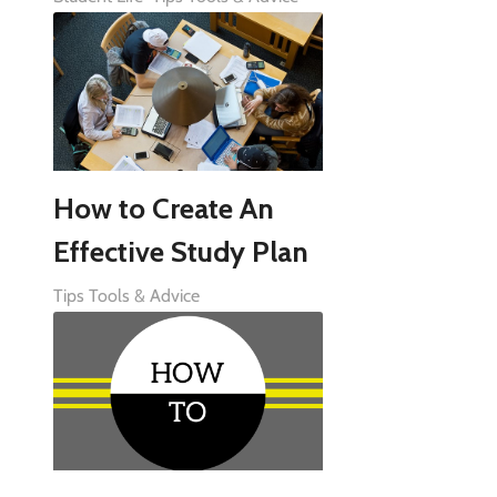
How to Create An
Effective Study Plan
Tips Tools & Advice