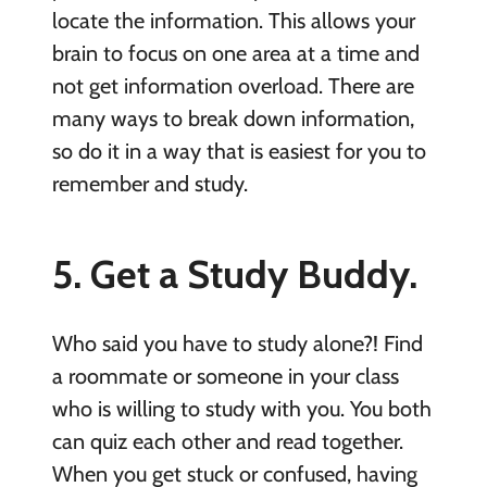
locate the information. This allows your
brain to focus on one area at a time and
not get information overload. There are
many ways to break down information,
so do it in a way that is easiest for you to
remember and study.
5. Get a Study Buddy.
Who said you have to study alone?! Find
a roommate or someone in your class
who is willing to study with you. You both
can quiz each other and read together.
When you get stuck or confused, having