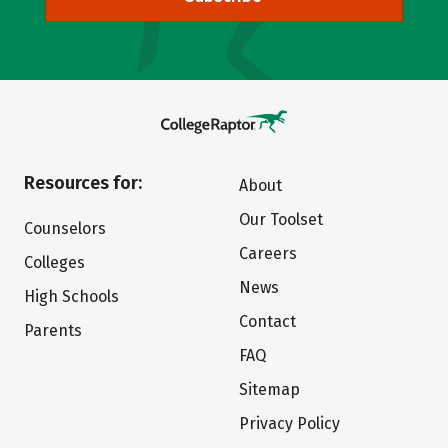
Resources for:
About
Our Toolset
Counselors
Careers
Colleges
News
High Schools
Contact
Parents
FAQ
Sitemap
Privacy Policy