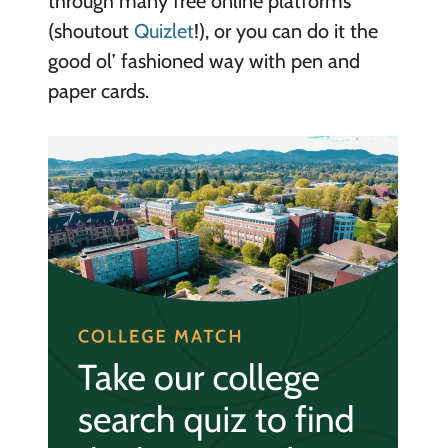
through many free online platforms
(shoutout
Quizlet
!), or you can do it the
good ol’ fashioned way with pen and
paper cards.