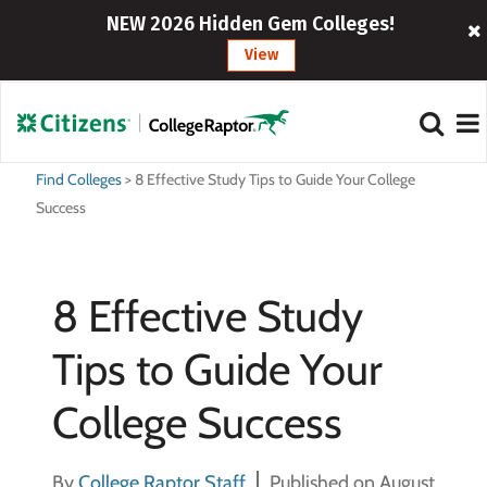
NEW 2026 Hidden Gem Colleges!
View
Find Colleges
>
8 Effective Study Tips to Guide Your College
Success
8 Effective Study
Tips to Guide Your
College Success
By
College Raptor Staff
Published on August