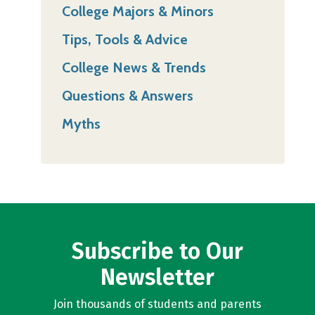
College Majors & Minors
Tips, Tools & Advice
College News & Trends
Questions & Answers
Myths
Subscribe to Our
Newsletter
Join thousands of students and parents