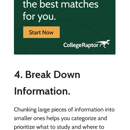
4. Break Down
Information.
Chunking large pieces of information into
smaller ones helps you categorize and
prioritize what to study and where to