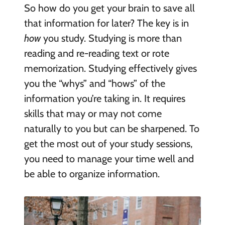
So how do you get your brain to save all
that information for later? The key is in
how
you study. Studying is more than
reading and re-reading text or rote
memorization. Studying effectively gives
you the “whys” and “hows” of the
information you’re taking in. It requires
skills that may or may not come
naturally to you but can be sharpened. To
get the most out of your study sessions,
you need to manage your time well and
be able to organize information.