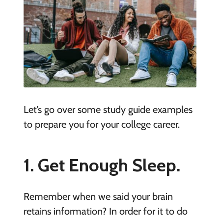
Let’s go over some study guide examples
to prepare you for your college career.
1. Get Enough Sleep.
Remember when we said your brain
retains information? In order for it to do