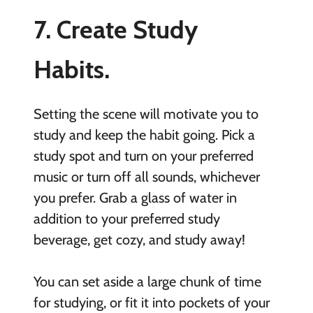
7. Create Study
Habits.
Setting the scene will motivate you to
study and keep the habit going. Pick a
study spot and turn on your preferred
music or turn off all sounds, whichever
you prefer. Grab a glass of water in
addition to your preferred study
beverage, get cozy, and study away!
You can set aside a large chunk of time
for studying, or fit it into pockets of your