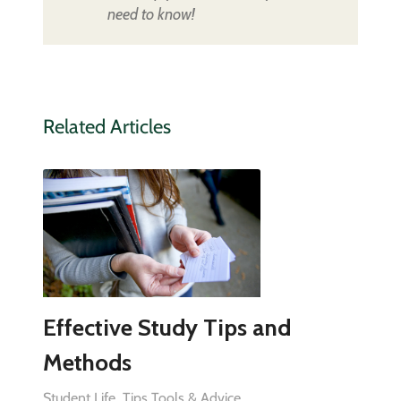
need to know!
Related Articles
Effective Study Tips and
Methods
Student Life
Tips Tools & Advice