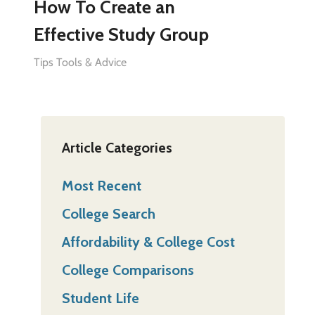
How To Create an
Effective Study Group
Tips Tools & Advice
Article Categories
Most Recent
College Search
Affordability & College Cost
College Comparisons
Student Life