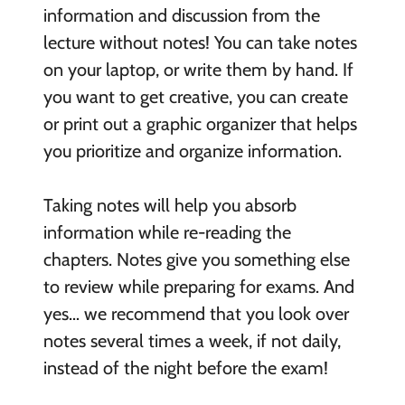
information and discussion from the
lecture without notes! You can take notes
on your laptop, or write them by hand. If
you want to get creative, you can create
or print out a graphic organizer that helps
you prioritize and organize information.
Taking notes will help you absorb
information while re-reading the
chapters. Notes give you something else
to review while preparing for exams. And
yes… we recommend that you look over
notes several times a week, if not daily,
instead of the night before the exam!