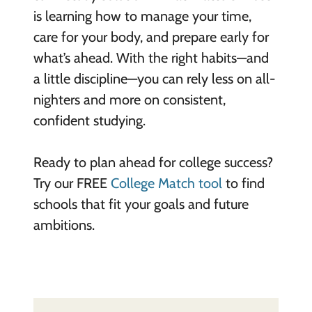
is learning how to manage your time,
care for your body, and prepare early for
what’s ahead. With the right habits—and
a little discipline—you can rely less on all-
nighters and more on consistent,
confident studying.
Ready to plan ahead for college success?
Try our FREE
College Match tool
to find
schools that fit your goals and future
ambitions.