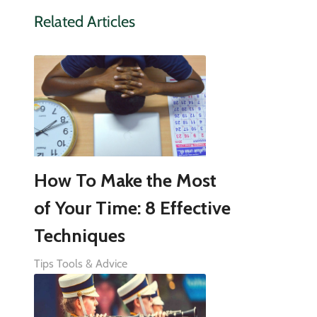
Related Articles
How To Make the Most
of Your Time: 8 Effective
Techniques
Tips Tools & Advice