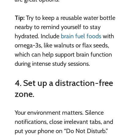
Tip:
Try to keep a reusable water bottle
nearby to remind yourself to stay
hydrated. Include
brain fuel foods
with
omega-3s, like walnuts or flax seeds,
which can help support brain function
during intense study sessions.
4. Set up a distraction-free
zone.
Your environment matters. Silence
notifications, close irrelevant tabs, and
put your phone on “Do Not Disturb.”