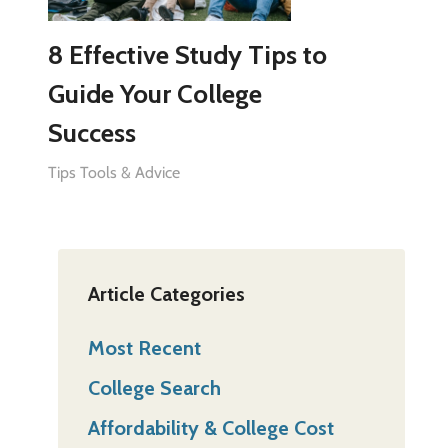
8 Effective Study Tips to
Guide Your College
Success
Tips Tools & Advice
Article Categories
Most Recent
College Search
Affordability & College Cost