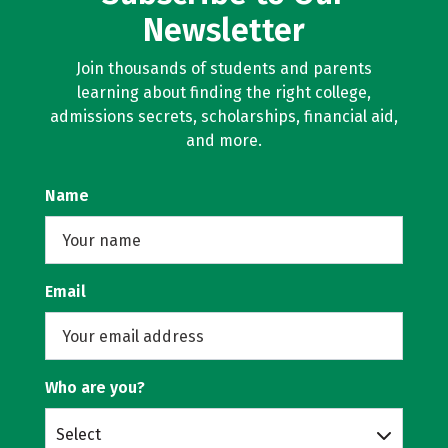
Newsletter
Join thousands of students and parents
learning about finding the right college,
admissions secrets, scholarships, financial aid,
and more.
Name
Email
Who are you?
Select