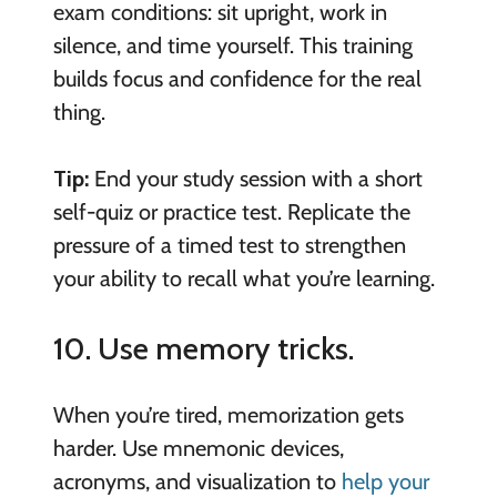
exam conditions: sit upright, work in
silence, and time yourself. This training
builds focus and confidence for the real
thing.
Tip:
End your study session with a short
self-quiz or practice test. Replicate the
pressure of a timed test to strengthen
your ability to recall what you’re learning.
10. Use memory tricks.
When you’re tired, memorization gets
harder. Use mnemonic devices,
acronyms, and visualization to
help your