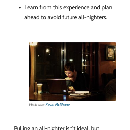
Learn from this experience and plan
ahead to avoid future all-nighters.
Flickr user
Kevin McShane
Pulling an all-nighter isn’t ideal, but