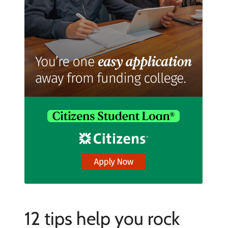
12 tips help you rock