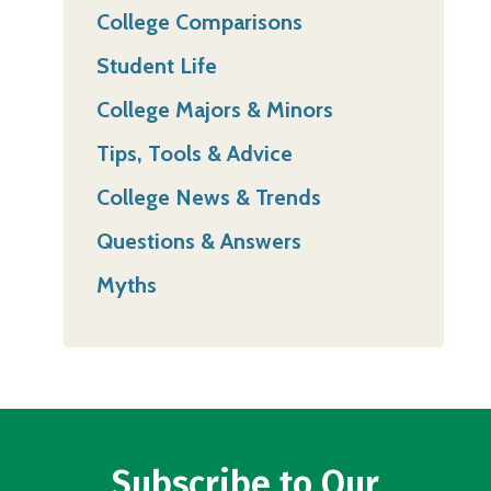
College Comparisons
Student Life
College Majors & Minors
Tips, Tools & Advice
College News & Trends
Questions & Answers
Myths
Subscribe to Our