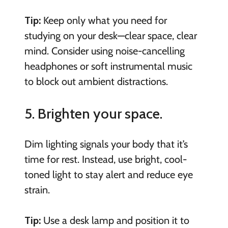
Tip:
Keep only what you need for
studying on your desk—clear space, clear
mind. Consider using noise-cancelling
headphones or soft instrumental music
to block out ambient distractions.
5. Brighten your space.
Dim lighting signals your body that it’s
time for rest. Instead, use bright, cool-
toned light to stay alert and reduce eye
strain.
Tip:
Use a desk lamp and position it to