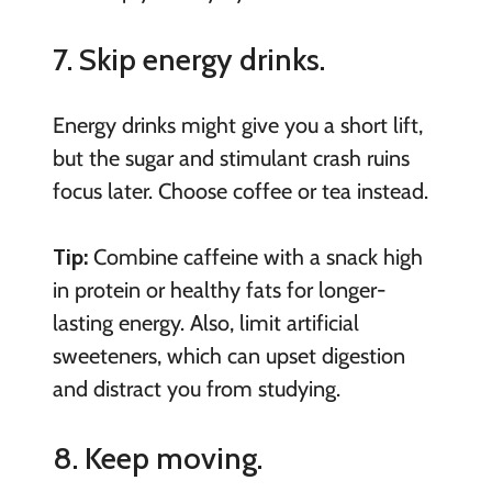
7. Skip energy drinks.
Energy drinks might give you a short lift,
but the sugar and stimulant crash ruins
focus later. Choose coffee or tea instead.
Tip:
Combine caffeine with a snack high
in protein or healthy fats for longer-
lasting energy. Also, limit artificial
sweeteners, which can upset digestion
and distract you from studying.
8. Keep moving.