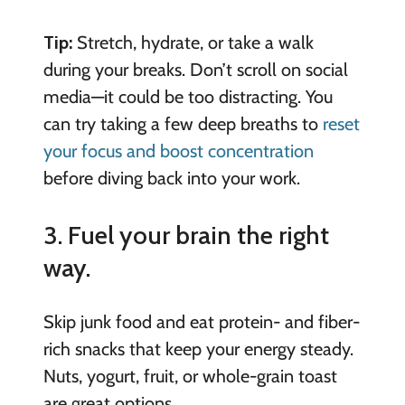
Tip:
Stretch, hydrate, or take a walk
during your breaks. Don’t scroll on social
media—it could be too distracting. You
can try taking a few deep breaths to
reset
your focus and boost concentration
before diving back into your work.
3. Fuel your brain the right
way.
Skip junk food and eat protein- and fiber-
rich snacks that keep your energy steady.
Nuts, yogurt, fruit, or whole-grain toast
are great options.