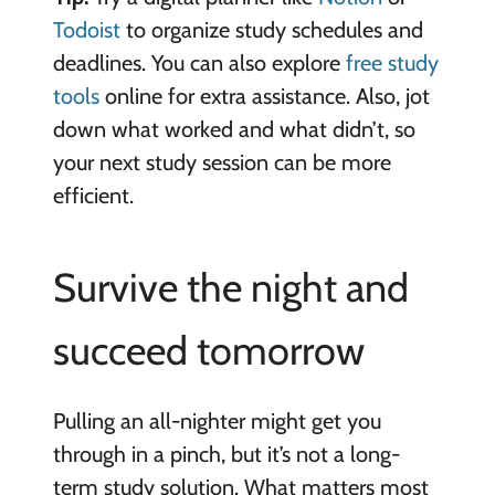
Todoist
to organize study schedules and
deadlines. You can also explore
free study
tools
online for extra assistance. Also, jot
down what worked and what didn’t, so
your next study session can be more
efficient.
Survive the night and
succeed tomorrow
Pulling an all-nighter might get you
through in a pinch, but it’s not a long-
term study solution. What matters most