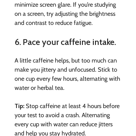
minimize screen glare. If you’re studying
on a screen, try adjusting the brightness
and contrast to reduce fatigue.
6. Pace your caffeine intake.
A little caffeine helps, but too much can
make you jittery and unfocused. Stick to
one cup every few hours, alternating with
water or herbal tea.
Tip:
Stop caffeine at least 4 hours before
your test to avoid a crash. Alternating
every cup with water can reduce jitters
and help you stay hydrated.