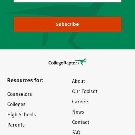
Subscribe
Resources for:
About
Our Toolset
Counselors
Careers
Colleges
News
High Schools
Contact
Parents
FAQ