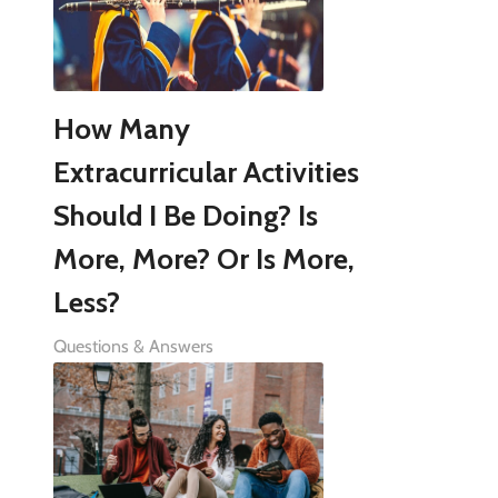
How Many
Extracurricular Activities
Should I Be Doing? Is
More, More? Or Is More,
Less?
Questions & Answers