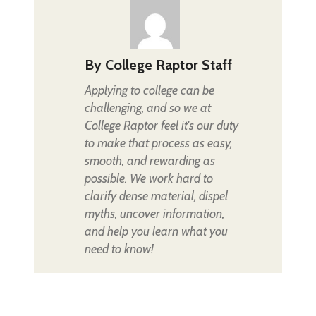
By
College Raptor Staff
Applying to college can be
challenging, and so we at
College Raptor feel it's our duty
to make that process as easy,
smooth, and rewarding as
possible. We work hard to
clarify dense material, dispel
myths, uncover information,
and help you learn what you
need to know!