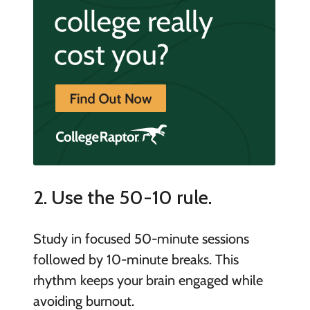
2. Use the 50-10 rule.
Study in focused 50-minute sessions
followed by 10-minute breaks. This
rhythm keeps your brain engaged while
avoiding burnout.