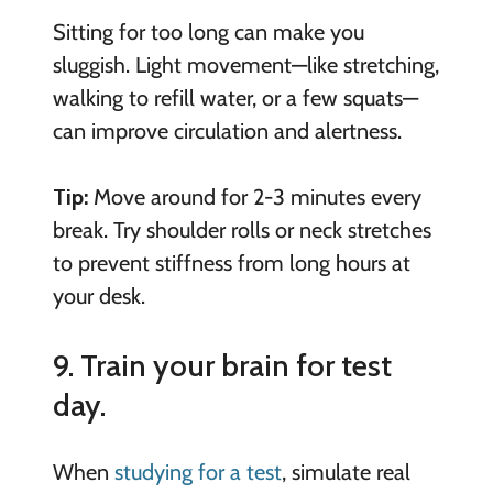
Sitting for too long can make you
sluggish. Light movement—like stretching,
walking to refill water, or a few squats—
can improve circulation and alertness.
Tip:
Move around for 2-3 minutes every
break. Try shoulder rolls or neck stretches
to prevent stiffness from long hours at
your desk.
9. Train your brain for test
day.
When
studying for a test
, simulate real