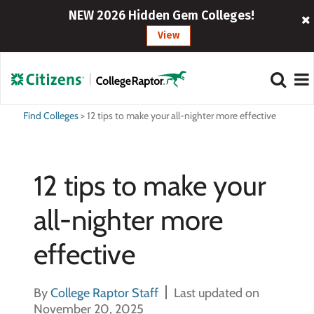
NEW 2026 Hidden Gem Colleges!
View
Find Colleges
>
12 tips to make your all-nighter more effective
12 tips to make your
all-nighter more
effective
By
College Raptor Staff
Last updated on
November 20, 2025