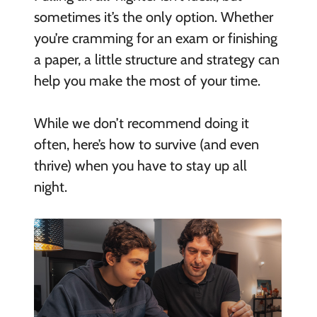
sometimes it’s the only option. Whether
you’re cramming for an exam or finishing
a paper, a little structure and strategy can
help you make the most of your time.
While we don’t recommend doing it
often, here’s how to survive (and even
thrive) when you have to stay up all
night.