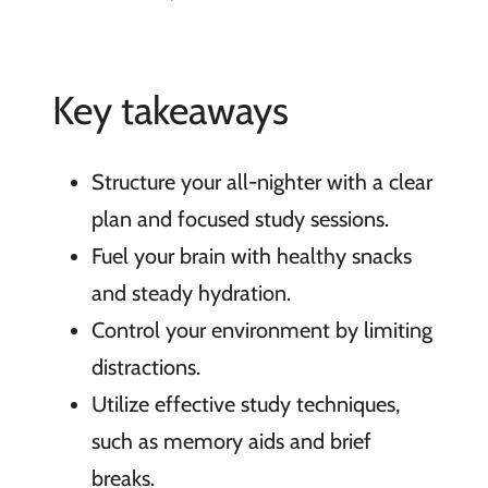
Key takeaways
Structure your all-nighter with a clear
plan and focused study sessions.
Fuel your brain with healthy snacks
and steady hydration.
Control your environment by limiting
distractions.
Utilize effective study techniques,
such as memory aids and brief
breaks.