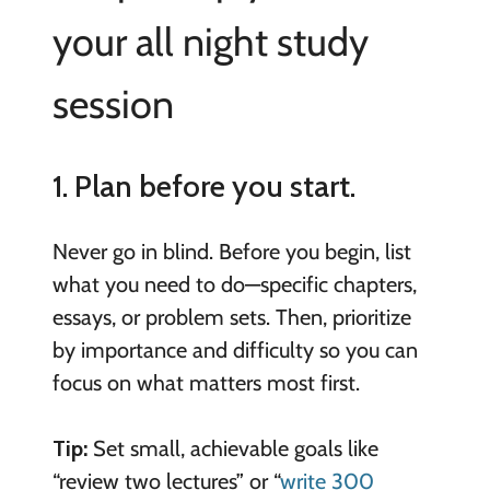
your all night study
session
1. Plan before you start.
Never go in blind. Before you begin, list
what you need to do—specific chapters,
essays, or problem sets. Then, prioritize
by importance and difficulty so you can
focus on what matters most first.
Tip:
Set small, achievable goals like
“review two lectures” or “
write 300