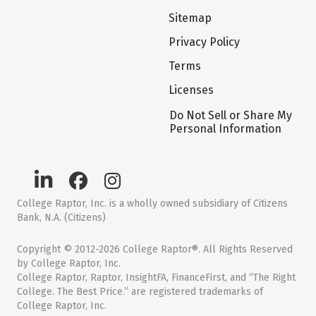
Sitemap
Privacy Policy
Terms
Licenses
Do Not Sell or Share My
Personal Information
College Raptor, Inc. is a wholly owned subsidiary of Citizens
Bank, N.A. (Citizens)
Copyright © 2012-2026 College Raptor®. All Rights Reserved
by College Raptor, Inc.
College Raptor, Raptor, InsightFA, FinanceFirst, and “The Right
College. The Best Price.” are registered trademarks of
College Raptor, Inc.