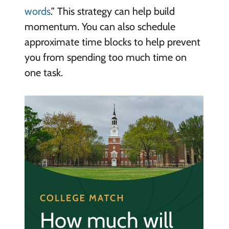
words
.” This strategy can help build
momentum. You can also schedule
approximate time blocks to help prevent
you from spending too much time on
one task.