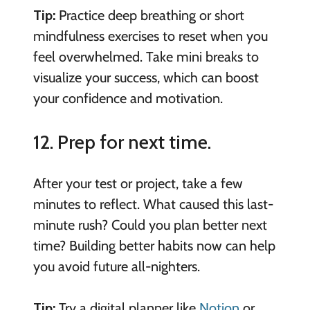
Tip:
Practice deep breathing or short
mindfulness exercises to reset when you
feel overwhelmed. Take mini breaks to
visualize your success, which can boost
your confidence and motivation.
12. Prep for next time.
After your test or project, take a few
minutes to reflect. What caused this last-
minute rush? Could you plan better next
time? Building better habits now can help
you avoid future all-nighters.
Tip:
Try a digital planner like
Notion
or