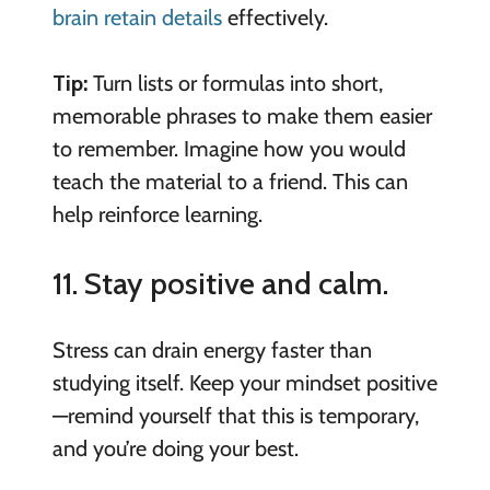
brain retain details
effectively.
Tip:
Turn lists or formulas into short,
memorable phrases to make them easier
to remember. Imagine how you would
teach the material to a friend. This can
help reinforce learning.
11. Stay positive and calm.
Stress can drain energy faster than
studying itself. Keep your mindset positive
—remind yourself that this is temporary,
and you’re doing your best.