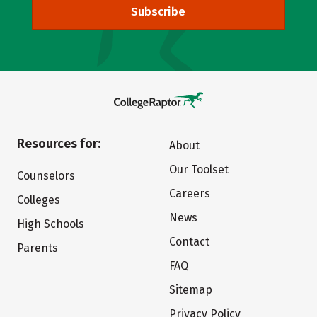
Subscribe
Resources for:
About
Our Toolset
Counselors
Careers
Colleges
News
High Schools
Contact
Parents
FAQ
Sitemap
Privacy Policy