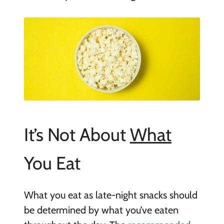
It’s Not About
What
You Eat
What you eat as late-night snacks should
be determined by what you’ve eaten