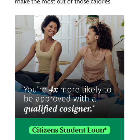
make the most out of those calories.