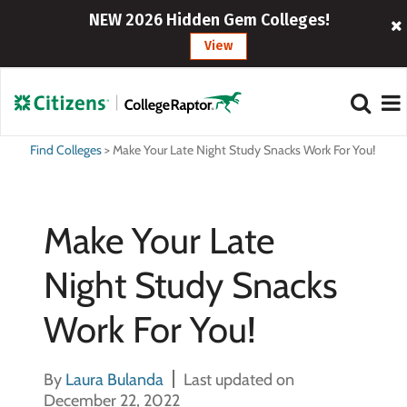
NEW 2026 Hidden Gem Colleges!
View
Find Colleges
>
Make Your Late Night Study Snacks Work For You!
Make Your Late
Night Study Snacks
Work For You!
By
Laura Bulanda
Last updated on
December 22, 2022