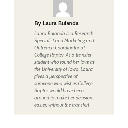
By
Laura Bulanda
Laura Bulanda is a Research
Specialist and Marketing and
Outreach Coordinator at
College Raptor. As a transfer
student who found her love at
the University of Iowa, Laura
gives a perspective of
someone who wishes College
Raptor would have been
around to make her decision
easier, without the transfer!