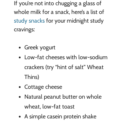
If you’re not into chugging a glass of
whole milk for a snack, here’s a list of
study snacks
for your midnight study
cravings:
Greek yogurt
Low-fat cheeses with low-sodium
crackers (try “hint of salt” Wheat
Thins)
Cottage cheese
Natural peanut butter on whole
wheat, low-fat toast
A simple casein protein shake