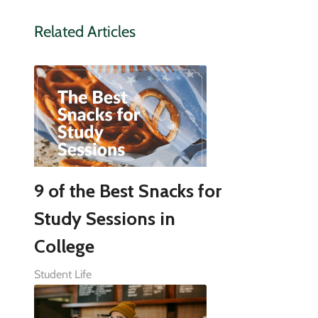
Related Articles
9 of the Best Snacks for
Study Sessions in
College
Student Life