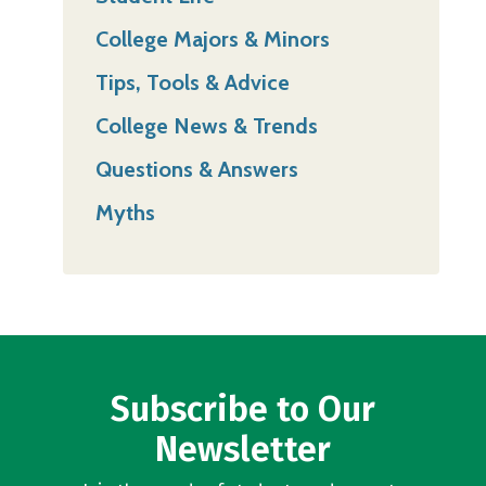
College Majors & Minors
Tips, Tools & Advice
College News & Trends
Questions & Answers
Myths
Subscribe to Our
Newsletter