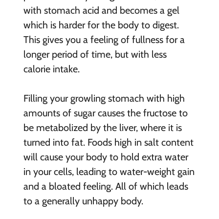
with stomach acid and becomes a gel
which is harder for the body to digest.
This gives you a feeling of fullness for a
longer period of time, but with less
calorie intake.
Filling your growling stomach with high
amounts of sugar causes the fructose to
be metabolized by the liver, where it is
turned into fat. Foods high in salt content
will cause your body to hold extra water
in your cells, leading to water-weight gain
and a bloated feeling. All of which leads
to a generally unhappy body.