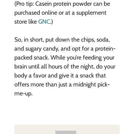
(Pro tip: Casein protein powder can be
purchased online or at a supplement
store like
GNC
.)
So, in short, put down the chips, soda,
and sugary candy, and opt for a protein-
packed snack. While you’re feeding your
brain until all hours of the night, do your
body a favor and give it a snack that
offers more than just a midnight pick-
me-up.