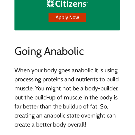
Going Anabolic
When your body goes anabolic it is using
processing proteins and nutrients to build
muscle. You might not be a body-builder,
but the build-up of muscle in the body is
far better than the buildup of fat. So,
creating an anabolic state overnight can
create a better body overall!