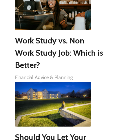
Work Study vs. Non
Work Study Job: Which is
Better?
Financial Advice & Planning
Should You Let Your