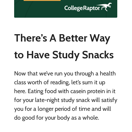
There’s A Better Way
to Have Study Snacks
Now that we’ve run you through a health
class worth of reading, let’s sum it up
here. Eating food with casein protein in it
for your late-night study snack will satisfy
you for a longer period of time and will
do good for your body as a whole.