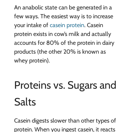
An anabolic state can be generated in a
few ways. The easiest way is to increase
your intake of
casein protein
. Casein
protein exists in cow’s milk and actually
accounts for 80% of the protein in dairy
products (the other 20% is known as
whey protein).
Proteins vs. Sugars and
Salts
Casein digests slower than other types of
protein. When you ingest casein, it reacts