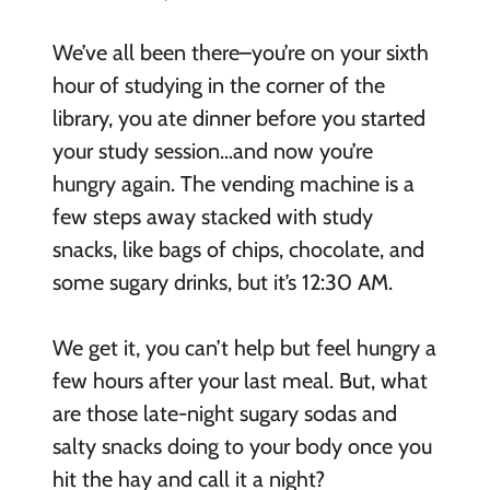
We’ve all been there–you’re on your sixth
hour of studying in the corner of the
library, you ate dinner before you started
your study session…and now you’re
hungry again. The vending machine is a
few steps away stacked with study
snacks, like bags of chips, chocolate, and
some sugary drinks, but it’s 12:30 AM.
We get it, you can’t help but feel hungry a
few hours after your last meal. But, what
are those late-night sugary sodas and
salty snacks doing to your body once you
hit the hay and call it a night?