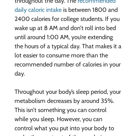
throughout the day. The
recommended
daily caloric intake
is between 1800 and
2400 calories for college students. If you
wake up at 8 AM and don’t roll into bed
until around 1:00 AM, you’re extending
the hours of a typical day. That makes it a
lot easier to consume more than the
recommended number of calories in your
day.
Throughout your body’s sleep period, your
metabolism decreases by around 35%.
This isn’t something you can control
while you sleep. However, you can
control what you put into your body to