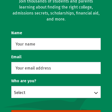
Join thousands of students and parents
learning about finding the right college,
admissions secrets, scholarships, financial aid,
and more.
Name
Email
Who are you?
Select