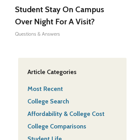
Student Stay On Campus
Over Night For A Visit?
Questions & Answers
Article Categories
Most Recent
College Search
Affordability & College Cost
College Comparisons
Student Life