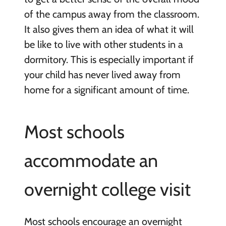
of the campus away from the classroom.
It also gives them an idea of what it will
be like to live with other students in a
dormitory. This is especially important if
your child has never lived away from
home for a significant amount of time.
Most schools
accommodate an
overnight college visit
Most schools encourage an overnight