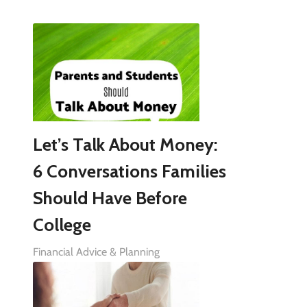
Let’s Talk About Money:
6 Conversations Families
Should Have Before
College
Financial Advice & Planning