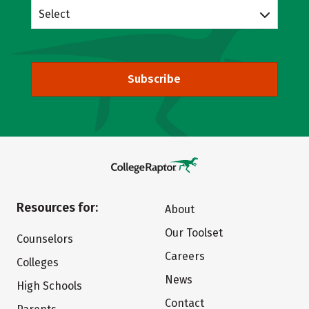
Select
Subscribe
Resources for:
About
Our Toolset
Counselors
Careers
Colleges
News
High Schools
Contact