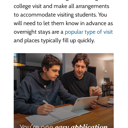
college visit and make all arrangements
to accommodate visiting students. You
will need to let them know in advance as
overnight stays are a
popular type of visit
and places typically fill up quickly.