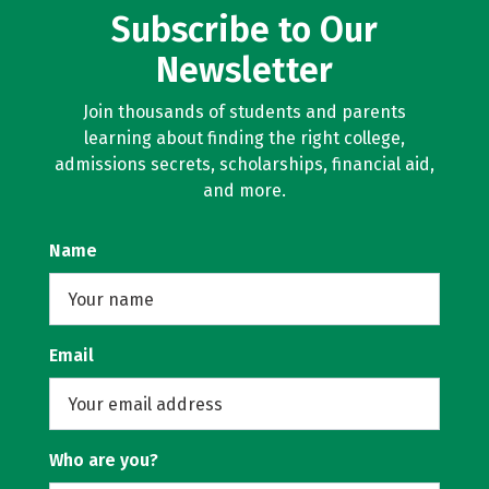
Subscribe to Our
Newsletter
Join thousands of students and parents
learning about finding the right college,
admissions secrets, scholarships, financial aid,
and more.
Name
Email
Who are you?