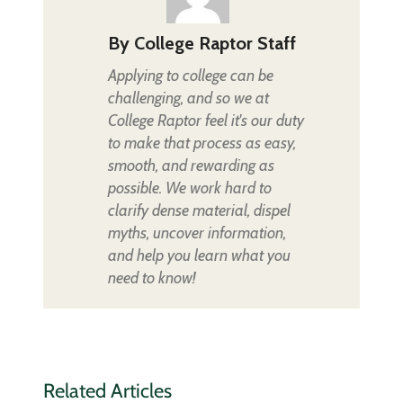
By
College Raptor Staff
Applying to college can be
challenging, and so we at
College Raptor feel it's our duty
to make that process as easy,
smooth, and rewarding as
possible. We work hard to
clarify dense material, dispel
myths, uncover information,
and help you learn what you
need to know!
Related Articles