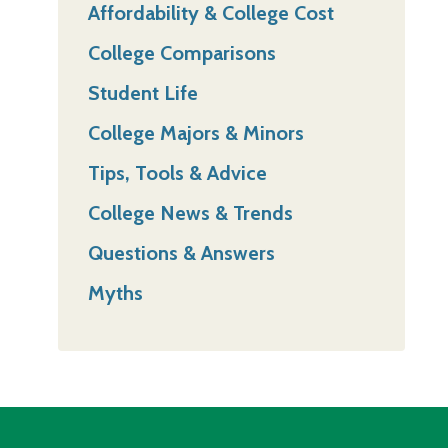
Affordability & College Cost
College Comparisons
Student Life
College Majors & Minors
Tips, Tools & Advice
College News & Trends
Questions & Answers
Myths