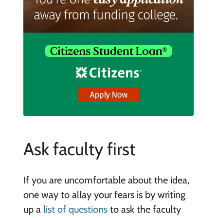
Ask faculty first
If you are uncomfortable about the idea,
one way to allay your fears is by writing
up a
list of questions
to ask the faculty