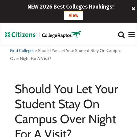
NEW 2026 Best Colleges Rankings!
View
Find Colleges
>
Should You Let Your Student Stay On Campus
Over Night For A Visit?
Should You Let Your
Student Stay On
Campus Over Night
For A Visit?