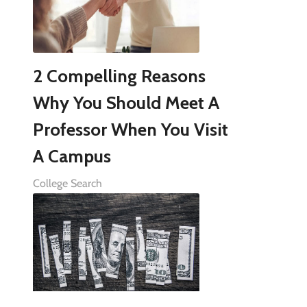
2 Compelling Reasons
Why You Should Meet A
Professor When You Visit
A Campus
College Search