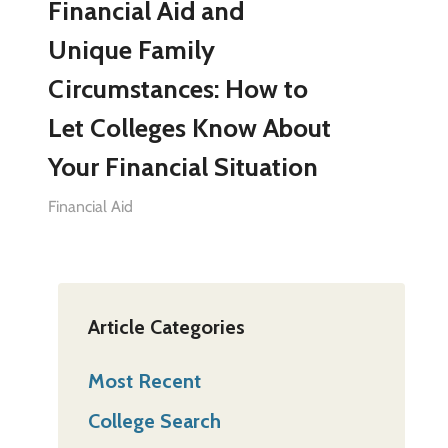
Financial Aid and
Unique Family
Circumstances: How to
Let Colleges Know About
Your Financial Situation
Financial Aid
Article Categories
Most Recent
College Search