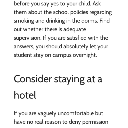
before you say yes to your child. Ask
them about the school policies regarding
smoking and drinking in the dorms. Find
out whether there is adequate
supervision. If you are satisfied with the
answers, you should absolutely let your
student stay on campus overnight.
Consider staying at a
hotel
If you are vaguely uncomfortable but
have no real reason to deny permission