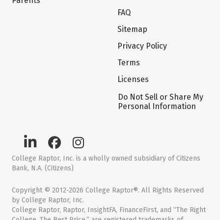
Parents
FAQ
Sitemap
Privacy Policy
Terms
Licenses
Do Not Sell or Share My
Personal Information
College Raptor, Inc. is a wholly owned subsidiary of Citizens
Bank, N.A. (Citizens)
Copyright © 2012-2026 College Raptor®. All Rights Reserved
by College Raptor, Inc.
College Raptor, Raptor, InsightFA, FinanceFirst, and “The Right
College. The Best Price.” are registered trademarks of