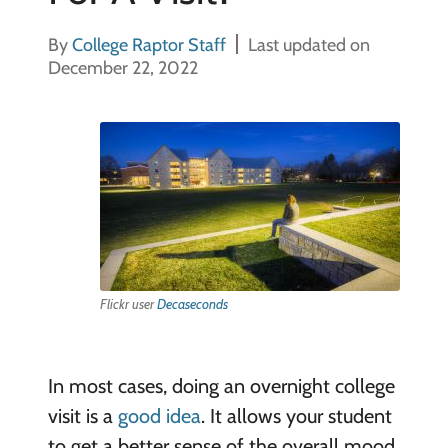
By
College Raptor Staff
Last updated on
December 22, 2022
Flickr user
Decaseconds
In most cases, doing an overnight college
visit is a
good idea
. It allows your student
to get a better sense of the overall mood