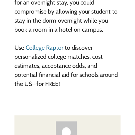
for an overnight stay, you could
compromise by allowing your student to
stay in the dorm overnight while you
book a room in a hotel on campus.
Use
College Raptor
to discover
personalized college matches, cost
estimates, acceptance odds, and
potential financial aid for schools around
the US—for FREE!