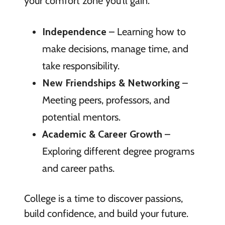
your comfort zone you’ll gain:
Independence
– Learning how to
make decisions, manage time, and
take responsibility.
New Friendships & Networking
–
Meeting peers, professors, and
potential mentors.
Academic & Career Growth
–
Exploring different degree programs
and career paths.
College is a time to discover passions,
build confidence, and build your future.