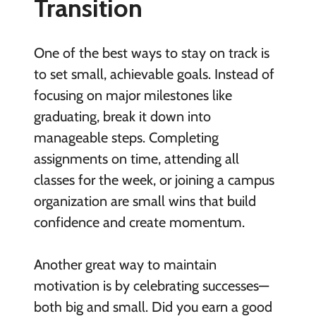
Transition
One of the best ways to stay on track is
to set small, achievable goals. Instead of
focusing on major milestones like
graduating, break it down into
manageable steps. Completing
assignments on time, attending all
classes for the week, or joining a campus
organization are small wins that build
confidence and create momentum.
Another great way to maintain
motivation is by celebrating successes—
both big and small. Did you earn a good