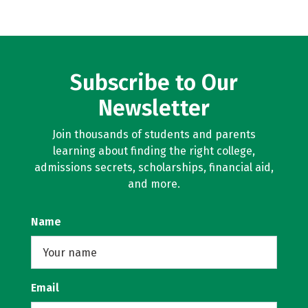
Subscribe to Our
Newsletter
Join thousands of students and parents
learning about finding the right college,
admissions secrets, scholarships, financial aid,
and more.
Name
Email