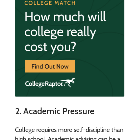
2. Academic Pressure
College requires more self-discipline than
high school. Academic advising can be a