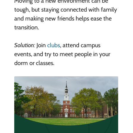
Moving to a new environment can be
tough, but staying connected with family
and making new friends helps ease the
transition.
Solution:
Join
clubs
, attend campus
events, and try to meet people in your
dorm or classes.