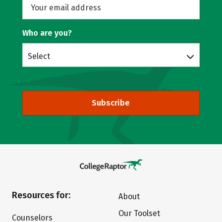
Who are you?
Select
Subscribe
Resources for:
About
Our Toolset
Counselors