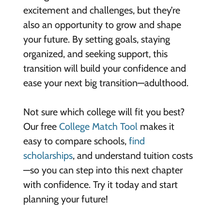
excitement and challenges, but they’re
also an opportunity to grow and shape
your future. By setting goals, staying
organized, and seeking support, this
transition will build your confidence and
ease your next big transition—adulthood.
Not sure which college will fit you best?
Our free
College Match Tool
makes it
easy to compare schools,
find
scholarships
, and understand tuition costs
—so you can step into this next chapter
with confidence. Try it today and start
planning your future!