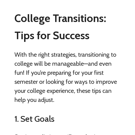
College Transitions:
Tips for Success
With the right strategies, transitioning to
college will be manageable—and even
fun! If you’re preparing for your first
semester or looking for ways to improve
your college experience, these tips can
help you adjust.
1. Set Goals