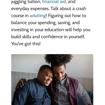
juggling tuition,
financial aid
, and
everyday expenses. Talk about a crash
course in
adulting
! Figuring out how to
balance your spending, saving, and
investing in your education will help you
build skills and confidence in yourself.
You’ve got this!