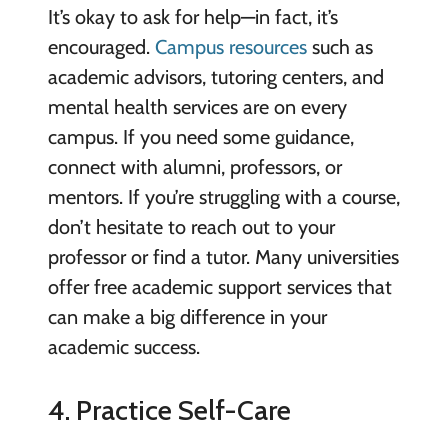
It’s okay to ask for help—in fact, it’s
encouraged.
Campus resources
such as
academic advisors, tutoring centers, and
mental health services are on every
campus. If you need some guidance,
connect with alumni, professors, or
mentors. If you’re struggling with a course,
don’t hesitate to reach out to your
professor or find a tutor. Many universities
offer free academic support services that
can make a big difference in your
academic success.
4. Practice Self-Care