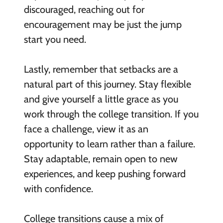
discouraged, reaching out for
encouragement may be just the jump
start you need.
Lastly, remember that setbacks are a
natural part of this journey. Stay flexible
and give yourself a little grace as you
work through the college transition. If you
face a challenge, view it as an
opportunity to learn rather than a failure.
Stay adaptable, remain open to new
experiences, and keep pushing forward
with confidence.
College transitions cause a mix of