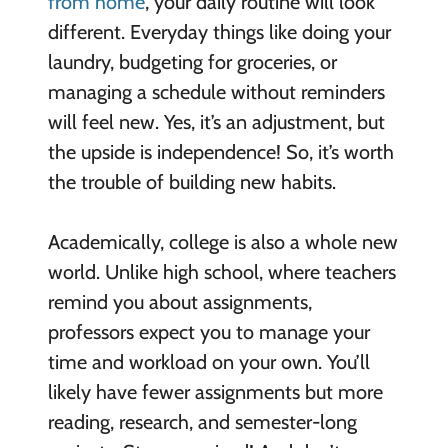
from home
, your daily routine will look
different. Everyday things like doing your
laundry, budgeting for groceries, or
managing a schedule without reminders
will feel new. Yes, it’s an adjustment, but
the upside is independence! So, it’s worth
the trouble of building new habits.
Academically, college is also a whole new
world. Unlike high school, where teachers
remind you about assignments,
professors expect you to manage your
time and workload on your own. You’ll
likely have fewer assignments but more
reading, research, and semester-long