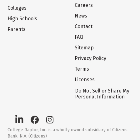
Careers
Colleges
News
High Schools
Contact
Parents
FAQ
Sitemap
Privacy Policy
Terms
Licenses
Do Not Sell or Share My
Personal Information
College Raptor, Inc. is a wholly owned subsidiary of Citizens
Bank, N.A. (Citizens)