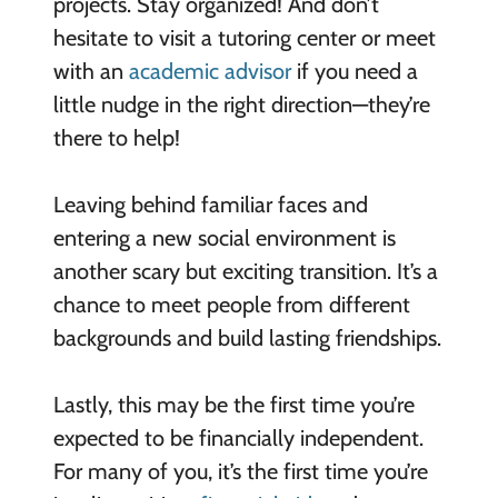
projects. Stay organized! And don’t
hesitate to visit a tutoring center or meet
with an
academic advisor
if you need a
little nudge in the right direction—they’re
there to help!
Leaving behind familiar faces and
entering a new social environment is
another scary but exciting transition. It’s a
chance to meet people from different
backgrounds and build lasting friendships.
Lastly, this may be the first time you’re
expected to be financially independent.
For many of you, it’s the first time you’re