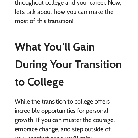
throughout college and your career. Now,
let’s talk about how you can make the
most of this transition!
What You’ll Gain
During Your Transition
to College
While the transition to college offers
incredible opportunities for personal
growth. If you can muster the courage,
embrace change, and step outside of