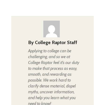
By
College Raptor Staff
Applying to college can be
challenging, and so we at
College Raptor feel it's our duty
to make that process as easy,
smooth, and rewarding as
possible. We work hard to
clarify dense material, dispel
myths, uncover information,
and help you learn what you
need to know!