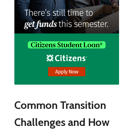
Common Transition
Challenges and How