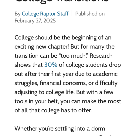
By
College Raptor Staff
Published on
February 27, 2025
College should be the beginning of an
exciting new chapter! But for many the
transition can be “too much.” Research
shows that
30%
of college students drop
out after their first year due to academic
struggles, financial concerns, or difficulty
adjusting to college life. But with a few
tools in your belt, you can make the most
of all that college has to offer.
Whether you’re settling into a dorm