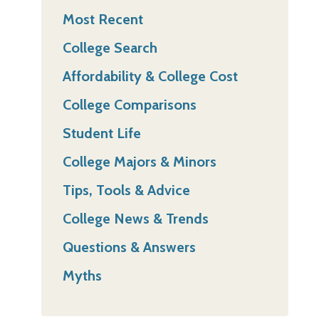
Most Recent
College Search
Affordability & College Cost
College Comparisons
Student Life
College Majors & Minors
Tips, Tools & Advice
College News & Trends
Questions & Answers
Myths