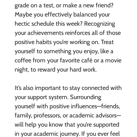
grade on a test, or make a new friend?
Maybe you effectively balanced your
hectic schedule this week? Recognizing
your achievements reinforces all of those
positive habits you’re working on. Treat
yourself to something you enjoy, like a
coffee from your favorite café or a movie
night, to reward your hard work.
It’s also important to stay connected with
your support system. Surrounding
yourself with positive influences—friends,
family, professors, or academic advisors—
will help you know that you’re supported
in your academic journey. If you ever feel