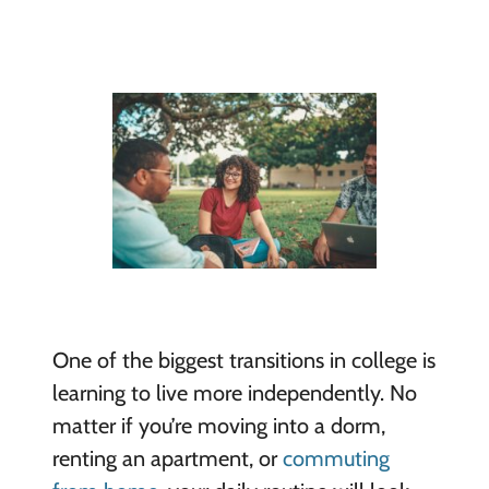
One of the biggest transitions in college is
learning to live more independently. No
matter if you’re moving into a dorm,
renting an apartment, or
commuting