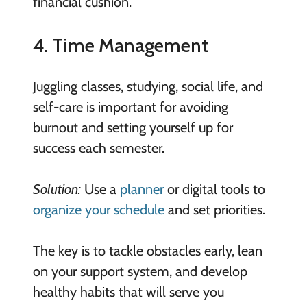
financial cushion.
4. Time Management
Juggling classes, studying, social life, and
self-care is important for avoiding
burnout and setting yourself up for
success each semester.
Solution:
Use a
planner
or digital tools to
organize your schedule
and set priorities.
The key is to tackle obstacles early, lean
on your support system, and develop
healthy habits that will serve you