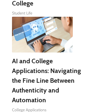
College
Student Life
AI and College
Applications: Navigating
the Fine Line Between
Authenticity and
Automation
College Applications