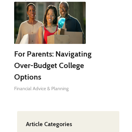
For Parents: Navigating
Over-Budget College
Options
Financial Advice & Planning
Article Categories