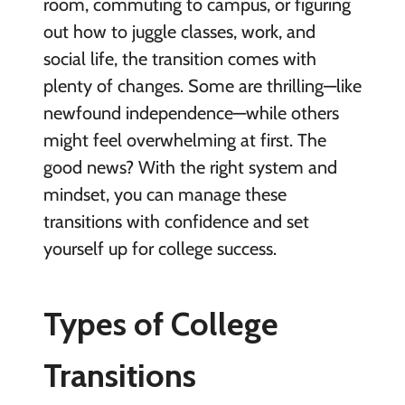
room, commuting to campus, or figuring
out how to juggle classes, work, and
social life, the transition comes with
plenty of changes. Some are thrilling—like
newfound independence—while others
might feel overwhelming at first. The
good news? With the right system and
mindset, you can manage these
transitions with confidence and set
yourself up for college success.
Types of College
Transitions