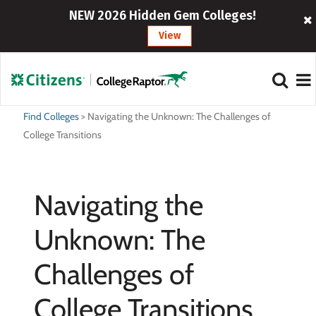
NEW 2026 Hidden Gem Colleges!
View
Find Colleges
>
Navigating the Unknown: The Challenges of
College Transitions
Navigating the
Unknown: The
Challenges of
College Transitions