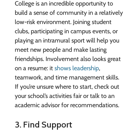
College is an incredible opportunity to
build a sense of community in a relatively
low-risk environment. Joining student
clubs, participating in campus events, or
playing an intramural sport will help you
meet new people and make lasting
friendships. Involvement also looks great
on a resume: it
shows leadership
,
teamwork, and time management skills.
If you’re unsure where to start, check out
your school’s activities fair or talk to an
academic advisor for recommendations.
3. Find Support