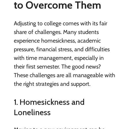
to Overcome Them
Adjusting to college comes with its fair
share of challenges. Many students
experience homesickness, academic
pressure, financial stress, and difficulties
with time management, especially in
their first semester. The good news?
These challenges are all manageable with
the right strategies and support.
1. Homesickness and
Loneliness