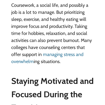
Coursework, a social life, and possibly a
job is a lot to manage. But prioritizing
sleep, exercise, and healthy eating will
improve focus and productivity. Taking
time for hobbies, relaxation, and social
activities can also prevent burnout. Many
colleges have counseling centers that
offer support in
managing stress and
overwhelm
ing situations.
Staying Motivated and
Focused During the