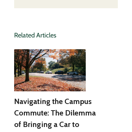
Related Articles
Navigating the Campus
Commute: The Dilemma
of Bringing a Car to