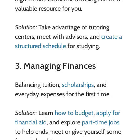
valuable resource for you.
Solution:
Take advantage of tutoring
centers, meet with advisors, and
create a
structured schedule
for studying.
3. Managing Finances
Balancing tuition,
scholarships
, and
everyday expenses for the first time.
Solution:
Learn
how to budget
,
apply for
financial aid
, and explore
part-time jobs
to help ends meet or give yourself some