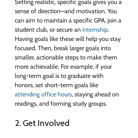
Setting realistic, specific goals gives you a
sense of direction—and motivation. You
can aim to maintain a specific GPA, join a
student club, or secure an
internship
.
Having goals like these will help you stay
focused. Then, break larger goals into
smaller, actionable steps to make them
more achievable. For example, if your
long-term goal is to graduate with
honors, set short-term goals like
attending office hours
, staying ahead on
readings, and forming study groups.
2. Get Involved