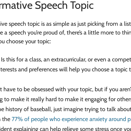
rmative Speech Topic
ve speech topic is as simple as just picking from a li
ive a speech you’re proud of, there’s a little more to thi
ou choose your topic:
?
Is this for a class, an extracurricular, or even a compet
terests and preferences will help you choose a topic 
t have to be obsessed with your topic, but if you aren’
oing to make it really hard to make it engaging for other
he history of baseball, just imagine trying to talk about 
in the
77% of people who experience anxiety around p
fident explaining can help relieve some stress once you