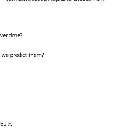
ver time?
 we predict them?
.
uilt.