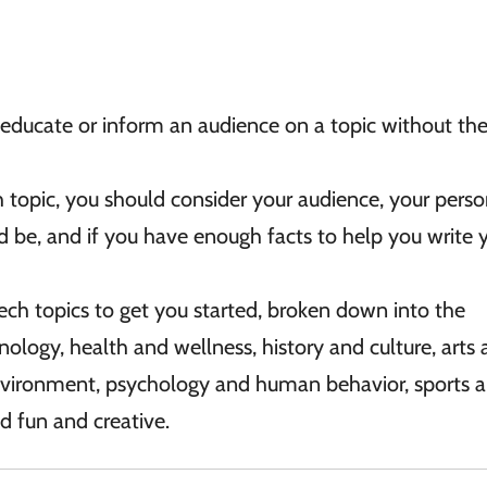
educate or inform an audience on a topic without the
topic, you should consider your audience, your perso
uld be, and if you have enough facts to help you write 
ech topics to get you started, broken down into the
nology, health and wellness, history and culture, arts
nvironment, psychology and human behavior, sports 
d fun and creative.