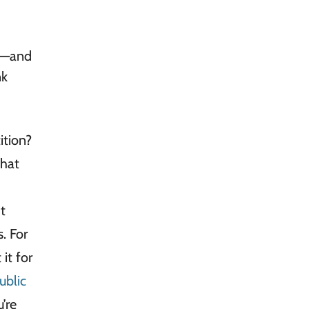
st—and
nk
ition?
that
t
s. For
it for
ublic
’re