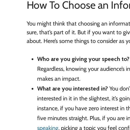
How To Choose an Info
You might think that choosing an informati
sure, that’s part of it. But if you want to g
about. Here’s some things to consider as y
Who are you giving your speech to
Regardless, knowing your audience’s in
makes an impact.
What are you interested in?
You don’
interested in it in the slightest, it’s g
instance, if you have zero interest in t
five minutes straight. Plus, if you are 
speaking
, picking a topic you feel con