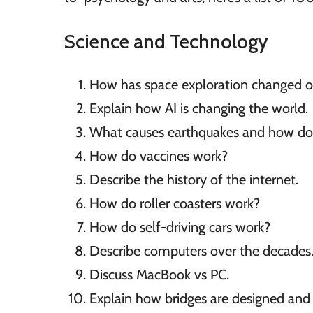
Science and Technology
How has space exploration changed o
Explain how AI is changing the world.
What causes earthquakes and how do
How do vaccines work?
Describe the history of the internet.
How do roller coasters work?
How do self-driving cars work?
Describe computers over the decades
Discuss MacBook vs PC.
Explain how bridges are designed and b