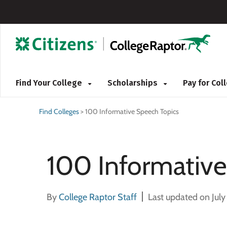
Find Your College
Scholarships
Pay for Co
Find Colleges
>
100 Informative Speech Topics
100 Informative
By
College Raptor Staff
Last updated on July