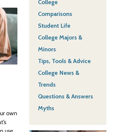
College
Comparisons
Student Life
College Majors &
Minors
Tips, Tools & Advice
College News &
Trends
Questions & Answers
Myths
our own
t’s
en use