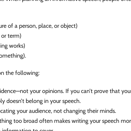
re of a person, place, or object)
 or term)
ing works)
omething).
n the following:
dence—not your opinions. If you can’t prove that you
bly doesn’t belong in your speech.
ating your audience, not changing their minds.
thing too broad often makes writing your speech mo
 information to cover.