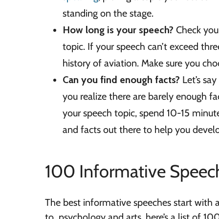
standing on the stage.
How long is your speech?
Check your 
topic. If your speech can’t exceed thr
history of aviation. Make sure you choo
Can you find enough facts?
Let’s sa
you realize there are barely enough f
your speech topic, spend 10-15 minutes
and facts out there to help you devel
100 Informative Speec
The best informative speeches start with a
to psychology and arts, here’s a list of 1