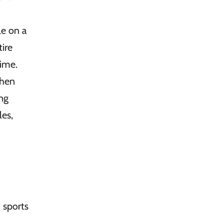
le on a
ire
time.
then
ing
les,
 sports