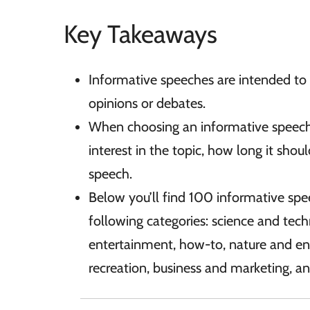
Key Takeaways
Informative speeches are intended to 
opinions or debates.
When choosing an informative speech 
interest in the topic, how long it sho
speech.
Below you’ll find 100 informative spe
following categories: science and tech
entertainment, how-to, nature and e
recreation, business and marketing, an