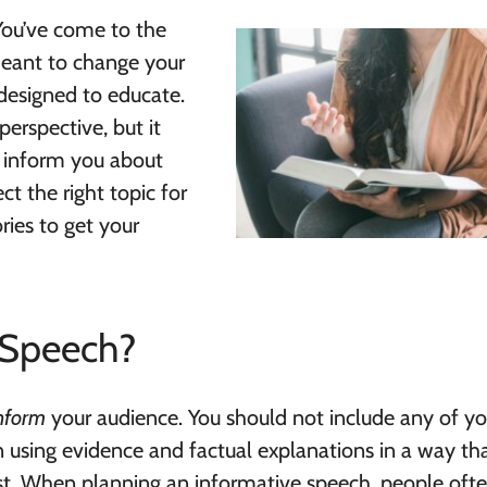
You’ve come to the
eant to change your
 designed to educate.
perspective, but it
to inform you about
t the right topic for
ries to get your
 Speech?
nform
your audience. You should not include any of y
 using evidence and factual explanations in a way tha
st. When planning an informative speech, people oft