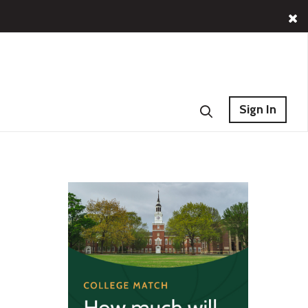
Sign In