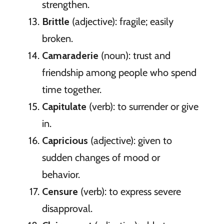
strengthen.
Brittle
(adjective): fragile; easily
broken.
Camaraderie
(noun): trust and
friendship among people who spend
time together.
Capitulate
(verb): to surrender or give
in.
Capricious
(adjective): given to
sudden changes of mood or
behavior.
Censure
(verb): to express severe
disapproval.