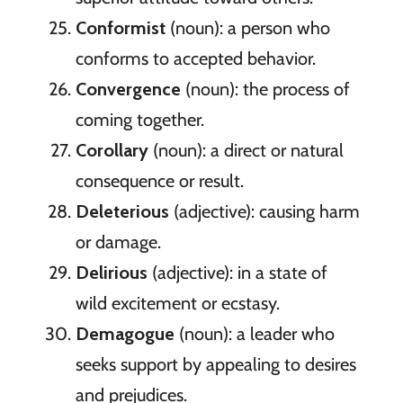
Conformist
(noun): a person who
conforms to accepted behavior.
Convergence
(noun): the process of
coming together.
Corollary
(noun): a direct or natural
consequence or result.
Deleterious
(adjective): causing harm
or damage.
Delirious
(adjective): in a state of
wild excitement or ecstasy.
Demagogue
(noun): a leader who
seeks support by appealing to desires
and prejudices.