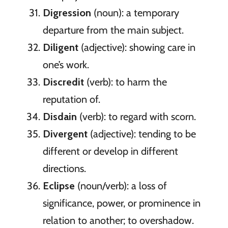
Digression
(noun): a temporary
departure from the main subject.
Diligent
(adjective): showing care in
one’s work.
Discredit
(verb): to harm the
reputation of.
Disdain
(verb): to regard with scorn.
Divergent
(adjective): tending to be
different or develop in different
directions.
Eclipse
(noun/verb): a loss of
significance, power, or prominence in
relation to another; to overshadow.