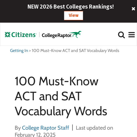
NEW 2026 Best Colleges Rankings!
View
Getting In
>
100 Must-Know ACT and SAT Vocabulary Words
100 Must-Know
ACT and SAT
Vocabulary Words
By
College Raptor Staff
Last updated on
February 12, 2025