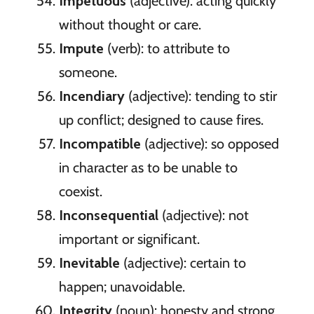
Impetuous
(adjective): acting quickly
without thought or care.
Impute
(verb): to attribute to
someone.
Incendiary
(adjective): tending to stir
up conflict; designed to cause fires.
Incompatible
(adjective): so opposed
in character as to be unable to
coexist.
Inconsequential
(adjective): not
important or significant.
Inevitable
(adjective): certain to
happen; unavoidable.
Integrity
(noun): honesty and strong