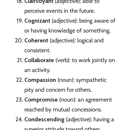
Clairvoyant
(adjective): able to
perceive events in the future.
Cognizant
(adjective): being aware of
or having knowledge of something.
Coherent
(adjective): logical and
consistent.
Collaborate
(verb): to work jointly on
an activity.
Compassion
(noun): sympathetic
pity and concern for others.
Compromise
(noun): an agreement
reached by mutual concessions.
Condescending
(adjective): having a
superior attitude toward others.