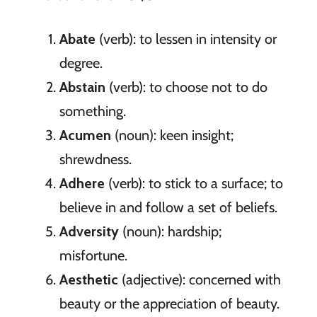
Abate
(verb): to lessen in intensity or
degree.
Abstain
(verb): to choose not to do
something.
Acumen
(noun): keen insight;
shrewdness.
Adhere
(verb): to stick to a surface; to
believe in and follow a set of beliefs.
Adversity
(noun): hardship;
misfortune.
Aesthetic
(adjective): concerned with
beauty or the appreciation of beauty.