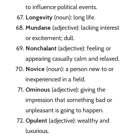
to influence political events.
Longevity
(noun): long life.
Mundane
(adjective): lacking interest
or excitement; dull.
Nonchalant
(adjective): feeling or
appearing casually calm and relaxed.
Novice
(noun): a person new to or
inexperienced in a field.
Ominous
(adjective): giving the
impression that something bad or
unpleasant is going to happen.
Opulent
(adjective): wealthy and
luxurious.