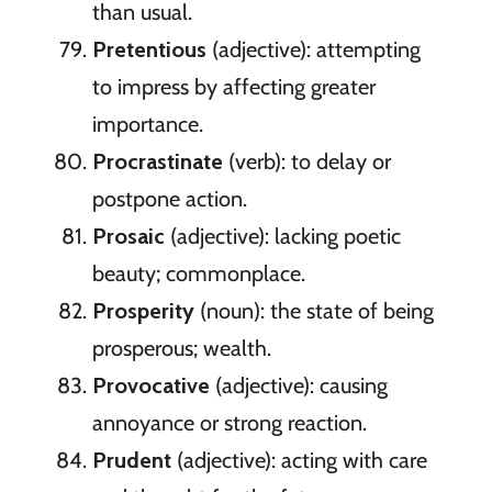
than usual.
Pretentious
(adjective): attempting
to impress by affecting greater
importance.
Procrastinate
(verb): to delay or
postpone action.
Prosaic
(adjective): lacking poetic
beauty; commonplace.
Prosperity
(noun): the state of being
prosperous; wealth.
Provocative
(adjective): causing
annoyance or strong reaction.
Prudent
(adjective): acting with care