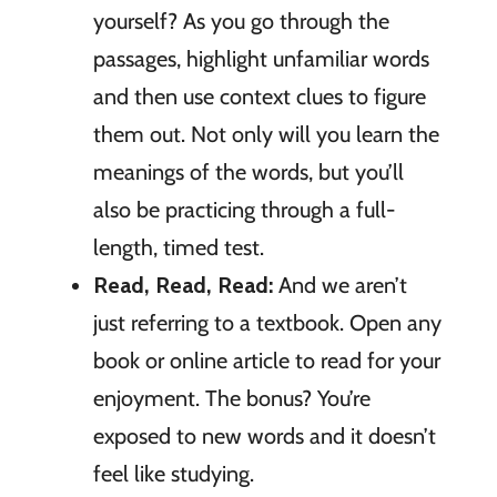
yourself? As you go through the
passages, highlight unfamiliar words
and then use context clues to figure
them out. Not only will you learn the
meanings of the words, but you’ll
also be practicing through a full-
length, timed test.
Read, Read, Read:
And we aren’t
just referring to a textbook. Open any
book or online article to read for your
enjoyment. The bonus? You’re
exposed to new words and it doesn’t
feel like studying.