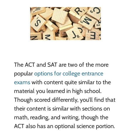
The ACT and SAT are two of the more
popular
options for college entrance
exams
with content quite similar to the
material you learned in high school.
Though scored differently, you’ll find that
their content is similar with sections on
math, reading, and writing, though the
ACT also has an optional science portion.