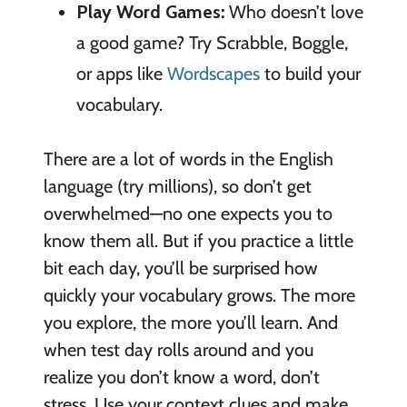
Play Word Games:
Who doesn’t love
a good game? Try Scrabble, Boggle,
or apps like
Wordscapes
to build your
vocabulary.
There are a lot of words in the English
language (try millions), so don’t get
overwhelmed—no one expects you to
know them all. But if you practice a little
bit each day, you’ll be surprised how
quickly your vocabulary grows. The more
you explore, the more you’ll learn. And
when test day rolls around and you
realize you don’t know a word, don’t
stress. Use your context clues and make