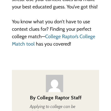
your best educated guess. You’ve got this!
You know what you don’t have to use
context clues for? Finding your perfect
college match—
College Raptor’s College
Match tool
has you covered!
By
College Raptor Staff
Applying to college can be