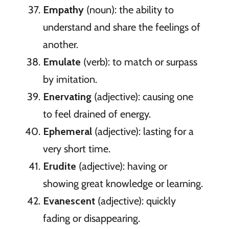
Empathy
(noun): the ability to
understand and share the feelings of
another.
Emulate
(verb): to match or surpass
by imitation.
Enervating
(adjective): causing one
to feel drained of energy.
Ephemeral
(adjective): lasting for a
very short time.
Erudite
(adjective): having or
showing great knowledge or learning.
Evanescent
(adjective): quickly
fading or disappearing.