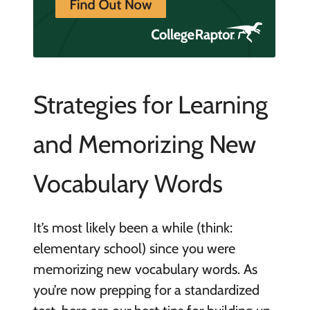
Strategies for Learning
and Memorizing New
Vocabulary Words
It’s most likely been a while (think:
elementary school) since you were
memorizing new vocabulary words. As
you’re now prepping for a standardized