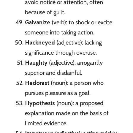
avoid notice or attention, often
because of guilt.
Galvanize
(verb): to shock or excite
someone into taking action.
Hackneyed
(adjective): lacking
significance through overuse.
Haughty
(adjective): arrogantly
superior and disdainful.
Hedonist
(noun): a person who
pursues pleasure as a goal.
Hypothesis
(noun): a proposed
explanation made on the basis of
limited evidence.