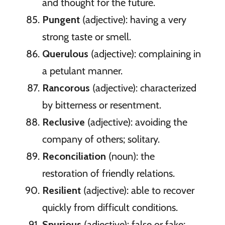
and thought for the future.
Pungent
(adjective): having a very
strong taste or smell.
Querulous
(adjective): complaining in
a petulant manner.
Rancorous
(adjective): characterized
by bitterness or resentment.
Reclusive
(adjective): avoiding the
company of others; solitary.
Reconciliation
(noun): the
restoration of friendly relations.
Resilient
(adjective): able to recover
quickly from difficult conditions.
Spurious
(adjective): false or fake;