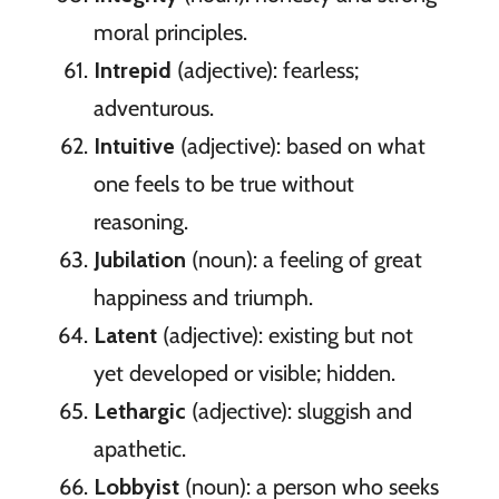
moral principles.
Intrepid
(adjective): fearless;
adventurous.
Intuitive
(adjective): based on what
one feels to be true without
reasoning.
Jubilation
(noun): a feeling of great
happiness and triumph.
Latent
(adjective): existing but not
yet developed or visible; hidden.
Lethargic
(adjective): sluggish and
apathetic.
Lobbyist
(noun): a person who seeks