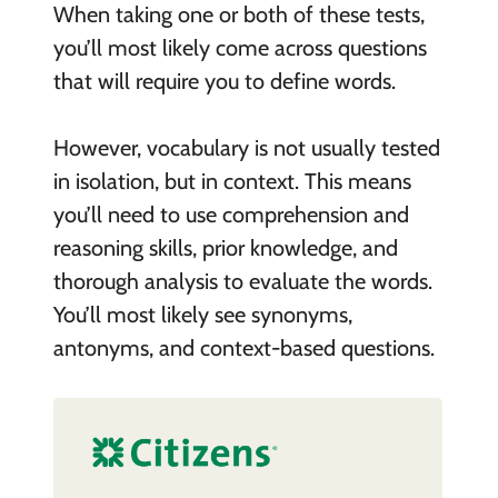
When taking one or both of these tests,
you’ll most likely come across questions
that will require you to define words.
However, vocabulary is not usually tested
in isolation, but in context. This means
you’ll need to use comprehension and
reasoning skills, prior knowledge, and
thorough analysis to evaluate the words.
You’ll most likely see synonyms,
antonyms, and context-based questions.