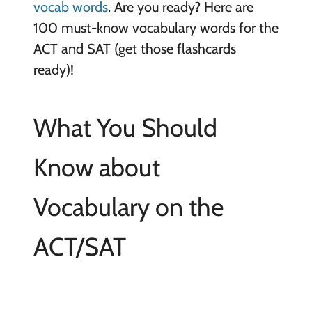
vocab words
. Are you ready? Here are
100 must-know vocabulary words for the
ACT and SAT (get those flashcards
ready)!
What You Should
Know about
Vocabulary on the
ACT/SAT