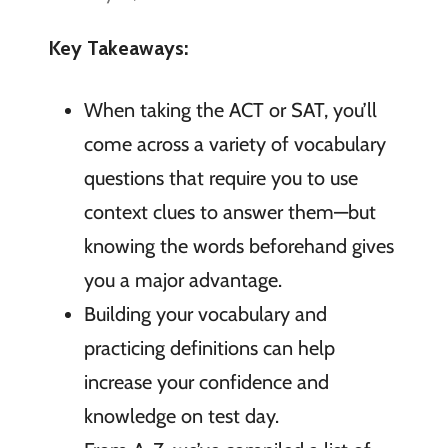
Key Takeaways:
When taking the ACT or SAT, you’ll
come across a variety of vocabulary
questions that require you to use
context clues to answer them—but
knowing the words beforehand gives
you a major advantage.
Building your vocabulary and
practicing definitions can help
increase your confidence and
knowledge on test day.