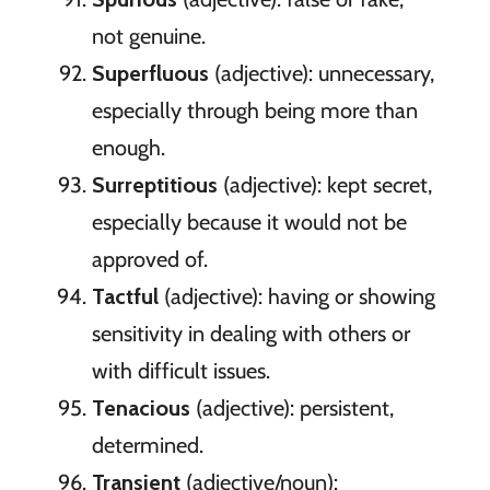
not genuine.
Superfluous
(adjective): unnecessary,
especially through being more than
enough.
Surreptitious
(adjective): kept secret,
especially because it would not be
approved of.
Tactful
(adjective): having or showing
sensitivity in dealing with others or
with difficult issues.
Tenacious
(adjective): persistent,
determined.
Transient
(adjective/noun):