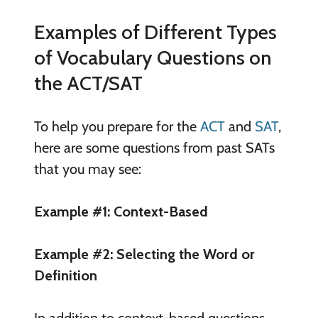
Examples of Different Types
of Vocabulary Questions on
the ACT/SAT
To help you prepare for the
ACT
and
SAT
,
here are some questions from past SATs
that you may see:
Example #1: Context-Based
Example #2: Selecting the Word or
Definition
In addition to context-based questions