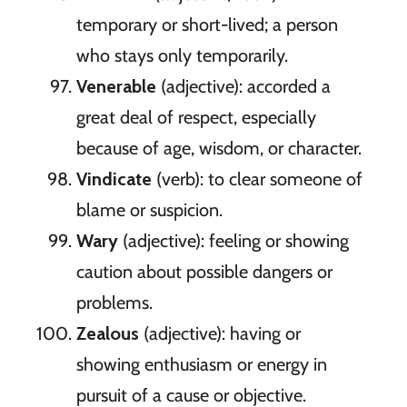
temporary or short-lived; a person
who stays only temporarily.
Venerable
(adjective): accorded a
great deal of respect, especially
because of age, wisdom, or character.
Vindicate
(verb): to clear someone of
blame or suspicion.
Wary
(adjective): feeling or showing
caution about possible dangers or
problems.
Zealous
(adjective): having or
showing enthusiasm or energy in
pursuit of a cause or objective.