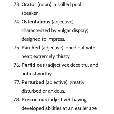
Orator
(noun): a skilled public
speaker.
Ostentatious
(adjective):
characterized by vulgar display;
designed to impress.
Parched
(adjective): dried out with
heat; extremely thirsty.
Perfidious
(adjective): deceitful and
untrustworthy.
Perturbed
(adjective): greatly
disturbed or anxious.
Precocious
(adjective): having
developed abilities at an earlier age