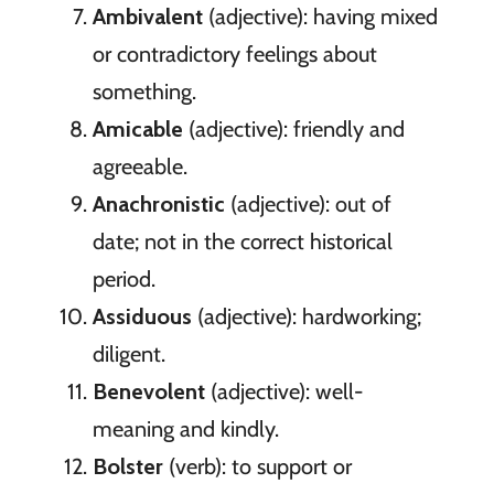
Ambivalent
(adjective): having mixed
or contradictory feelings about
something.
Amicable
(adjective): friendly and
agreeable.
Anachronistic
(adjective): out of
date; not in the correct historical
period.
Assiduous
(adjective): hardworking;
diligent.
Benevolent
(adjective): well-
meaning and kindly.
Bolster
(verb): to support or