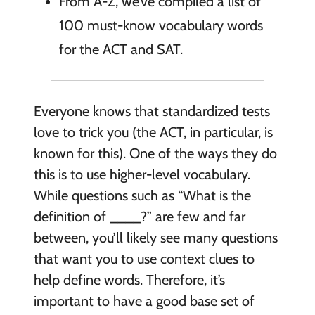
From A-Z, we’ve compiled a list of
100 must-know vocabulary words
for the ACT and SAT.
Everyone knows that standardized tests
love to trick you (the ACT, in particular, is
known for this). One of the ways they do
this is to use higher-level vocabulary.
While questions such as “What is the
definition of ____?” are few and far
between, you’ll likely see many questions
that want you to use context clues to
help define words. Therefore, it’s
important to have a good base set of