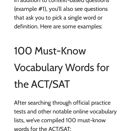
(example #1), you’ll also see questions
that ask you to pick a single word or
definition. Here are some examples:
100 Must-Know
Vocabulary Words for
the ACT/SAT
After searching through official practice
tests and other notable online vocabulary
lists, we’ve compiled 100 must-know
words for the ACT/SAT: