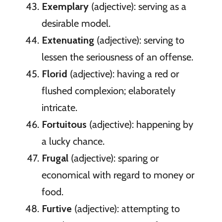
Exemplary
(adjective): serving as a
desirable model.
Extenuating
(adjective): serving to
lessen the seriousness of an offense.
Florid
(adjective): having a red or
flushed complexion; elaborately
intricate.
Fortuitous
(adjective): happening by
a lucky chance.
Frugal
(adjective): sparing or
economical with regard to money or
food.
Furtive
(adjective): attempting to