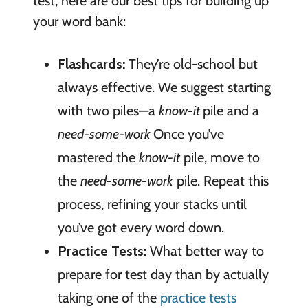
test, here are our best tips for building up
your word bank:
Flashcards:
They’re old-school but
always effective. We suggest starting
with two piles—a
know-it
pile and a
need-some-work
Once you’ve
mastered the
know-it
pile, move to
the
need-some-work
pile. Repeat this
process, refining your stacks until
you’ve got every word down.
Practice Tests:
What better way to
prepare for test day than by actually
taking one of the
practice tests