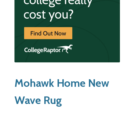
Mohawk Home New
Wave Rug