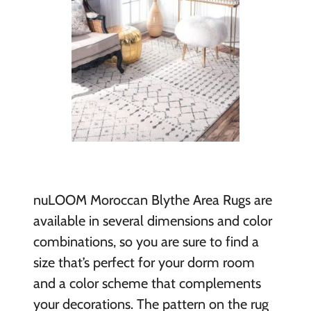
nuLOOM Moroccan Blythe Area Rugs are
available in several dimensions and color
combinations, so you are sure to find a
size that’s perfect for your dorm room
and a color scheme that complements
your decorations. The pattern on the rug