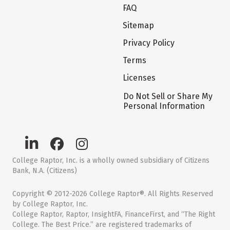
FAQ
Sitemap
Privacy Policy
Terms
Licenses
Do Not Sell or Share My
Personal Information
College Raptor, Inc. is a wholly owned subsidiary of Citizens
Bank, N.A. (Citizens)
Copyright © 2012-2026 College Raptor®. All Rights Reserved
by College Raptor, Inc.
College Raptor, Raptor, InsightFA, FinanceFirst, and “The Right
College. The Best Price.” are registered trademarks of