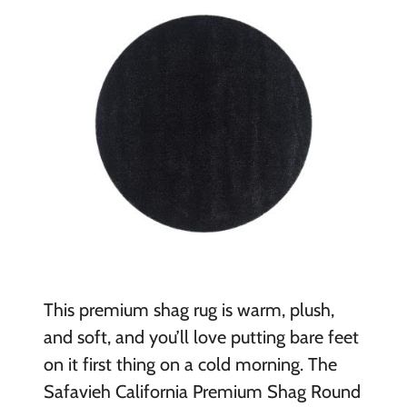
This premium shag rug is warm, plush,
and soft, and you’ll love putting bare feet
on it first thing on a cold morning. The
Safavieh California Premium Shag Round