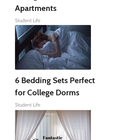
Apartments
Student Life
6 Bedding Sets Perfect
for College Dorms
Student Life