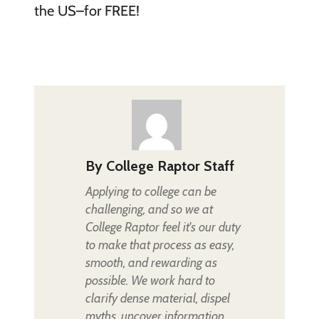
the US–for FREE!
By
College Raptor Staff
Applying to college can be
challenging, and so we at
College Raptor feel it's our duty
to make that process as easy,
smooth, and rewarding as
possible. We work hard to
clarify dense material, dispel
myths, uncover information,