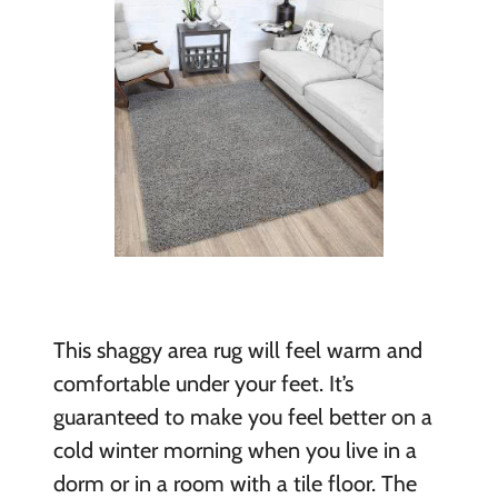
This shaggy area rug will feel warm and
comfortable under your feet. It’s
guaranteed to make you feel better on a
cold winter morning when you live in a
dorm or in a room with a tile floor. The