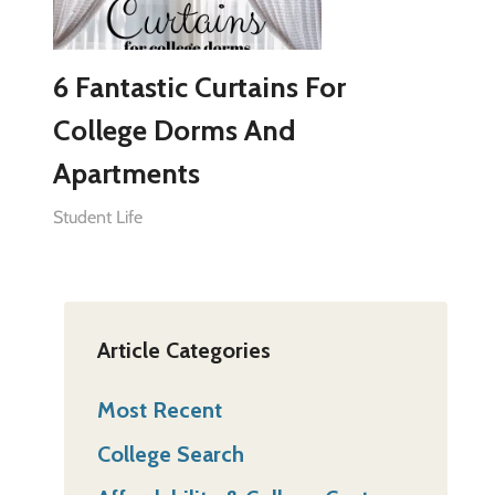
6 Fantastic Curtains For
College Dorms And
Apartments
Student Life
Article Categories
Most Recent
College Search