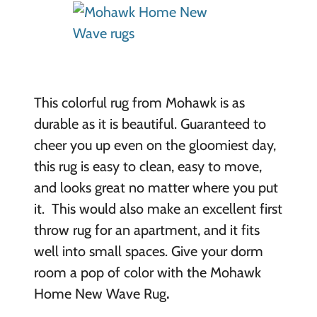
This colorful rug from Mohawk is as
durable as it is beautiful. Guaranteed to
cheer you up even on the gloomiest day,
this rug is easy to clean, easy to move,
and looks great no matter where you put
it. This would also make an excellent first
throw rug for an apartment, and it fits
well into small spaces. Give your dorm
room a pop of color with the Mohawk
Home New Wave Rug
.