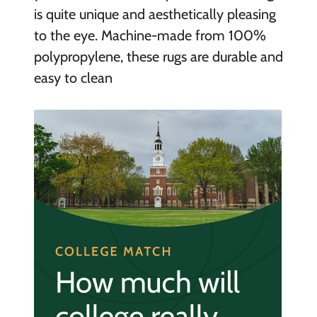
is quite unique and aesthetically pleasing
to the eye. Machine-made from 100%
polypropylene, these rugs are durable and
easy to clean