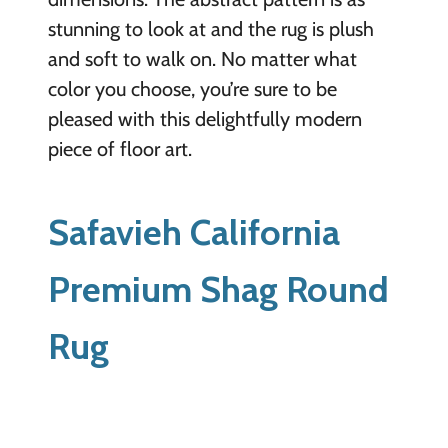
stunning to look at and the rug is plush
and soft to walk on. No matter what
color you choose, you’re sure to be
pleased with this delightfully modern
piece of floor art.
Safavieh California
Premium Shag Round
Rug