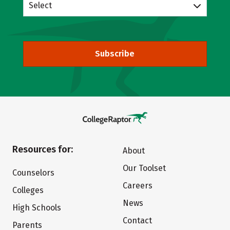
Select
Subscribe
Resources for:
About
Our Toolset
Counselors
Careers
Colleges
News
High Schools
Contact
Parents