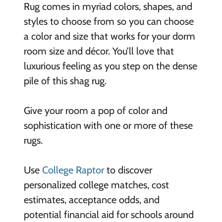
Rug comes in myriad colors, shapes, and
styles to choose from so you can choose
a color and size that works for your dorm
room size and décor. You’ll love that
luxurious feeling as you step on the dense
pile of this shag rug.
Give your room a pop of color and
sophistication with one or more of these
rugs.
Use
College Raptor
to discover
personalized college matches, cost
estimates, acceptance odds, and
potential financial aid for schools around