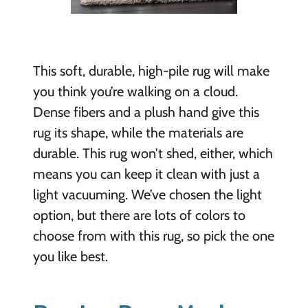
This soft, durable, high-pile rug will make
you think you’re walking on a cloud.
Dense fibers and a plush hand give this
rug its shape, while the materials are
durable. This rug won’t shed, either, which
means you can keep it clean with just a
light vacuuming. We’ve chosen the light
option, but there are lots of colors to
choose from with this rug, so pick the one
you like best.