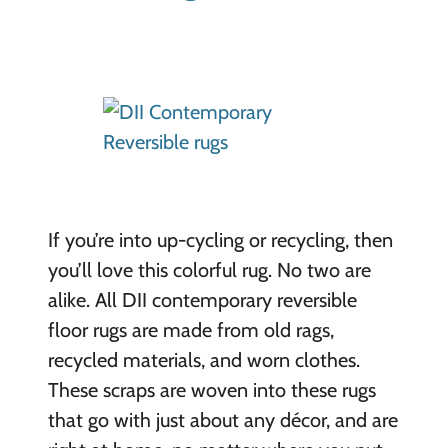
If you’re into up-cycling or recycling, then
you’ll love this colorful rug. No two are
alike. All DII contemporary reversible
floor rugs are made from old rags,
recycled materials, and worn clothes.
These scraps are woven into these rugs
that go with just about any décor, and are