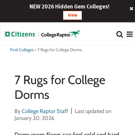
NEW 2026 Hidden Gem Colleges!
View
Find Colleges
>
7 Rugs for College Dorms
7 Rugs for College
Dorms
By
College Raptor Staff
Last updated on
January 20, 2026
Dorm room floors can feel cold and hard,