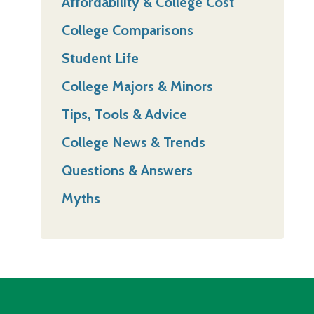
Affordability & College Cost
College Comparisons
Student Life
College Majors & Minors
Tips, Tools & Advice
College News & Trends
Questions & Answers
Myths