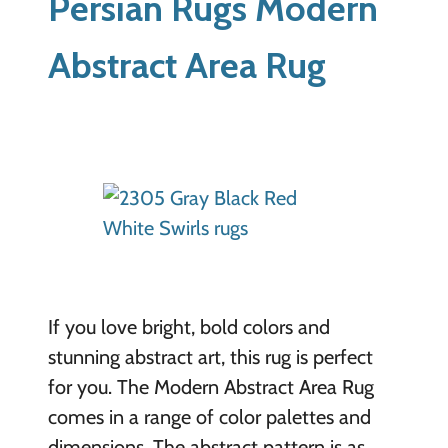
Persian Rugs Modern
Abstract Area Rug
If you love bright, bold colors and
stunning abstract art, this rug is perfect
for you. The Modern Abstract Area Rug
comes in a range of color palettes and
dimensions. The abstract pattern is as