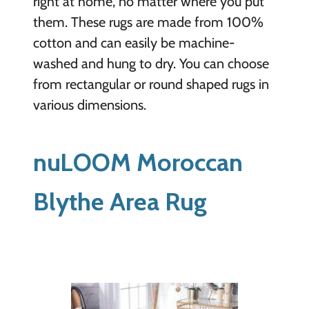
right at home, no matter where you put
them. These rugs are made from 100%
cotton and can easily be machine-
washed and hung to dry. You can choose
from rectangular or round shaped rugs in
various dimensions.
nuLOOM Moroccan
Blythe Area Rug