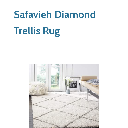
Safavieh Diamond
Trellis Rug