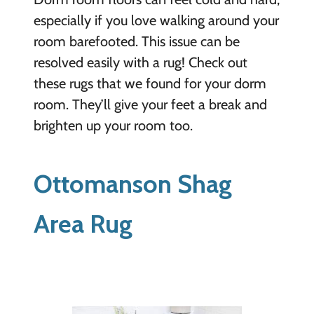
especially if you love walking around your
room barefooted. This issue can be
resolved easily with a rug! Check out
these rugs that we found for your dorm
room. They’ll give your feet a break and
brighten up your room too.
Ottomanson Shag
Area Rug