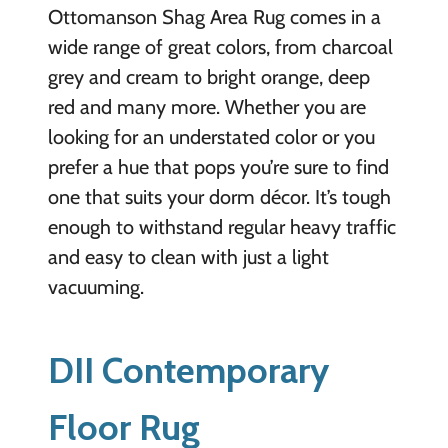
Ottomanson Shag Area Rug comes in a
wide range of great colors, from charcoal
grey and cream to bright orange, deep
red and many more. Whether you are
looking for an understated color or you
prefer a hue that pops you’re sure to find
one that suits your dorm décor. It’s tough
enough to withstand regular heavy traffic
and easy to clean with just a light
vacuuming.
DII Contemporary
Floor Rug