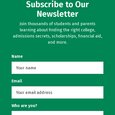
Subscribe to Our
Newsletter
Join thousands of students and parents
learning about finding the right college,
admissions secrets, scholarships, financial aid,
and more.
Name
Email
Who are you?