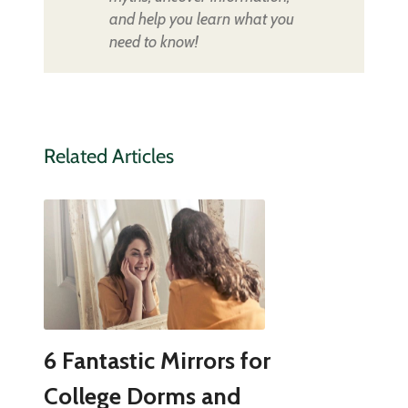
and help you learn what you
need to know!
Related Articles
6 Fantastic Mirrors for
College Dorms and