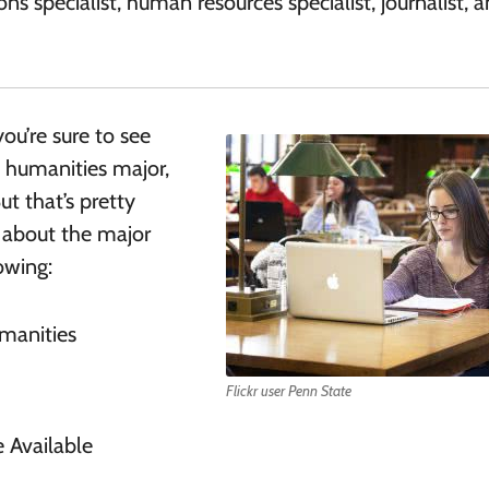
ions specialist, human resources specialist, journalist, 
ou’re sure to see
a humanities major,
t that’s pretty
 about the major
lowing:
manities
Flickr user Penn State
 Available