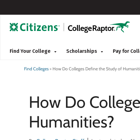
Find Your College
Scholarships
Pay for Co
Find Colleges
>
How Do Colleges Define the Study of Humaniti
How Do Colleges
Humanities?