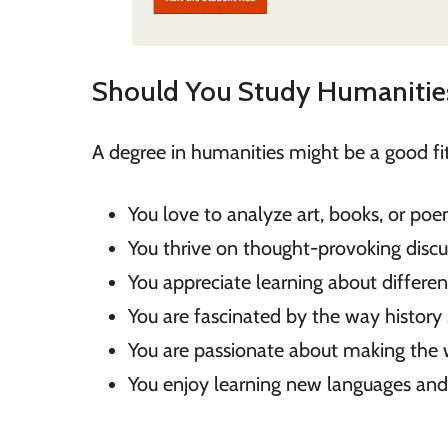
Should You Study Humanitie
A degree in humanities might be a good fit 
You love to analyze art, books, or poe
You thrive on thought-provoking discu
You appreciate learning about different
You are fascinated by the way history 
You are passionate about making the w
You enjoy learning new languages and