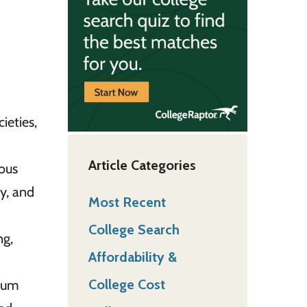
ieties,
Article Categories
ious
gy, and
Most Recent
College Search
ng,
Affordability &
College Cost
seum