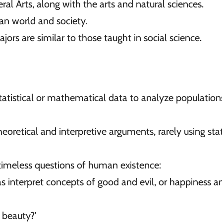
eral Arts, along with the arts and natural sciences.
an world and society.
ors are similar to those taught in social science.
tatistical or mathematical data to analyze population
retical and interpretive arguments, rarely using stati
timeless questions of human existence:
as interpret concepts of good and evil, or happiness a
 beauty?’