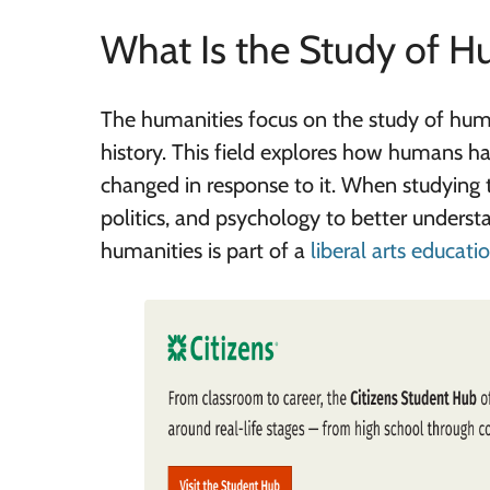
What Is the Study of H
The humanities focus on the study of huma
history. This field explores how humans h
changed in response to it. When studying the
politics, and psychology to better unders
humanities is part of a
liberal arts educati