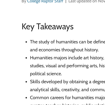
By
College Raptor Staff
Last updated on No
Key Takeaways
The study of humanities can be defined
and economies throughout history.
Humanities majors include art history, p
studies, visual and performing arts, hi
political science.
Skills developed by obtaining a degree 
analytical skills, creativity, and comm
Common careers for humanities majors