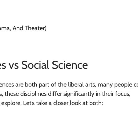
ama, And Theater)
s vs Social Science
nces are both part of the liberal arts, many people 
these disciplines differ significantly in their focus,
xplore. Let’s take a closer look at both: