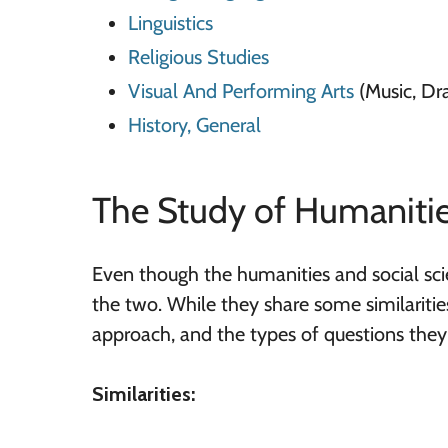
Linguistics
Religious Studies
Visual And Performing Arts
(Music, Dr
History, General
The Study of Humanitie
Even though the humanities and social scie
the two. While they share some similarities, 
approach, and the types of questions they e
Similarities: