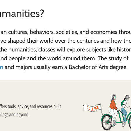
umanities?
n cultures, behaviors, societies, and economies thro
ave shaped their world over the centuries and how th
 humanities, classes will explore subjects like history
tand people and the world around them. The study of
on
and majors usually earn a Bachelor of Arts degree.