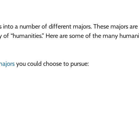
s into a number of different majors. These majors are
ry of “humanities.” Here are some of the many humani
majors
you could choose to pursue: