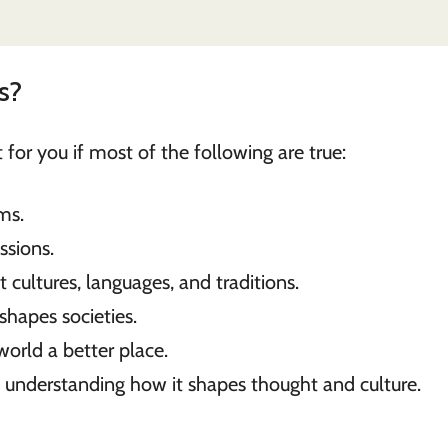
s?
for you if most of the following are true:
ms.
ssions.
 cultures, languages, and traditions.
shapes societies.
orld a better place.
 understanding how it shapes thought and culture.