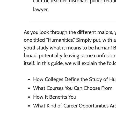
curator, teacher, historian, public relat
lawyer.
As you look through the different majors, y
one titled “Humanities.” Simply put, with 
you’ll study what it means to be human! Bu
broad, potentially leaving some confusion
itself. In this guide, we will explain the fol
How Colleges Define the Study of Hu
What Courses You Can Choose From
How It Benefits You
What Kind of Career Opportunities Are