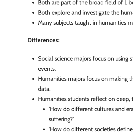
Both are part of the broad field of Lib
Both explore and investigate the hum
Many subjects taught in humanities maj
Differences:
Social science majors focus on using s
events.
Humanities majors focus on making theo
data.
Humanities students reflect on deep, 
‘How do different cultures and er
suffering?’
‘How do different societies define