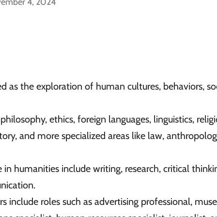
vember 4, 2024
 as the exploration of human cultures, behaviors, soc
hilosophy, ethics, foreign languages, linguistics, relig
story, and more specialized areas like law, anthropolo
in humanities include writing, research, critical thinki
unication.
 include roles such as advertising professional, mu