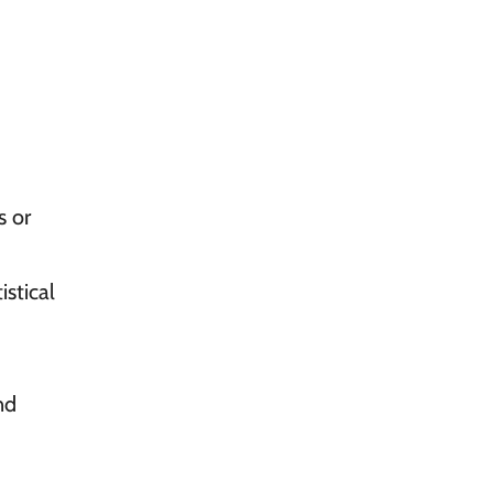
s or
stical
nd