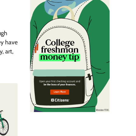
ugh
ey have
, art,