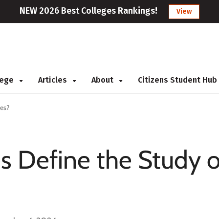
NEW 2026 Best Colleges Rankings!
View
llege
Articles
About
Citizens Student Hub
es?
 Define the Study o