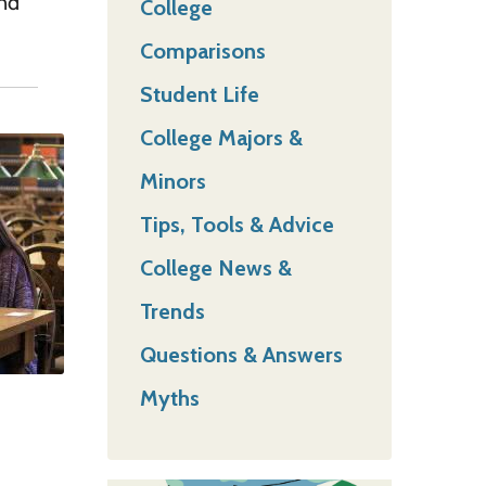
and
College
Comparisons
Student Life
College Majors &
Minors
Tips, Tools & Advice
College News &
Trends
Questions & Answers
Myths