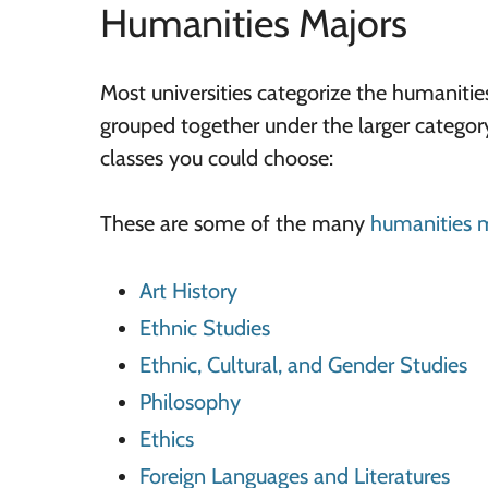
Humanities Majors
Most universities categorize the humanitie
grouped together under the larger catego
classes you could choose:
These are some of the many
humanities 
Art History
Ethnic Studies
Ethnic, Cultural, and Gender Studies
Philosophy
Ethics
Foreign Languages and Literatures