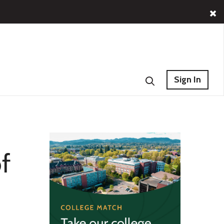
Sign In
f