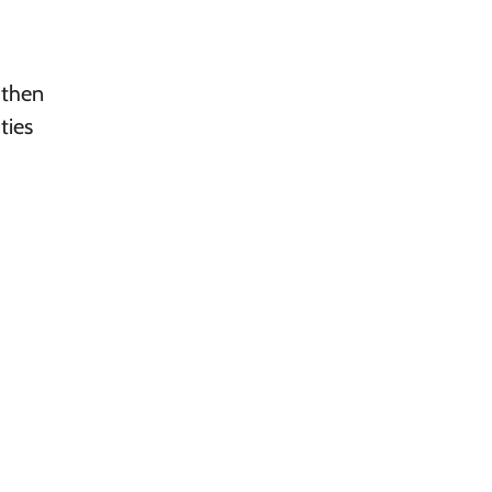
 then
ties