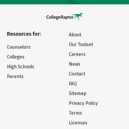
Resources for:
About
Our Toolset
Counselors
Careers
Colleges
News
High Schools
Contact
Parents
FAQ
Sitemap
Privacy Policy
Terms
Licenses