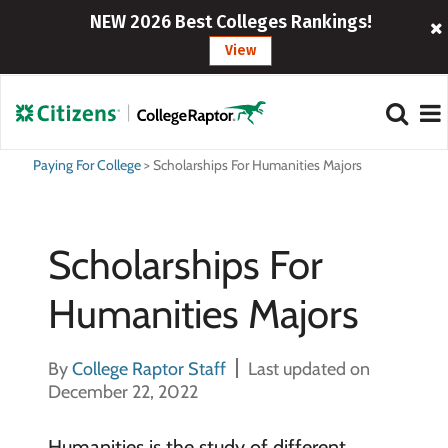
NEW 2026 Best Colleges Rankings!
View
Paying For College
>
Scholarships For Humanities Majors
Scholarships For
Humanities Majors
By
College Raptor Staff
Last updated on
December 22, 2022
Humanities is the study of different