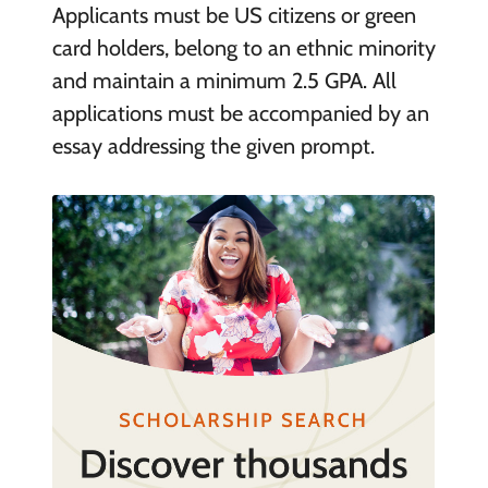
Applicants must be US citizens or green
card holders, belong to an ethnic minority
and maintain a minimum 2.5 GPA. All
applications must be accompanied by an
essay addressing the given prompt.