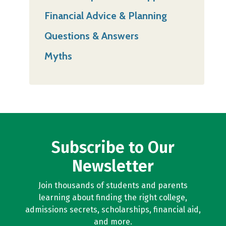
Financial Advice & Planning
Questions & Answers
Myths
Subscribe to Our
Newsletter
Join thousands of students and parents
learning about finding the right college,
admissions secrets, scholarships, financial aid,
and more.