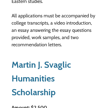
Eastern studies.
All applications must be accompanied by
college transcripts, a video introduction,
an essay answering the essay questions
provided, work samples, and two
recommendation letters.
Martin J. Svaglic
Humanities
Scholarship
Amount: $2,500