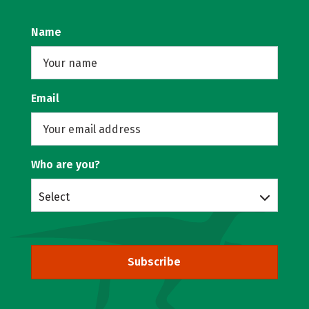
Name
Email
Who are you?
Select
Subscribe