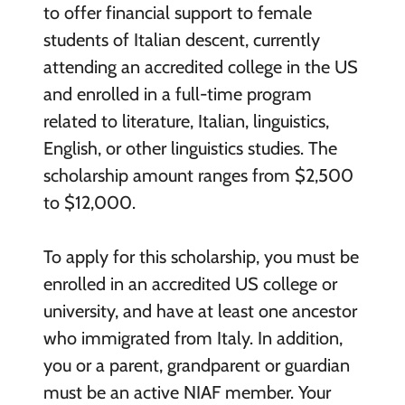
to offer financial support to female
students of Italian descent, currently
attending an accredited college in the US
and enrolled in a full-time program
related to literature, Italian, linguistics,
English, or other linguistics studies. The
scholarship amount ranges from $2,500
to $12,000.
To apply for this scholarship, you must be
enrolled in an accredited US college or
university, and have at least one ancestor
who immigrated from Italy. In addition,
you or a parent, grandparent or guardian
must be an active NIAF member. Your