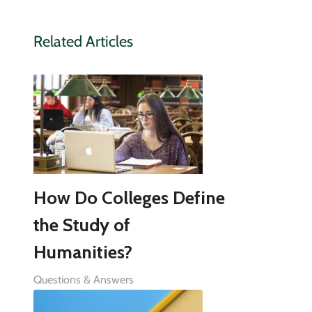
Related Articles
How Do Colleges Define
the Study of
Humanities?
Questions & Answers