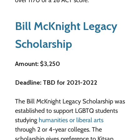
over 1170 or a 26 ACT score.
Bill McKnight Legacy
Scholarship
Amount: $3,250
Deadline: TBD for 2021-2022
The Bill McKnight Legacy Scholarship was
established to support LGBTQ students
studying
humanities or liberal arts
through 2 or 4-year colleges. The
scholarship gives preference to Kitsap