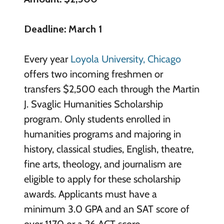
Deadline: March 1
Every year
Loyola University, Chicago
offers two incoming freshmen or
transfers $2,500 each through the Martin
J. Svaglic Humanities Scholarship
program. Only students enrolled in
humanities programs and majoring in
history, classical studies, English, theatre,
fine arts, theology, and journalism are
eligible to apply for these scholarship
awards. Applicants must have a
minimum 3.0 GPA and an SAT score of