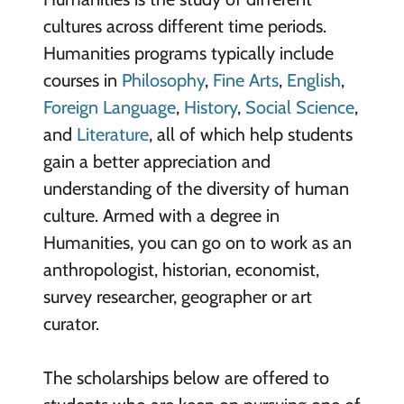
cultures across different time periods.
Humanities programs typically include
courses in
Philosophy
,
Fine Arts
,
English
,
Foreign Language
,
History
,
Social Science
,
and
Literature
, all of which help students
gain a better appreciation and
understanding of the diversity of human
culture. Armed with a degree in
Humanities, you can go on to work as an
anthropologist, historian, economist,
survey researcher, geographer or art
curator.
The scholarships below are offered to