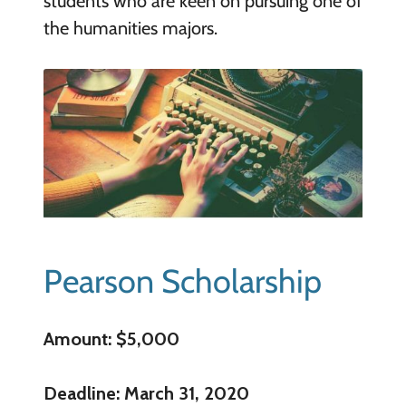
students who are keen on pursuing one of
the humanities majors.
Pearson Scholarship
Amount: $5,000
Deadline: March 31, 2020