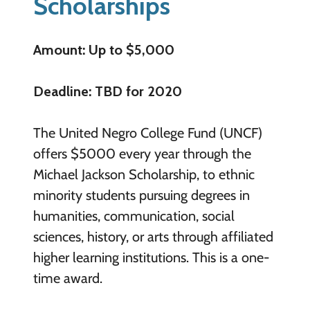
Scholarships
Amount: Up to $5,000
Deadline: TBD for 2020
The United Negro College Fund (UNCF)
offers $5000 every year through the
Michael Jackson Scholarship, to ethnic
minority students pursuing degrees in
humanities, communication, social
sciences, history, or arts through affiliated
higher learning institutions. This is a one-
time award.