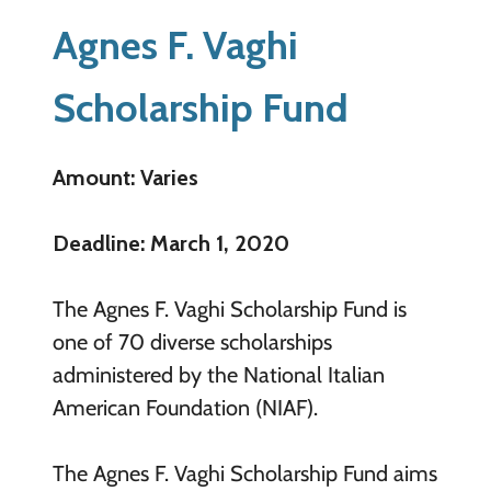
Agnes F. Vaghi
Scholarship Fund
Amount: Varies
Deadline: March 1, 2020
The Agnes F. Vaghi Scholarship Fund is
one of 70 diverse scholarships
administered by the National Italian
American Foundation (NIAF).
The Agnes F. Vaghi Scholarship Fund aims