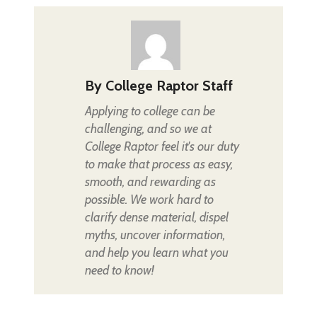
By
College Raptor Staff
Applying to college can be
challenging, and so we at
College Raptor feel it's our duty
to make that process as easy,
smooth, and rewarding as
possible. We work hard to
clarify dense material, dispel
myths, uncover information,
and help you learn what you
need to know!