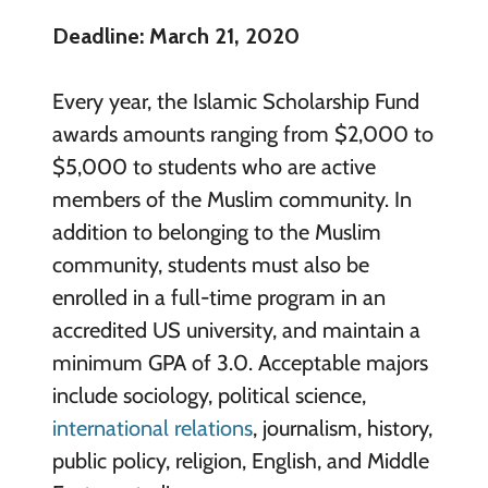
Deadline: March 21, 2020
Every year, the Islamic Scholarship Fund
awards amounts ranging from $2,000 to
$5,000 to students who are active
members of the Muslim community. In
addition to belonging to the Muslim
community, students must also be
enrolled in a full-time program in an
accredited US university, and maintain a
minimum GPA of 3.0. Acceptable majors
include sociology, political science,
international relations
, journalism, history,
public policy, religion, English, and Middle