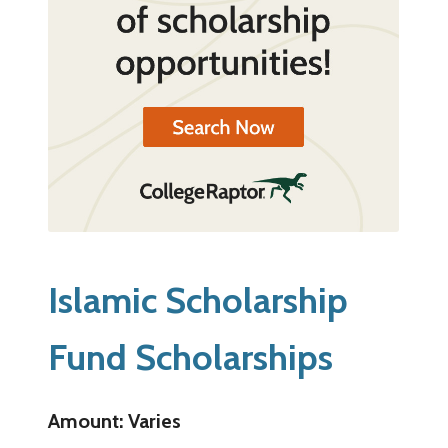
Islamic Scholarship
Fund Scholarships
Amount: Varies