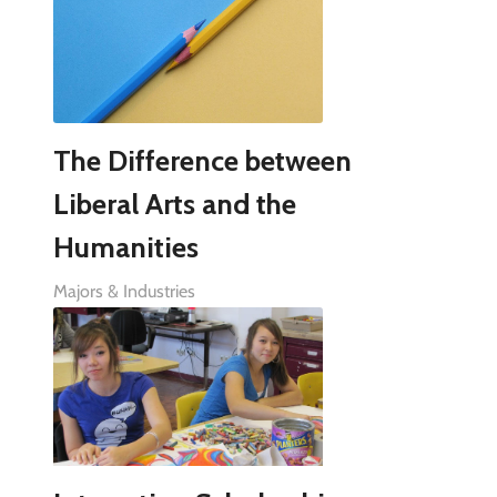
The Difference between
Liberal Arts and the
Humanities
Majors & Industries