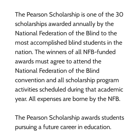
The Pearson Scholarship is one of the 30
scholarships awarded annually by the
National Federation of the Blind to the
most accomplished blind students in the
nation. The winners of all NFB-funded
awards must agree to attend the
National Federation of the Blind
convention and all scholarship program
activities scheduled during that academic
year. All expenses are borne by the NFB.
The Pearson Scholarship awards students
pursuing a future career in education.