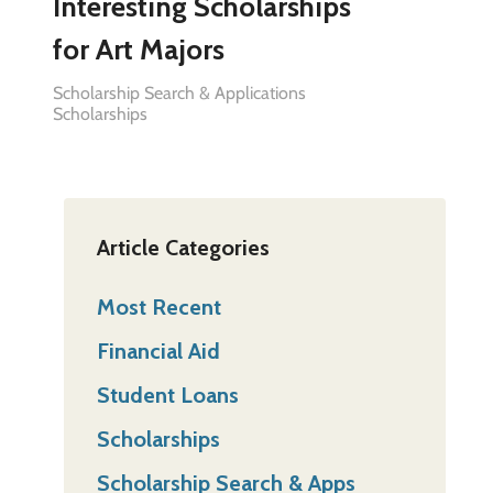
Interesting Scholarships
for Art Majors
Scholarship Search & Applications
Scholarships
Article Categories
Most Recent
Financial Aid
Student Loans
Scholarships
Scholarship Search & Apps