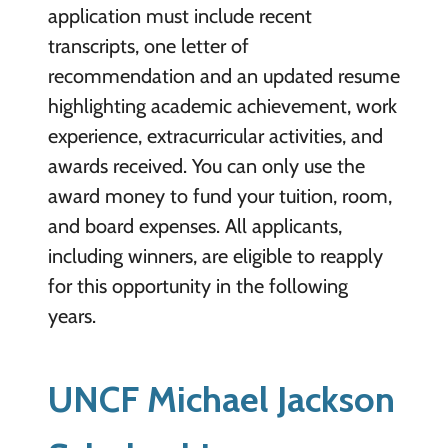
application must include recent
transcripts, one letter of
recommendation and an updated resume
highlighting academic achievement, work
experience, extracurricular activities, and
awards received. You can only use the
award money to fund your tuition, room,
and board expenses. All applicants,
including winners, are eligible to reapply
for this opportunity in the following
years.
UNCF Michael Jackson