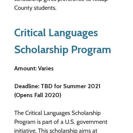
County students.
Critical Languages
Scholarship Program
Amount: Varies
Deadline: TBD for Summer 2021
(Opens Fall 2020)
The Critical Languages Scholarship
Program is part of a U.S. government
initiative. This scholarship aims at