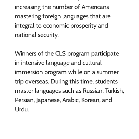
increasing the number of Americans
mastering foreign languages that are
integral to economic prosperity and
national security.
Winners of the CLS program participate
in intensive language and cultural
immersion program while on a summer
trip overseas. During this time, students
master languages such as Russian, Turkish,
Persian, Japanese, Arabic, Korean, and
Urdu.