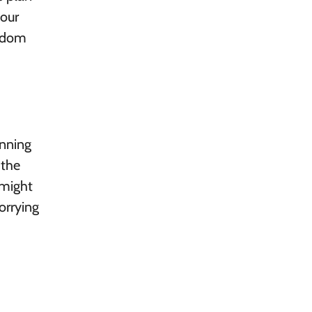
your
eedom
anning
 the
 might
orrying