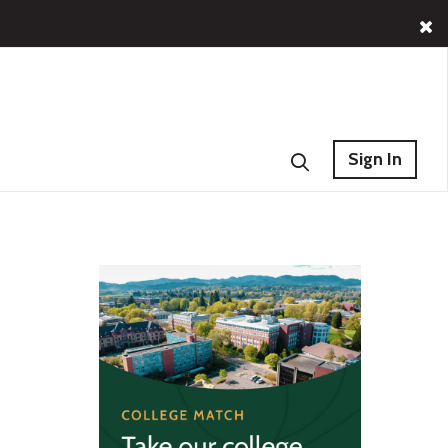
Sign In