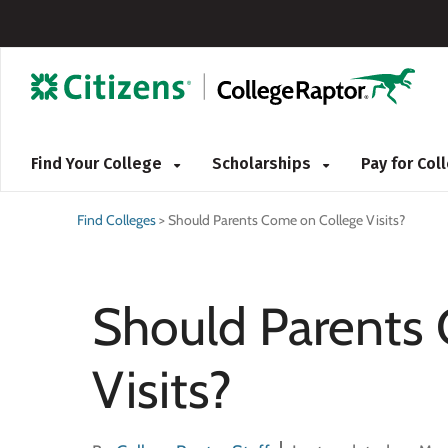
Find Your College
Scholarships
Pay for Co
Find Colleges
>
Should Parents Come on College Visits?
Should Parents
Visits?