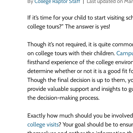
By
College Raptor Staff
Last updated on Mar
If it’s time for your child to start visitin
college tours?” The answer is yes!
Though it’s not required, it is quite commo
on college tours with their children.
Campus
firsthand experience of the college envir
determine whether or not it is a good fit fo
Though the final decision is up to them, y
provide valuable support and insights to 
the decision-making process.
Exactly how much should you be involved
college visits
? Your goal should be to ensur