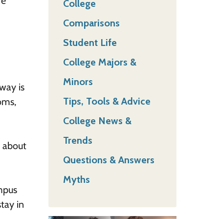
re
College
Comparisons
Student Life
College Majors &
Minors
way is
Tips, Tools & Advice
oms,
College News &
Trends
k about
Questions & Answers
Myths
mpus
stay in