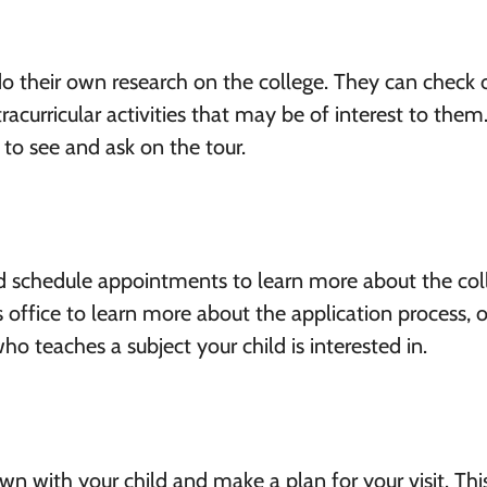
 do their own research on the college. They can check 
acurricular activities that may be of interest to them.
to see and ask on the tour.
d schedule appointments to learn more about the col
office to learn more about the application process, 
o teaches a subject your child is interested in.
wn with your child and make a plan for your visit. Thi