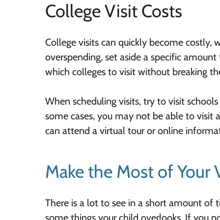
College Visit Costs
College visits can quickly become costly, w
overspending, set aside a specific amount fo
which colleges to visit without breaking th
When scheduling visits, try to visit school
some cases, you may not be able to visit a
can attend a virtual tour or online informa
Make the Most of Your V
There is a lot to see in a short amount of
some things your child overlooks. If you n