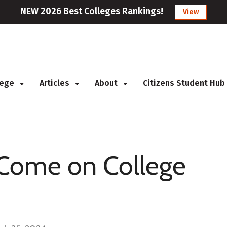
NEW 2026 Best Colleges Rankings!
View
llege
Articles
About
Citizens Student Hub
 Come on College