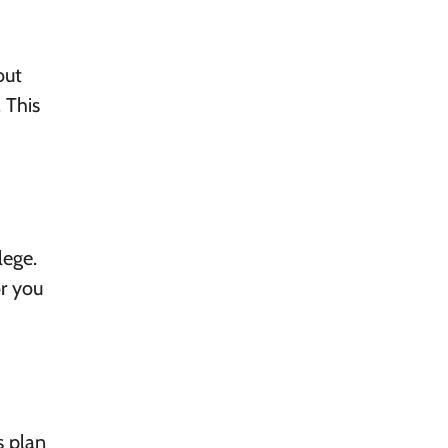
out
 This
lege.
or you
s plan