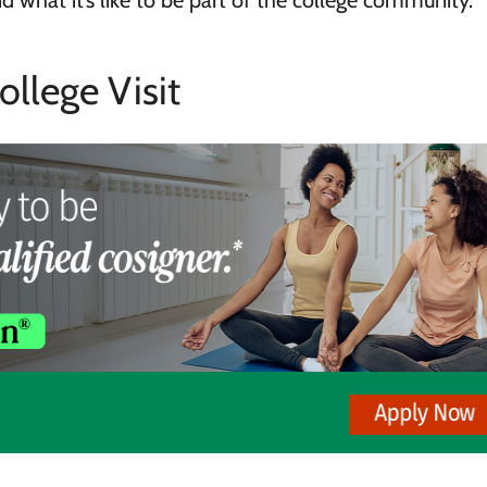
nd what it’s like to be part of the college community.
ollege Visit