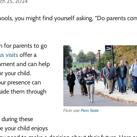
ch 25, 2024
g schools, you might find yourself asking, “Do parents c
n for parents to go
 visits
offer a
onment and can help
r your child.
our presence can
guide them through
Flickr user
Penn State
 during these
e your child enjoys