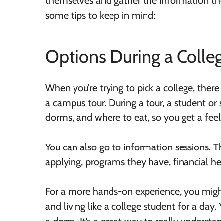
themselves and gather the information the
some tips to keep in mind:
Options During a Colleg
When you’re trying to pick a college, there
a campus tour. During a tour, a student o
dorms, and where to eat, so you get a feel
You can also go to information sessions. T
applying, programs they have, financial h
For a more hands-on experience, you migh
and living like a college student for a day. 