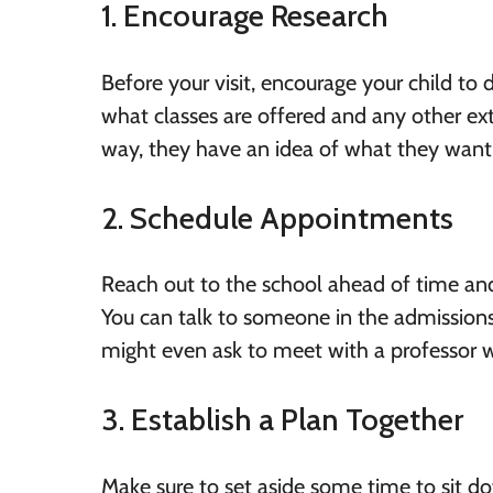
1. Encourage Research
Before your visit, encourage your child to
what classes are offered and any other extr
way, they have an idea of what they want 
2. Schedule Appointments
Reach out to the school ahead of time an
You can talk to someone in the admissions 
might even ask to meet with a professor wh
3. Establish a Plan Together
Make sure to set aside some time to sit do