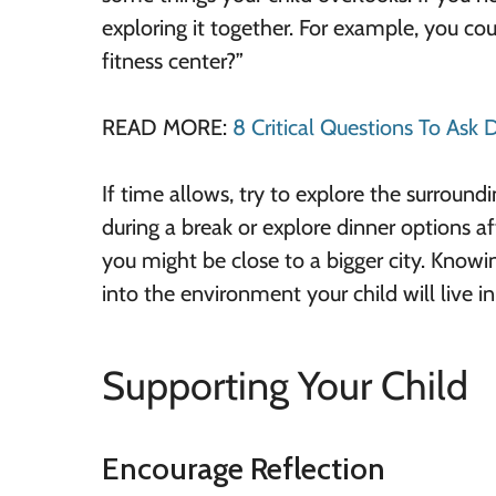
exploring it together. For example, you co
fitness center?”
READ MORE:
8 Critical Questions To Ask
If time allows, try to explore the surround
during a break or explore dinner options aft
you might be close to a bigger city. Know
into the environment your child will live in
Supporting Your Child
Encourage Reflection