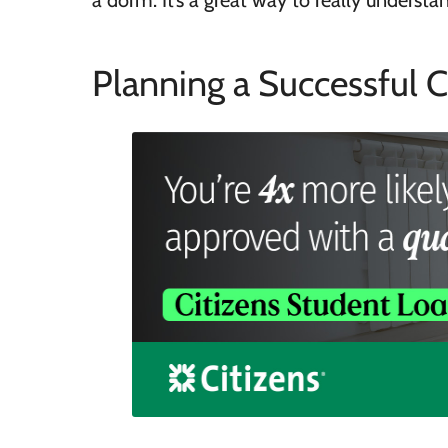
a dorm. It’s a great way to really understa
Planning a Successful C