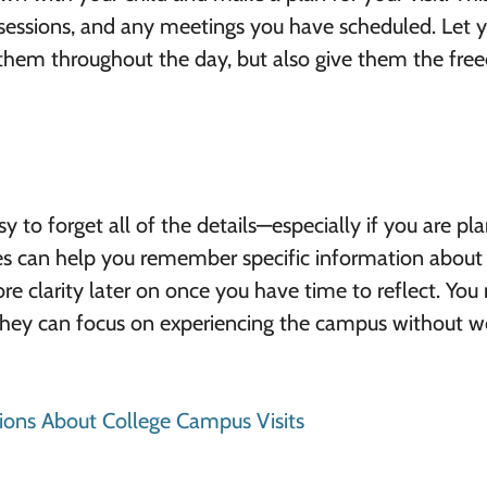
sessions, and any meetings you have scheduled. Let 
t them throughout the day, but also give them the fr
sy to forget all of the details—especially if you are pl
tes can help you remember specific information about
more clarity later on once you have time to reflect. You
o they can focus on experiencing the campus without w
ns About College Campus Visits