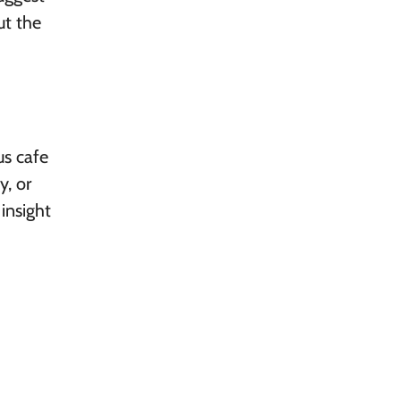
ut the
us cafe
y, or
insight