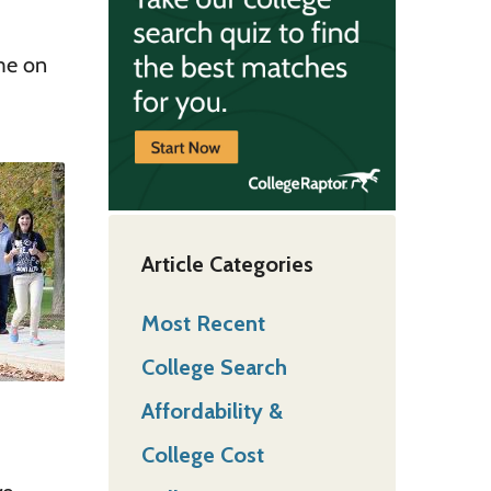
ome on
Article Categories
Most Recent
College Search
Affordability &
College Cost