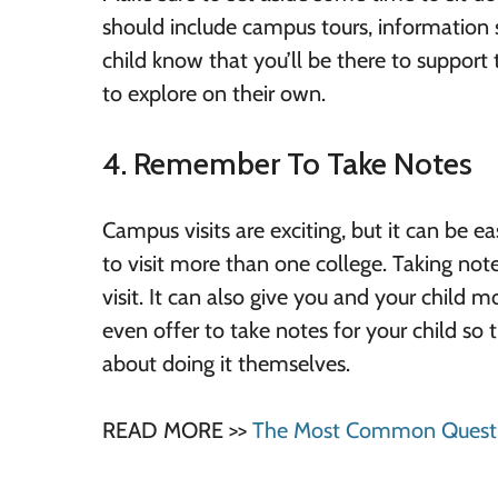
should include campus tours, information 
child know that you’ll be there to suppor
to explore on their own.
4. Remember To Take Notes
Campus visits are exciting, but it can be ea
to visit more than one college. Taking no
visit. It can also give you and your child 
even offer to take notes for your child s
about doing it themselves.
READ MORE >>
The Most Common Questio