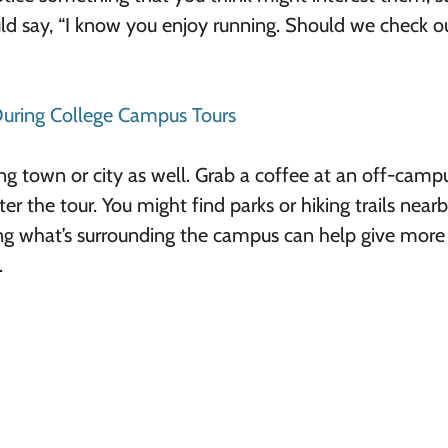
uld say, “I know you enjoy running. Should we check o
 During College Campus Tours
ing town or city as well. Grab a coffee at an off-camp
er the tour. You might find parks or hiking trails nearb
ing what’s surrounding the campus can help give more 
.