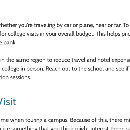
hether you’re traveling by car or plane, near or far. To
r college visits in your overall budget. This helps prio
e bank.
s in the same region to reduce travel and hotel expense
 college in person. Reach out to the school and see if
tion sessions.
isit
 time when touring a campus. Because of this, there m
otice something that you think might interest them, s