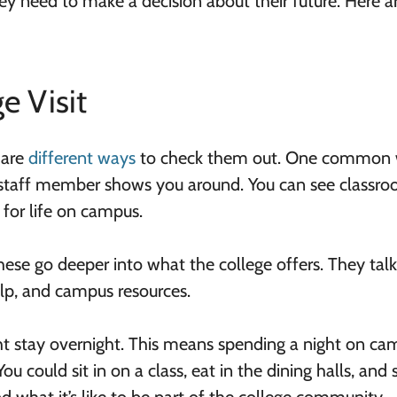
y need to make a decision about their future. Here a
e Visit
 are
different ways
to check them out. One common 
r staff member shows you around. You can see classro
 for life on campus.
hese go deeper into what the college offers. They tal
elp, and campus resources.
t stay overnight. This means spending a night on ca
You could sit in on a class, eat in the dining halls, and 