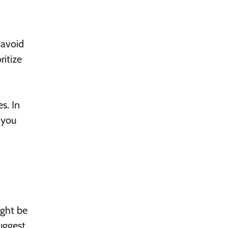
 avoid
ritize
s. In
 you
ight be
uggest