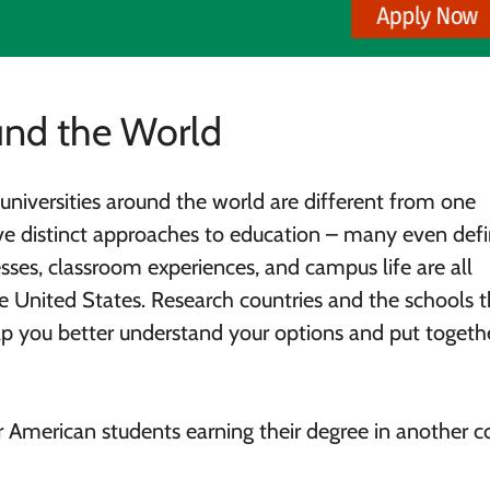
nd the World
d universities around the world are different from one
ve distinct approaches to education – many even def
esses, classroom experiences, and campus life are all
e United States. Research countries and the schools t
elp you better understand your options and put togeth
American students earning their degree in another c