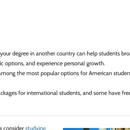
 your degree in another country can help students br
ic options, and experience personal growth.
mong the most popular options for American studen
packages for international students, and some have fre
es consider
studying