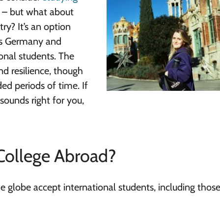
n – but what about
ry? It’s an option
 as Germany and
ional students. The
d resilience, though
ed periods of time. If
sounds right for you,
College Abroad?
he globe accept international students, including thos