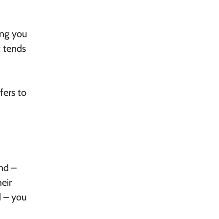
ing you
t tends
fers to
nd –
eir
d – you