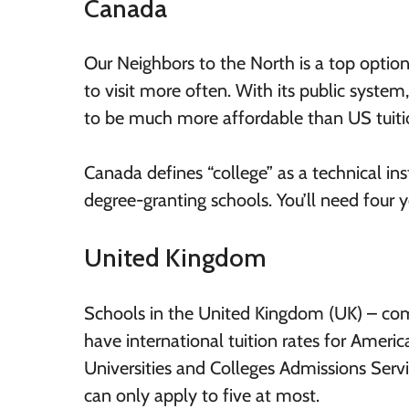
Canada
Our Neighbors to the North is a top option
to visit more often. With its public system
to be much more affordable than US tuiti
Canada defines “college” as a technical inst
degree-granting schools. You’ll need four 
United Kingdom
Schools in the United Kingdom (UK) – com
have international tuition rates for Americ
Universities and Colleges Admissions Servi
can only apply to five at most.