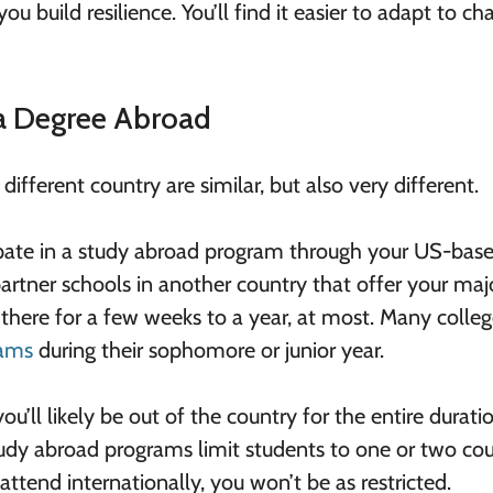
 build resilience. You’ll find it easier to adapt to ch
 a Degree Abroad
ifferent country are similar, but also very different.
pate in a study abroad program through your US-bas
 partner schools in another country that offer your maj
be there for a few weeks to a year, at most. Many colle
rams
during their sophomore or junior year.
u’ll likely be out of the country for the entire durati
udy abroad programs limit students to one or two cou
 attend internationally, you won’t be as restricted.