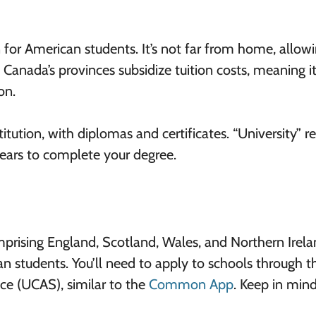
 for American students. It’s not far from home, allow
, Canada’s provinces subsidize tuition costs, meaning i
on.
itution, with diplomas and certificates. “University” re
years to complete your degree.
prising England, Scotland, Wales, and Northern Irela
an students. You’ll need to apply to schools through th
ce (UCAS), similar to the
Common App
. Keep in min