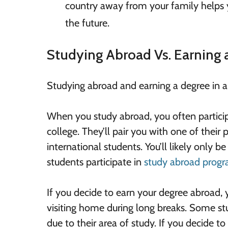
country away from your family helps you
the future.
Studying Abroad Vs. Earning
Studying abroad and earning a degree in a d
When you study abroad, you often partici
college. They’ll pair you with one of their
international students. You’ll likely only 
students participate in
study abroad prog
If you decide to earn your degree abroad, yo
visiting home during long breaks. Some st
due to their area of study. If you decide to