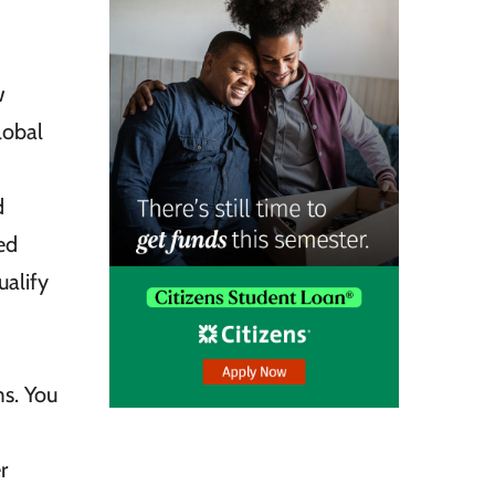
w
lobal
d
ed
ualify
s. You
r