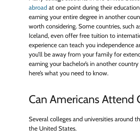
abroad
at one point during their educatio
earning your entire degree in another count
worth considering. Some countries, such
Iceland, even offer free tuition to internat
experience can teach you independence an
you’ll be away from your family for extend
earning your bachelor’s in another country 
here’s what you need to know.
Can Americans Attend 
Several colleges and universities around t
the United States.