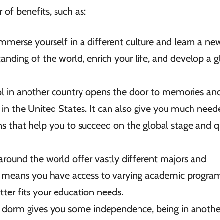
of benefits, such as:
mmerse yourself in a different culture and learn a ne
tanding of the world, enrich your life, and develop a g
l in another country opens the door to memories an
in the United States. It can also give you much need
 that help you to succeed on the global stage and q
 around the world offer vastly different majors and
 means you have access to varying academic program
etter fits your education needs.
S dorm gives you some independence, being in anothe