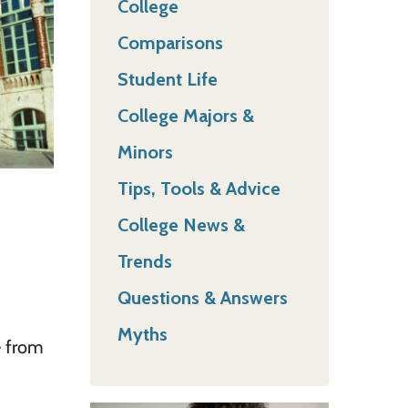
College
Comparisons
Student Life
College Majors &
Minors
Tips, Tools & Advice
College News &
Trends
Questions & Answers
Myths
e from