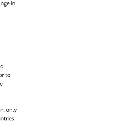
ange in
ed
or to
ge
on, only
ntries