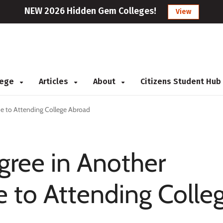
NEW 2026 Hidden Gem Colleges!
View
llege
Articles
About
Citizens Student Hub
de to Attending College Abroad
gree in Another
e to Attending Colle