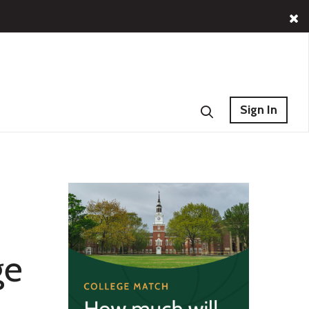
Sign In
ge