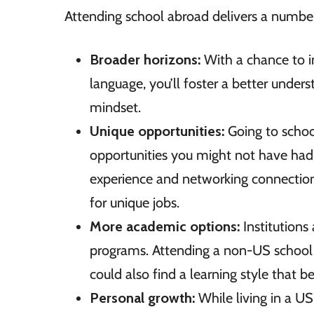
Attending school abroad delivers a number 
Broader horizons:
With a chance to i
language, you’ll foster a better unders
mindset.
Unique opportunities:
Going to schoo
opportunities you might not have had 
experience and networking connections
for unique jobs.
More academic options:
Institutions
programs. Attending a non-US school
could also find a learning style that b
Personal growth:
While living in a U