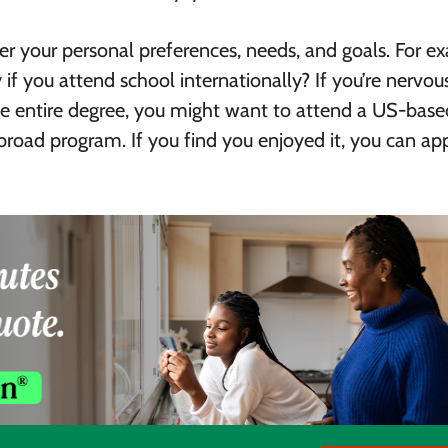
der your personal preferences, needs, and goals. For e
 if you attend school internationally? If you’re nervou
the entire degree, you might want to attend a US-base
 abroad program. If you find you enjoyed it, you can ap