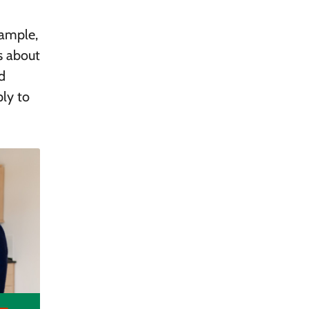
xample,
s about
d
ply to