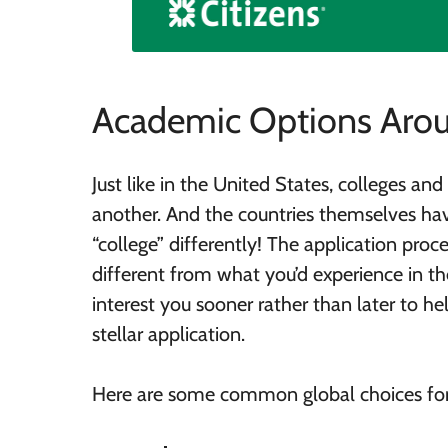
Academic Options Arou
Just like in the United States, colleges an
another. And the countries themselves ha
“college” differently! The application proc
different from what you’d experience in th
interest you sooner rather than later to h
stellar application.
Here are some common global choices for 