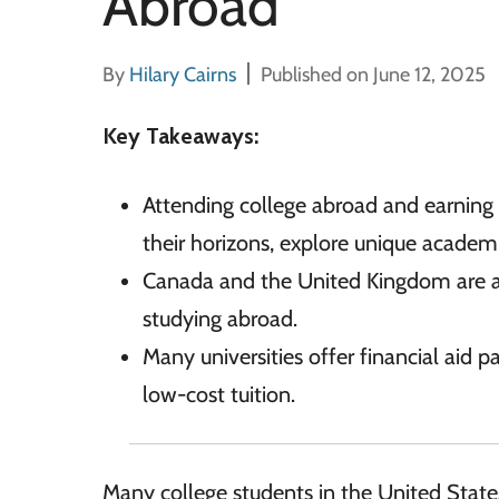
Abroad
By
Hilary Cairns
Published on June 12, 2025
Key Takeaways:
Attending college abroad and earning
their horizons, explore unique academ
Canada and the United Kingdom are a
studying abroad.
Many universities offer financial aid 
low-cost tuition.
Many college students in the United Stat