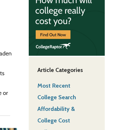
oaden
Article Categories
ts
Most Recent
e or
College Search
Affordability &
College Cost