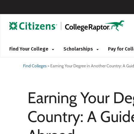
Find Your College
Scholarships
Pay for Co
Find Colleges
>
Earning Your Degree in Another Country: A Gui
Earning Your De
Country: A Guid