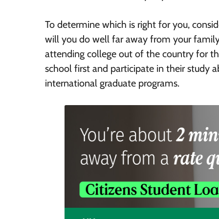
To determine which is right for you, consi
will you do well far away from your family
attending college out of the country for 
school first and participate in their study
international graduate programs.