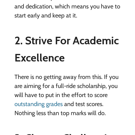
and dedication, which means you have to
start early and keep at it.
2. Strive For Academic
Excellence
There is no getting away from this. If you
are aiming for a full-ride scholarship, you
will have to put in the effort to score
outstanding grades
and test scores.
Nothing less than top marks will do.