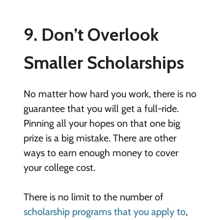
9. Don’t Overlook
Smaller Scholarships
No matter how hard you work, there is no
guarantee that you will get a full-ride.
Pinning all your hopes on that one big
prize is a big mistake. There are other
ways to earn enough money to cover
your college cost.
There is no limit to the number of
scholarship programs that you apply to
,