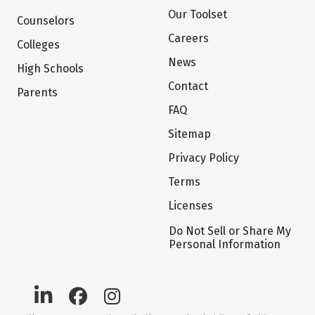
Our Toolset
Counselors
Careers
Colleges
News
High Schools
Contact
Parents
FAQ
Sitemap
Privacy Policy
Terms
Licenses
Do Not Sell or Share My
Personal Information