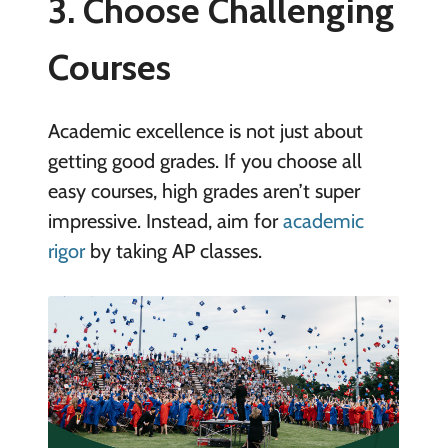
3. Choose Challenging
Courses
Academic excellence is not just about
getting good grades. If you choose all
easy courses, high grades aren’t super
impressive. Instead, aim for
academic
rigor
by taking AP classes.