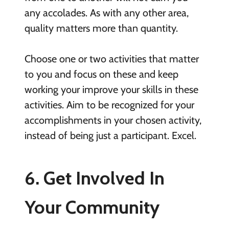
any accolades. As with any other area,
quality matters more than quantity.
Choose one or two activities that matter
to you and focus on these and keep
working your improve your skills in these
activities. Aim to be recognized for your
accomplishments in your chosen activity,
instead of being just a participant. Excel.
6. Get Involved In
Your Community