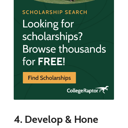
4. Develop & Hone