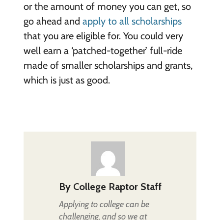
or the amount of money you can get, so
go ahead and
apply to all scholarships
that you are eligible for. You could very
well earn a ‘patched-together’ full-ride
made of smaller scholarships and grants,
which is just as good.
By
College Raptor Staff
Applying to college can be
challenging, and so we at