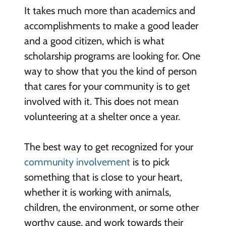
It takes much more than academics and
accomplishments to make a good leader
and a good citizen, which is what
scholarship programs are looking for. One
way to show that you the kind of person
that cares for your community is to get
involved with it. This does not mean
volunteering at a shelter once a year.
The best way to get recognized for your
community involvement
is to pick
something that is close to your heart,
whether it is working with animals,
children, the environment, or some other
worthy cause, and work towards their