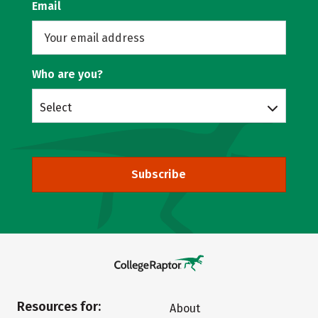
Email
Who are you?
Select
Subscribe
Resources for:
About