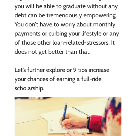
you will be able to graduate without any
debt can be tremendously empowering.
You don’t have to worry about monthly
payments or curbing your lifestyle or any
of those other loan-related-stressors. It
does not get better than that.
Let’s further explore or 9 tips increase
your chances of earning a full-ride
scholarship.