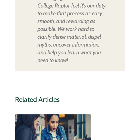
College Raptor feel it's our duty
to make that process as easy,
smooth, and rewarding as
possible. We work hard to
clarify dense material, dispel
myths, uncover information,
and help you learn what you
need to know!
Related Articles