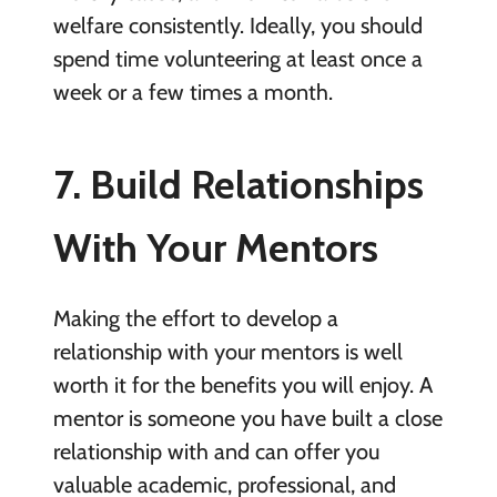
welfare consistently. Ideally, you should
spend time volunteering at least once a
week or a few times a month.
7. Build Relationships
With Your Mentors
Making the effort to develop a
relationship with your mentors is well
worth it for the benefits you will enjoy. A
mentor is someone you have built a close
relationship with and can offer you
valuable academic, professional, and