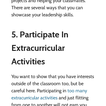
projects and helping your classmates.
There are several ways that you can
showcase your leadership skills.
5. Participate In
Extracurricular
Activities
You want to show that you have interests
outside of the classroom too, but be
careful here. Participating in
too many
extracurricular activities
and just flitting
from one to another will not earn you