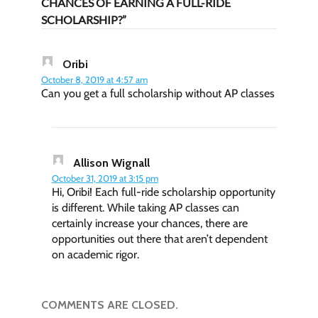
CHANCES OF EARNING A FULL-RIDE
SCHOLARSHIP?”
Oribi
October 8, 2019 at 4:57 am
Can you get a full scholarship without AP classes
Allison Wignall
October 31, 2019 at 3:15 pm
Hi, Oribi! Each full-ride scholarship opportunity
is different. While taking AP classes can
certainly increase your chances, there are
opportunities out there that aren’t dependent
on academic rigor.
COMMENTS ARE CLOSED.