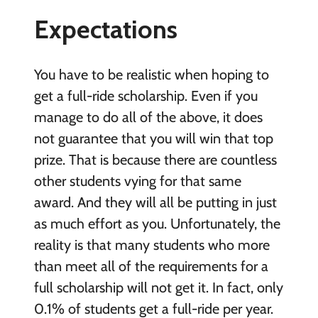
Expectations
You have to be realistic when hoping to
get a full-ride scholarship. Even if you
manage to do all of the above, it does
not guarantee that you will win that top
prize. That is because there are countless
other students vying for that same
award. And they will all be putting in just
as much effort as you. Unfortunately, the
reality is that many students who more
than meet all of the requirements for a
full scholarship will not get it. In fact, only
0.1% of students get a full-ride per year.