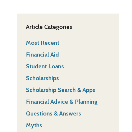
Article Categories
Most Recent
Financial Aid
Student Loans
Scholarships
Scholarship Search & Apps
Financial Advice & Planning
Questions & Answers
Myths