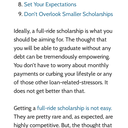
Set Your Expectations
Don’t Overlook Smaller Scholarships
Ideally, a full-ride scholarship is what you
should be aiming for. The thought that
you will be able to graduate without any
debt can be tremendously empowering.
You don’t have to worry about monthly
payments or curbing your lifestyle or any
of those other loan-related-stressors. It
does not get better than that.
Getting a
full-ride scholarship is not easy.
They are pretty rare and, as expected, are
highly competitive. But, the thought that