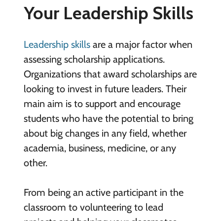
Your Leadership Skills
Leadership skills
are a major factor when
assessing scholarship applications.
Organizations that award scholarships are
looking to invest in future leaders. Their
main aim is to support and encourage
students who have the potential to bring
about big changes in any field, whether
academia, business, medicine, or any
other.
From being an active participant in the
classroom to volunteering to lead