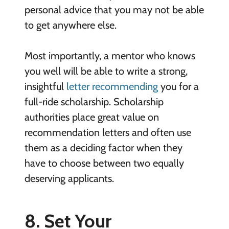
personal advice that you may not be able
to get anywhere else.
Most importantly, a mentor who knows
you well will be able to write a strong,
insightful
letter recommending
you for a
full-ride scholarship. Scholarship
authorities place great value on
recommendation letters and often use
them as a deciding factor when they
have to choose between two equally
deserving applicants.
8. Set Your