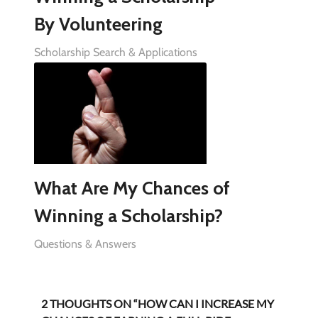
By Volunteering
Scholarship Search & Applications
What Are My Chances of
Winning a Scholarship?
Questions & Answers
2 THOUGHTS ON “HOW CAN I INCREASE MY