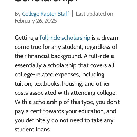
By
College Raptor Staff
Last updated on
February 26, 2025
Getting a
full-ride scholarship
is a dream
come true for any student, regardless of
their financial background. A full-ride is
essentially a scholarship that covers all
college-related expenses, including
tuition, textbooks, housing, and other
costs associated with attending college.
With a scholarship of this type, you don’t
pay a cent towards your education, and
you definitely do not need to take any
student loans.