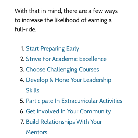
With that in mind, there are a few ways
to increase the likelihood of earning a
full-ride.
Start Preparing Early
Strive For Academic Excellence
Choose Challenging Courses
Develop & Hone Your Leadership
Skills
Participate In Extracurricular Activities
Get Involved In Your Community
Build Relationships With Your
Mentors