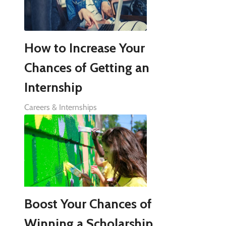
How to Increase Your
Chances of Getting an
Internship
Careers & Internships
Boost Your Chances of
Winning a Scholarship