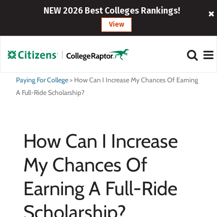
NEW 2026 Best Colleges Rankings!
View
Paying For College
>
How Can I Increase My Chances Of Earning
A Full-Ride Scholarship?
How Can I Increase
My Chances Of
Earning A Full-Ride
Scholarship?