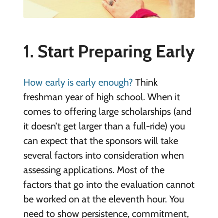
1. Start Preparing Early
How early is early enough?
Think
freshman year of high school. When it
comes to offering large scholarships (and
it doesn’t get larger than a full-ride) you
can expect that the sponsors will take
several factors into consideration when
assessing applications. Most of the
factors that go into the evaluation cannot
be worked on at the eleventh hour. You
need to show persistence, commitment,