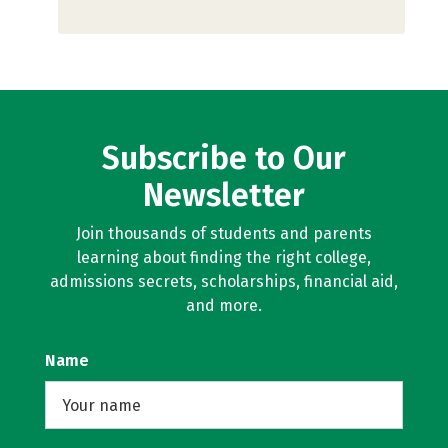
Subscribe to Our
Newsletter
Join thousands of students and parents
learning about finding the right college,
admissions secrets, scholarships, financial aid,
and more.
Name