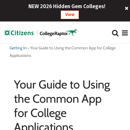
NEW 2026 Hidden Gem Colleges!
View
Getting In
>
Your Guide to Using the Common App for College
Applications
Your Guide to Using
the Common App
for College
Applications