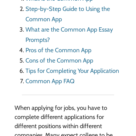
Step-by-Step Guide to Using the
Common App
What are the Common App Essay
Prompts?
Pros of the Common App
Cons of the Common App
Tips for Completing Your Application
Common App FAQ
When applying for jobs, you have to
complete different applications for
different positions within different
companies. Many expect college to be