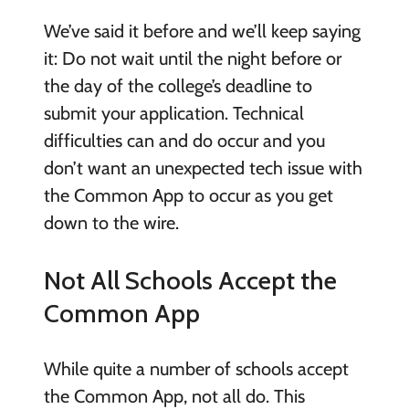
We’ve said it before and we’ll keep saying
it: Do not wait until the night before or
the day of the college’s deadline to
submit your application. Technical
difficulties can and do occur and you
don’t want an unexpected tech issue with
the Common App to occur as you get
down to the wire.
Not All Schools Accept the
Common App
While quite a number of schools accept
the Common App, not all do. This