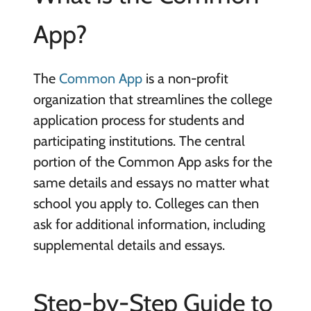
App?
The
Common App
is a non-profit
organization that streamlines the college
application process for students and
participating institutions. The central
portion of the Common App asks for the
same details and essays no matter what
school you apply to. Colleges can then
ask for additional information, including
supplemental details and essays.
Step-by-Step Guide to