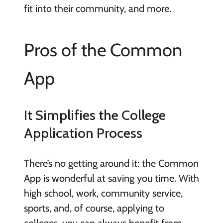
fit into their community, and more.
Pros of the Common
App
It Simplifies the College
Application Process
There’s no getting around it: the Common
App is wonderful at saving you time. With
high school, work, community service,
sports, and, of course, applying to
colleges, you can always benefit from