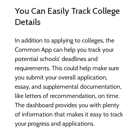
You Can Easily Track College
Details
In addition to applying to colleges, the
Common App can help you track your
potential schools’ deadlines and
requirements. This could help make sure
you submit your overall application,
essay, and supplemental documentation,
like letters of recommendation, on time.
The dashboard provides you with plenty
of information that makes it easy to track
your progress and applications.