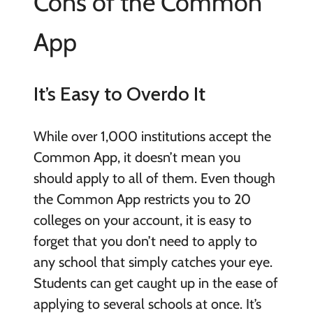
Cons of the Common
App
It’s Easy to Overdo It
While over 1,000 institutions accept the
Common App, it doesn’t mean you
should apply to all of them. Even though
the Common App restricts you to 20
colleges on your account, it is easy to
forget that you don’t need to apply to
any school that simply catches your eye.
Students can get caught up in the ease of
applying to several schools at once. It’s