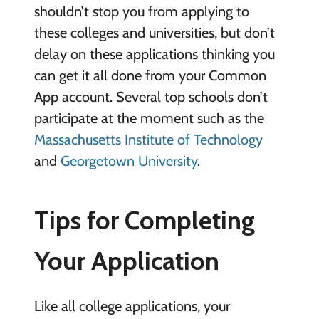
shouldn’t stop you from applying to
these colleges and universities, but don’t
delay on these applications thinking you
can get it all done from your Common
App account. Several top schools don’t
participate at the moment such as the
Massachusetts Institute of Technology
and
Georgetown University
.
Tips for Completing
Your Application
Like all college applications, your