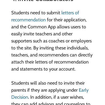
Students need to submit
letters of
recommendation
for their application,
and the Common App allows users to
easily invite teachers and other
supporters such as coaches or employers
to the site. By inviting these individuals,
teachers, and recommenders can directly
attach their letters of recommendation
and statements to your account.
Students will also need to invite their
parents if they are applying under
Early
Decision
. In addition, if a user wishes,
they can add advisors and counselors to