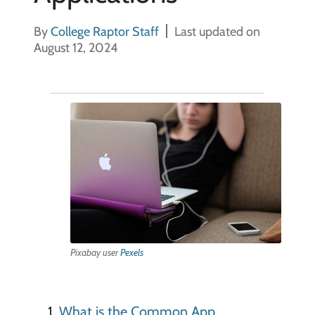
By
College Raptor Staff
Last updated on
August 12, 2024
Pixabay user
Pexels
What is the Common App