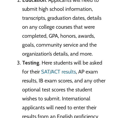
submit high school information,
transcripts, graduation dates, details
on any college courses that were
completed, GPA, honors, awards,
goals, community service and the
organization’s details, and more.
Testing
. Here students will be asked
for their
SAT/ACT results
, AP exam
results, IB exam scores, and any other
optional test scores the student
wishes to submit. International
applicants will need to enter their
results from an English proficiency