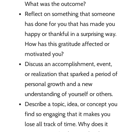
What was the outcome?
Reflect on something that someone
has done for you that has made you
happy or thankful in a surprising way.
How has this gratitude affected or
motivated you?
Discuss an accomplishment, event,
or realization that sparked a period of
personal growth and a new
understanding of yourself or others.
Describe a topic, idea, or concept you
find so engaging that it makes you
lose all track of time. Why does it