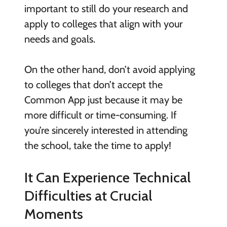
important to still do your research and
apply to colleges that align with your
needs and goals.
On the other hand, don’t avoid applying
to colleges that don’t accept the
Common App just because it may be
more difficult or time-consuming. If
you’re sincerely interested in attending
the school, take the time to apply!
It Can Experience Technical
Difficulties at Crucial
Moments