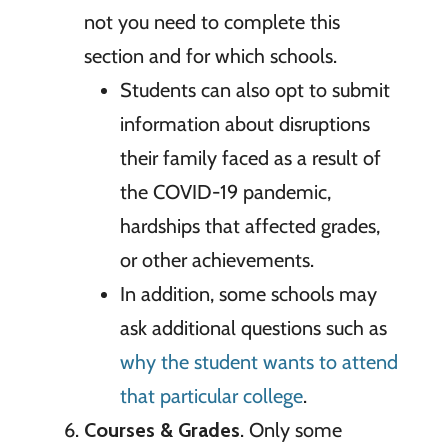
not you need to complete this
section and for which schools.
Students can also opt to submit
information about disruptions
their family faced as a result of
the COVID-19 pandemic,
hardships that affected grades,
or other achievements.
In addition, some schools may
ask additional questions such as
why the student wants to attend
that particular college
.
Courses & Grades
. Only some