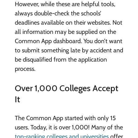
However, while these are helpful tools,
always double-check the schools’
deadlines available on their websites. Not
all information may be supplied on the
Common App dashboard. You don’t want
to submit something late by accident and
be disqualified from the application
process.
Over 1,000 Colleges Accept
It
The Common App started with only 15
users. Today, it is over 1,000! Many of the
top-ranking colleges and universities
offer