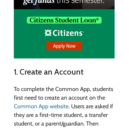
1. Create an Account
To complete the Common App, students
first need to create an account on the
Common App website
. Users are asked if
they are a first-time student, a transfer
student, or a parent/guardian. Then