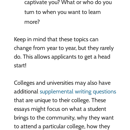
captivate you? What or who do you
turn to when you want to learn
more?
Keep in mind that these topics can
change from year to year, but they rarely
do. This allows applicants to get a head
start!
Colleges and universities may also have
additional
supplemental writing questions
that are unique to their college. These
essays might focus on what a student
brings to the community, why they want
to attend a particular college, how they