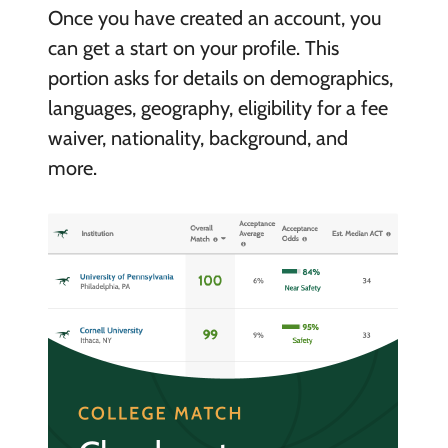
Once you have created an account, you
can get a start on your profile. This
portion asks for details on demographics,
languages, geography, eligibility for a fee
waiver, nationality, background, and
more.