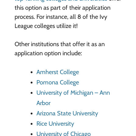
this option as part of their application
process. For instance, all 8 of the Ivy
League colleges utilize it!
Other institutions that offer it as an
application option include:
Amherst College
Pomona College
University of Michigan – Ann
Arbor
Arizona State University
Rice University
University of Chicago