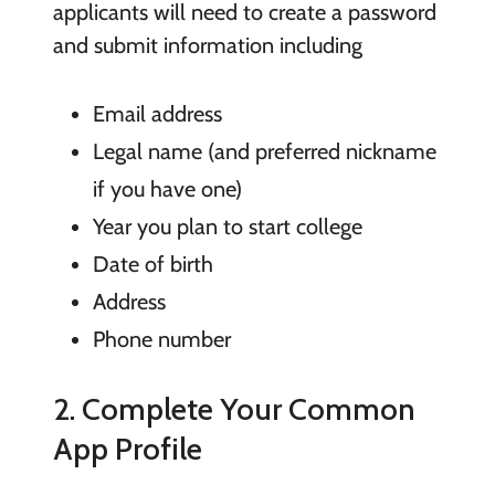
applicants will need to create a password
and submit information including
Email address
Legal name (and preferred nickname
if you have one)
Year you plan to start college
Date of birth
Address
Phone number
2. Complete Your Common
App Profile