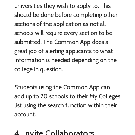
universities they wish to apply to. This
should be done before completing other
sections of the application as not all
schools will require every section to be
submitted. The Common App does a
great job of alerting applicants to what
information is needed depending on the
college in question.
Students using the Common App can
add up to 20 schools to their My Colleges
list using the search function within their
account.
4. Invite Collaborators