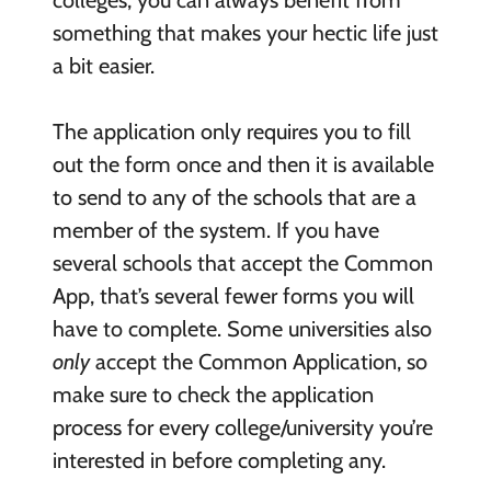
something that makes your hectic life just
a bit easier.
The application only requires you to fill
out the form once and then it is available
to send to any of the schools that are a
member of the system. If you have
several schools that accept the Common
App, that’s several fewer forms you will
have to complete. Some universities also
only
accept the Common Application, so
make sure to check the application
process for every college/university you’re
interested in before completing any.