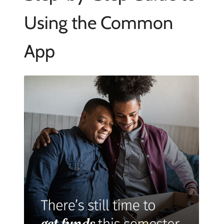
Using the Common
App