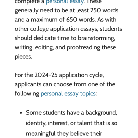
complete a
personal essay
. These
generally need to be at least 250 words
and a maximum of 650 words. As with
other college application essays, students
should dedicate time to brainstorming,
writing, editing, and proofreading these
pieces.
For the 2024-25 application cycle,
applicants can choose from one of the
following
personal essay topics
:
Some students have a background,
identity, interest, or talent that is so
meaningful they believe their