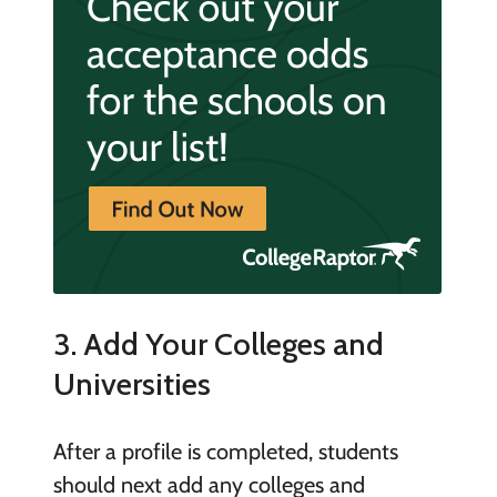
3. Add Your Colleges and
Universities
After a profile is completed, students
should next add any colleges and