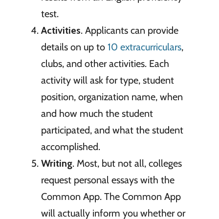
test.
Activities
. Applicants can provide
details on up to
10 extracurriculars
,
clubs, and other activities. Each
activity will ask for type, student
position, organization name, when
and how much the student
participated, and what the student
accomplished.
Writing
. Most, but not all, colleges
request personal essays with the
Common App. The Common App
will actually inform you whether or