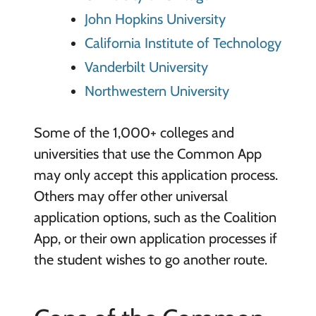
John Hopkins University
California Institute of Technology
Vanderbilt University
Northwestern University
Some of the 1,000+ colleges and
universities that use the Common App
may only accept this application process.
Others may offer other universal
application options, such as the Coalition
App, or their own application processes if
the student wishes to go another route.