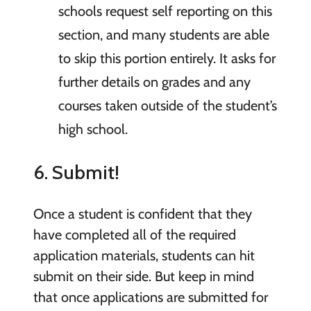
schools request self reporting on this
section, and many students are able
to skip this portion entirely. It asks for
further details on grades and any
courses taken outside of the student’s
high school.
6. Submit!
Once a student is confident that they
have completed all of the required
application materials, students can hit
submit on their side. But keep in mind
that once applications are submitted for