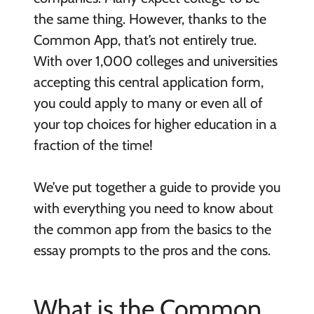
the same thing. However, thanks to the
Common App, that’s not entirely true.
With over 1,000 colleges and universities
accepting this central application form,
you could apply to many or even all of
your top choices for higher education in a
fraction of the time!
We’ve put together a guide to provide you
with everything you need to know about
the common app from the basics to the
essay prompts to the pros and the cons.
What is the Common