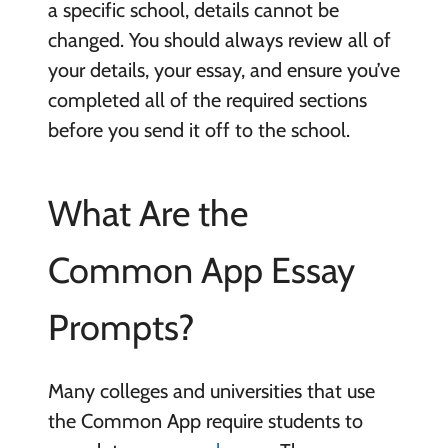
a specific school, details cannot be
changed. You should always review all of
your details, your essay, and ensure you’ve
completed all of the required sections
before you send it off to the school.
What Are the
Common App Essay
Prompts?
Many colleges and universities that use
the Common App require students to