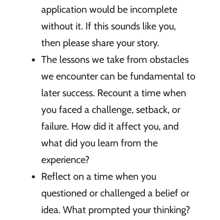
application would be incomplete
without it. If this sounds like you,
then please share your story.
The lessons we take from obstacles
we encounter can be fundamental to
later success. Recount a time when
you faced a challenge, setback, or
failure. How did it affect you, and
what did you learn from the
experience?
Reflect on a time when you
questioned or challenged a belief or
idea. What prompted your thinking?