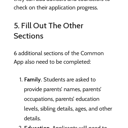
check on their application progress.
5. Fill Out The Other
Sections
6 additional sections of the Common
App also need to be completed:
Family
. Students are asked to
provide parents’ names, parents’
occupations, parents’ education
levels, sibling details, ages, and other
details.
Education
. Applicants will need to