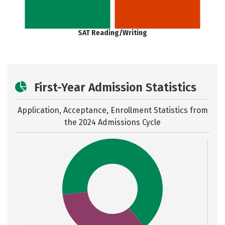
SAT Reading/Writing
First-Year Admission Statistics
Application, Acceptance, Enrollment Statistics from
the
2024 Admissions Cycle