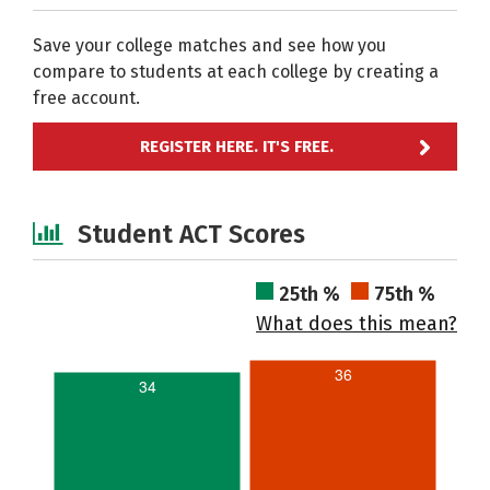
Save your college matches and see how you
compare to students at each college by creating a
free account.
REGISTER HERE. IT'S FREE.
Student ACT Scores
25th %
75th %
What does this mean?
36
34