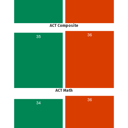
ACT Composite
36
35
ACT Math
36
34