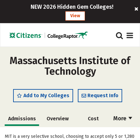
NEW 2026 Hidden Gem Colleges!
View
Massachusetts Institute of
Technology
Add to My Colleges
Request Info
More
Admissions
Overview
Cost
Academics
Majors
Campus Life
MIT is a very selective school, choosing to accept only 5 or 1,280