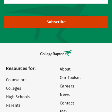
Subscribe
Resources for:
About
Our Toolset
Counselors
Careers
Colleges
News
High Schools
Contact
Parents
FAQ