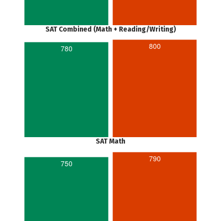
SAT Combined (Math + Reading/Writing)
800
780
SAT Math
790
750