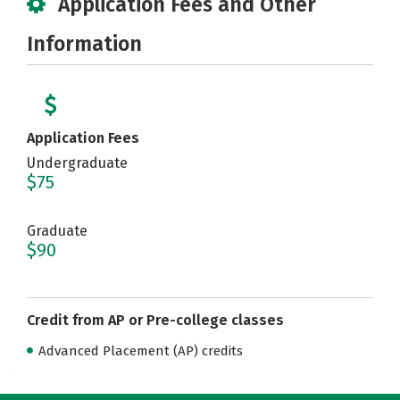
Application Fees and Other
Information
Application Fees
Undergraduate
$75
Graduate
$90
Credit from AP or Pre-college classes
Advanced Placement (AP) credits