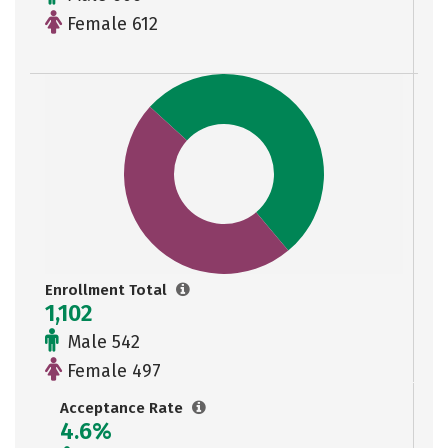
Female 612
Enrollment Total
1,102
Male 542
Female 497
Acceptance Rate
4.6%