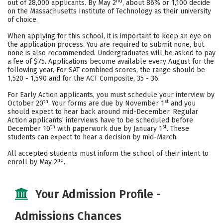
nd
out of 28,000 applicants. By May 2
, about 86% or 1,100 decide
Social Media
Safety
Rankings
on the Massachusetts Institute of Technology as their university
of choice.
Careers
When applying for this school, it is important to keep an eye on
the application process. You are required to submit none, but
none is also recommended. Undergraduates will be asked to pay
a fee of $75. Applications become available every August for the
following year. For SAT combined scores, the range should be
1,520 - 1,590 and for the ACT Composite, 35 - 36.
For Early Action applicants, you must schedule your interview by
th
st
October 20
. Your forms are due by November 1
and you
should expect to hear back around mid-December. Regular
Action applicants’ interviews have to be scheduled before
th
st
December 10
with paperwork due by January 1
. These
students can expect to hear a decision by mid-March.
All accepted students must inform the school of their intent to
nd
enroll by May 2
.
Your Admission Profile -
Admissions Chances