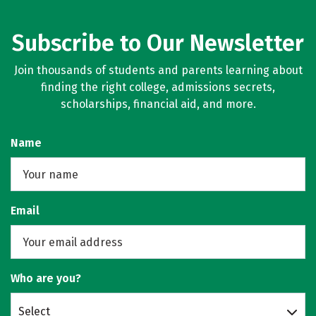
Subscribe to Our Newsletter
Join thousands of students and parents learning about
finding the right college, admissions secrets,
scholarships, financial aid, and more.
Name
Email
Who are you?
Select