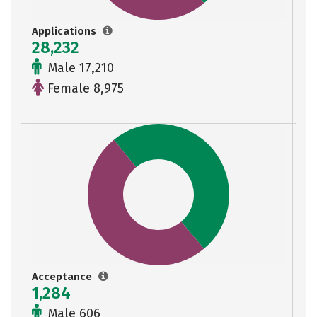
Applications
28,232
Male 17,210
Female 8,975
Acceptance
1,284
Male 606