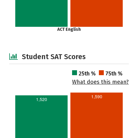
ACT English
Student SAT Scores
25th %
75th %
What does this mean?
1,590
1,520