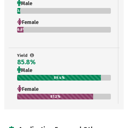
Male
3.5%
Female
6.8%
Yield
85.8%
Male
89.4%
Female
81.2%