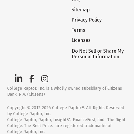
Sitemap
Privacy Policy
Terms
Licenses
Do Not Sell or Share My
Personal Information
College Raptor, Inc. is a wholly owned subsidiary of Citizens
Bank, N.A. (Citizens)
Copyright © 2012-2026 College Raptor®. All Rights Reserved
by College Raptor, Inc.
College Raptor, Raptor, InsightFA, FinanceFirst, and “The Right
College. The Best Price.” are registered trademarks of
College Raptor, Inc.