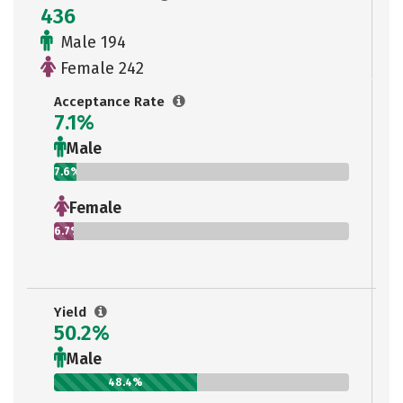
436
Male 194
Female 242
Acceptance Rate
7.1%
Male
7.6%
Female
6.7%
Yield
50.2%
Male
48.4%