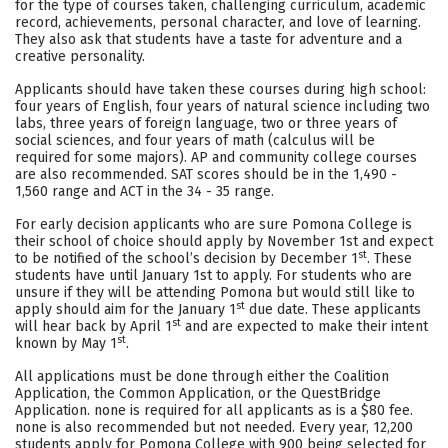
for the type of courses taken, challenging curriculum, academic
record, achievements, personal character, and love of learning.
Careers
They also ask that students have a taste for adventure and a
creative personality.
Applicants should have taken these courses during high school:
four years of English, four years of natural science including two
labs, three years of foreign language, two or three years of
social sciences, and four years of math (calculus will be
required for some majors). AP and community college courses
are also recommended. SAT scores should be in the 1,490 -
1,560 range and ACT in the 34 - 35 range.
For early decision applicants who are sure Pomona College is
their school of choice should apply by November 1st and expect
st
to be notified of the school’s decision by December 1
. These
students have until January 1st to apply. For students who are
unsure if they will be attending Pomona but would still like to
st
apply should aim for the January 1
due date. These applicants
st
will hear back by April 1
and are expected to make their intent
st
known by May 1
.
All applications must be done through either the Coalition
Application, the Common Application, or the QuestBridge
Application. none is required for all applicants as is a $80 fee.
none is also recommended but not needed. Every year, 12,200
students apply for Pomona College with 900 being selected for