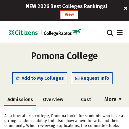
NEW 2026 Best Colleges Rankings!
View
Pomona College
Add to My Colleges
Request Info
More
Admissions
Overview
Cost
Academics
Majors
Campus Life
As a liberal arts college, Pomona looks for students who have a
strong academic ability but also show a love for arts and their
Social Media
Safety
Rankings
community. When reviewing applications, the committee looks