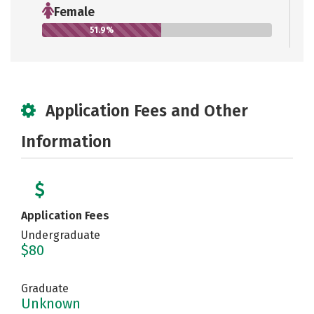
Female
51.9%
Application Fees and Other
Information
Application Fees
Undergraduate
$80
Graduate
Unknown