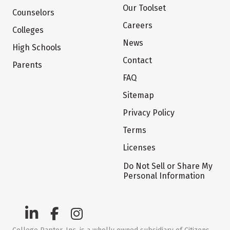
Our Toolset
Counselors
Careers
Colleges
News
High Schools
Contact
Parents
FAQ
Sitemap
Privacy Policy
Terms
Licenses
Do Not Sell or Share My
Personal Information