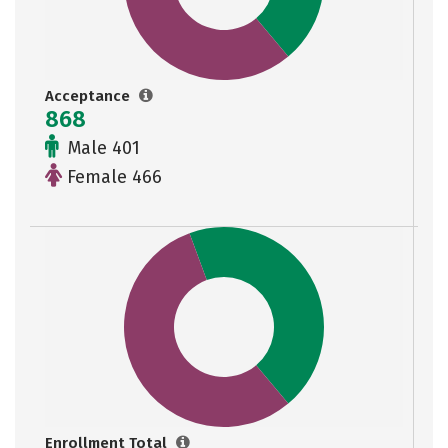
Acceptance
868
Male 401
Female 466
Enrollment Total