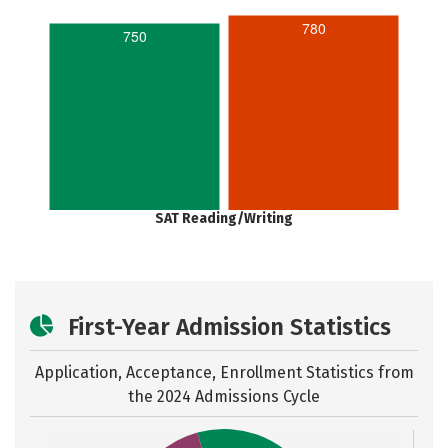
780
750
SAT Reading/Writing
First-Year Admission Statistics
Application, Acceptance, Enrollment Statistics from
the
2024 Admissions Cycle