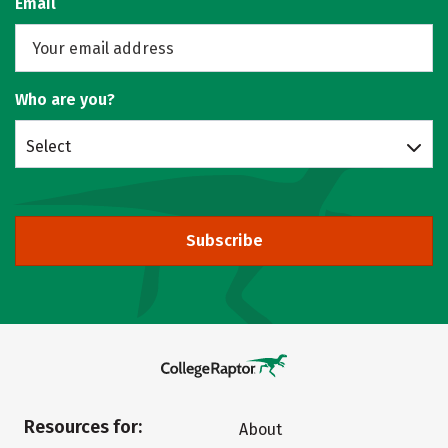
Email
Who are you?
Select
Subscribe
Resources for:
About