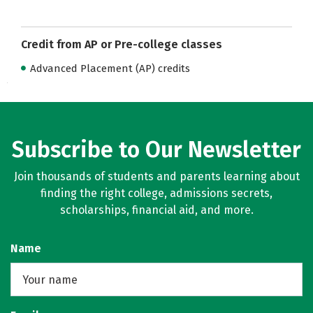
Credit from AP or Pre-college classes
Advanced Placement (AP) credits
Subscribe to Our Newsletter
Join thousands of students and parents learning about
finding the right college, admissions secrets,
scholarships, financial aid, and more.
Name