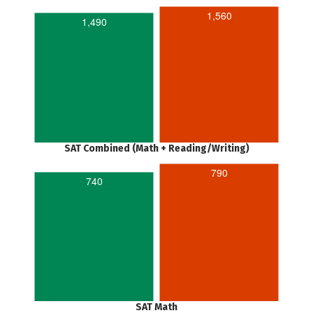
1,560
1,490
SAT Combined (Math + Reading/Writing)
790
740
SAT Math