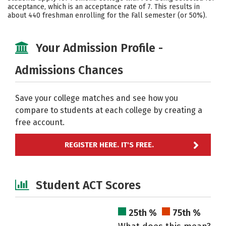
acceptance, which is an acceptance rate of 7. This results in
about 440 freshman enrolling for the Fall semester (or 50%).
Your Admission Profile -
Admissions Chances
Save your college matches and see how you
compare to students at each college by creating a
free account.
REGISTER HERE. IT'S FREE.
Student ACT Scores
25th %
75th %