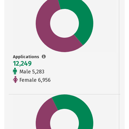
Applications
12,249
Male 5,283
Female 6,956