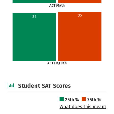
ACT Math
35
34
ACT English
Student SAT Scores
25th %
75th %
What does this mean?