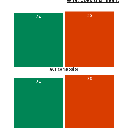
What does this mean?
35
34
ACT Composite
36
34