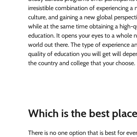
irresistible combination of experiencing a
culture, and gaining a new global perspect
while at the same time obtaining a high-q
education. It opens your eyes to a whole 
world out there. The type of experience a
quality of education you will get will dep
the country and college that your choose.
Which is the best plac
There is no one option that is best for eve