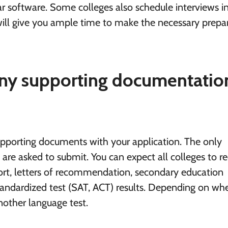
ar software. Some colleges also schedule interviews i
will give you ample time to make the necessary prepa
 any supporting documentatio
supporting documents with your application. The only
are asked to submit. You can expect all colleges to r
ort, letters of recommendation, secondary education
standardized test (SAT, ACT) results. Depending on wh
nother language test.