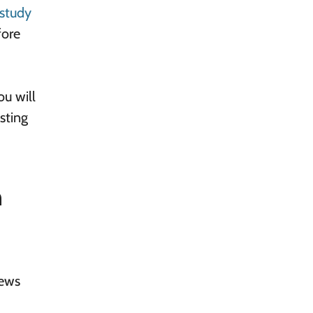
study
fore
ou will
sting
n
iews