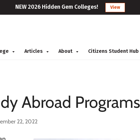
NEW 2026 Hidden Gem Colleges!
View
llege
Articles
About
Citizens Student Hub
dy Abroad Program
cember 22, 2022
 an