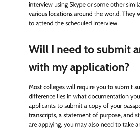
interview using Skype or some other simil
various locations around the world. They 
to attend the scheduled interview.
Will I need to submit
with my application?
Most colleges will require you to submit 
difference lies in what documentation you 
applicants to submit a copy of your passp
transcripts, a statement of purpose, and 
are applying, you may also need to take a