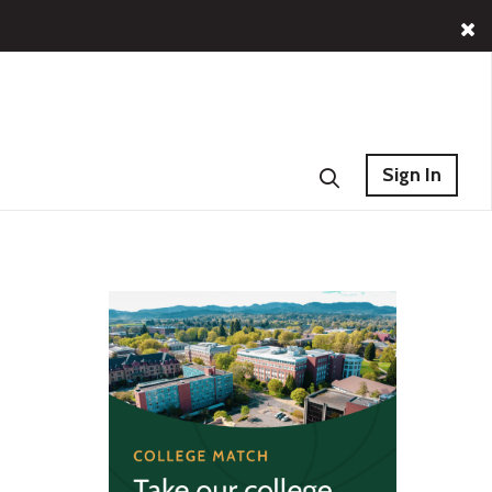
Sign In
s