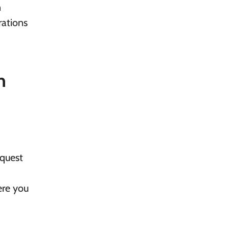
n
rations
n
equest
ere you