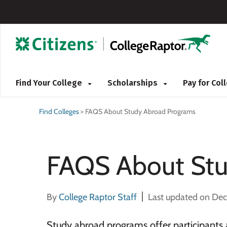
Find Your College
Scholarships
Pay for Co
Find Colleges
>
FAQS About Study Abroad Programs
FAQS About Stu
By
College Raptor Staff
Last updated on De
Study abroad programs offer participants