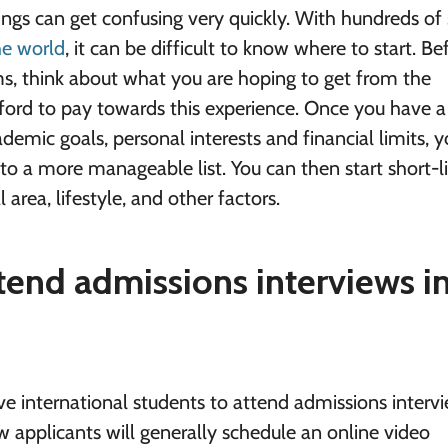
ngs can get confusing very quickly. With hundreds of
he world
, it can be difficult to know where to start. Be
ms, think about what you are hoping to get from the
ord to pay towards this experience. Once you have a
demic goals, personal interests and financial limits, y
to a more manageable list. You can then start short-li
 area, lifestyle, and other factors.
ttend admissions interviews i
ive international students to attend admissions interv
w applicants will generally schedule an online video