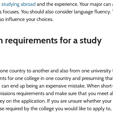
t
studying abroad
and the experience. Your major can 
s focuses. You should also consider language fluency.
lso influence your choices.
 requirements for a study
one country to another and also from one university 
nts for one college in one country and presuming that
a can end up being an expensive mistake. When short-
dmissions requirements and make sure that you meet al
ey on the application. If you are unsure whether your
hose required by the college you would like to apply to,