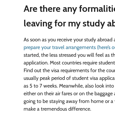
Are there any formalit
leaving for my study 
As soon as you receive your study abroad ac
prepare your travel arrangements (here’s o
started, the less stressed you will feel as 
application. Most countries require students
Find out the visa requirements for the coun
usually peak period of student visa applic
as 5 to 7 weeks. Meanwhile, also look into a
either on their air fares or on the baggage
going to be staying away from home or a 
make a tremendous difference.