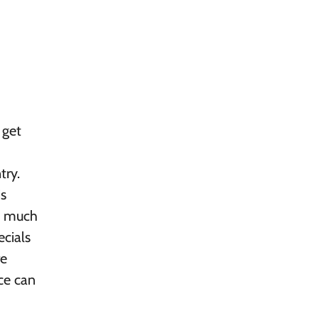
 get
try.
is
as much
ecials
re
ce can