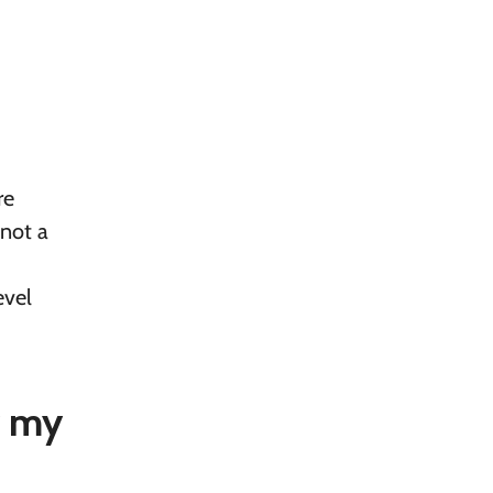
re
 not a
evel
r my