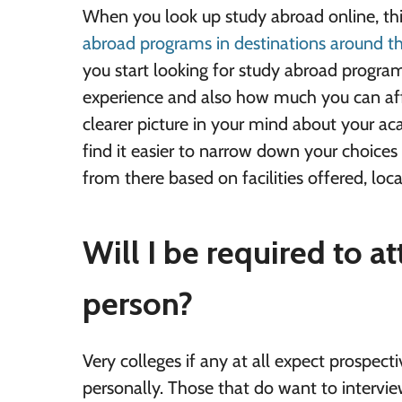
When you look up study abroad online, thi
abroad programs in destinations around t
you start looking for study abroad progra
experience and also how much you can aff
clearer picture in your mind about your aca
find it easier to narrow down your choices 
from there based on facilities offered, local
Will I be required to a
person?
Very colleges if any at all expect prospect
personally. Those that do want to intervie