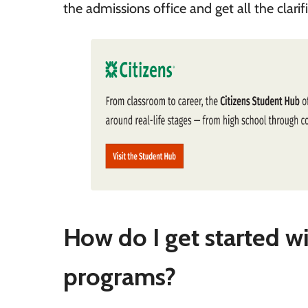
the admissions office and get all the clari
How do I get started w
programs?