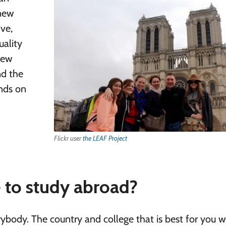
 new
ive,
uality
new
nd the
ends on
Flickr user
the LEAF Project
e to study abroad?
rybody. The country and college that is best for you wi