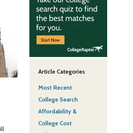
Article Categories
Most Recent
College Search
Affordability &
College Cost
ll