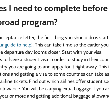
ies I need to complete before
abroad program?
ceptance letter, the first thing you should do is start
ur guide to help)
. This can take time so the earlier you
the departure day looms closer. Start with your visa
 to have a student visa in order to study in their coun
try you are going to and apply for it right away. This 
ations and getting a visa to some countries can take 
irline tickets. Find out which airlines offer student sp
 allowance. You will be carrying extra baggage if you a
year or more and getting additional baggage allowan