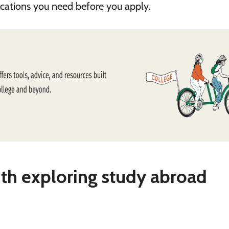
fications you need before you apply.
ith exploring study abroad