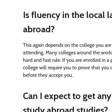
Is fluency in the local
abroad?
This again depends on the college you are
attending. Many colleges around the world 
hard and fast rule. If you are enrolled in 
college will require you to prove that you c
before they accept you.
Can I expect to get any
study abroad studies?