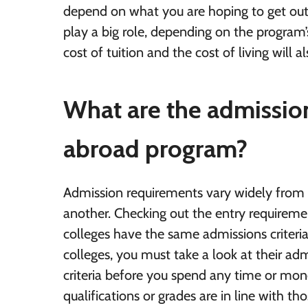
depend on what you are hoping to get ou
play a big role, depending on the program’
cost of tuition and the cost of living will a
What are the admission
abroad program?
Admission requirements vary widely from 
another. Checking out the entry requireme
colleges have the same admissions criteri
colleges, you must take a look at their a
criteria before you spend any time or mon
qualifications or grades are in line with t