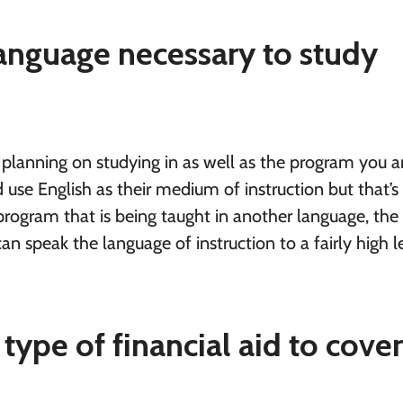
 language necessary to study
 planning on studying in as well as the program you a
use English as their medium of instruction but that’s
a program that is being taught in another language, the
an speak the language of instruction to a fairly high l
 type of financial aid to cove