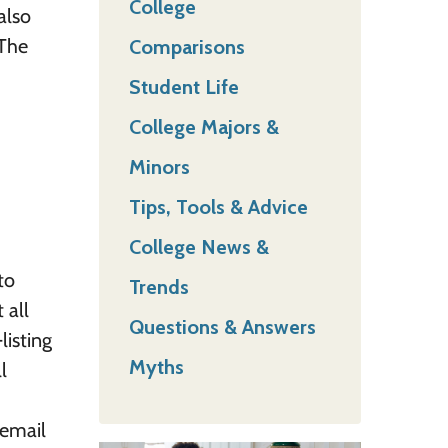
College
also
 The
Comparisons
Student Life
College Majors &
Minors
Tips, Tools & Advice
College News &
to
Trends
 all
Questions & Answers
listing
Myths
l
 email