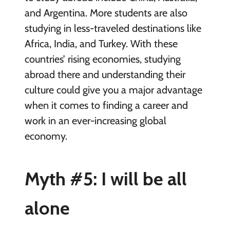
and Argentina. More students are also
studying in less-traveled destinations like
Africa, India, and Turkey. With these
countries’ rising economies, studying
abroad there and understanding their
culture could give you a major advantage
when it comes to finding a career and
work in an ever-increasing global
economy.
Myth #5: I will be all
alone