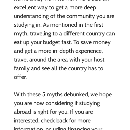
excellent way to get a more deep
understanding of the community you are
studying in. As mentioned in the first
myth, traveling to a different country can
eat up your budget fast. To save money
and get a more in-depth experience,
travel around the area with your host
family and see all the country has to
offer.
With these 5 myths debunked, we hope
you are now considering if studying
abroad is right for you. If you are
interested, check back for more
information including financing your