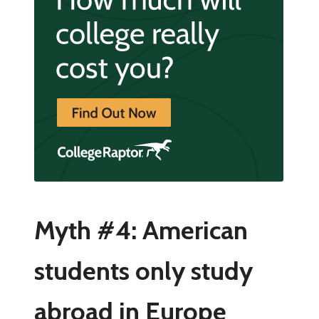
Myth #4: American
students only study
abroad in Europe