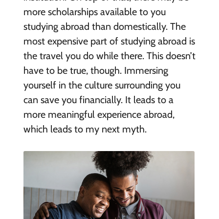
more scholarships available to you
studying abroad than domestically. The
most expensive part of studying abroad is
the travel you do while there. This doesn’t
have to be true, though. Immersing
yourself in the culture surrounding you
can save you financially. It leads to a
more meaningful experience abroad,
which leads to my next myth.