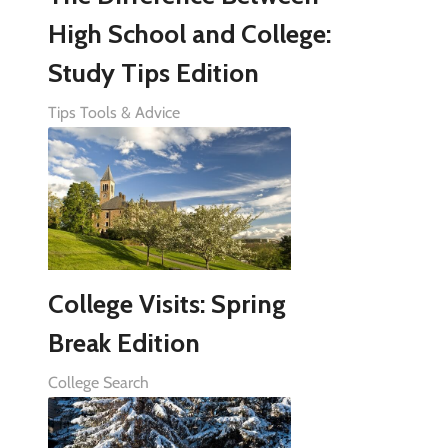
High School and College:
Study Tips Edition
Tips Tools & Advice
College Visits: Spring
Break Edition
College Search