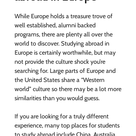
While Europe holds a treasure trove of
well established, alumni backed
programs, there are plenty all over the
world to discover. Studying abroad in
Europe is certainly worthwhile, but may
not provide the culture shock you’re
searching for. Large parts of Europe and
the United States share a “Western
world” culture so there may be a lot more
similarities than you would guess.
If you are looking for a truly different
experience, many top places for students
to study abroad include China, Australia,