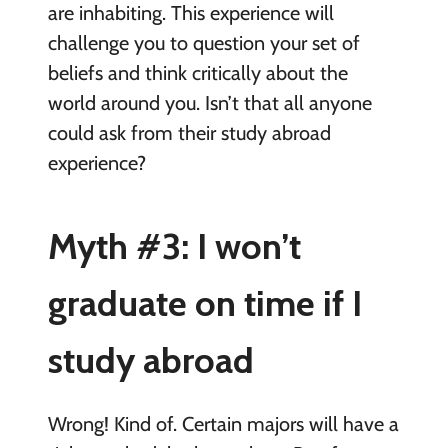
are inhabiting. This experience will
challenge you to question your set of
beliefs and think critically about the
world around you. Isn’t that all anyone
could ask from their study abroad
experience?
Myth #3: I won’t
graduate on time if I
study abroad
Wrong! Kind of. Certain majors will have a