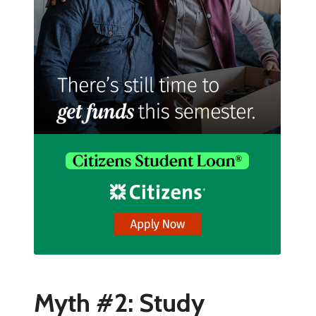
Myth #2: Study