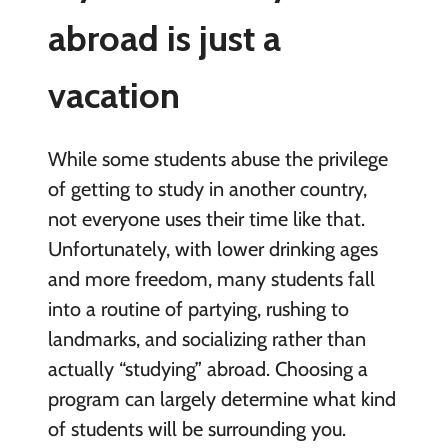
abroad is just a
vacation
While some students abuse the privilege
of getting to study in another country,
not everyone uses their time like that.
Unfortunately, with lower drinking ages
and more freedom, many students fall
into a routine of partying, rushing to
landmarks, and socializing rather than
actually “studying” abroad. Choosing a
program can largely determine what kind
of students will be surrounding you.