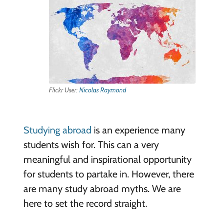
Flickr User:
Nicolas Raymond
Studying abroad
is an experience many
students wish for. This can a very
meaningful and inspirational opportunity
for students to partake in. However, there
are many study abroad myths. We are
here to set the record straight.