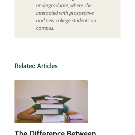
undergraduate, where she
interacted with prospective
and new college students on
campus.
Related Articles
The Difference Between