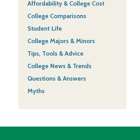
Affordability & College Cost
College Comparisons
Student Life
College Majors & Minors
Tips, Tools & Advice
College News & Trends
Questions & Answers
Myths