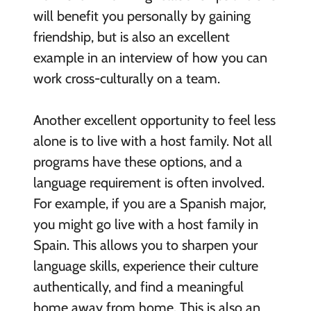
will benefit you personally by gaining
friendship, but is also an excellent
example in an interview of how you can
work cross-culturally on a team.
Another excellent opportunity to feel less
alone is to live with a host family. Not all
programs have these options, and a
language requirement is often involved.
For example, if you are a Spanish major,
you might go live with a host family in
Spain. This allows you to sharpen your
language skills, experience their culture
authentically, and find a meaningful
home away from home. This is also an