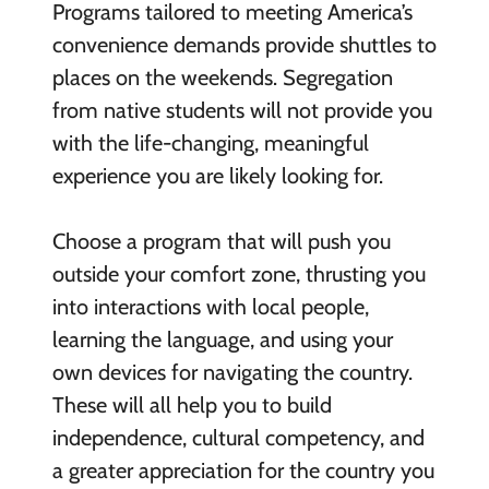
Programs tailored to meeting America’s
convenience demands provide shuttles to
places on the weekends. Segregation
from native students will not provide you
with the life-changing, meaningful
experience you are likely looking for.
Choose a program that will push you
outside your comfort zone, thrusting you
into interactions with local people,
learning the language, and using your
own devices for navigating the country.
These will all help you to build
independence, cultural competency, and
a greater appreciation for the country you