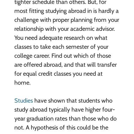
tighter schedule than others. But, for
most fitting studying abroad in is hardly a
challenge with proper planning from your
relationship with your academic advisor.
You need adequate research on what
classes to take each semester of your
college career. Find out which of those
are offered abroad, and that will transfer
for equal credit classes you need at
home.
Studies
have shown that students who
study abroad typically have higher four-
year graduation rates than those who do
not. A hypothesis of this could be the