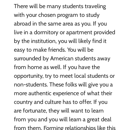
There will be many students traveling
with your chosen program to study
abroad in the same area as you. If you
live in a dormitory or apartment provided
by the institution, you will likely find it
easy to make friends. You will be
surrounded by American students away
from home as well. If you have the
opportunity, try to meet local students or
non-students. These folks will give you a
more authentic experience of what their
country and culture has to offer. If you
are fortunate, they will want to learn
from you and you will learn a great deal
from them. Forming relationships like this