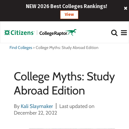
NEW 2026 Best Colleges Rankings!
View
Find Colleges
>
College Myths: Study Abroad Edition
College Myths: Study
Abroad Edition
By
Kali Slaymaker
Last updated on
December 22, 2022