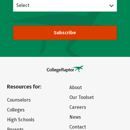
Select
Subscribe
Resources for:
About
Our Toolset
Counselors
Careers
Colleges
News
High Schools
Contact
Parents