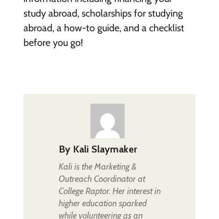
study abroad, scholarships for studying
abroad, a how-to guide, and a checklist
before you go!
By
Kali Slaymaker
Kali is the Marketing &
Outreach Coordinator at
College Raptor. Her interest in
higher education sparked
while volunteering as an