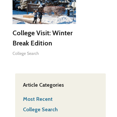
College Visit: Winter
Break Edition
College Search
Article Categories
Most Recent
College Search