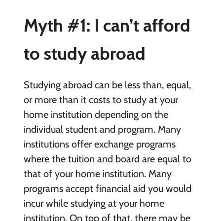
Myth #1: I can’t afford
to study abroad
Studying abroad can be less than, equal,
or more than it costs to study at your
home institution depending on the
individual student and program. Many
institutions offer exchange programs
where the tuition and board are equal to
that of your home institution. Many
programs accept financial aid you would
incur while studying at your home
institution. On top of that, there may be