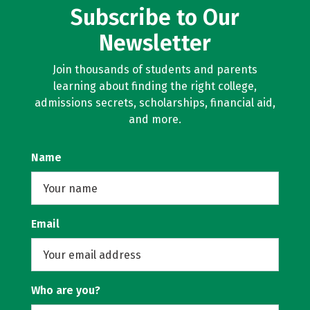
Subscribe to Our
Newsletter
Join thousands of students and parents
learning about finding the right college,
admissions secrets, scholarships, financial aid,
and more.
Name
Email
Who are you?