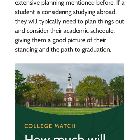
extensive planning mentioned before. If a
student is considering studying abroad,
they will typically need to plan things out
and consider their academic schedule,
giving them a good picture of their
standing and the path to graduation.