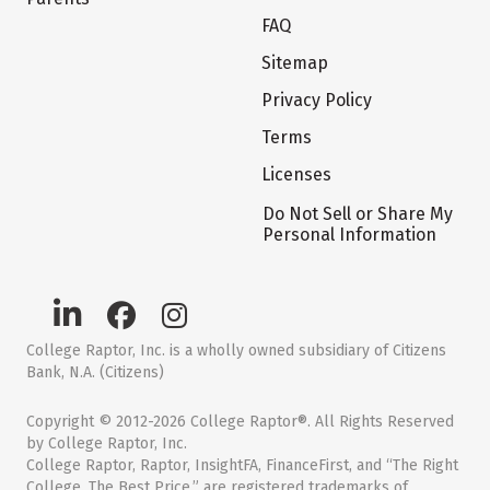
FAQ
Sitemap
Privacy Policy
Terms
Licenses
Do Not Sell or Share My
Personal Information
College Raptor, Inc. is a wholly owned subsidiary of Citizens
Bank, N.A. (Citizens)
Copyright © 2012-2026 College Raptor®. All Rights Reserved
by College Raptor, Inc.
College Raptor, Raptor, InsightFA, FinanceFirst, and “The Right
College. The Best Price.” are registered trademarks of