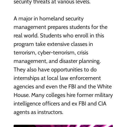
security threats at various levels.
A major in homeland security
management prepares students for the
real world. Students who enroll in this
program take extensive classes in
terrorism, cyber-terrorism, crisis
management, and disaster planning.
They also have opportunities to do
internships at local law enforcement
agencies and even the FBI and the White
House. Many colleges hire former military
intelligence officers and ex FBI and CIA
agents as instructors.