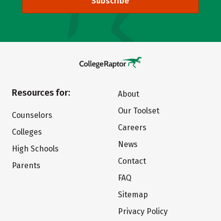
Subscribe
Resources for:
About
Our Toolset
Counselors
Careers
Colleges
News
High Schools
Contact
Parents
FAQ
Sitemap
Privacy Policy