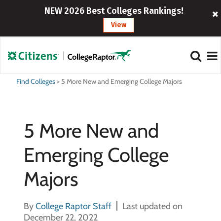
NEW 2026 Best Colleges Rankings!
View
Find Colleges
>
5 More New and Emerging College Majors
5 More New and
Emerging College
Majors
By
College Raptor Staff
Last updated on
December 22, 2022