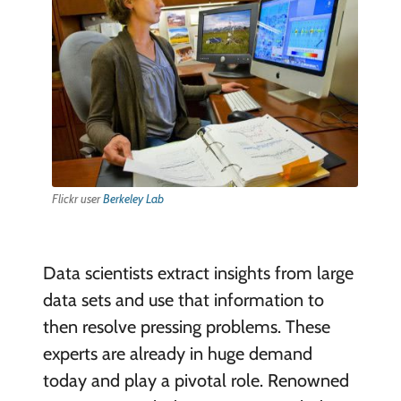
Flickr user
Berkeley Lab
Data scientists extract insights from large
data sets and use that information to
then resolve pressing problems. These
experts are already in huge demand
today and play a pivotal role. Renowned