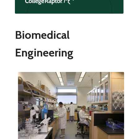
Biomedical
Engineering