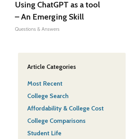
Using ChatGPT as a tool
– An Emerging Skill
Questions & Answers
Article Categories
Most Recent
College Search
Affordability & College Cost
College Comparisons
Student Life