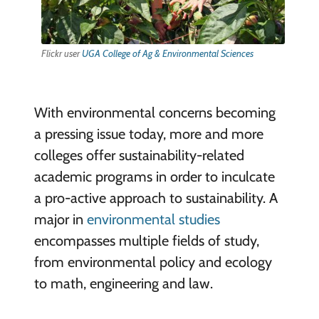
Flickr user
UGA College of Ag & Environmental Sciences
With environmental concerns becoming
a pressing issue today, more and more
colleges offer sustainability-related
academic programs in order to inculcate
a pro-active approach to sustainability. A
major in
environmental studies
encompasses multiple fields of study,
from environmental policy and ecology
to math, engineering and law.