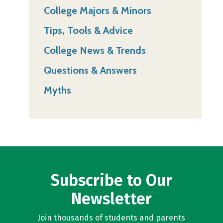
College Majors & Minors
Tips, Tools & Advice
College News & Trends
Questions & Answers
Myths
Subscribe to Our
Newsletter
Join thousands of students and parents