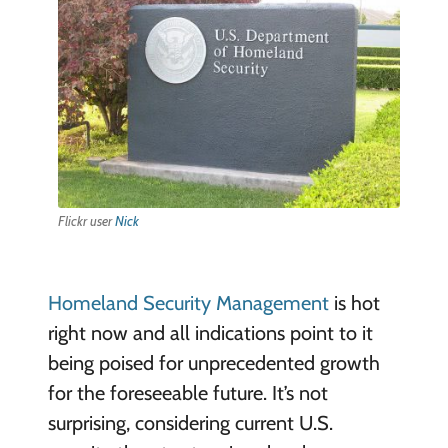
Flickr user
Nick
Homeland Security Management
is hot
right now and all indications point to it
being poised for unprecedented growth
for the foreseeable future. It’s not
surprising, considering current U.S.