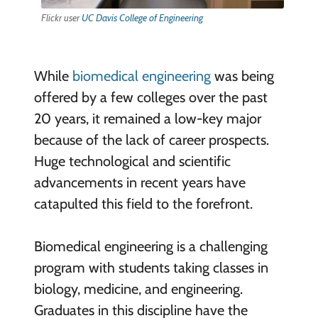
Flickr user
UC Davis College of Engineering
While
biomedical engineering
was being
offered by a few colleges over the past
20 years, it remained a low-key major
because of the lack of career prospects.
Huge technological and scientific
advancements in recent years have
catapulted this field to the forefront.
Biomedical engineering is a challenging
program with students taking classes in
biology, medicine, and engineering.
Graduates in this discipline have the