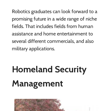
Robotics graduates can look forward to a
promising future in a wide range of niche
fields. That includes fields from human
assistance and home entertainment to
several different commercials, and also
military applications.
Homeland Security
Management