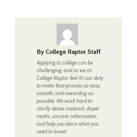
By
College Raptor Staff
Applying to college can be
challenging, and so we at
College Raptor feel it's our duty
to make that process as easy,
smooth, and rewarding as
possible. We work hard to
clarify dense material, dispel
myths, uncover information,
and help you learn what you
need to know!