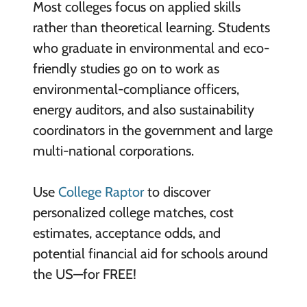
Most colleges focus on applied skills
rather than theoretical learning. Students
who graduate in environmental and eco-
friendly studies go on to work as
environmental-compliance officers,
energy auditors, and also sustainability
coordinators in the government and large
multi-national corporations.
Use
College Raptor
to discover
personalized college matches, cost
estimates, acceptance odds, and
potential financial aid for schools around
the US—for FREE!