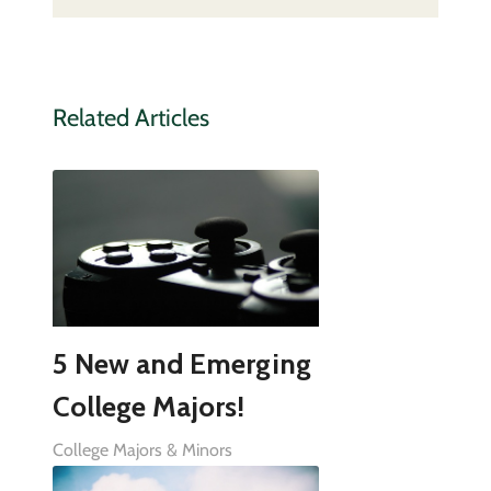
Related Articles
5 New and Emerging
College Majors!
College Majors & Minors