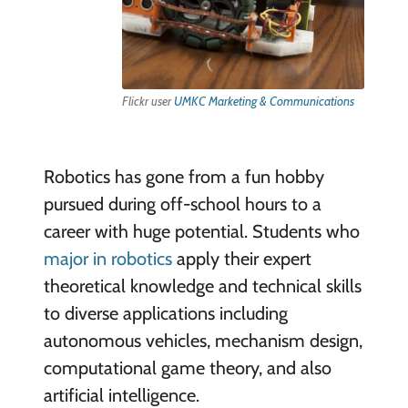
Flickr user
UMKC Marketing & Communications
Robotics has gone from a fun hobby
pursued during off-school hours to a
career with huge potential. Students who
major in robotics
apply their expert
theoretical knowledge and technical skills
to diverse applications including
autonomous vehicles, mechanism design,
computational game theory, and also
artificial intelligence.