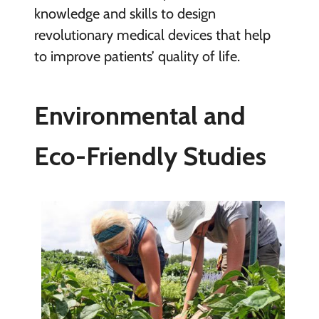
knowledge and skills to design
revolutionary medical devices that help
to improve patients’ quality of life.
Environmental and
Eco-Friendly Studies