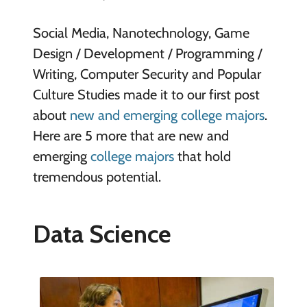
Social Media, Nanotechnology, Game
Design / Development / Programming /
Writing, Computer Security and Popular
Culture Studies made it to our first post
about
new and emerging college majors
.
Here are 5 more that are new and
emerging
college majors
that hold
tremendous potential.
Data Science