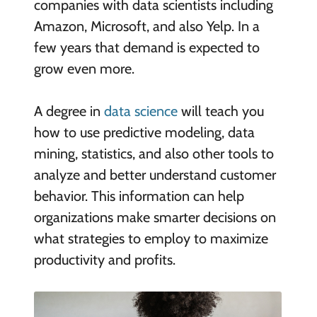
companies with data scientists including
Amazon, Microsoft, and also Yelp. In a
few years that demand is expected to
grow even more.
A degree in
data science
will teach you
how to use predictive modeling, data
mining, statistics, and also other tools to
analyze and better understand customer
behavior. This information can help
organizations make smarter decisions on
what strategies to employ to maximize
productivity and profits.