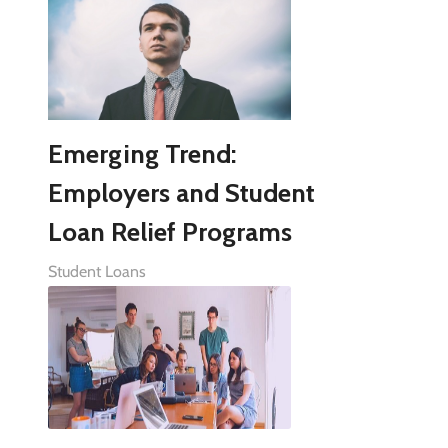
Emerging Trend:
Employers and Student
Loan Relief Programs
Student Loans