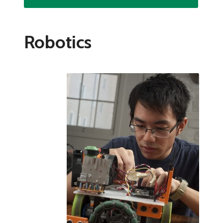
Robotics