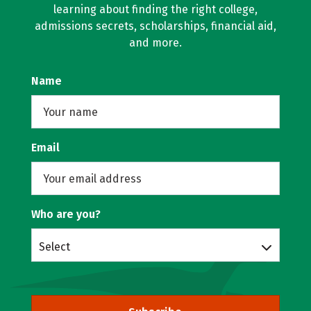
learning about finding the right college,
admissions secrets, scholarships, financial aid,
and more.
Name
Email
Who are you?
Select