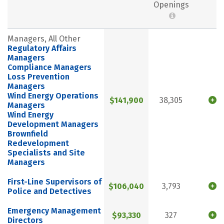
Openings
Managers, All Other
Regulatory Affairs
Managers
Compliance Managers
Loss Prevention
Managers
Wind Energy Operations
$141,900
38,305
Managers
Wind Energy
Development Managers
Brownfield
Redevelopment
Specialists and Site
Managers
First-Line Supervisors of
$106,040
3,793
Police and Detectives
Emergency Management
$93,330
327
Directors