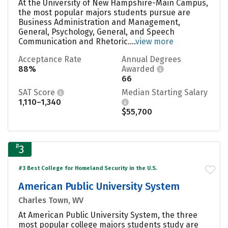
At the University of New Hampshire-Main Campus,
the most popular majors students pursue are
Business Administration and Management,
General, Psychology, General, and Speech
Communication and Rhetoric....
view more
Acceptance Rate
Annual Degrees
88%
Awarded
66
SAT Score
Median Starting Salary
1,110–1,340
$55,700
#
3
#3 Best College for Homeland Security in the U.S.
American Public University System
Charles Town, WV
At American Public University System, the three
most popular college majors students study are