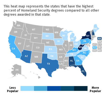
This heat map represents the states that have the highest
percent of Homeland Security degrees compared to all other
degrees awarded in that state.
WA
ME
MT
ND
OR
MN
ID
WI
NY
SD
WY
NH
MI
IA
PA
MA
NE
NV
OH
VT
CT
IL
IN
UT
WV
NJ
RI
CO
VA
CA
KS
MO
KY
DE
MD
NC
TN
AZ
OK
NM
AR
SC
MS
AL
GA
TX
LA
AK
FL
HI
Less
More
Popular
Popular