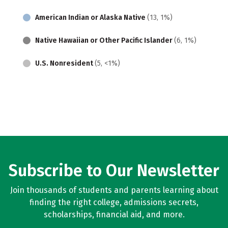
American Indian or Alaska Native
(13, 1%)
Native Hawaiian or Other Pacific Islander
(6, 1%)
U.S. Nonresident
(5, <1%)
Subscribe to Our Newsletter
Join thousands of students and parents learning about
finding the right college, admissions secrets,
scholarships, financial aid, and more.