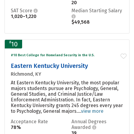
20
SAT Score
Median Starting Salary
1,020–1,220
$49,568
#
10
#10 Best College for Homeland Security in the U.S.
Eastern Kentucky University
Richmond, KY
At Eastern Kentucky University, the most popular
majors students pursue are Psychology, General,
General Studies, and Criminal Justice/Law
Enforcement Administration. In fact, Eastern
Kentucky University grants 245 degrees every year
to Psychology, General majors....
view more
Acceptance Rate
Annual Degrees
78%
Awarded
39