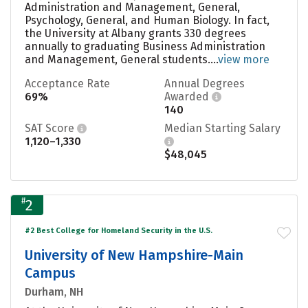
Administration and Management, General,
Psychology, General, and Human Biology. In fact,
the University at Albany grants 330 degrees
annually to graduating Business Administration
and Management, General students....
view more
Acceptance Rate
Annual Degrees
69%
Awarded
140
SAT Score
Median Starting Salary
1,120–1,330
$48,045
#
2
#2 Best College for Homeland Security in the U.S.
University of New Hampshire-Main
Campus
Durham, NH