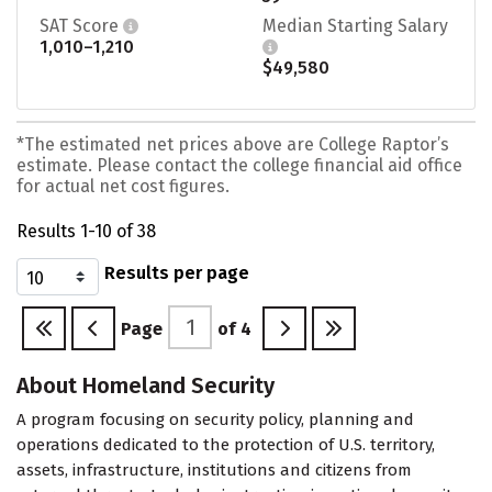
SAT Score
Median Starting Salary
1,010–1,210
$49,580
*The estimated net prices above are College Raptor’s
estimate. Please contact the college financial aid office
for actual net cost figures.
Results 1-10 of 38
Results per page
Page
of
4
About Homeland Security
A program focusing on security policy, planning and
operations dedicated to the protection of U.S. territory,
assets, infrastructure, institutions and citizens from