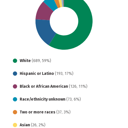
White
(689, 59%)
Hispanic or Latino
(193, 17%)
Black or African American
(126, 11%)
Race/ethnicity unknown
(73, 6%)
Two or more races
(37, 3%)
Asian
(26, 2%)