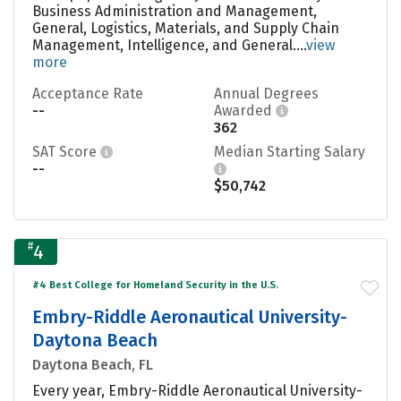
Business Administration and Management,
General, Logistics, Materials, and Supply Chain
Management, Intelligence, and General....
view
more
Acceptance Rate
Annual Degrees
--
Awarded
362
SAT Score
Median Starting Salary
--
$50,742
#
4
#4 Best College for Homeland Security in the U.S.
Embry-Riddle Aeronautical University-
Daytona Beach
Daytona Beach, FL
Every year, Embry-Riddle Aeronautical University-