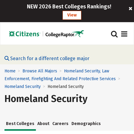
NEW 2026 Best Colleges Rankings!
View
Search for a different college major
Home
Browse All Majors
Homeland Security, Law
>
>
Enforcement, Firefighting And Related Protective Services
>
Homeland Security
Homeland Security
>
Homeland Security
Best Colleges
About
Careers
Demographics