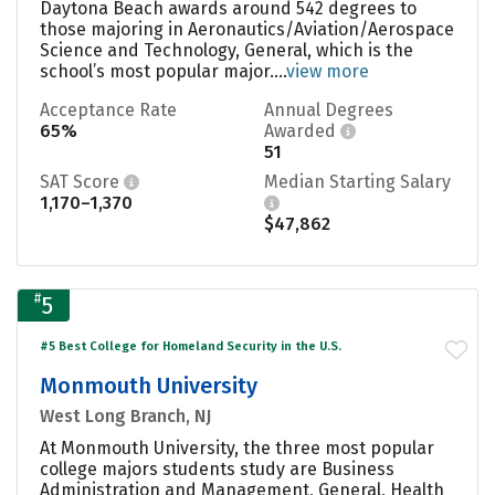
Daytona Beach awards around 542 degrees to
those majoring in Aeronautics/Aviation/Aerospace
Science and Technology, General, which is the
school’s most popular major....
view more
Acceptance Rate
Annual Degrees
65%
Awarded
51
SAT Score
Median Starting Salary
1,170–1,370
$47,862
#
5
#5 Best College for Homeland Security in the U.S.
Monmouth University
West Long Branch, NJ
At Monmouth University, the three most popular
college majors students study are Business
Administration and Management, General, Health