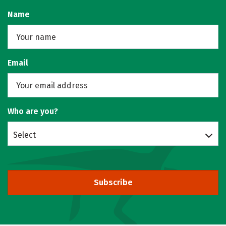
Name
Email
Who are you?
Select
Subscribe