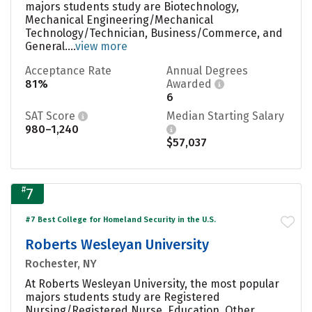
majors students study are Biotechnology,
Mechanical Engineering/Mechanical
Technology/Technician, Business/Commerce, and
General....
view more
Acceptance Rate
Annual Degrees
81%
Awarded
6
SAT Score
Median Starting Salary
980–1,240
$57,037
#
7
#7 Best College for Homeland Security in the U.S.
Roberts Wesleyan University
Rochester, NY
At Roberts Wesleyan University, the most popular
majors students study are Registered
Nursing/Registered Nurse, Education, Other,