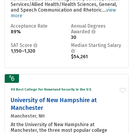
Services/Allied Health/Health Sciences, General,
and Speech Communication and Rhetoric....
view
more
Acceptance Rate
Annual Degrees
89%
Awarded
30
SAT Score
Median Starting Salary
1,150–1,320
$54,261
#
6
#6 Best College for Homeland Security in the U.S.
University of New Hampshire at
Manchester
Manchester, NH
At the University of New Hampshire at
Manchester, the three most popular college