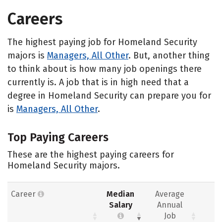
Careers
The highest paying job for Homeland Security
majors is
Managers, All Other
. But, another thing
to think about is how many job openings there
currently is. A job that is in high need that a
degree in Homeland Security can prepare you for
is
Managers, All Other
.
Top Paying Careers
These are the highest paying careers for
Homeland Security majors.
Career
Median
Average
Salary
Annual
Job