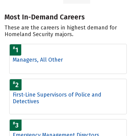
Most In-Demand Careers
These are the careers in highest demand for
Homeland Security majors.
#
1
Managers, All Other
#
2
First-Line Supervisors of Police and
Detectives
#
3
Emergency Management Directors