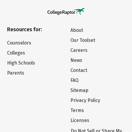
Resources for:
About
Our Toolset
Counselors
Careers
Colleges
News
High Schools
Contact
Parents
FAQ
Sitemap
Privacy Policy
Terms
Licenses
Do Not Sell or Share My