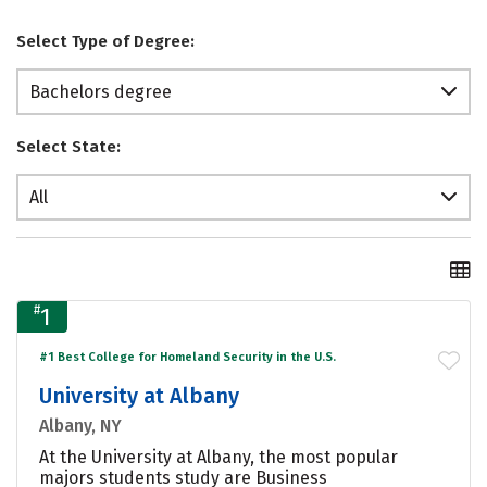
Select Type of Degree:
Bachelors degree
Select State:
All
#
1
#1 Best College for Homeland Security in the U.S.
University at Albany
Albany, NY
At the University at Albany, the most popular
majors students study are Business