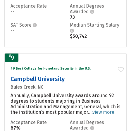
Acceptance Rate
Annual Degrees
--
Awarded
73
SAT Score
Median Starting Salary
--
$50,742
#
9
#9 Best College for Homeland Security in the U.S.
Campbell University
Buies Creek, NC
Annually, Campbell University awards around 92
degrees to students majoring in Business
Administration and Management, General, which is
the institution’s most popular major....
view more
Acceptance Rate
Annual Degrees
87%
Awarded