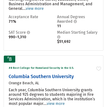
Business Administration and Management, and
General....
view more
Acceptance Rate
Annual Degrees
71%
Awarded
11
SAT Score
Median Starting Salary
990–1,310
$51,692
#
8
#8 Best College for Homeland Security in the U.S.
Columbia Southern University
Orange Beach, AL
Each year, Columbia Southern University grants
around 925 degrees to students majoring in Fire
Services Administration, which is the institution’s
most popular major....
view more