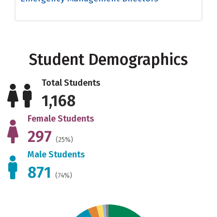
Student Demographics
Total Students
1,168
Female Students
297
(25%)
Male Students
871
(74%)