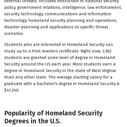
external threats. Includes instruction in national security
policy, government relations, intelligence, law enforcement,
security technology, communications and information
technology, homeland security planning and operations,
disaster planning and applications to specific threat
scenarios.
Students who are interested in Homeland Security can
study up to a Post masters certificate. Right now, 2,362
students are granted some level of degree in Homeland
Security around the US each year. More students earn a
degree in Homeland Security in the state of West Virginia
than any other state. The average starting salary for a
graduate with a bachelor's degree in Homeland Security is
$41,340.
Popularity of Homeland Security
Degrees in the U.S.