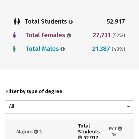
Total Students
52,917
Total Females
27,731
(52%)
Total Males
21,387
(40%)
Filter by type of degree:
All
Total 
Pct 
Majors 
Students 
%
52,917