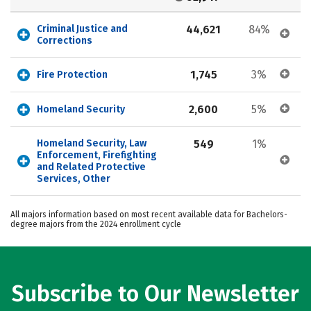
Criminal Justice and 
44,621
84%
Corrections
1,745
3%
Fire Protection
2,600
5%
Homeland Security
Homeland Security, Law 
549
1%
Enforcement, Firefighting 
and Related Protective 
Services, Other
All majors information based on most recent available data for Bachelors-
degree majors from the 2024 enrollment cycle
Subscribe to Our Newsletter