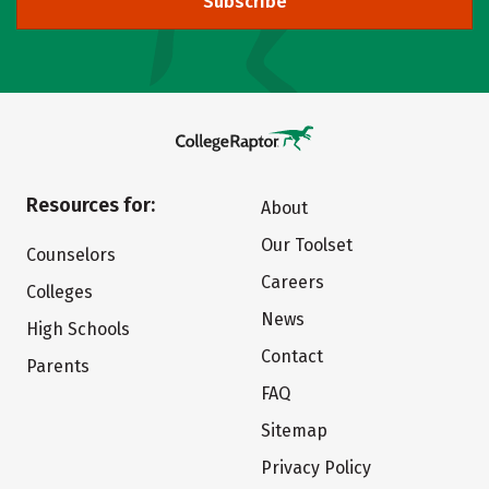
Subscribe
Resources for:
About
Our Toolset
Counselors
Careers
Colleges
News
High Schools
Contact
Parents
FAQ
Sitemap
Privacy Policy