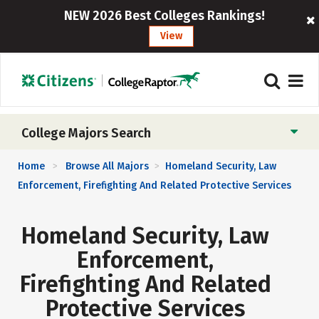
NEW 2026 Best Colleges Rankings!
View
College Majors Search
Home
Browse All Majors
Homeland Security, Law
>
>
Enforcement, Firefighting And Related Protective Services
Homeland Security, Law
Enforcement,
Firefighting And Related
Protective Services