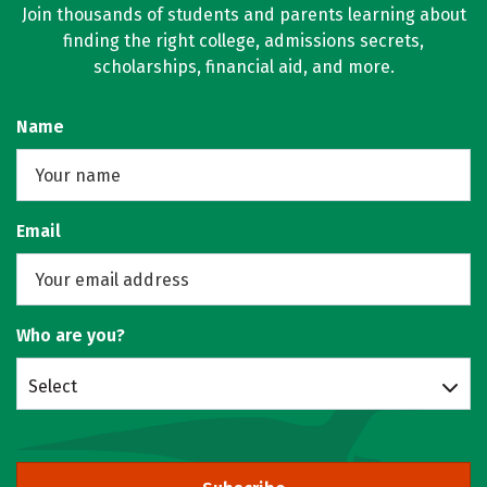
Join thousands of students and parents learning about
finding the right college, admissions secrets,
scholarships, financial aid, and more.
Name
Email
Who are you?
Select