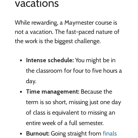
vacations
While rewarding, a Maymester course is
not a vacation. The fast-paced nature of
the work is the biggest challenge.
Intense schedule:
You might be in
the classroom for four to five hours a
day.
Time management:
Because the
term is so short, missing just one day
of class is equivalent to missing an
entire week of a full semester.
Burnout:
Going straight from
finals