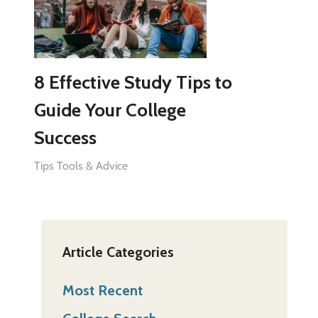
8 Effective Study Tips to
Guide Your College
Success
Tips Tools & Advice
Article Categories
Most Recent