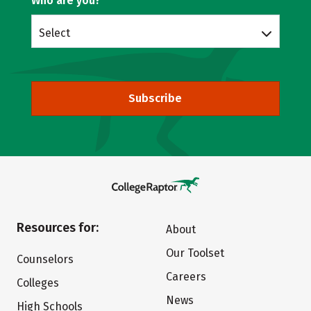
Who are you?
Select
Subscribe
Resources for:
About
Our Toolset
Counselors
Careers
Colleges
News
High Schools