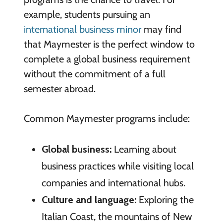
example, students pursuing an
international business minor
may find
that Maymester is the perfect window to
complete a global business requirement
without the commitment of a full
semester abroad.
Common Maymester programs include:
Global business:
Learning about
business practices while visiting local
companies and international hubs.
Culture and language:
Exploring the
Italian Coast, the mountains of New