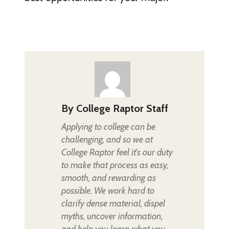
By
College Raptor Staff
Applying to college can be
challenging, and so we at
College Raptor feel it's our duty
to make that process as easy,
smooth, and rewarding as
possible. We work hard to
clarify dense material, dispel
myths, uncover information,