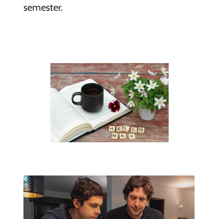
semester.