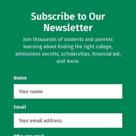
Subscribe to Our
Newsletter
Join thousands of students and parents
learning about finding the right college,
admissions secrets, scholarships, financial aid,
and more.
Name
Email