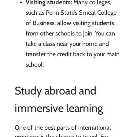
Visiting students:
Many colleges,
such as Penn State’s Smeal College
of Business, allow visiting students
from other schools to join. You can
take a class near your home and
transfer the credit back to your main
school.
Study abroad and
immersive learning
One of the best parts of international
programs is the chance to travel. For