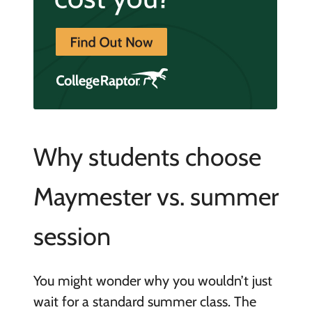
Why students choose
Maymester vs. summer
session
You might wonder why you wouldn’t just
wait for a standard summer class. The