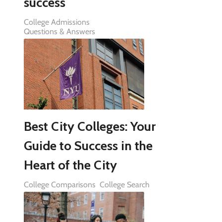
success
College Admissions
Questions & Answers
Best City Colleges: Your
Guide to Success in the
Heart of the City
College Comparisons
College Search