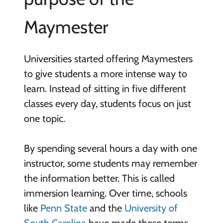
Maymester
Universities started offering Maymesters
to give students a more intense way to
learn. Instead of sitting in five different
classes every day, students focus on just
one topic.
By spending several hours a day with one
instructor, some students may remember
the information better. This is called
immersion learning. Over time, schools
like
Penn State
and the
University of