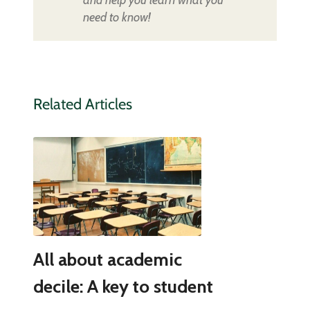
and help you learn what you
need to know!
Related Articles
All about academic
decile: A key to student