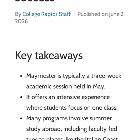
By
College Raptor Staff
Published on June 2,
2026
Key takeaways
Maymester is typically a three-week
academic session held in May.
It offers an intensive experience
where students focus on one class.
Many programs involve summer
study abroad, including faculty-led
trips to places like the Italian Coast.