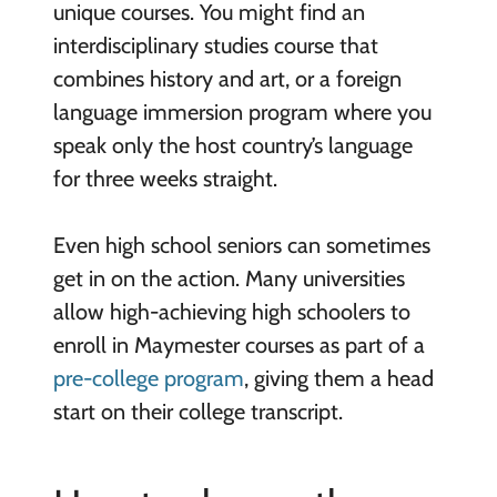
unique courses. You might find an
interdisciplinary studies course that
combines history and art, or a foreign
language immersion program where you
speak only the host country’s language
for three weeks straight.
Even high school seniors can sometimes
get in on the action. Many universities
allow high-achieving high schoolers to
enroll in Maymester courses as part of a
pre-college program
, giving them a head
start on their college transcript.