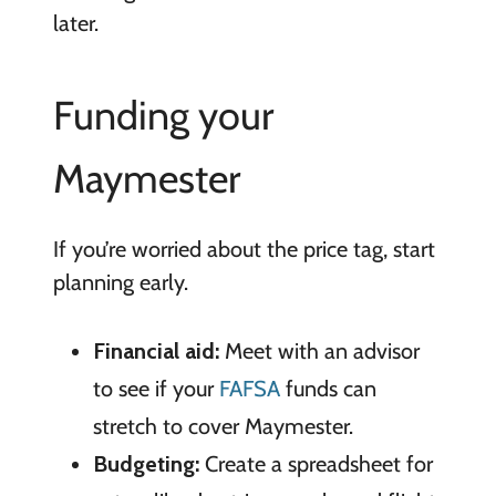
later.
Funding your
Maymester
If you’re worried about the price tag, start
planning early.
Financial aid:
Meet with an advisor
to see if your
FAFSA
funds can
stretch to cover Maymester.
Budgeting:
Create a spreadsheet for