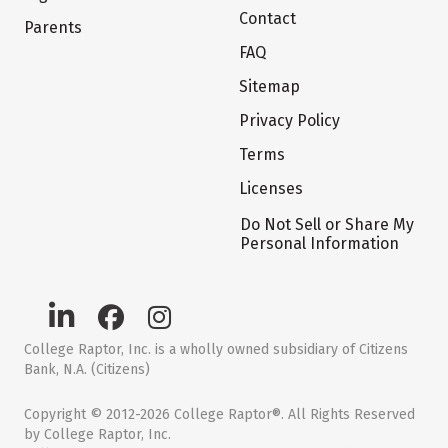
Contact
Parents
FAQ
Sitemap
Privacy Policy
Terms
Licenses
Do Not Sell or Share My
Personal Information
College Raptor, Inc. is a wholly owned subsidiary of Citizens
Bank, N.A. (Citizens)
Copyright © 2012-2026 College Raptor®. All Rights Reserved
by College Raptor, Inc.