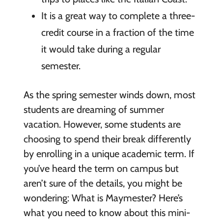
It is a great way to complete a three-
credit course in a fraction of the time
it would take during a regular
semester.
As the spring semester winds down, most
students are dreaming of summer
vacation. However, some students are
choosing to spend their break differently
by enrolling in a unique academic term. If
you’ve heard the term on campus but
aren’t sure of the details, you might be
wondering: What is Maymester? Here’s
what you need to know about this mini-