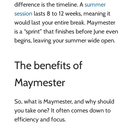
difference is the timeline. A
summer
session
lasts 8 to 12 weeks, meaning it
would last your entire break. Maymester
is a “sprint” that finishes before June even
begins, leaving your summer wide open.
The benefits of
Maymester
So, what is Maymester, and why should
you take one? It often comes down to
efficiency and focus.