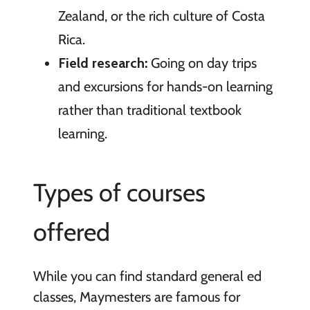
Zealand, or the rich culture of Costa
Rica.
Field research:
Going on day trips
and excursions for hands-on learning
rather than traditional textbook
learning.
Types of courses
offered
While you can find standard general ed
classes, Maymesters are famous for