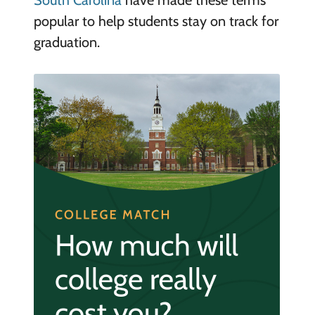
South Carolina
have made these terms
popular to help students stay on track for
graduation.