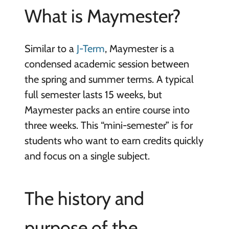
What is Maymester?
Similar to a
J-Term
, Maymester is a
condensed academic session between
the spring and summer terms. A typical
full semester lasts 15 weeks, but
Maymester packs an entire course into
three weeks. This “mini-semester” is for
students who want to earn credits quickly
and focus on a single subject.
The history and
purpose of the