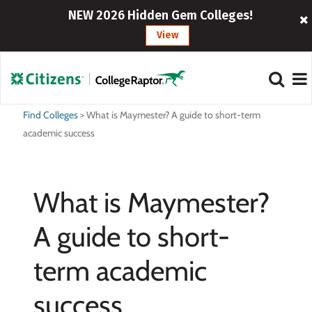
NEW 2026 Hidden Gem Colleges!
View
Find Colleges
>
What is Maymester? A guide to short-term
academic success
What is Maymester?
A guide to short-
term academic
success