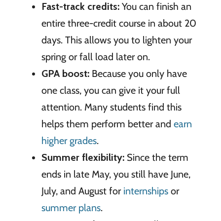
Fast-track credits:
You can finish an
entire three-credit course in about 20
days. This allows you to lighten your
spring or fall load later on.
GPA boost:
Because you only have
one class, you can give it your full
attention. Many students find this
helps them perform better and
earn
higher grades
.
Summer flexibility:
Since the term
ends in late May, you still have June,
July, and August for
internships
or
summer plans
.