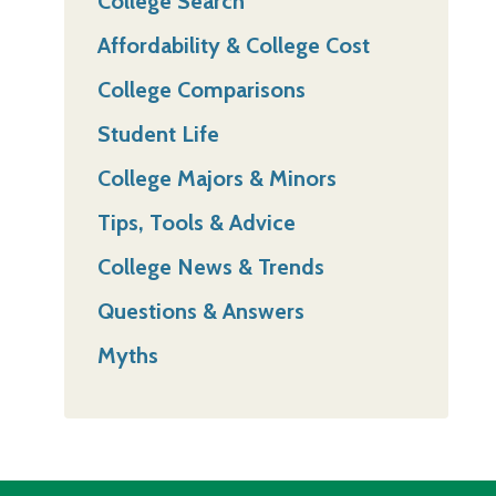
College Search
Affordability & College Cost
College Comparisons
Student Life
College Majors & Minors
Tips, Tools & Advice
College News & Trends
Questions & Answers
Myths