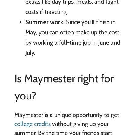
extras like day trips, meals, and flight
costs if traveling.
Summer work:
Since you’ll finish in
May, you can often make up the cost
by working a full-time job in June and
July.
Is Maymester right for
you?
Maymester is a unique opportunity to get
college credits
without giving up your
summer. By the time your friends start