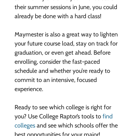
their summer sessions in June, you could
already be done with a hard class!
Maymester is also a great way to lighten
your future course load, stay on track for
graduation, or even get ahead. Before
enrolling, consider the fast-paced
schedule and whether you’re ready to
commit to an intensive, focused
experience.
Ready to see which college is right for
you? Use College Raptor’s tools to
find
colleges
and see which schools offer the
best opportunities for your major!