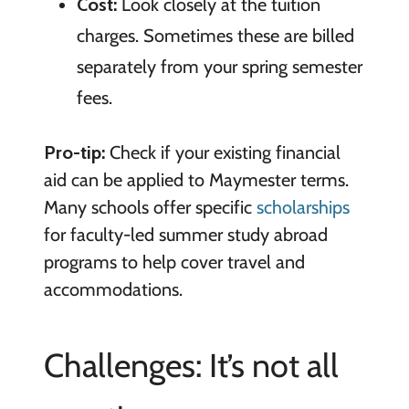
Cost:
Look closely at the tuition
charges. Sometimes these are billed
separately from your spring semester
fees.
Pro-tip:
Check if your existing financial
aid can be applied to Maymester terms.
Many schools offer specific
scholarships
for faculty-led summer study abroad
programs to help cover travel and
accommodations.
Challenges: It’s not all