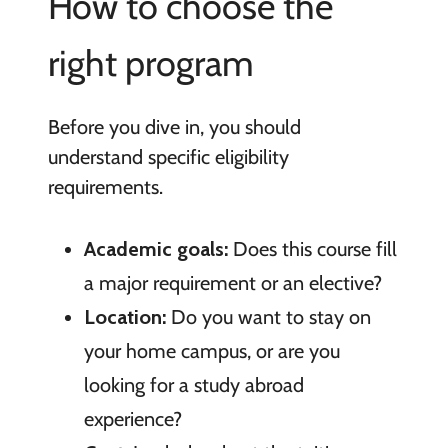
How to choose the
right program
Before you dive in, you should
understand specific eligibility
requirements.
Academic goals:
Does this course fill
a major requirement or an elective?
Location:
Do you want to stay on
your home campus, or are you
looking for a study abroad
experience?