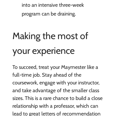
into an intensive three-week
program can be draining.
Making the most of
your experience
To succeed, treat your Maymester like a
full-time job. Stay ahead of the
coursework, engage with your instructor,
and take advantage of the smaller class
sizes. This is a rare chance to build a close
relationship with a professor, which can
lead to great letters of recommendation