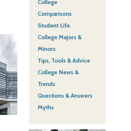
College
Comparisons
Student Life
College Majors &
Minors
Tips, Tools & Advice
College News &
Trends
Questions & Answers
Myths