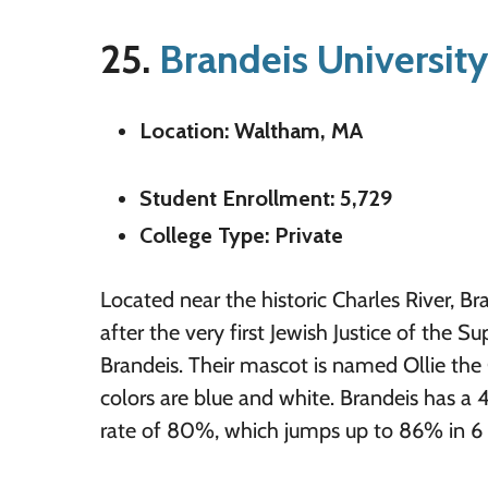
25.
Brandeis University
Location: Waltham, MA
Student Enrollment: 5,729
College Type: Private
Located near the historic Charles River, B
after the very first Jewish Justice of the 
Brandeis. Their mascot is named Ollie the
colors are blue and white. Brandeis has a 
rate of 80%, which jumps up to 86% in 6 