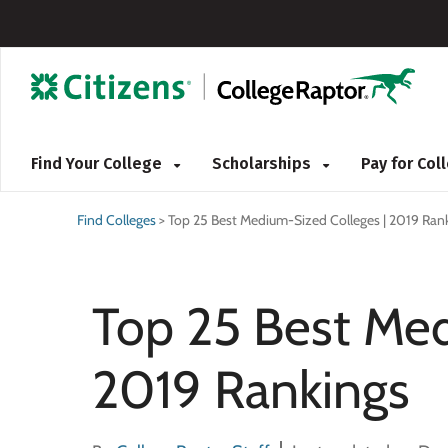
Find Your College
Scholarships
Pay for Co
Find Colleges
>
Top 25 Best Medium-Sized Colleges | 2019 Ran
Top 25 Best Med
2019 Rankings