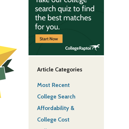
Article Categories
Most Recent
College Search
Affordability &
College Cost