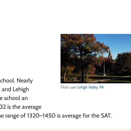
school. Nearly
Flickr user
Lehigh Valley, PA
, and Lehigh
e school an
32 is the average
e range of 1320–1450 is average for the SAT.