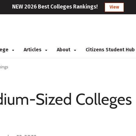
NEW 2026 Best Colleges Rankings!
View
llege
Articles
About
Citizens Student Hub
kings
ium-Sized Colleges 