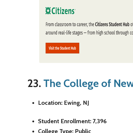
23.
The College of New
Location: Ewing, NJ
Student Enrollment: 7,396
College Type: Public