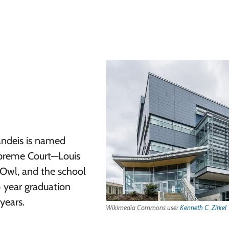
randeis is named
Supreme Court—Louis
 Owl, and the school
4 year graduation
years.
Wikimedia Commons user
Kenneth C. Zirkel