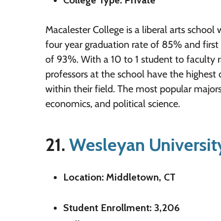
College Type: Private
Macalester College is a liberal arts school w
four year graduation rate of 85% and first 
of 93%. With a 10 to 1 student to faculty r
professors at the school have the highest 
within their field. The most popular majors
economics, and political science.
21.
Wesleyan Universit
Location: Middletown, CT
Student Enrollment: 3,206