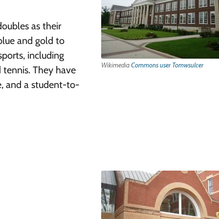
doubles as their
lue and gold to
ports, including
Wikimedia
Commons user Tomwsulcer
nd tennis. They have
e, and a student-to-