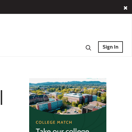
Sign In
|