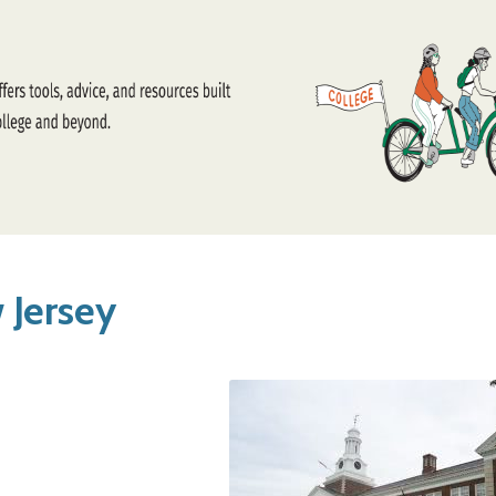
 Jersey