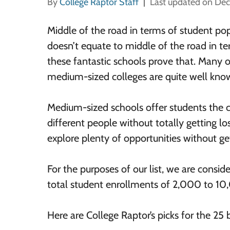
By
College Raptor Staff
Last updated on De
Middle of the road in terms of student pop
doesn’t equate to middle of the road in te
these fantastic schools prove that. Many o
medium-sized colleges are quite well kno
Medium-sized schools offer students the
different people without totally getting lo
explore plenty of opportunities without g
For the purposes of our list, we are consid
total student enrollments of 2,000 to 10
Here are College Raptor’s picks for the 25