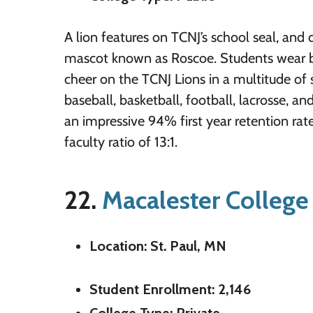
A lion features on TCNJ’s school seal, and 
mascot known as Roscoe. Students wear b
cheer on the TCNJ Lions in a multitude of s
baseball, basketball, football, lacrosse, a
an impressive 94% first year retention rat
faculty ratio of 13:1.
22.
Macalester College
Location: St. Paul, MN
Student Enrollment: 2,146