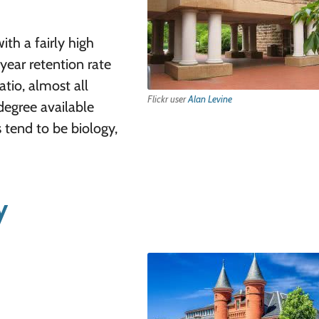
ith a fairly high
year retention rate
atio, almost all
Flickr user
Alan Levine
degree available
 tend to be biology,
y