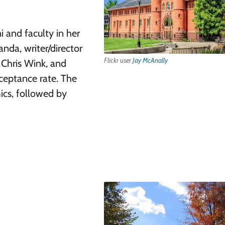
 and faculty in her
nda, writer/director
Flickr user
Jay McAnally
Chris Wink, and
ceptance rate. The
cs, followed by