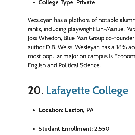
College Type: Private
Wesleyan has a plethora of notable alumni
ranks, including playwright Lin-Manuel Mira
Joss Whedon, Blue Man Group co-founder 
author D.B. Weiss. Wesleyan has a 16% ac
most popular major on campus is Economi
English and Political Science.
20.
Lafayette College
Location: Easton, PA
Student Enrollment: 2,550