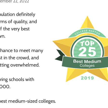
cember 22, 2022
ulation definitely
rms of quality, and
f the very best
wn.
 chance to meet many
st in the crowd, and
etting overwhelmed.
ering schools with
,000.
 best medium-sized colleges.