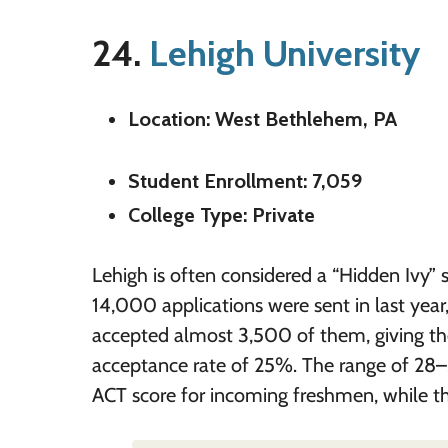
24.
Lehigh University
Location: West Bethlehem, PA
Student Enrollment: 7,059
College Type: Private
Lehigh is often considered a “Hidden Ivy” 
14,000 applications were sent in last year
accepted almost 3,500 of them, giving th
acceptance rate of 25%. The range of 28–
ACT score for incoming freshmen, while th