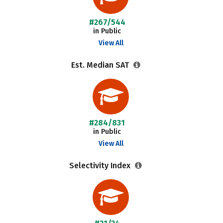
#267/544
in Public
View All
Est. Median SAT
#284/831
in Public
View All
Selectivity Index