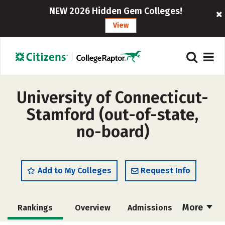
NEW 2026 Hidden Gem Colleges!
View
University of Connecticut-
Stamford (out-of-state,
no-board)
Add to My Colleges
Request Info
More
Rankings
Overview
Admissions