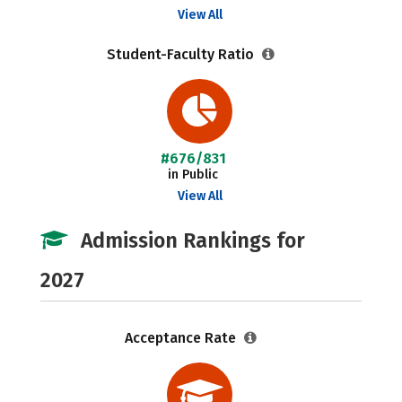
View All
Student-Faculty Ratio
#676/831
in Public
View All
Admission Rankings for
2027
Acceptance Rate