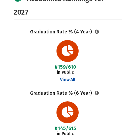
2027
Graduation Rate % (4 Year)
#159/610
in Public
View All
Graduation Rate % (6 Year)
#145/615
in Public