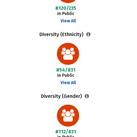
#120/235
in Public
View All
Diversity (Ethnicity)
#54/831
in Public
View All
Diversity (Gender)
#112/831