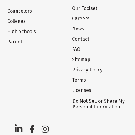
Our Toolset
Counselors
Careers
Colleges
News
High Schools
Contact
Parents
FAQ
Sitemap
Privacy Policy
Terms
Licenses
Do Not Sell or Share My
Personal Information