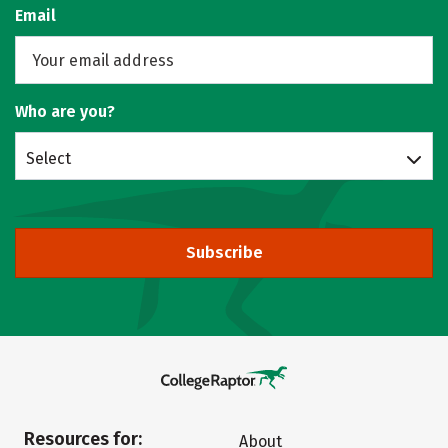
Email
Who are you?
Select
Subscribe
Resources for:
About