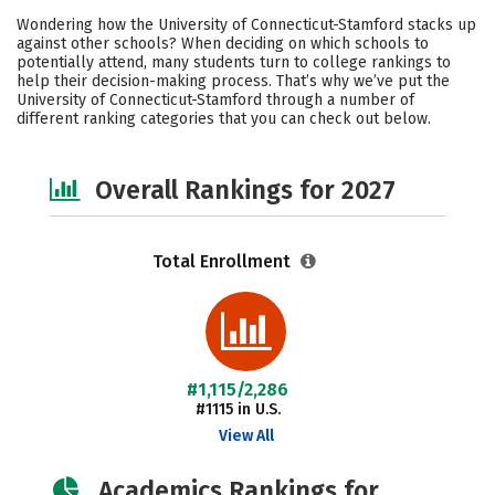
Cost
Scholarships
Wondering how the University of Connecticut-Stamford stacks up
against other schools? When deciding on which schools to
Academics
Campus Life
potentially attend, many students turn to college rankings to
help their decision-making process. That’s why we’ve put the
University of Connecticut-Stamford through a number of
Social Media
Safety
different ranking categories that you can check out below.
Overall Rankings for 2027
Total Enrollment
#1,115/2,286
#1115 in U.S.
View All
Academics Rankings for