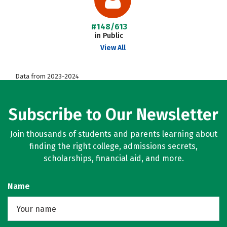
#148/613
in Public
View All
Data from 2023-2024
Subscribe to Our Newsletter
Join thousands of students and parents learning about
finding the right college, admissions secrets,
scholarships, financial aid, and more.
Name