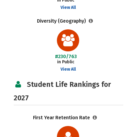
in Public
View All
Diversity (Geography)
#230/763
in Public
View All
Student Life Rankings for
2027
First Year Retention Rate