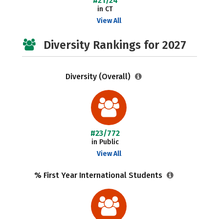
#21/24
in CT
View All
Diversity Rankings for 2027
Diversity (Overall)
#23/772
in Public
View All
% First Year International Students