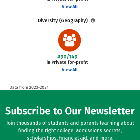
View All
Diversity (Geography)
#90/149
in Private for-profit
View All
Data from 2023-2024
Subscribe to Our Newsletter
Join thousands of students and parents learning about
finding the right college, admissions secrets,
scholarships, financial aid, and more.