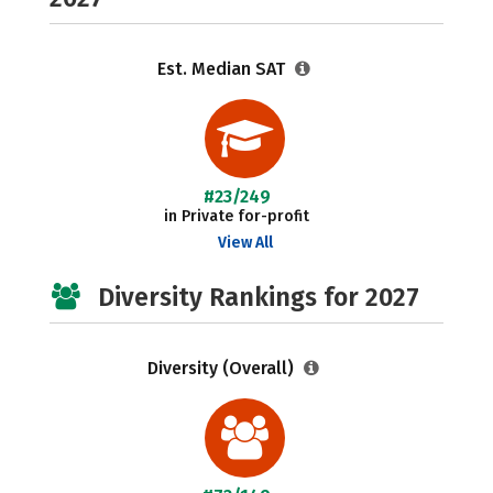
Est. Median SAT
#23/249
in Private for-profit
View All
Diversity Rankings for 2027
Diversity (Overall)