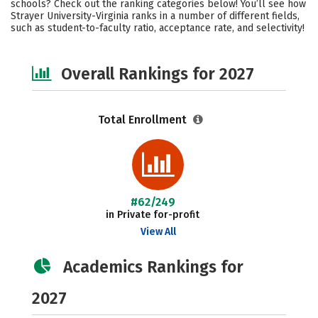
schools? Check out the ranking categories below! You’ll see how
Safety
Careers
Strayer University-Virginia ranks in a number of different fields,
such as student-to-faculty ratio, acceptance rate, and selectivity!
Overall Rankings for 2027
Total Enrollment
#62/249
in Private for-profit
View All
Academics Rankings for
2027