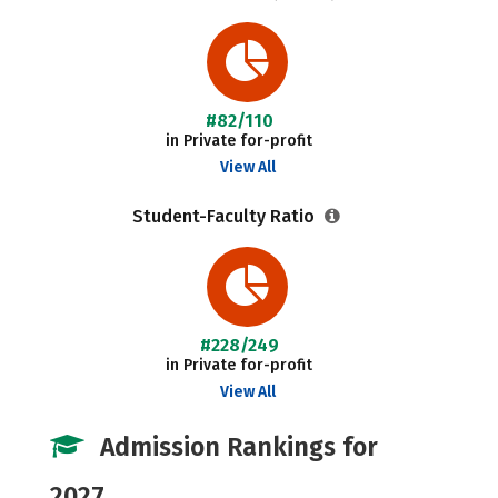
#82/110
in Private for-profit
View All
Student-Faculty Ratio
#228/249
in Private for-profit
View All
Admission Rankings for
2027