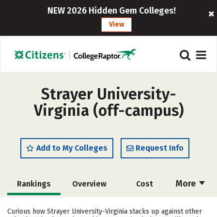
NEW 2026 Hidden Gem Colleges!
View
Strayer University-
Virginia (off-campus)
Add to My Colleges
Request Info
More
Rankings
Overview
Cost
Academics
Majors
Social Media
Curious how Strayer University-Virginia stacks up against other