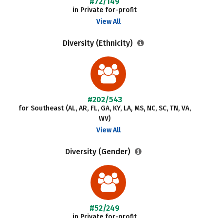
#72/149
in Private for-profit
View All
Diversity (Ethnicity)
#202/543
for Southeast (AL, AR, FL, GA, KY, LA, MS, NC, SC, TN, VA,
WV)
View All
Diversity (Gender)
#52/249
in Private for-profit