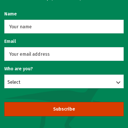
Name
Email
Who are you?
Select
Subscribe