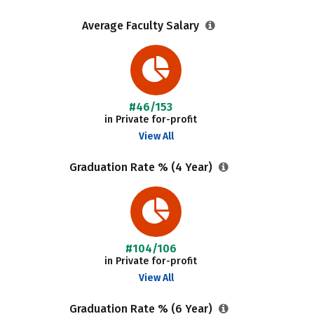
Average Faculty Salary
#46/153
in Private for-profit
View All
Graduation Rate % (4 Year)
#104/106
in Private for-profit
View All
Graduation Rate % (6 Year)