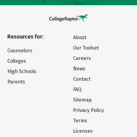
Resources for:
About
Our Toolset
Counselors
Careers
Colleges
News
High Schools
Contact
Parents
FAQ
Sitemap
Privacy Policy
Terms
Licenses