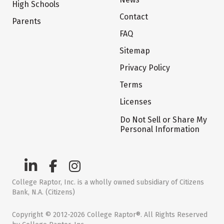
High Schools
Contact
Parents
FAQ
Sitemap
Privacy Policy
Terms
Licenses
Do Not Sell or Share My
Personal Information
College Raptor, Inc. is a wholly owned subsidiary of Citizens
Bank, N.A. (Citizens)
Copyright © 2012-2026 College Raptor®. All Rights Reserved