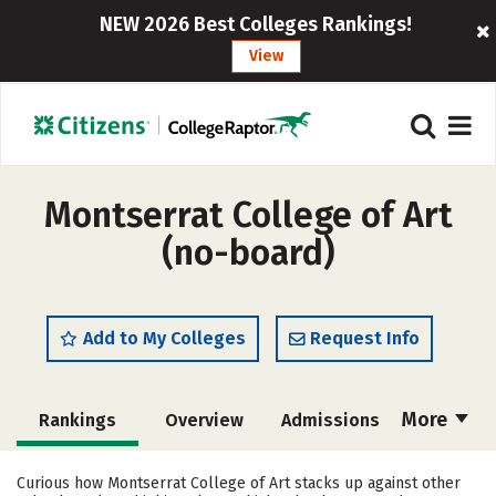
NEW 2026 Best Colleges Rankings!
View
Montserrat College of Art
(no-board)
Add to My Colleges
Request Info
More
Rankings
Overview
Admissions
Cost
Academics
Majors
Curious how Montserrat College of Art stacks up against other