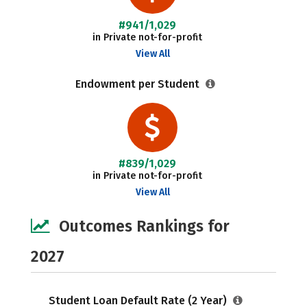
#941/1,029
in Private not-for-profit
View All
Endowment per Student
#839/1,029
in Private not-for-profit
View All
Outcomes Rankings for
2027
Student Loan Default Rate (2 Year)