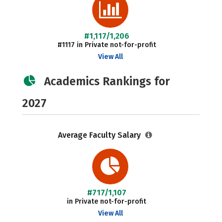
#1,117/1,206
#1117 in Private not-for-profit
View All
Academics Rankings for
2027
Average Faculty Salary
#717/1,107
in Private not-for-profit
View All