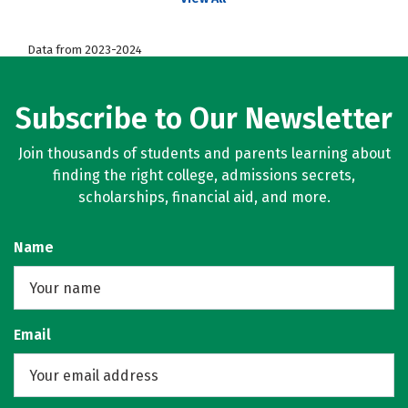
Data from 2023-2024
Subscribe to Our Newsletter
Join thousands of students and parents learning about
finding the right college, admissions secrets,
scholarships, financial aid, and more.
Name
Email