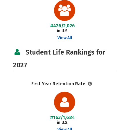
#426/2,026
in U.S.
View All
Student Life Rankings for
2027
First Year Retention Rate
#163/1,684
in U.S.
View All