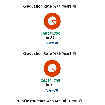
Graduation Rate % (4 Year)
#499/1,750
in U.S.
View All
Graduation Rate % (6 Year)
#641/1,795
in U.S.
View All
% of Instructors Who Are Full Time