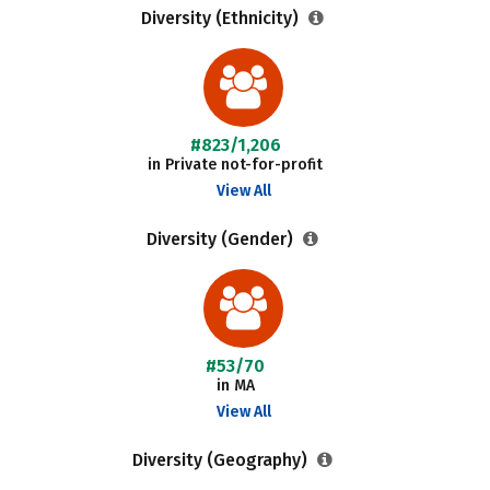
Diversity (Ethnicity)
#823/1,206
in Private not-for-profit
View All
Diversity (Gender)
#53/70
in MA
View All
Diversity (Geography)