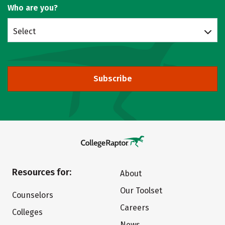
Who are you?
Select
Subscribe
Resources for:
About
Our Toolset
Counselors
Careers
Colleges
News