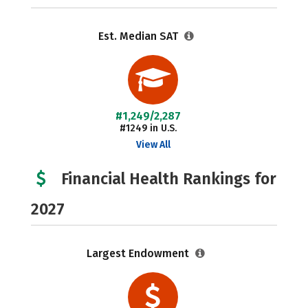
Est. Median SAT
#1,249/2,287
#1249 in U.S.
View All
Financial Health Rankings for
2027
Largest Endowment