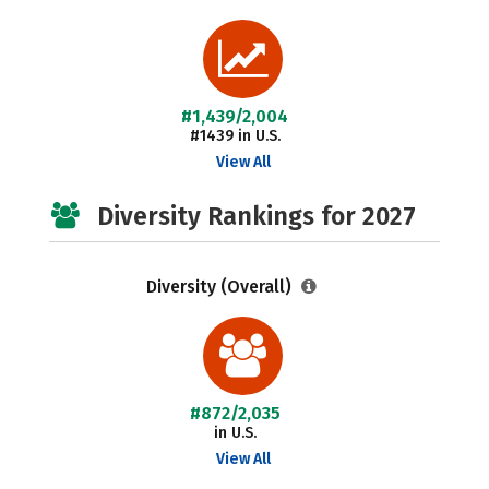
#1,439/2,004
#1439 in U.S.
View All
Diversity Rankings for 2027
Diversity (Overall)
#872/2,035
in U.S.
View All