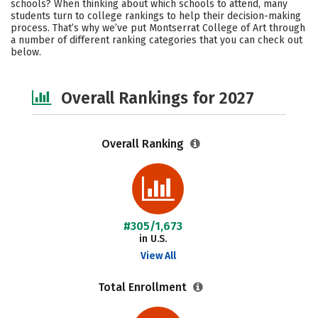
schools? When thinking about which schools to attend, many
Campus Life
Social Media
students turn to college rankings to help their decision-making
process. That’s why we’ve put Montserrat College of Art through
a number of different ranking categories that you can check out
Safety
Careers
below.
Overall Rankings for 2027
Overall Ranking
#305/1,673
in U.S.
View All
Total Enrollment