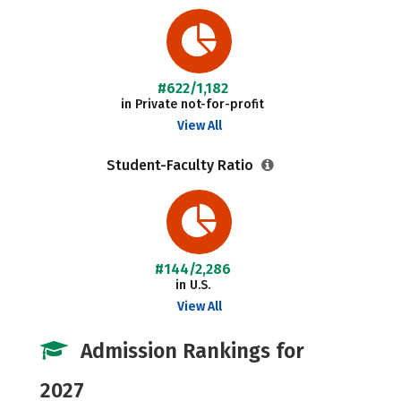
#622/1,182
in Private not-for-profit
View All
Student-Faculty Ratio
#144/2,286
in U.S.
View All
Admission Rankings for
2027