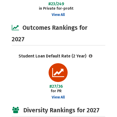
#23/249
in Private for-profit
View All
Outcomes Rankings for
2027
Student Loan Default Rate (2 Year)
#27/36
for PR
View All
Diversity Rankings for 2027