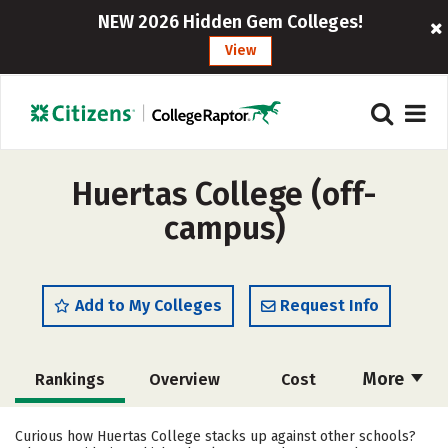
NEW 2026 Hidden Gem Colleges!
View
Huertas College (off-
campus)
Add to My Colleges
Request Info
More
Rankings
Overview
Cost
Academics
Majors
Social Media
Curious how Huertas College stacks up against other schools?