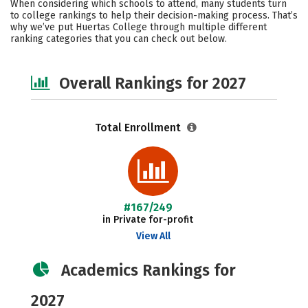
When considering which schools to attend, many students turn
Safety
Careers
to college rankings to help their decision-making process. That’s
why we’ve put Huertas College through multiple different
ranking categories that you can check out below.
Overall Rankings for 2027
Total Enrollment
#167/249
in Private for-profit
View All
Academics Rankings for
2027