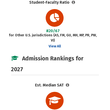
Student-Faculty Ratio
#20/67
for Other U.S. jurisdictions (AS, FM, GU, MH, MP, PR, PW,
VI)
View All
Admission Rankings for
2027
Est. Median SAT