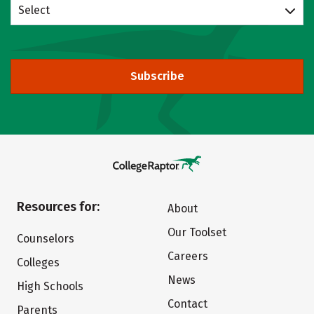
Select
Subscribe
Resources for:
About
Our Toolset
Counselors
Careers
Colleges
News
High Schools
Contact
Parents