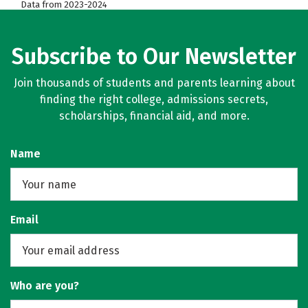
Data from 2023-2024
Subscribe to Our Newsletter
Join thousands of students and parents learning about
finding the right college, admissions secrets,
scholarships, financial aid, and more.
Name
Email
Who are you?