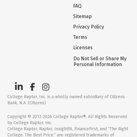
FAQ
Sitemap
Privacy Policy
Terms
Licenses
Do Not Sell or Share My
Personal Information
College Raptor, Inc. is a wholly owned subsidiary of Citizens
Bank, N.A. (Citizens)
Copyright © 2012-2026 College Raptor®. All Rights Reserved
by College Raptor, Inc.
College Raptor, Raptor, InsightFA, FinanceFirst, and “The Right
College. The Best Price.” are registered trademarks of