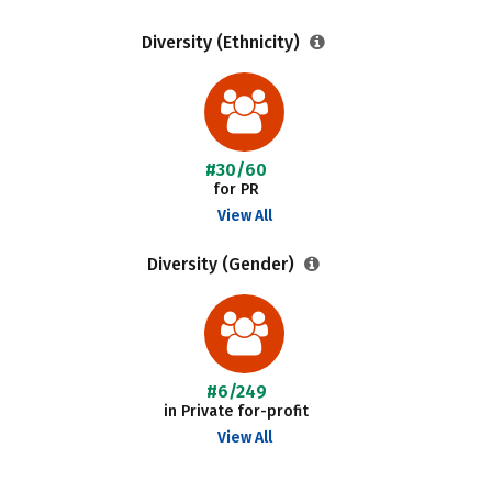
Diversity (Ethnicity)
#30/60
for PR
View All
Diversity (Gender)
#6/249
in Private for-profit
View All