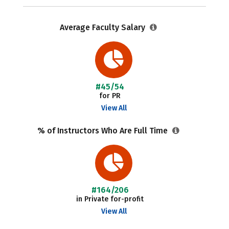
Average Faculty Salary
#45/54
for PR
View All
% of Instructors Who Are Full Time
#164/206
in Private for-profit
View All