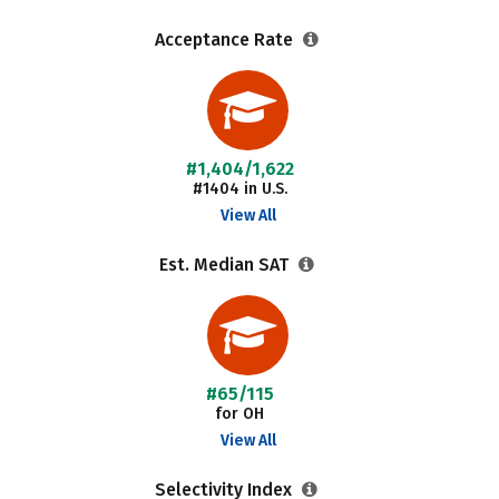
Acceptance Rate
#1,404/1,622
#1404 in U.S.
View All
Est. Median SAT
#65/115
for OH
View All
Selectivity Index