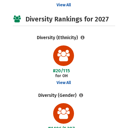
View All
Diversity Rankings for 2027
Diversity (Ethnicity)
#20/115
for OH
View All
Diversity (Gender)