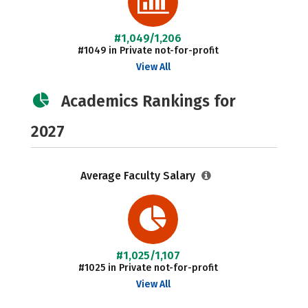
#1,049/1,206
#1049 in Private not-for-profit
View All
Academics Rankings for
2027
Average Faculty Salary
#1,025/1,107
#1025 in Private not-for-profit
View All