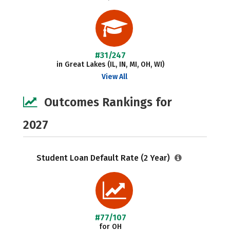
#31/247
in Great Lakes (IL, IN, MI, OH, WI)
View All
Outcomes Rankings for
2027
Student Loan Default Rate (2 Year)
#77/107
for OH