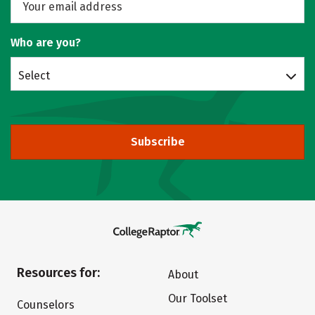
Who are you?
Select
Subscribe
Resources for:
About
Our Toolset
Counselors