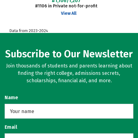
#1,106/1,207
#1106 in Private not-for-profit
View All
Data from 2023-2024
Subscribe to Our Newsletter
Join thousands of students and parents learning about
finding the right college, admissions secrets,
scholarships, financial aid, and more.
Name
Email