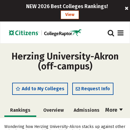
NEW 2026 Best Colleges Rankings!
View
Herzing University-Akron
(off-campus)
Add to My Colleges
Request Info
More
Rankings
Overview
Admissions
Cost
Academics
Majors
Wondering how Herzing University-Akron stacks up against other