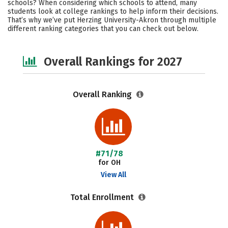
schools? When considering which schools to attend, many
Social Media
Safety
Careers
students look at college rankings to help inform their decisions.
That’s why we’ve put Herzing University-Akron through multiple
different ranking categories that you can check out below.
Overall Rankings for 2027
Overall Ranking
#71/78
for OH
View All
Total Enrollment