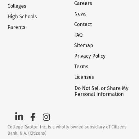
Careers
Colleges
News
High Schools
Contact
Parents
FAQ
Sitemap
Privacy Policy
Terms
Licenses
Do Not Sell or Share My
Personal Information
College Raptor, Inc. is a wholly owned subsidiary of Citizens
Bank, N.A. (Citizens)