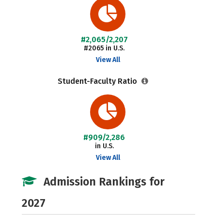
#2,065/2,207
#2065 in U.S.
View All
Student-Faculty Ratio
#909/2,286
in U.S.
View All
Admission Rankings for
2027