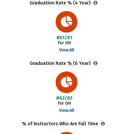
Graduation Rate % (4 Year)
#61/81
for OH
View All
Graduation Rate % (6 Year)
#62/83
for OH
View All
% of Instructors Who Are Full Time