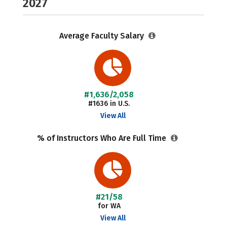
2027
Average Faculty Salary
#1,636/2,058
#1636 in U.S.
View All
% of Instructors Who Are Full Time
#21/58
for WA
View All