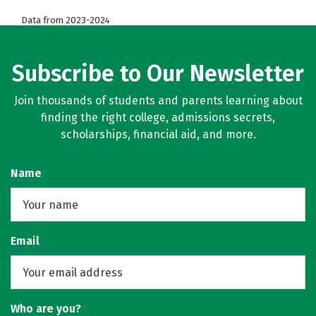
Data from 2023-2024
Subscribe to Our Newsletter
Join thousands of students and parents learning about
finding the right college, admissions secrets,
scholarships, financial aid, and more.
Name
Email
Who are you?