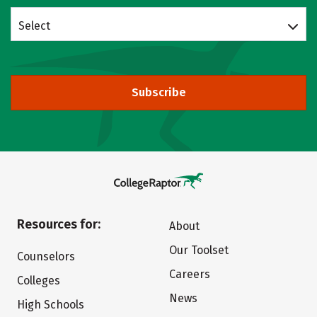
Select
Subscribe
Resources for:
About
Our Toolset
Counselors
Careers
Colleges
News
High Schools