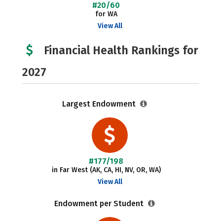
#20/60
for WA
View All
Financial Health Rankings for
2027
Largest Endowment
#177/198
in Far West (AK, CA, HI, NV, OR, WA)
View All
Endowment per Student