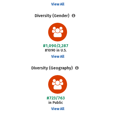
View All
Diversity (Gender)
#1,090/2,287
#1090 in U.S.
View All
Diversity (Geography)
#723/763
in Public
View All