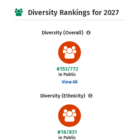
Diversity Rankings for 2027
Diversity (Overall)
#153/772
in Public
View All
Diversity (Ethnicity)
#18/831
in Public