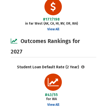
#177/198
in Far West (AK, CA, HI, NV, OR, WA)
View All
Outcomes Rankings for
2027
Student Loan Default Rate (2 Year)
#43/55
for WA
View All