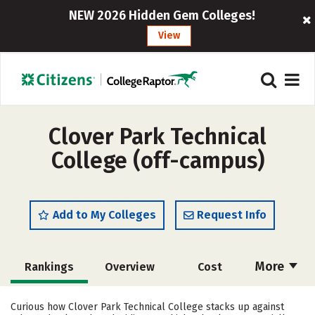
NEW 2026 Hidden Gem Colleges!
View
Clover Park Technical
College (off-campus)
Add to My Colleges
Request Info
More
Rankings
Overview
Cost
Academics
Majors
Social Media
Curious how Clover Park Technical College stacks up against