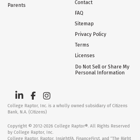
Contact
Parents
FAQ
Sitemap
Privacy Policy
Terms
Licenses
Do Not Sell or Share My
Personal Information
College Raptor, Inc. is a wholly owned subsidiary of Citizens
Bank, N.A. (Citizens)
Copyright © 2012-2026 College Raptor®. All Rights Reserved
by College Raptor, Inc.
College Raptor, Raptor, InsightFA, FinanceFirst, and “The Right