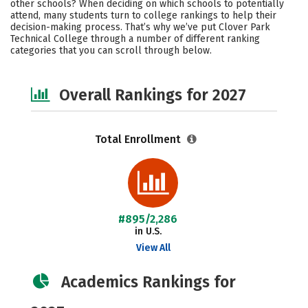
other schools? When deciding on which schools to potentially
Safety
Careers
attend, many students turn to college rankings to help their
decision-making process. That’s why we’ve put Clover Park
Technical College through a number of different ranking
categories that you can scroll through below.
Overall Rankings for 2027
Total Enrollment
#895/2,286
in U.S.
View All
Academics Rankings for