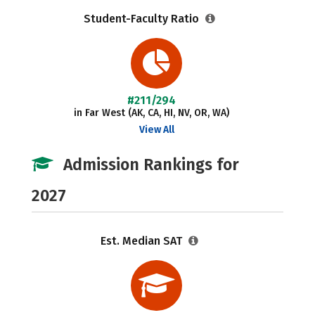
Student-Faculty Ratio
#211/294
in Far West (AK, CA, HI, NV, OR, WA)
View All
Admission Rankings for
2027
Est. Median SAT