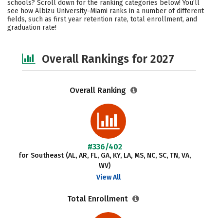
schools? Scroll down for the ranking categories below! You’ll
Social Media
Safety
Careers
see how Albizu University-Miami ranks in a number of different
fields, such as first year retention rate, total enrollment, and
graduation rate!
Overall Rankings for 2027
Overall Ranking
#336/402
for Southeast (AL, AR, FL, GA, KY, LA, MS, NC, SC, TN, VA,
WV)
View All
Total Enrollment