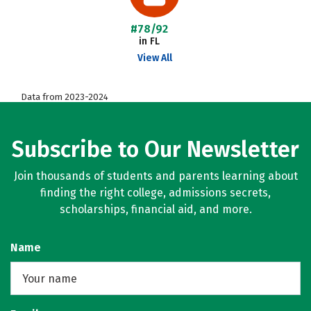
#78/92
in FL
View All
Data from 2023-2024
Subscribe to Our Newsletter
Join thousands of students and parents learning about
finding the right college, admissions secrets,
scholarships, financial aid, and more.
Name