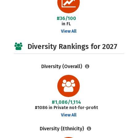
#36/100
in FL
View All
Diversity Rankings for 2027
Diversity (Overall)
#1,086/1,114
#1086 in Private not-for-profit
View All
Diversity (Ethnicity)