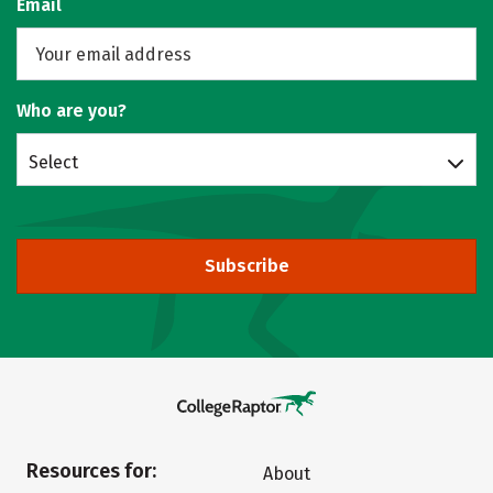
Email
Who are you?
Select
Subscribe
Resources for:
About