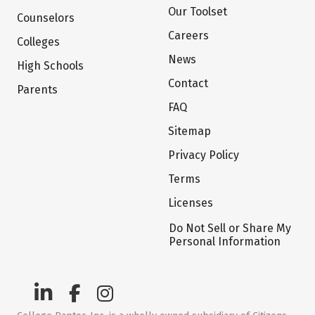
Our Toolset
Counselors
Careers
Colleges
News
High Schools
Contact
Parents
FAQ
Sitemap
Privacy Policy
Terms
Licenses
Do Not Sell or Share My
Personal Information