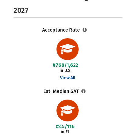
2027
Acceptance Rate
#768/1,622
in U.S.
View All
Est. Median SAT
#45/116
in FL