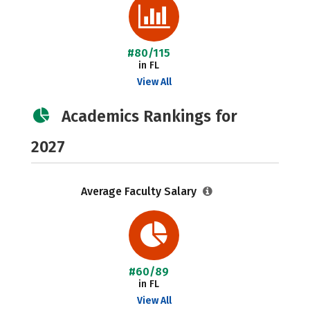
#80/115
in FL
View All
Academics Rankings for
2027
Average Faculty Salary
#60/89
in FL
View All