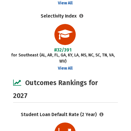
View All
Selectivity Index
#32/391
for Southeast (AL, AR, FL, GA, KY, LA, MS, NC, SC, TN, VA,
WV)
View All
Outcomes Rankings for
2027
Student Loan Default Rate (2 Year)