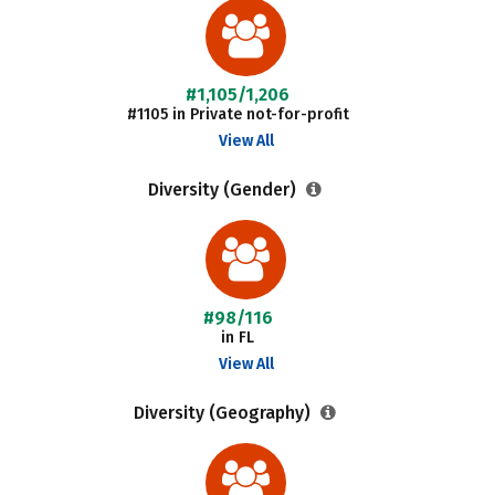
#1,105/1,206
#1105 in Private not-for-profit
View All
Diversity (Gender)
#98/116
in FL
View All
Diversity (Geography)