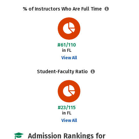
% of Instructors Who Are Full Time
#61/110
in FL
View All
Student-Faculty Ratio
#23/115
in FL
View All
Admission Rankings for