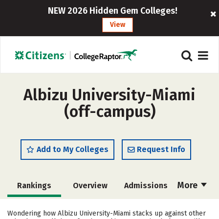
NEW 2026 Hidden Gem Colleges!
View
Albizu University-Miami
(off-campus)
Add to My Colleges
Request Info
More
Rankings
Overview
Admissions
Cost
Academics
Majors
Wondering how Albizu University-Miami stacks up against other