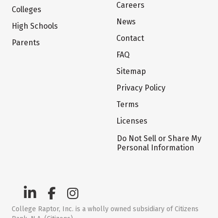
Careers
Colleges
News
High Schools
Contact
Parents
FAQ
Sitemap
Privacy Policy
Terms
Licenses
Do Not Sell or Share My
Personal Information
College Raptor, Inc. is a wholly owned subsidiary of Citizens