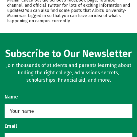
Miami? Check out the school’s Facebook page, YouTube
channel, and official Twitter for lots of exciting information and
Academics
Majors
updates! You can also find some posts that Albizu University-
Miami was tagged in so that you can have an idea of what’s
Safety
Rankings
happening on campus currently.
Careers
Subscribe to Our Newsletter
Join thousands of students and parents learning about
finding the right college, admissions secrets,
scholarships, financial aid, and more.
Name
Email