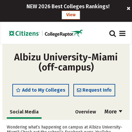
NEW 2026 Best Colleges Rankings!
View
Albizu University-Miami
(off-campus)
Add to My Colleges
Request Info
More
Social Media
Overview
Admissions
Cost
Wondering what’s happening on campus at Albizu University-