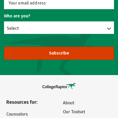
Who are you?
Select
Subscribe
Resources for:
About
Our Toolset
Counselors