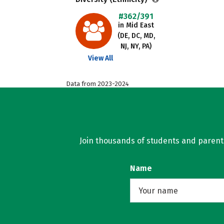
#362/391
in Mid East
(DE, DC, MD,
NJ, NY, PA)
View All
Data from 2023-2024
Join thousands of students and parents 
Name