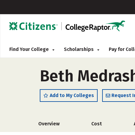
Find Your College
Scholarships
Pay for Co
Beth Medras
Add to My Colleges
Request I
Overview
Cost