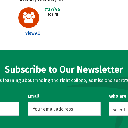
#37/46
for NJ
View All
Subscribe to Our Newsletter
learning about finding the right college, admissions secrets
Email
Who are
Select