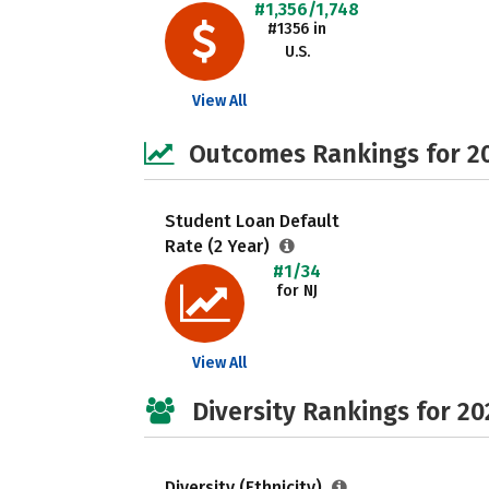
#1,356/1,748
#1356 in
U.S.
View All
Outcomes Rankings for 2
Student Loan Default
Rate (2 Year)
#1/34
for NJ
View All
Diversity Rankings for 20
Diversity (Ethnicity)