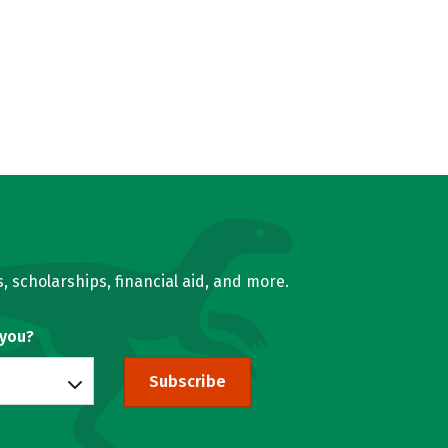
, scholarships, financial aid, and more.
 you?
Subscribe