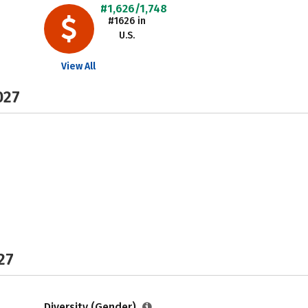
#1,626/1,748
#1626 in
U.S.
View All
027
27
Diversity (Gender)