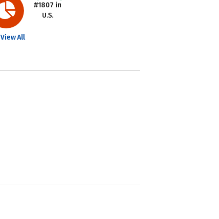
#1807 in
U.S.
View All