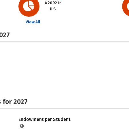
#2092 in
U.S.
View All
2027
 for 2027
Endowment per Student