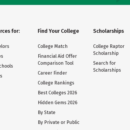
rces for:
Find Your College
Scholarships
lors
College Match
College Raptor
Scholarship
es
Financial Aid Offer
Comparison Tool
Search for
chools
Scholarships
Career Finder
ts
College Rankings
Best Colleges 2026
Hidden Gems 2026
By State
By Private or Public