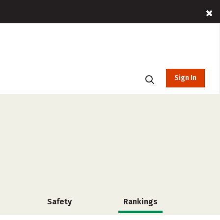
Sign In
Safety
Rankings