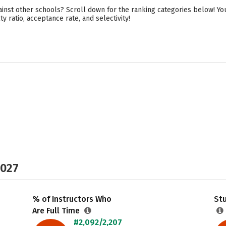
st other schools? Scroll down for the ranking categories below! You
y ratio, acceptance rate, and selectivity!
2027
% of Instructors Who
Stu
Are Full Time
#2,092/2,207