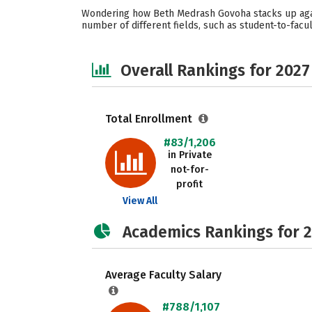
Wondering how Beth Medrash Govoha stacks up again
number of different fields, such as student-to-facult
Overall Rankings for 2027
Total Enrollment
#83/1,206
in Private
not-for-
profit
View All
Academics Rankings for 
Average Faculty Salary
#788/1,107