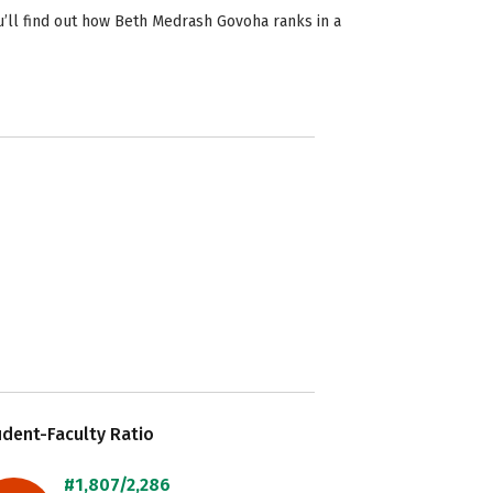
’ll find out how Beth Medrash Govoha ranks in a
dent-Faculty Ratio
#1,807/2,286