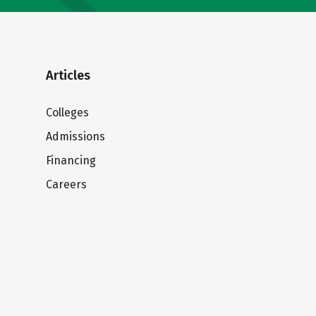
Articles
Colleges
Admissions
Financing
Careers