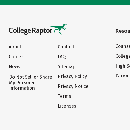
Resou
Counse
About
Contact
Colleg
Careers
FAQ
High S
News
Sitemap
Paren
Privacy Policy
Do Not Sell or Share
My Personal
Privacy Notice
Information
Terms
Licenses