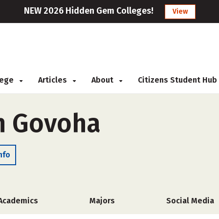
NEW 2026 Hidden Gem Colleges!
View
llege
Articles
About
Citizens Student Hub
h Govoha
nfo
Academics
Majors
Social Media