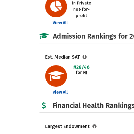
in Private
not-for-
profit
View All
Admission Rankings for 
Est. Median SAT
#28/46
for NJ
View All
Financial Health Rankings
Largest Endowment