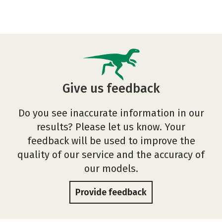
Give us feedback
Do you see inaccurate information in our
results? Please let us know. Your
feedback will be used to improve the
quality of our service and the accuracy of
our models.
Provide feedback