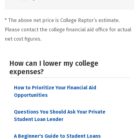
* The above net price is College Raptor’s estimate.
Please contact the college financial aid office for actual
net cost figures.
How can I lower my college
expenses?
How to Prioritize Your Financial Aid
Opportunities
Questions You Should Ask Your Private
Student Loan Lender
A Beginner's Guide to Student Loans