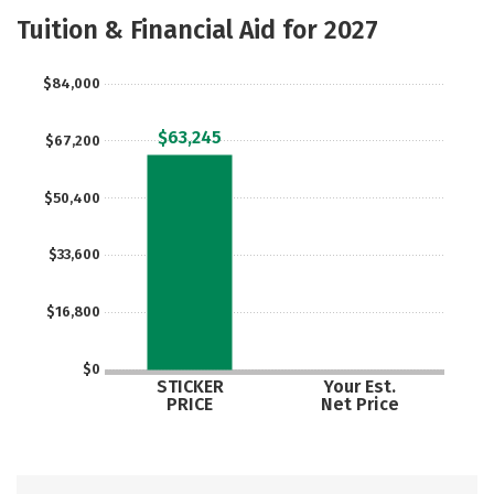
Scholarships
Academics
Tuition & Financial Aid for 2027
Majors
Campus Life
$84,000
Social Media
Safety
Rankings
$63,245
$67,200
Careers
$50,400
$33,600
$16,800
$0
STICKER
Your Est.
PRICE
Net Price