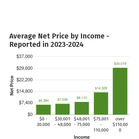
Average Net Price by Income -
Reported in 2023-2024
$37,000
$30,019
$29,600
Net Price
$22,200
$14,328
$14,800
$8,110
$7,039
$6,384
$7,400
$0
$0 -
$30,001
$48,001
$75,001
over
30,000
- 48,000
- 75,000
-
$110,00
110,000
0
Income