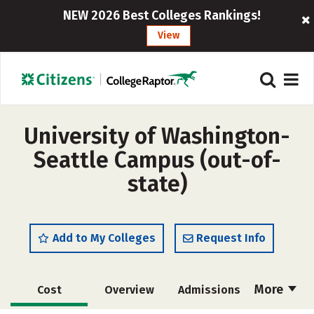
NEW 2026 Best Colleges Rankings!
View
University of Washington-
Seattle Campus (out-of-
state)
Add to My Colleges
Request Info
More
Cost
Overview
Admissions