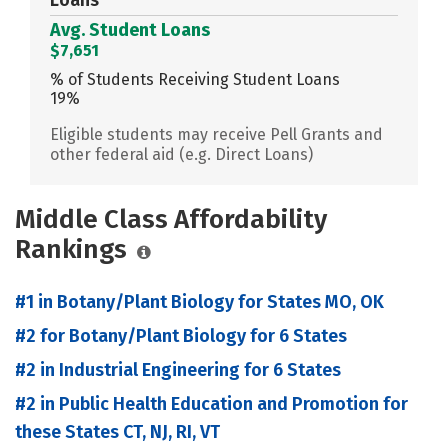
Avg. Student Loans
$7,651
% of Students Receiving Student Loans
19%
Eligible students may receive Pell Grants and
other federal aid (e.g. Direct Loans)
Middle Class Affordability
Rankings
#1 in Botany/Plant Biology for States MO, OK
#2 for Botany/Plant Biology for 6 States
#2 in Industrial Engineering for 6 States
#2 in Public Health Education and Promotion for
these States CT, NJ, RI, VT