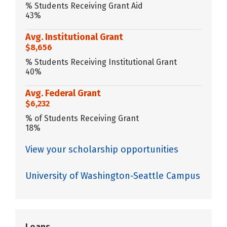
% Students Receiving Grant Aid
43%
Avg. Institutional Grant
$8,656
% Students Receiving Institutional Grant
40%
Avg. Federal Grant
$6,232
% of Students Receiving Grant
18%
View your scholarship opportunities
University of Washington-Seattle Campus
Loans