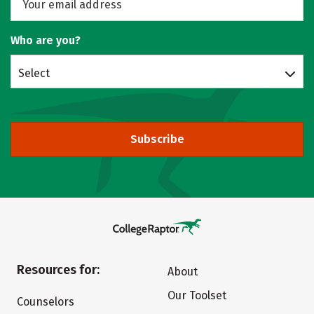
Who are you?
Select
Subscribe
Resources for:
About
Our Toolset
Counselors