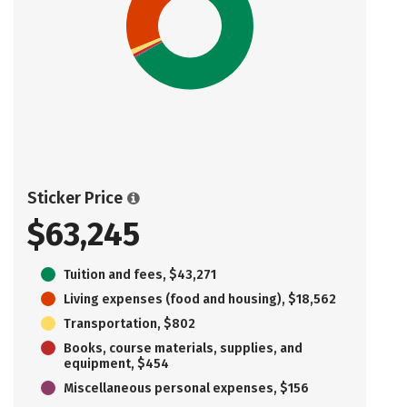
Sticker Price
$63,245
Tuition and fees, $43,271
Living expenses (food and housing), $18,562
Transportation, $802
Books, course materials, supplies, and
equipment, $454
Miscellaneous personal expenses, $156