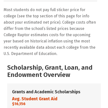
Most students do not pay full sticker price for
college (see the top section of this page for info
about your estimated net price). College costs often
differ from the school’s listed prices because
College Raptor estimates costs for the upcoming
year based on historical inflation using the most
recently available data about each college from the
U.S. Department of Education.
Scholarship, Grant, Loan, and
Endowment Overview
Grants and Academic Scholarships
Avg. Student Grant Aid
$16,156