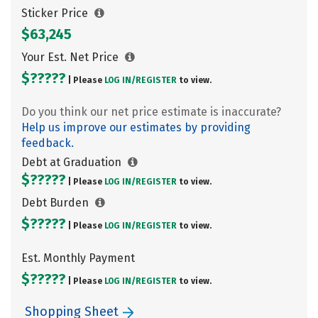
Sticker Price
$63,245
Your Est. Net Price
$?????
| Please
LOG IN/
REGISTER
to view.
Do you think our net price estimate is inaccurate?
Help us improve our estimates by providing
feedback.
Debt at Graduation
$?????
| Please
LOG IN/
REGISTER
to view.
Debt Burden
$?????
| Please
LOG IN/
REGISTER
to view.
Est. Monthly Payment
$?????
| Please
LOG IN/
REGISTER
to view.
Shopping Sheet