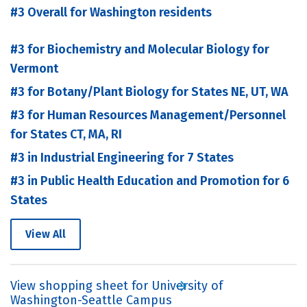
#3 Overall for Washington residents
#3 for Biochemistry and Molecular Biology for
Vermont
#3 for Botany/Plant Biology for States NE, UT, WA
#3 for Human Resources Management/Personnel
for States CT, MA, RI
#3 in Industrial Engineering for 7 States
#3 in Public Health Education and Promotion for 6
States
View All
View shopping sheet for University of
Washington-Seattle Campus