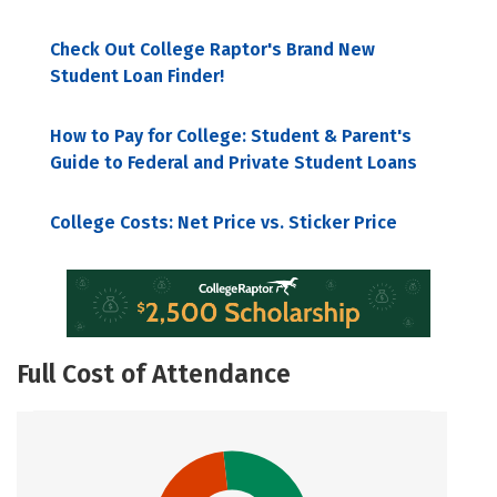
Check Out College Raptor's Brand New
Student Loan Finder!
How to Pay for College: Student & Parent's
Guide to Federal and Private Student Loans
College Costs: Net Price vs. Sticker Price
Full Cost of Attendance