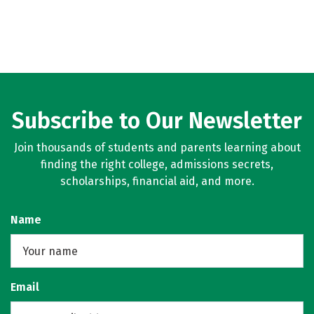
Subscribe to Our Newsletter
Join thousands of students and parents learning about
finding the right college, admissions secrets,
scholarships, financial aid, and more.
Name
Email