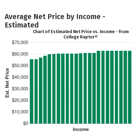
Average Net Price by Income -
Estimated
Chart of Estimated Net Price vs. Income - from
College Raptor®
$70,000
$60,000
$50,000
Est. Net Price
$40,000
$30,000
$20,000
$10,000
$0
Income