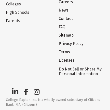
Careers
Colleges
News
High Schools
Contact
Parents
FAQ
Sitemap
Privacy Policy
Terms
Licenses
Do Not Sell or Share My
Personal Information
College Raptor, Inc. is a wholly owned subsidiary of Citizens
Bank, N.A. (Citizens)