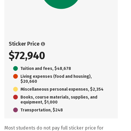
Sticker Price
$72,940
Tuition and fees, $48,678
Living expenses (food and housing),
$20,660
Miscellaneous personal expenses, $2,354
Books, course materials, supplies, and
equipment, $1,000
Transportation, $248
Most students do not pay full sticker price for