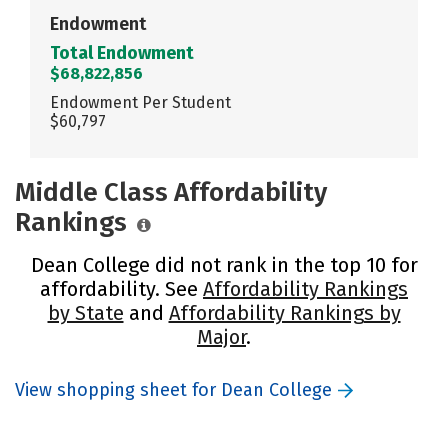
Endowment
Total Endowment
$68,822,856
Endowment Per Student
$60,797
Middle Class Affordability
Rankings
Dean College did not rank in the top 10 for
affordability. See
Affordability Rankings
by State
and
Affordability Rankings by
Major
.
View shopping sheet for Dean College