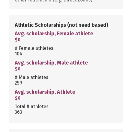
Athletic Scholarships
(not need based)
Avg. scholarship, Female athlete
$0
# Female athletes
104
Avg. scholarship, Male athlete
$0
# Male athletes
259
Avg. scholarship, Athlete
$0
Total # athletes
363