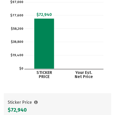
$97,000
Careers
$72,940
$77,600
$58,200
$38,800
$19,400
$0
STICKER
Your Est.
PRICE
Net Price
Sticker Price
$72,940