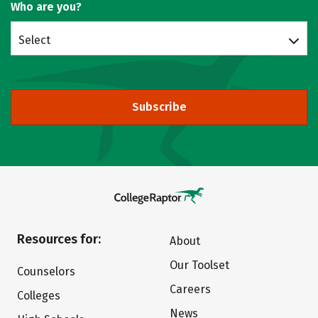
Who are you?
Select
Subscribe
Resources for:
About
Our Toolset
Counselors
Careers
Colleges
News