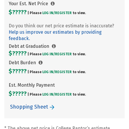
Your Est. Net Price
$?????
| Please
LOG IN/
REGISTER
to view.
Do you think our net price estimate is inaccurate?
Help us improve our estimates by providing
feedback.
Debt at Graduation
$?????
| Please
LOG IN/
REGISTER
to view.
Debt Burden
$?????
| Please
LOG IN/
REGISTER
to view.
Est. Monthly Payment
$?????
| Please
LOG IN/
REGISTER
to view.
Shopping Sheet
* The above net price is College Raptor’s estimate.