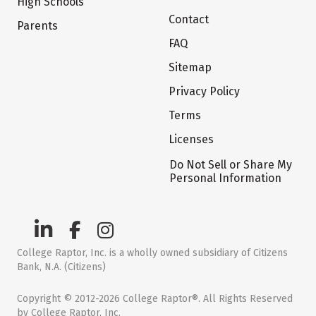
High Schools
Contact
Parents
FAQ
Sitemap
Privacy Policy
Terms
Licenses
Do Not Sell or Share My
Personal Information
College Raptor, Inc. is a wholly owned subsidiary of Citizens
Bank, N.A. (Citizens)
Copyright © 2012-2026 College Raptor®. All Rights Reserved
by College Raptor, Inc.