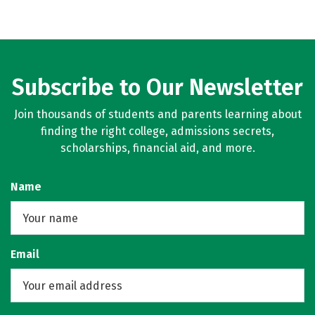
Subscribe to Our Newsletter
Join thousands of students and parents learning about
finding the right college, admissions secrets,
scholarships, financial aid, and more.
Name
Email