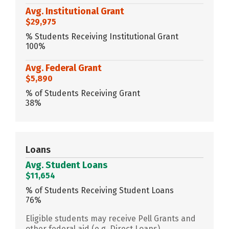
Avg. Institutional Grant
$29,975
% Students Receiving Institutional Grant
100%
Avg. Federal Grant
$5,890
% of Students Receiving Grant
38%
Loans
Avg. Student Loans
$11,654
% of Students Receiving Student Loans
76%
Eligible students may receive Pell Grants and
other federal aid (e.g. Direct Loans)