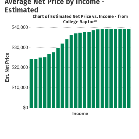
Average Net Price by Income -
Estimated
Chart of Estimated Net Price vs. Income - from
College Raptor®
$40,000
$30,000
Est. Net Price
$20,000
$10,000
$0
Income