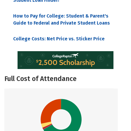
Student Loan Finder!
How to Pay for College: Student & Parent's
Guide to Federal and Private Student Loans
College Costs: Net Price vs. Sticker Price
Full Cost of Attendance