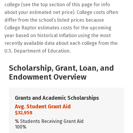
college (see the top section of this page for info
about your estimated net price). College costs often
differ from the school’s listed prices because
College Raptor estimates costs for the upcoming
year based on historical inflation using the most
recently available data about each college from the
U.S. Department of Education.
Scholarship, Grant, Loan, and
Endowment Overview
Grants and Academic Scholarships
Avg. Student Grant Aid
$32,958
% Students Receiving Grant Aid
100%