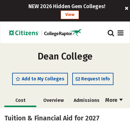
NEW 2026 Hidden Gem Colleges!
View
Dean College
Add to My Colleges
Request Info
More
Cost
Overview
Admissions
Academics
Majors
Campus Life
Tuition & Financial Aid for 2027
Social Media
Safety
Rankings