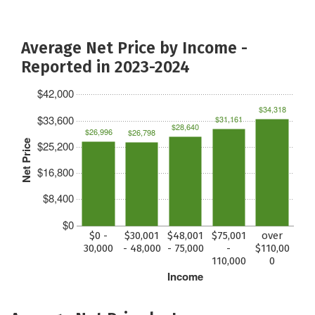
Average Net Price by Income -
Reported in 2023-2024
$42,000
$34,318
$33,600
$31,161
$28,640
$26,996
$26,798
Net Price
$25,200
$16,800
$8,400
$0
$0 -
$30,001
$48,001
$75,001
over
30,000
- 48,000
- 75,000
-
$110,00
110,000
0
Income