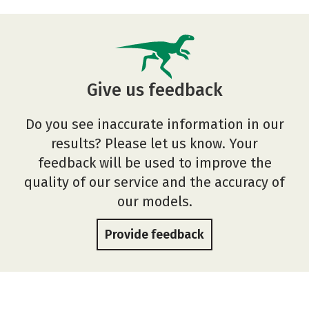
Give us feedback
Do you see inaccurate information in our
results? Please let us know. Your
feedback will be used to improve the
quality of our service and the accuracy of
our models.
Provide feedback