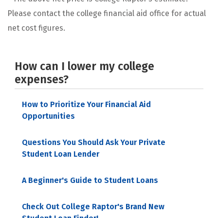
Please contact the college financial aid office for actual
net cost figures.
How can I lower my college
expenses?
How to Prioritize Your Financial Aid
Opportunities
Questions You Should Ask Your Private
Student Loan Lender
A Beginner's Guide to Student Loans
Check Out College Raptor's Brand New