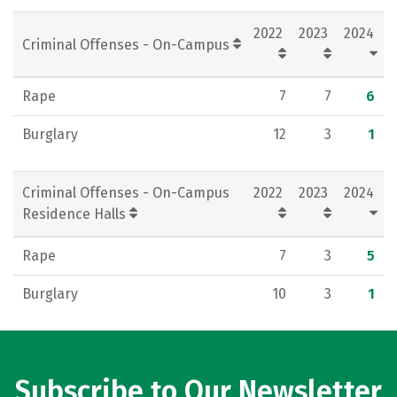
Rankings
Careers
2022
2023
2024
Criminal Offenses - On-Campus
Rape
7
7
6
Burglary
12
3
1
Criminal Offenses - On-Campus
2022
2023
2024
Residence Halls
Rape
7
3
5
Burglary
10
3
1
Subscribe to Our Newsletter