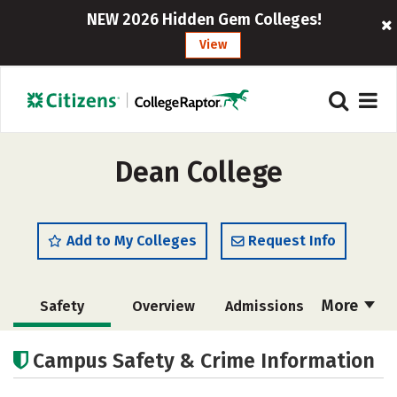
NEW 2026 Hidden Gem Colleges!
View
Dean College
Add to My Colleges
Request Info
More
Safety
Overview
Admissions
Cost
Academics
Majors
Campus Safety & Crime Information
Campus Life
Social Media