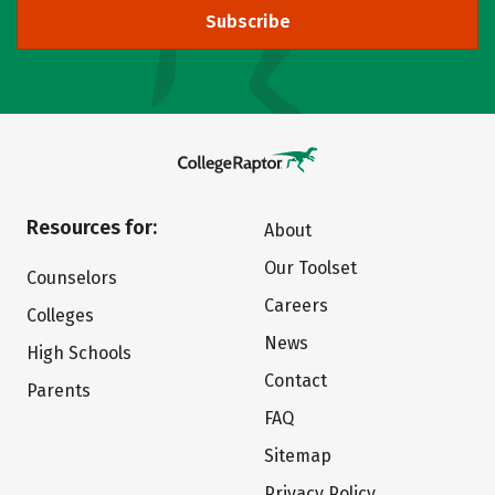
Subscribe
Resources for:
About
Our Toolset
Counselors
Careers
Colleges
News
High Schools
Contact
Parents
FAQ
Sitemap
Privacy Policy