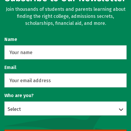
Join thousands of students and parents learning about
finding the right college, admissions secrets,
scholarships, financial aid, and more.
Name
Email
Who are you?
Select