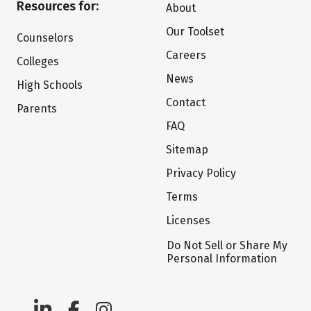
Resources for:
About
Our Toolset
Counselors
Careers
Colleges
News
High Schools
Contact
Parents
FAQ
Sitemap
Privacy Policy
Terms
Licenses
Do Not Sell or Share My
Personal Information