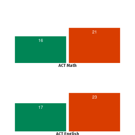
21
16
ACT Math
23
17
ACT English