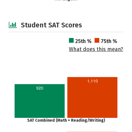
Student SAT Scores
25th %
75th %
What does this mean?
1,110
920
SAT Combined (Math + Reading/Writing)