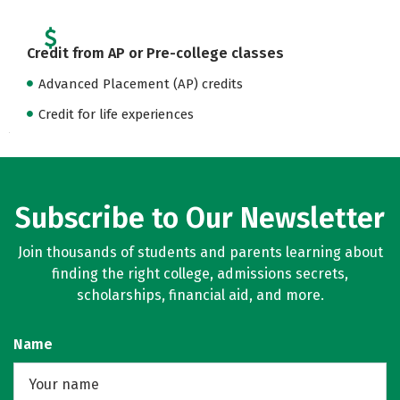
Credit from AP or Pre-college classes
Advanced Placement (AP) credits
Credit for life experiences
Subscribe to Our Newsletter
Join thousands of students and parents learning about
finding the right college, admissions secrets,
scholarships, financial aid, and more.
Name