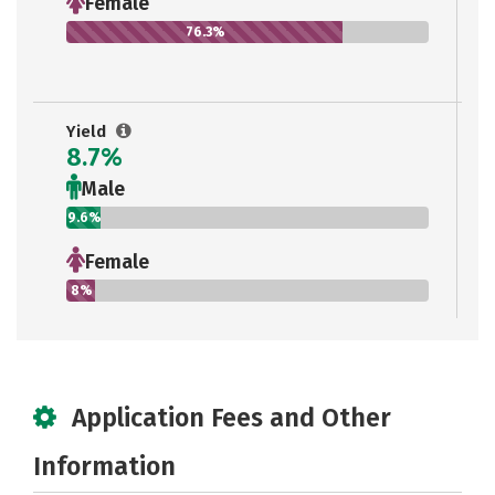
Female
76.3%
Yield
8.7%
Male
9.6%
Female
8%
Application Fees and Other
Information