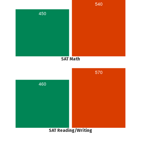
540
450
SAT Math
570
460
SAT Reading/Writing