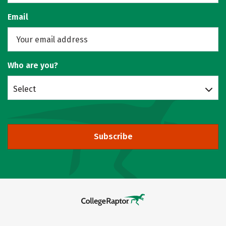
Email
Who are you?
Select
Subscribe