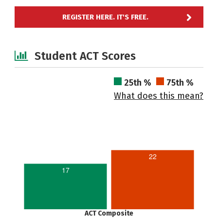
REGISTER HERE. IT'S FREE.
Student ACT Scores
25th %
75th %
What does this mean?
22
17
ACT Composite