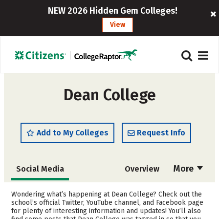
NEW 2026 Hidden Gem Colleges!
View
Dean College
Add to My Colleges
Request Info
More
Social Media
Overview
Admissions
Cost
Wondering what’s happening at Dean College? Check out the
school’s official Twitter, YouTube channel, and Facebook page
for plenty of interesting information and updates! You’ll also
Academics
Majors