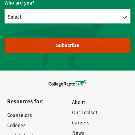
Who are you?
Select
Subscribe
Resources for:
About
Our Toolset
Counselors
Careers
Colleges
News