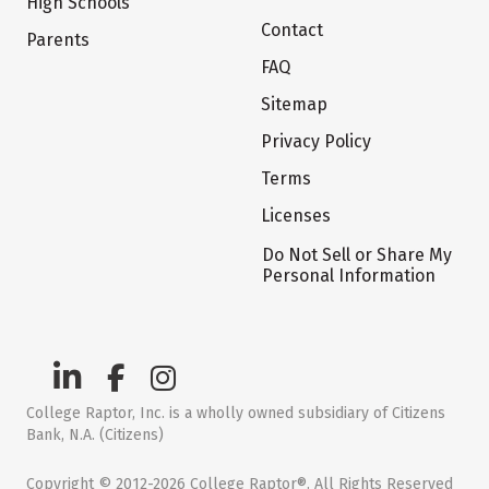
High Schools
Contact
Parents
FAQ
Sitemap
Privacy Policy
Terms
Licenses
Do Not Sell or Share My
Personal Information
College Raptor, Inc. is a wholly owned subsidiary of Citizens
Bank, N.A. (Citizens)
Copyright © 2012-2026 College Raptor®. All Rights Reserved