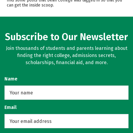
find some posts that Dean College was tagged in so that you
can get the inside scoop.
Campus Life
Safety
Rankings
Careers
Subscribe to Our Newsletter
Join thousands of students and parents learning about
finding the right college, admissions secrets,
scholarships, financial aid, and more.
Name
Email