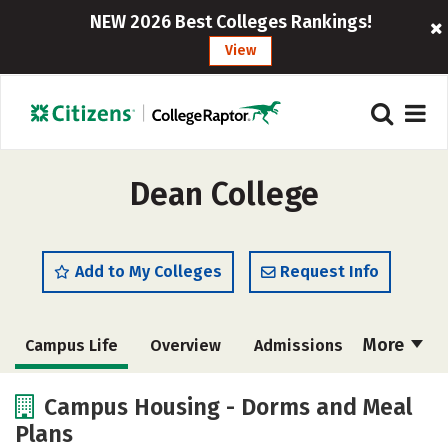
NEW 2026 Best Colleges Rankings!
View
Dean College
Add to My Colleges
Request Info
More
Campus Life
Overview
Admissions
Cost
Academics
Majors
Campus Housing - Dorms and Meal
Plans
Social Media
Safety
Rankings