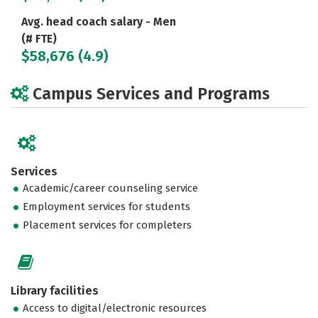
Avg. head coach salary - Men
(# FTE)
$58,676 (4.9)
Campus Services and Programs
Services
Academic/career counseling service
Employment services for students
Placement services for completers
Library facilities
Access to digital/electronic resources