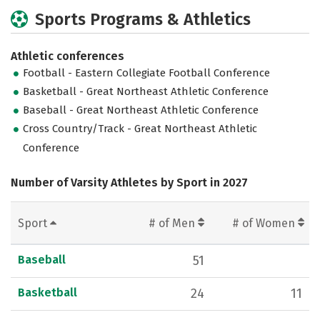
Sports Programs & Athletics
Athletic conferences
Football - Eastern Collegiate Football Conference
Basketball - Great Northeast Athletic Conference
Baseball - Great Northeast Athletic Conference
Cross Country/Track - Great Northeast Athletic
Conference
Number of Varsity Athletes by Sport in 2027
Sport
# of Men
# of Women
Baseball
51
Basketball
24
11