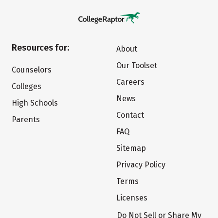
Resources for:
About
Our Toolset
Counselors
Careers
Colleges
News
High Schools
Contact
Parents
FAQ
Sitemap
Privacy Policy
Terms
Licenses
Do Not Sell or Share My