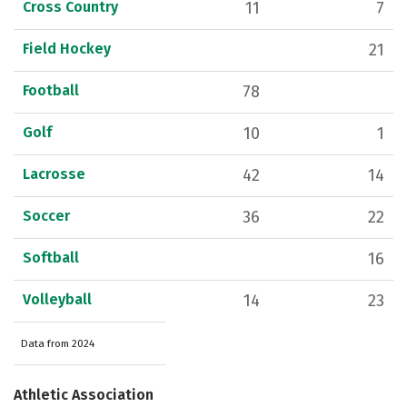
Cross Country
11
7
Field Hockey
21
Football
78
Golf
10
1
Lacrosse
42
14
Soccer
36
22
Softball
16
Volleyball
14
23
Data from 2024
Athletic Association