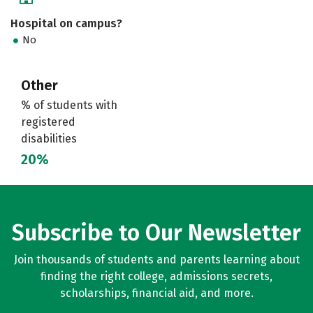
Hospital on campus?
No
Other
% of students with
registered
disabilities
20%
Subscribe to Our Newsletter
Join thousands of students and parents learning about
finding the right college, admissions secrets,
scholarships, financial aid, and more.