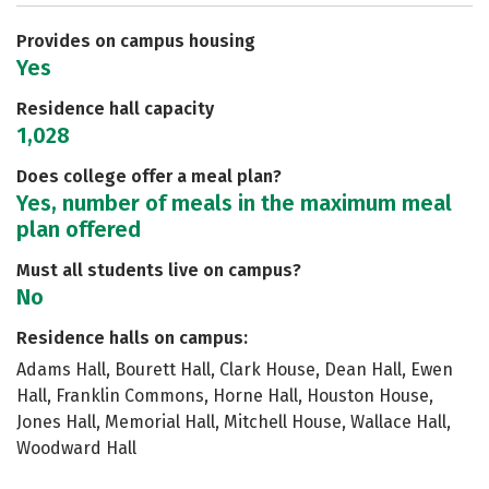
Careers
Provides on campus housing
Yes
Residence hall capacity
1,028
Does college offer a meal plan?
Yes, number of meals in the maximum meal
plan offered
Must all students live on campus?
No
Residence halls on campus:
Adams Hall, Bourett Hall, Clark House, Dean Hall, Ewen
Hall, Franklin Commons, Horne Hall, Houston House,
Jones Hall, Memorial Hall, Mitchell House, Wallace Hall,
Woodward Hall