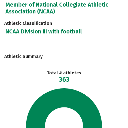
Member of National Collegiate Athletic
Association (NCAA)
Athletic Classification
NCAA Division III with football
Athletic Summary
Total # athletes
363