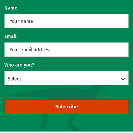
Name
Email
Who are you?
Select
Subscribe