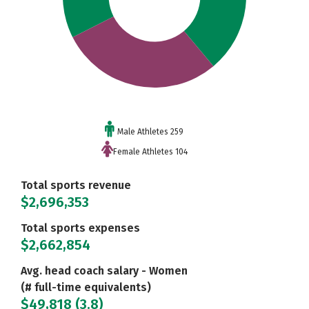
Male Athletes 259
Female Athletes 104
Total sports revenue
$2,696,353
Total sports expenses
$2,662,854
Avg. head coach salary - Women
(# full-time equivalents)
$49,818 (3.8)