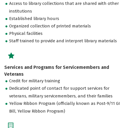
Access to library collections that are shared with other
institutions
Established library hours
Organized collection of printed materials
Physical facilities
Staff trained to provide and interpret library materials
Services and Programs for Servicemembers and
Veterans
Credit for military training
Dedicated point of contact for support services for
veterans, military servicemembers, and their families
Yellow Ribbon Program (officially known as Post-9/11 GI
Bill, Yellow Ribbon Program)