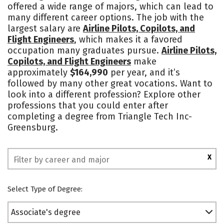
offered a wide range of majors, which can lead to
many different career options. The job with the
largest salary are
Airline Pilots, Copilots, and
Flight Engineers
, which makes it a favored
occupation many graduates pursue.
Airline Pilots,
Copilots, and Flight Engineers
make
approximately
$164,990
per year, and it’s
followed by many other great vocations. Want to
look into a different profession? Explore other
professions that you could enter after
completing a degree from Triangle Tech Inc-
Greensburg.
X
Select Type of Degree:
Associate's degree