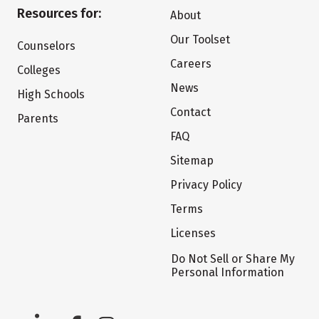
Resources for:
About
Our Toolset
Counselors
Careers
Colleges
News
High Schools
Contact
Parents
FAQ
Sitemap
Privacy Policy
Terms
Licenses
Do Not Sell or Share My
Personal Information