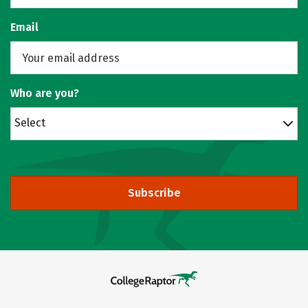
Email
Who are you?
Select
Subscribe