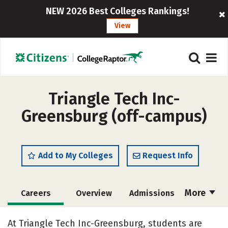
NEW 2026 Best Colleges Rankings!
View
Triangle Tech Inc-
Greensburg (off-campus)
Add to My Colleges
Request Info
More
Careers
Overview
Admissions
Cost
Academics
Majors
At Triangle Tech Inc-Greensburg, students are