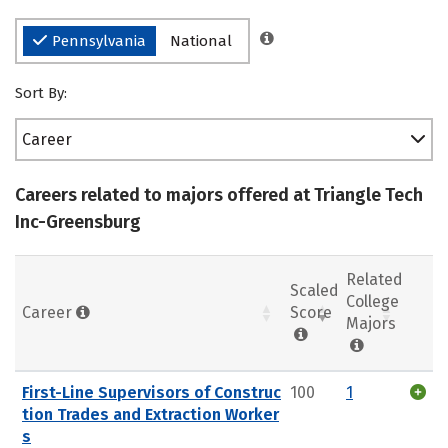
Pennsylvania
National
Sort By:
Career
Careers related to majors offered at Triangle Tech
Inc-Greensburg
Related
Scaled
College
Career
Score
Majors
First-Line Supervisors of Construc
100
1
tion Trades and Extraction Worker
s