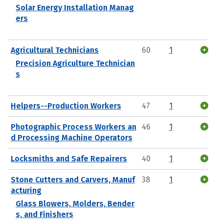
Solar Energy Installation Manag
ers
Agricultural Technicians
60
1
Precision Agriculture Technician
s
Helpers--Production Workers
47
1
Photographic Process Workers an
46
1
d Processing Machine Operators
Locksmiths and Safe Repairers
40
1
Stone Cutters and Carvers, Manuf
38
1
acturing
Glass Blowers, Molders, Bender
s, and Finishers