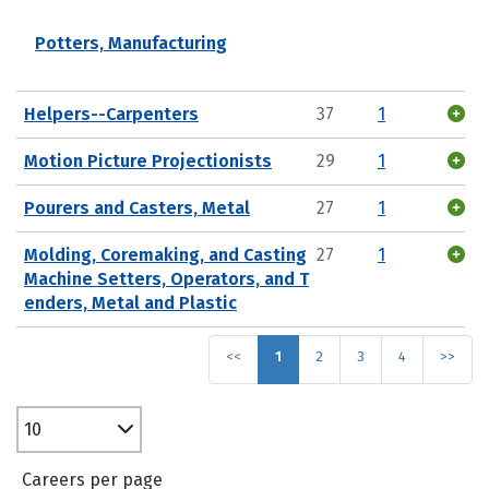
Potters, Manufacturing
Helpers--Carpenters
37
1
Motion Picture Projectionists
29
1
Pourers and Casters, Metal
27
1
Molding, Coremaking, and Casting
27
1
Machine Setters, Operators, and T
enders, Metal and Plastic
<<
1
2
3
4
>>
10
Careers per page