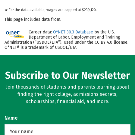
★ For the data available, wages are capped at $239,120.
This page includes data from:
Career data:
O*NET 30.3 Database
by the U.S.
Department of Labor, Employment and Training
Administration (“USDOL/ETA”). Used under the CC BY 4.0 license.
O*NET® is a trademark of USDOL/ETA
Subscribe to Our Newsletter
Join thousands of students and parents learning about
finding the right college, admissions secrets,
scholarships, financial aid, and more.
Name