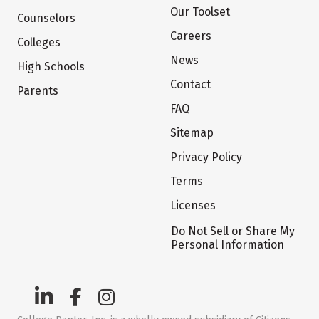
Our Toolset
Counselors
Careers
Colleges
News
High Schools
Contact
Parents
FAQ
Sitemap
Privacy Policy
Terms
Licenses
Do Not Sell or Share My
Personal Information