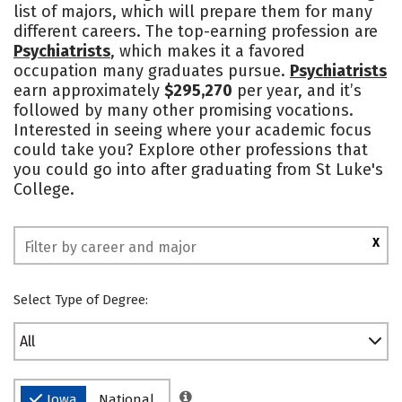
list of majors, which will prepare them for many
Campus Life
Social Media
different careers. The top-earning profession are
Psychiatrists
, which makes it a favored
Safety
Rankings
occupation many graduates pursue.
Psychiatrists
earn approximately
$295,270
per year, and it’s
followed by many other promising vocations.
Interested in seeing where your academic focus
could take you? Explore other professions that
you could go into after graduating from St Luke's
College.
X
Select Type of Degree:
All
Iowa
National