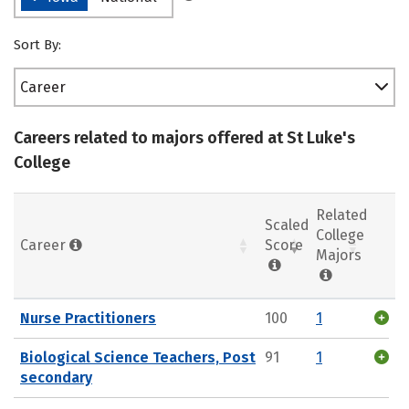
Sort By:
Career
Careers related to majors offered at St Luke's
College
Related
Scaled
College
Career
Score
Majors
Nurse Practitioners
100
1
Biological Science Teachers, Post
91
1
secondary