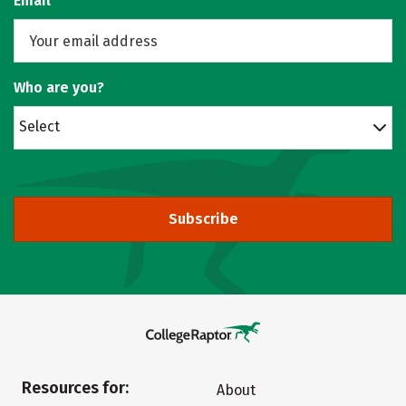
Email
Who are you?
Select
Subscribe
Resources for:
About