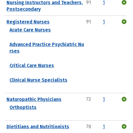
Nursing Instructors and Teachers,
91
1
Postsecondary
Registered Nurses
91
1
Acute Care Nurses
Advanced Practice Psychiatric Nu
rses
Critical Care Nurses
Clinical Nurse Specialists
Naturopathic Physicians
73
1
Orthoptists
Dietitians and Nutritionists
70
1