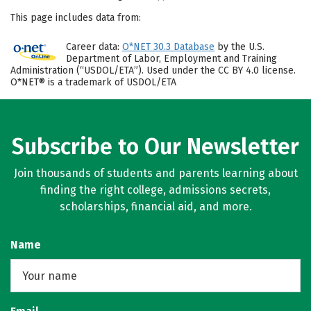
This page includes data from:
Career data:
O*NET 30.3 Database
by the U.S.
Department of Labor, Employment and Training
Administration (“USDOL/ETA”). Used under the CC BY 4.0 license.
O*NET® is a trademark of USDOL/ETA
Subscribe to Our Newsletter
Join thousands of students and parents learning about
finding the right college, admissions secrets,
scholarships, financial aid, and more.
Name