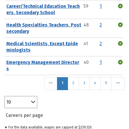
Career/Technical Education Teach
59
1
ers, Secondary School
Health Specialties Teachers, Post
48
2
secondary
Medical Scientists, Except Epide
41
2
miologists
Emergency Management Director
40
1
s
<<
1
2
3
4
5
>>
10
Careers per page
★ For the data available, wages are capped at $239,120.