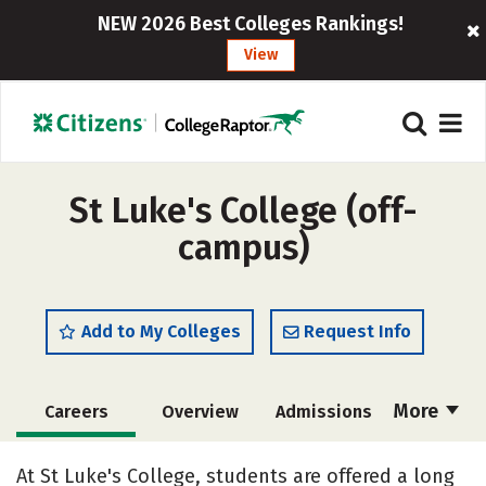
NEW 2026 Best Colleges Rankings!
View
St Luke's College (off-
campus)
Add to My Colleges
Request Info
More
Careers
Overview
Admissions
Cost
Academics
Majors
At St Luke's College, students are offered a long