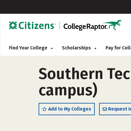
Find Your College
Scholarships
Pay for Co
Southern Tech
campus)
Add to My Colleges
Request I