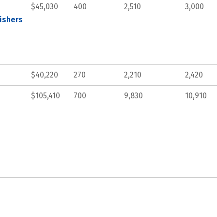
$45,030
400
2,510
3,000
ishers
$40,220
270
2,210
2,420
$105,410
700
9,830
10,910