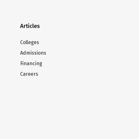
Articles
Colleges
Admissions
Financing
Careers