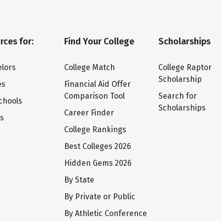
rces for:
Find Your College
Scholarships
lors
College Match
College Raptor
Scholarship
es
Financial Aid Offer
Comparison Tool
Search for
chools
Scholarships
Career Finder
ts
College Rankings
Best Colleges 2026
Hidden Gems 2026
By State
By Private or Public
By Athletic Conference