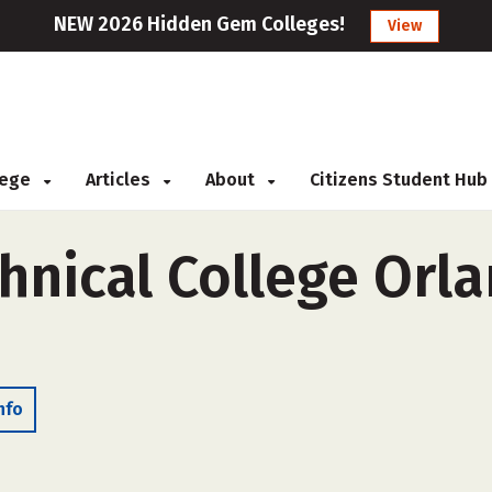
NEW 2026 Hidden Gem Colleges!
View
llege
Articles
About
Citizens Student Hub
nical College Orla
nfo