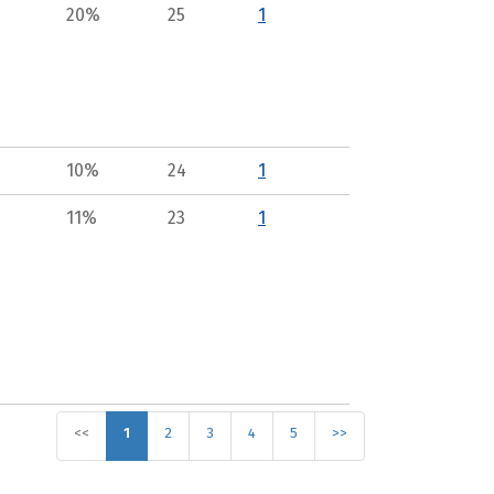
20%
25
1
10%
24
1
11%
23
1
<<
1
2
3
4
5
>>