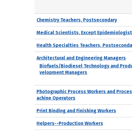
Chemistry Teachers, Postsecondary
Medical Scientists, Except Epidemiologis
Health Specialties Teachers, Postseconda
Architectural and Engineering Managers
Biofuels/Biodiesel Technology and Prod
velopment Managers
Photographic Process Workers and Proce
achine Operators
Print Binding and Finishing Workers
Helpers--Production Workers