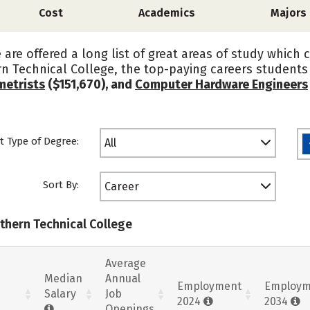
Cost
Academics
Majors
are offered a long list of great areas of study which 
n Technical College, the top-paying careers student
etrists
($151,670), and
Computer Hardware Engineers
t Type of Degree:
All
Sort By:
Career
uthern Technical College
Average
Median
Annual
Employment
Employm
Salary
Job
2024
2034
Openings