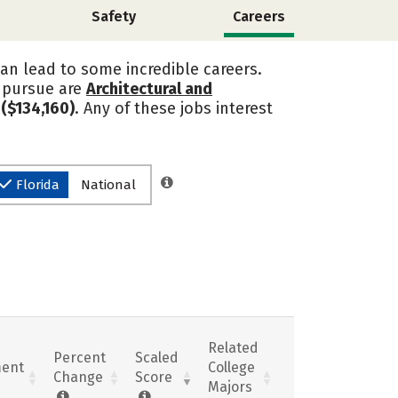
Safety
Careers
can lead to some incredible careers.
s pursue are
Architectural and
($134,160)
. Any of these jobs interest
Florida
National
Related
Percent
Scaled
ent
College
Change
Score
Majors