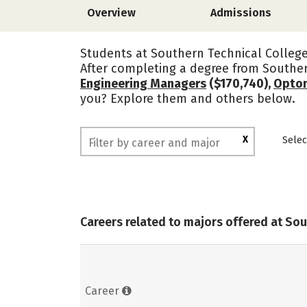
Overview
Admissions
Students at Southern Technical College 
After completing a degree from Souther
Engineering Managers
($170,740),
Optom
you? Explore them and others below.
X
Selec
Careers related to majors offered at So
Career