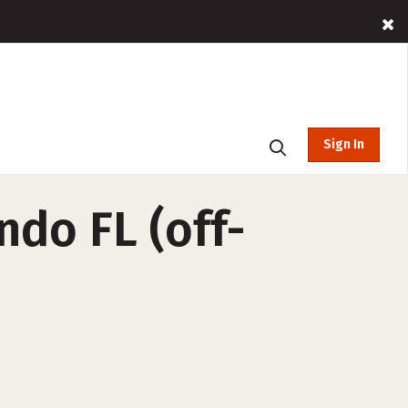
Sign In
ndo FL (off-