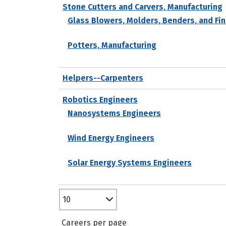
Stone Cutters and Carvers, Manufacturing
Glass Blowers, Molders, Benders, and Fin
Potters, Manufacturing
Helpers--Carpenters
Robotics Engineers
Nanosystems Engineers
Wind Energy Engineers
Solar Energy Systems Engineers
10
Careers per page