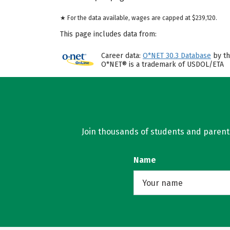
★ For the data available, wages are capped at $239,120.
This page includes data from:
Career data:
O*NET 30.3 Database
by th
O*NET® is a trademark of USDOL/ETA
Join thousands of students and parents 
Name