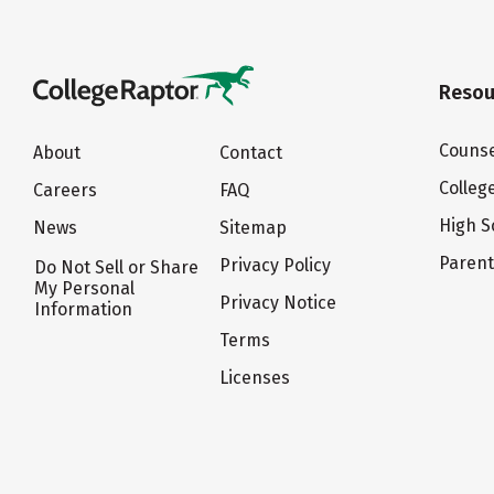
Resou
Counse
About
Contact
Colleg
Careers
FAQ
High S
News
Sitemap
Paren
Privacy Policy
Do Not Sell or Share
My Personal
Privacy Notice
Information
Terms
Licenses