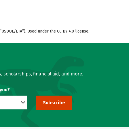
“USDOL/ETA”). Used under the CC BY 4.0 license.
, scholarships, financial aid, and more.
 you?
Subscribe