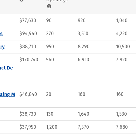
$77,630
90
920
1,040
ts
$94,940
270
3,510
4,220
ry
$88,710
950
8,290
10,500
$170,740
560
6,910
7,920
uct De
ssing M
$46,840
20
160
160
$38,730
130
1,640
1,530
$37,950
1,200
7,570
7,680