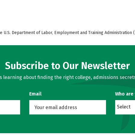
e U.S. Department of Labor, Employment and Training Administration (
Subscribe to Our Newsletter
learning about finding the right college, admissions secrets
Email
Who are
Select