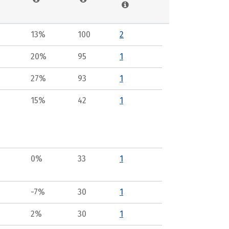
13%
100
2
20%
95
1
27%
93
1
15%
42
1
0%
33
1
-7%
30
1
2%
30
1